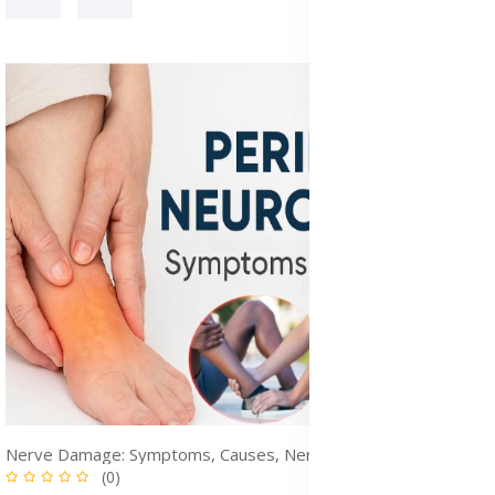
Nerve Damage: Symptoms, Causes, Nerve Pain & Treatment Options
(0)