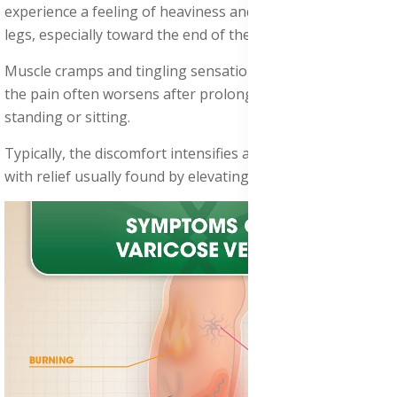
experience a feeling of heaviness and tiredness in their
legs, especially toward the end of the day.
Muscle cramps and tingling sensations are common, and
the pain often worsens after prolonged periods of
standing or sitting.
Typically, the discomfort intensifies as the day progresses,
with relief usually found by elevating the legs or resting.