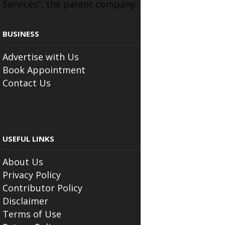
Services", the parent company.
BUSINESS
Advertise with Us
Book Appointment
Contact Us
USEFUL LINKS
About Us
Privacy Policy
Contributor Policy
Disclaimer
Terms of Use