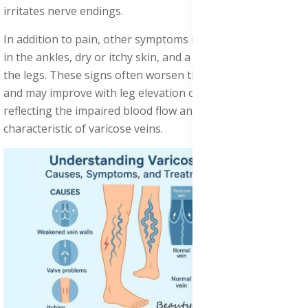
irritates nerve endings.
In addition to pain, other symptoms may include swelling
in the ankles, dry or itchy skin, and a restless sensation in
the legs. These signs often worsen throughout the day
and may improve with leg elevation or movement,
reflecting the impaired blood flow and vascular stress
characteristic of varicose veins.