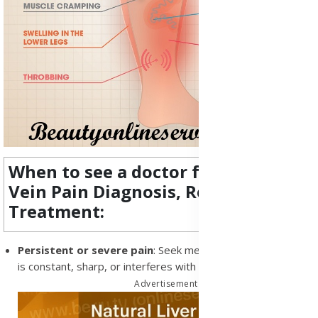
When to see a doctor for Varicose
Vein Pain Diagnosis, Research and
Treatment:
Persistent or severe pain
: Seek medical advice if the pain
is constant, sharp, or interferes with your daily life
Advertisement