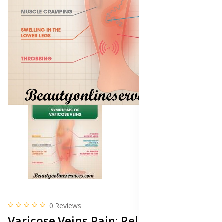
0 Reviews
Varicose Veins Pain: Relief and