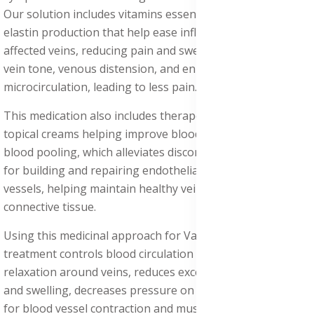
Our solution includes vitamins essential for collagen and
elastin production that help ease inflammation in the
affected veins, reducing pain and swelling, and improve
vein tone, venous distension, and enhance
microcirculation, leading to less pain.
This medication also includes therapeutic procedures with
topical creams helping improve blood flow and prevent
blood pooling, which alleviates discomfort, which is crucial
for building and repairing endothelial cells lining blood
vessels, helping maintain healthy vein walls and
connective tissue.
Using this medicinal approach for Varicose Veins Pain
treatment controls blood circulation and supports muscle
relaxation around veins, reduces excess fluid retention
and swelling, decreases pressure on veins, is important
for blood vessel contraction and muscle function,