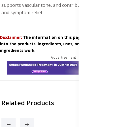
supports vascular tone, and contributes to vein health
and symptom relief.
Disclaimer:
The information on this page is based on research
into the products' ingredients, uses, and how those
ingredients work.
Advertisement
Related Products