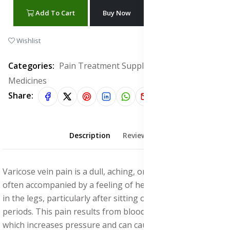
Add To Cart
Buy Now
WhatsApp Chat
Wishlist
Categories:
Pain Treatment Supplements & Herbal
Medicines
Share:
Description
Reviews (0)
Varicose vein pain is a dull, aching, or throbbing sensation
often accompanied by a feeling of heaviness or cramping
in the legs, particularly after sitting or standing for long
periods. This pain results from blood pooling in the veins,
which increases pressure and can cause inflammation that