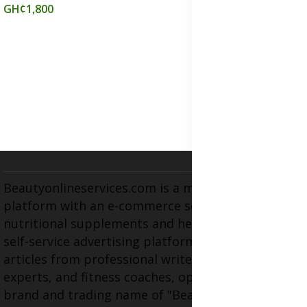
GH¢1,800
Beautyonlineservices.com is a multifaceted
platform with an e-commerce section for
nutritional supplements and herbal medicines, a
self-service advertising platform, and health
articles from professional writers, wellness
experts, and fitness coaches, operating as the
brand and trading name of "Beauty Wellness