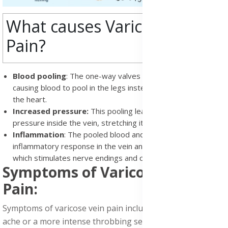
What causes Varicose Vein
Pain?
Blood pooling
: The one-way valves in your veins fail,
causing blood to pool in the legs instead of flowing back to
the heart.
Increased pressure:
This pooling leads to increased
pressure inside the vein, stretching its walls.
Inflammation
: The pooled blood and pressure trigger an
inflammatory response in the vein and surrounding area,
which stimulates nerve endings and causes pain
Symptoms of Varicose Vein
Pain:
Symptoms of varicose vein pain include a constant, dull
ache or a more intense throbbing sensation. Many people