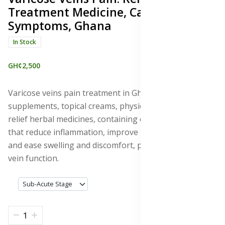
Treatment Medicine, Causes &
Symptoms, Ghana
In Stock
GH¢2,500
Varicose veins pain treatment in Ghana with
supplements, topical creams, physiotherapy, and pain
relief herbal medicines, containing essential minerals
that reduce inflammation, improve blood circulation,
and ease swelling and discomfort, promoting healthy
vein function.