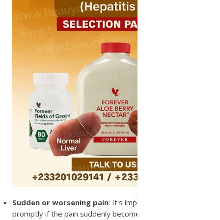
Sudden or worsening pain
: It's important to see a doctor
promptly if the pain suddenly becomes more severe, as it