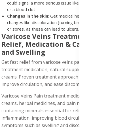
could signal a more serious issue like inflammation (phlebitis)
or a blood clot
Changes in the skin
: Get medical help if you notice skin
changes like discoloration (turning brown or red), thickening,
or sores, as these can lead to ulcers.
Varicose Veins Treatment: Easy
Relief, Medication & Care for Pain
and Swelling
Get fast relief from varicose veins pain with our effective
treatment medication, natural supplements, and topical
creams. Proven treatment approach to reduce swelling,
improve circulation, and ease discomfort today!
Varicose Veins Pain treatment medication with topical
creams, herbal medicines, and pain relief supplements
containing minerals essential for relieving, reducing
inflammation, improving blood circulation, and relieving
symptoms such as swelling and discomfort.