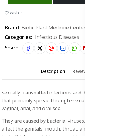
Wishlist
Brand:
Biotic Plant Medicine Center
Categories:
Infectious Diseases
Share:
Description
Reviews (0)
Sexually transmitted infections and diseases are infections
that primarily spread through sexual contact, including
vaginal, anal, and oral sex.
They are caused by bacteria, viruses, or parasites and can
affect the genitals, mouth, throat, and other parts of the