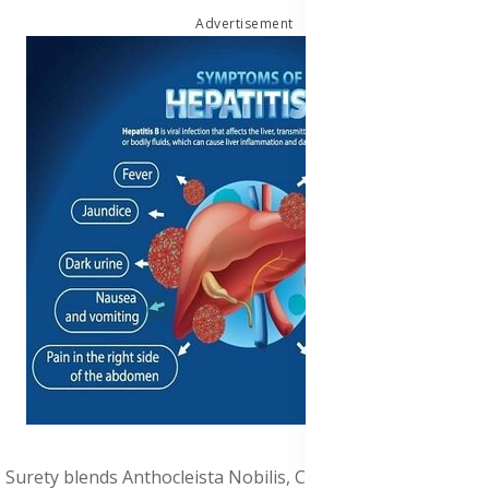
Advertisement
Surety blends Anthocleista Nobilis, Cissus quadrangularis,