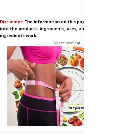
Disclaimer:
The information on this page is based on research
into the products' ingredients, uses, and how those
ingredients work.
Advertisement