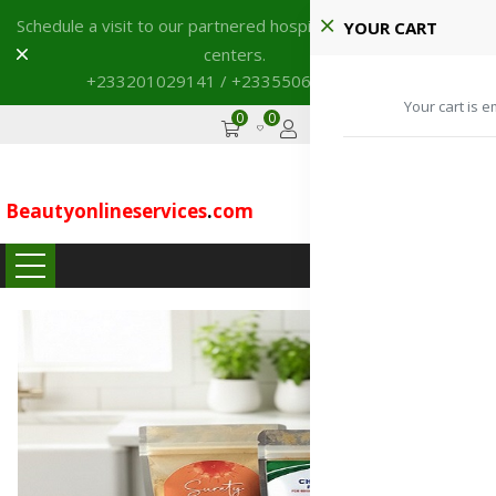
Schedule a visit to our partnered hospitals and diagnostic
YOUR CART
Dismiss
centers.
+233201029141 / +233550691117
→
Your cart is e
0
0
GHS
Advertise
Beautyonlineservices
.
com
...