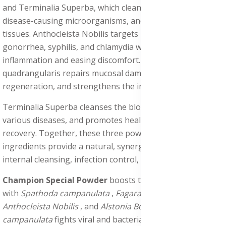
and Terminalia Superba, which cleanse the body, fight
disease-causing microorganisms, and restore damaged
tissues. Anthocleista Nobilis targets pathogens such as
gonorrhea, syphilis, and chlamydia while reducing
inflammation and easing discomfort. Cissus
quadrangularis repairs mucosal damage, supports tissue
regeneration, and strengthens the immune system.
Terminalia Superba cleanses the bloodstream, combats
various diseases, and promotes healthy skin and epithelial
recovery. Together, these three powerful herbal
ingredients provide a natural, synergistic solution for
internal cleansing, infection control, and overall wellness.
Champion Special Powder
boosts this healing process
with
Spathoda campanulata
,
Fagara zanthozyloides
,
Anthocleista Nobilis
, and
Alstonia Boonei
.
Spathoda
campanulata
fights viral and bacterial infections,