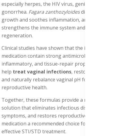
especially herpes, the HIV virus, genital warts, and
gonorrhea.
Fagara zanthozyloides
disrupts microbial
growth and soothes inflammation, and
Alstonia Boonei
strengthens the immune system and boosts tissue
regeneration.
Clinical studies have shown that the ingredients in this
medication contain strong antimicrobial, anti-
inflammatory, and tissue-repair properties. These effects
help
treat vaginal infections
, restore mucosal integrity,
and naturally rebalance vaginal pH for optimal
reproductive health.
Together, these formulas provide a nutrient-rich herbal
solution that eliminates infectious diseases, relieves
symptoms, and restores reproductive health, making this
medication a recommended choice for natural and
effective STI/STD treatment.