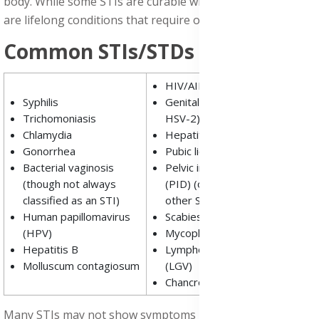
body. While some STIs are curable with medication, others
are lifelong conditions that require ongoing management.
Common STIs/STDs includes:
HIV/AIDS
Syphilis
Genital herpes (HSV-1 and
Trichomoniasis
HSV-2)
Chlamydia
Hepatitis C
Gonorrhea
Pubic lice (crabs)
Bacterial vaginosis
Pelvic inflammatory disease
(though not always
(PID) (often a complication of
classified as an STI)
other STIs)
Human papillomavirus
Scabies
(HPV)
Mycoplasma genitalium
Hepatitis B
Lymphogranuloma venereum
Molluscum contagiosum
(LGV)
Chancroid
Many STIs may not show symptoms initially, making