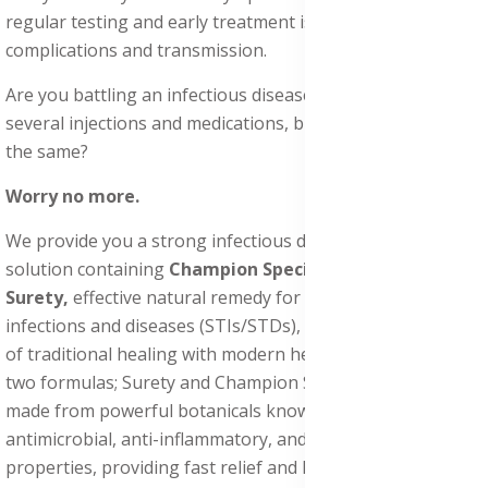
regular testing and early treatment is essential to prevent
complications and transmission.
Are you battling an infectious disease, even after taking
several injections and medications, but the results remain
the same?
Worry no more.
We provide you a strong infectious diseases treatment
solution containing
Champion Special Powder
and
Surety,
effective natural remedy for sexually transmitted
infections and diseases (STIs/STDs), combining centuries
of traditional healing with modern herbal science. These
two formulas; Surety and Champion Special Powder, are
made from powerful botanicals known for their
antimicrobial, anti-inflammatory, and tissue-repairing
properties, providing fast relief and long-term healing.