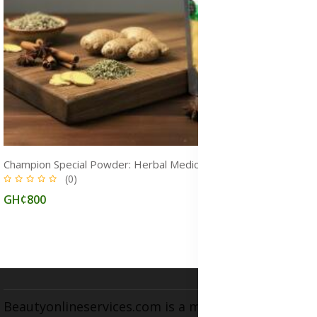
Champion Special Powder: Herbal Medicine for STDs and Infections Treatment, Immune Boost & Natural Healing
(0)
GH¢800
Beautyonlineservices.com is a multifaceted