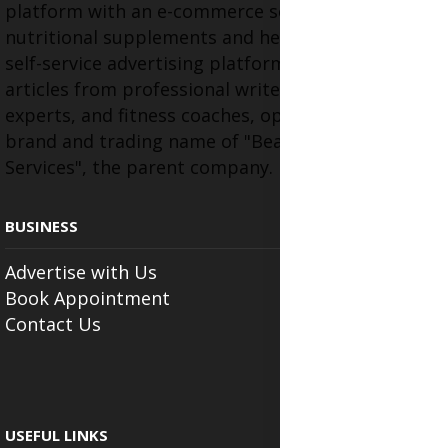
platform with an e-commerce section for
nutritional supplements and herbal medicines, a
self-service advertising platform, and health
articles from professional writers, wellness
experts, and fitness coaches, operating as the
brand and trading name of "Beauty Wellness
Services", the parent company.
BUSINESS
Advertise with Us
Book Appointment
Contact Us
USEFUL LINKS