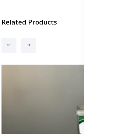
Related Products