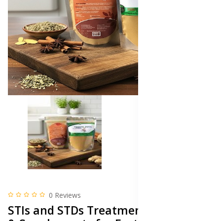
0 Reviews
STIs and STDs Treatment Medicine