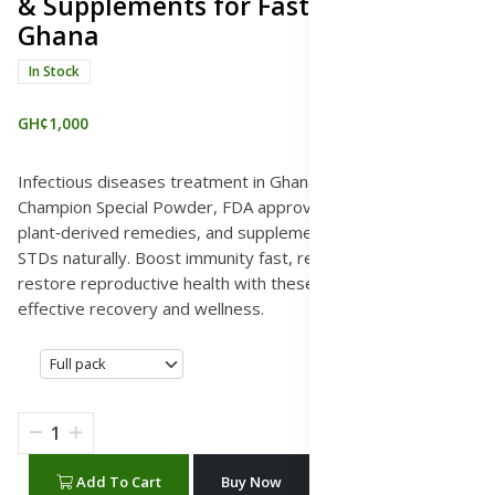
& Supplements for Fast Relief,
Ghana
In Stock
GH¢1,000
Infectious diseases treatment in Ghana with Surety and
Champion Special Powder, FDA approved herbal medicines,
plant‑derived remedies, and supplements to cure STIs and
STDs naturally. Boost immunity fast, relieve symptoms, and
restore reproductive health with these natural solutions for
effective recovery and wellness.
Add To Cart
Buy Now
WhatsApp Chat