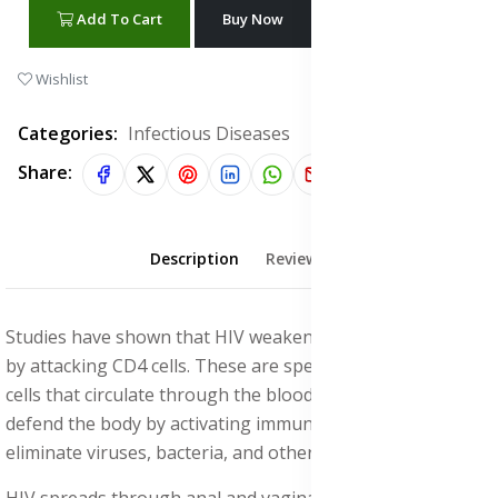
Add To Cart
Buy Now
WhatsApp Chat
Wishlist
Categories:
Infectious Diseases
Share:
Description
Reviews (1)
Studies have shown that HIV weakens the immune system
by attacking CD4 cells. These are specialized white blood
cells that circulate through the bloodstream and help
defend the body by activating immune responses to
eliminate viruses, bacteria, and other harmful pathogens.
HIV spreads through anal and vaginal sex (unprotected