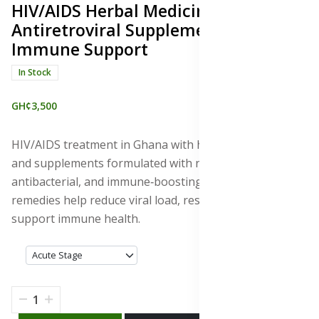
HIV/AIDS Herbal Medicines &
Antiretroviral Supplements for
Immune Support
In Stock
GH¢3,500
HIV/AIDS treatment in Ghana with herbal medicines
and supplements formulated with natural antiviral,
antibacterial, and immune‑boosting properties. These
remedies help reduce viral load, restore CD4 cells, and
support immune health.