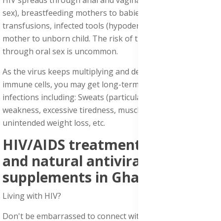
sex), breastfeeding mothers to babies, infected blood
transfusions, infected tools (hypodermic needles), and
mother to unborn child. The risk of transmitting HIV
through oral sex is uncommon.
As the virus keeps multiplying and destroying your
immune cells, you may get long-term symptoms or mild
infections including: Sweats (particularly at night), body
weakness, excessive tiredness, muscle and joint pains,
unintended weight loss, etc.
HIV/AIDS treatment medicine
and natural antiviral
supplements in Ghana:
Living with HIV?
Don't be embarrassed to connect with us about HIV/AIDS