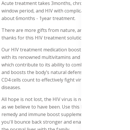
Acute treatment takes 3months, chronic takes 4months,
window period, and HIV with complicated issues takes
about 6months - 1year treatment.
There are more gifts from nature, and one would say
thanks for this HIV treatment solution and supplements.
Our HIV treatment medication boosts the immune system
with its renowned multivitamins and antiviral properties,
which contribute to its ability to combat various infections
and boosts the body’s natural defenses, maintain healthy
CD4 cells count to effectively fight virus infections and
diseases.
All hope is not lost, the HIV virus is not a hopeless disease
as we believe to have been. Use this HIV/ AIDS treatment
remedy and immune boost supplements, and hopefully,
you'll bounce back stronger and enable victims to leave
the normal lives with the family.