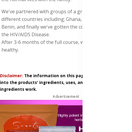
We've partnered with groups of a group of doctors from
different countries including; Ghana, Uganda, Togo, and
Benin, and finally we've gotten the complete solution for
the HIV/AIDS Disease.
After 3-6 months of the full course, will bounce back
healthy.
Disclaimer:
The information on this page is based on research
into the products' ingredients, uses, and how those
ingredients work.
Advertisement