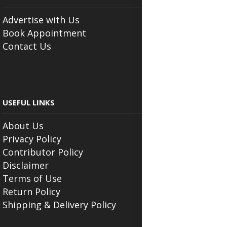
Advertise with Us
Book Appointment
Contact Us
USEFUL LINKS
About Us
Privacy Policy
Contributor Policy
Disclaimer
Terms of Use
Return Policy
Shipping & Delivery Policy