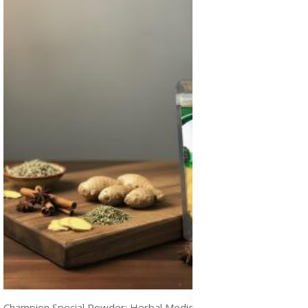
Champion Special Powder: Herbal Medicine for STDs and Infections Treatment, Immune Boost & Natural Healing