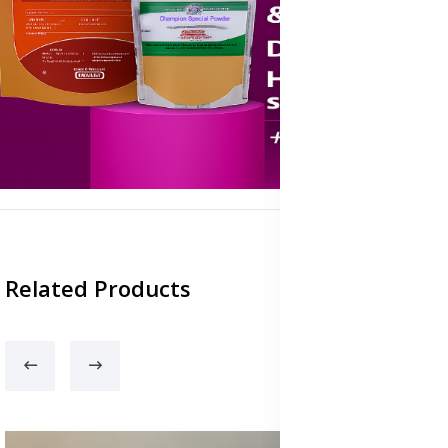
Related Products