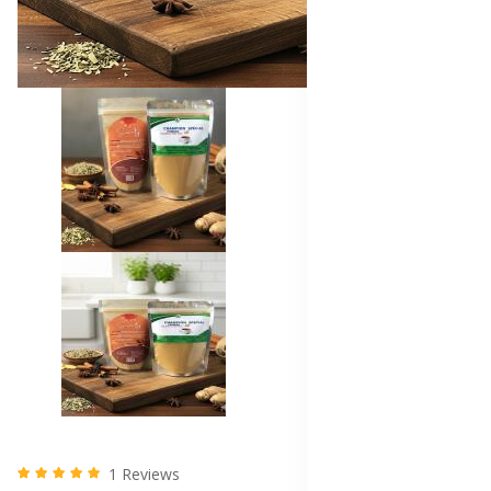
1 Reviews