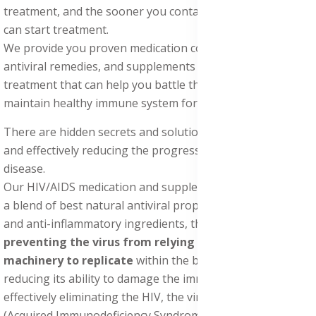
treatment, and the sooner you contact us, the sooner you
can start treatment.
We provide you proven medication containing natural
antiviral remedies, and supplements for HIV/AIDS
treatment that can help you battle the virus, boost and
maintain healthy immune system for a healthy lifestyle.
There are hidden secrets and solutions for HIV treatment,
and effectively reducing the progression of the AIDS
disease.
Our HIV/AIDS medication and supplements pack contains
a blend of best natural antiviral properties, antibacterial,
and anti-inflammatory ingredients, that works by
preventing the virus from relying on the host cell's
machinery to replicate
within the body, thereby
reducing its ability to damage the immune system, and
effectively eliminating the HIV, the virus that causes AIDS
(Acquired Immunodeficiency Syndrome).