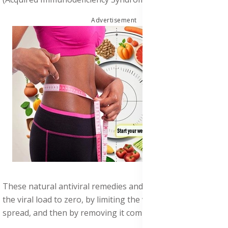
Advertisement
These natural antiviral remedies and herbs first reduces
the viral load to zero, by limiting the virus' ability to
spread, and then by removing it completely the.