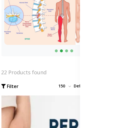
22 Products found
Filter
150
Default