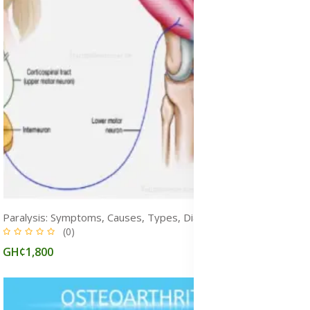
Paralysis: Symptoms, Causes, Types, Diagnosis, Prevention & Treatment
(0)
GH¢1,800