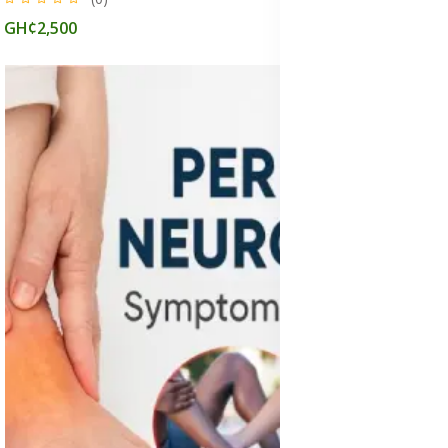
GH¢2,500