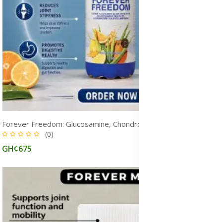
Forever Freedom: Glucosamine, Chondroitin and MSM Supplements
(0)
GH¢675