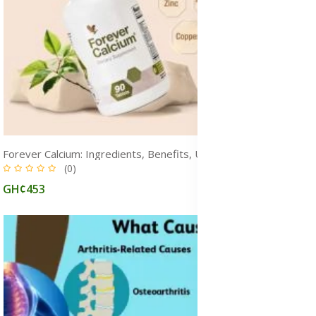
Forever Calcium: Ingredients, Benefits, Uses, Dosage & Side Effects
(0)
GH¢453