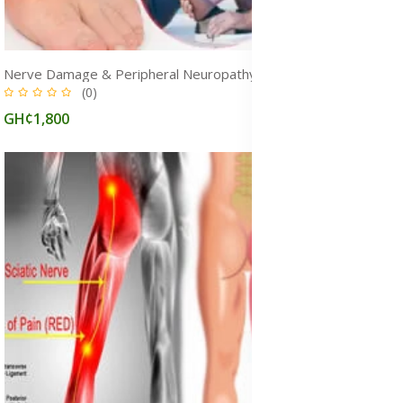
Nerve Damage & Peripheral Neuropathy Treatment Medicine
(0)
GH¢1,800