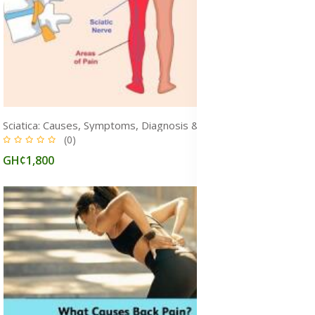
Sciatica: Causes, Symptoms, Diagnosis & Treatment Medication for Fast Pain Relief in Ghana
(0)
GH¢1,800