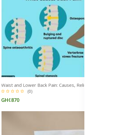
Waist and Lower Back Pain: Causes, Relief & Treatment Supplement and Herbal Medicine, Ghana
(0)
GH¢870