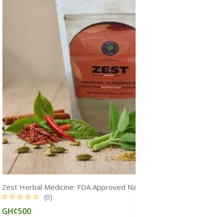
Zest Herbal Medicine: FDA Approved Natural Remedy for Pain, Heart & Overall Health, Ghana
(0)
GH¢500