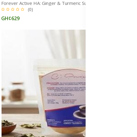
Forever Active HA: Ginger & Turmeric Supplement for Joint Health
(0)
GH¢629