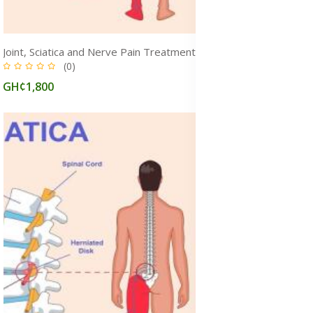
Joint, Sciatica and Nerve Pain Treatment Supplements & Herbal Medicines to Relieve Pain, Ghana
(0)
GH¢1,800