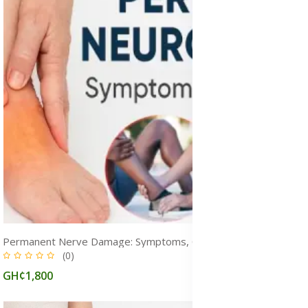
Permanent Nerve Damage: Symptoms, Causes, Diagnosis & Treatment
(0)
GH¢1,800