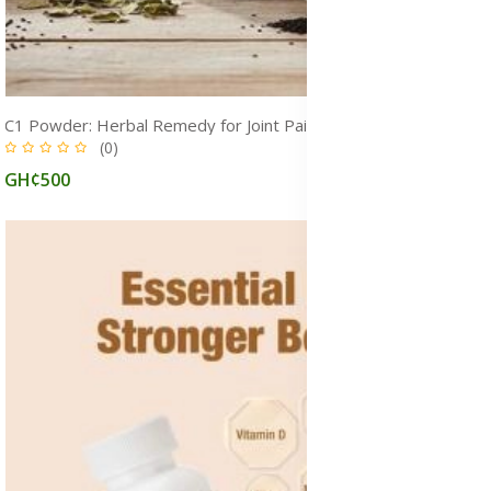
C1 Powder: Herbal Remedy for Joint Pain, Nerve Pain, Inflammation, Heart Health & Infections
(0)
GH¢500