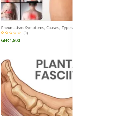
Rheumatism: Symptoms, Causes, Types, Diagnosis & Treatment Medicine
(0)
GH¢1,800