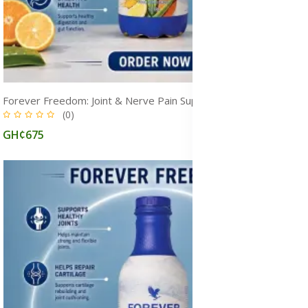
Forever Freedom: Joint & Nerve Pain Supplement for Arthritis, Mobility, and Cartilage Repair
(0)
GH¢675