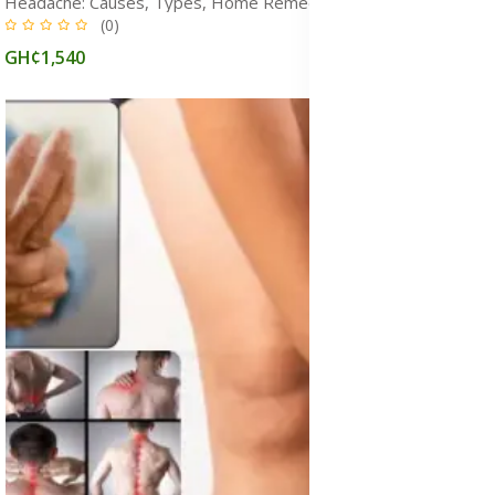
Headache: Causes, Types, Home Remedy, Prevention & Treatment Medicine
(0)
GH¢1,540