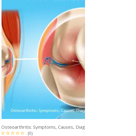
Osteoarthritis: Symptoms, Causes, Diagnosis & Treatment Medication
(0)