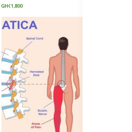
GH¢1,800