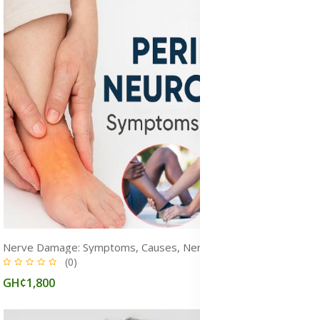
Nerve Damage: Symptoms, Causes, Nerve Pain & Treatment Options
(0)
GH¢1,800