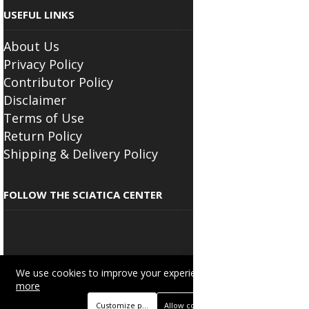
USEFUL LINKS
About Us
Privacy Policy
Contributor Policy
Disclaimer
Terms of Use
Return Policy
Shipping & Delivery Policy
FOLLOW THE SCIATICA CENTER
We use cookies to improve your experience on this site.
Read
Copyright © 2025
Beautyonlineservices.com
. All Rights Reserved.
more
Trading name of "Beauty Wellness Services", the parent company.
Customize preferences
Allow cookies