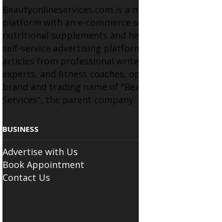
Beautyonlineservices.com is a multifaceted
platform with an e-commerce section for
nutritional supplements and herbal medicines, a
self-service advertising platform, and health
articles from professional writers, wellness
experts, and fitness coaches, operating as the
brand and trading name of "Beauty Wellness
Services", the parent company.
BUSINESS
Advertise with Us
Book Appointment
Contact Us