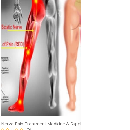
Nerve Pain Treatment Medicine & Supplements for Pain Relief in Ghana
(0)