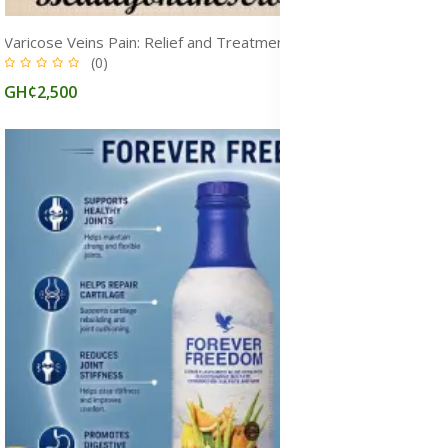
Varicose Veins Pain: Relief and Treatment Medicine, Causes & Symptoms, Ghana
(0)
GH¢2,500