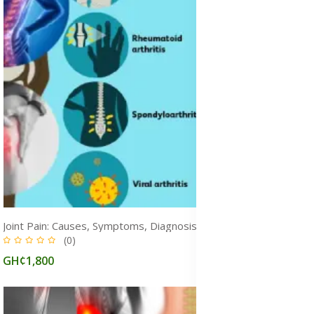
Joint Pain: Causes, Symptoms, Diagnosis & Treatment for Pain Relief
(0)
GH¢1,800