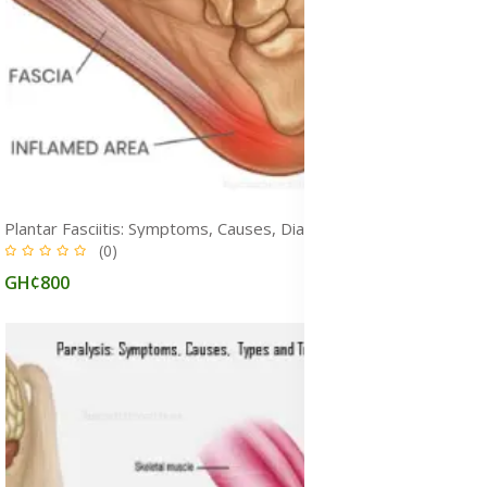
Plantar Fasciitis: Symptoms, Causes, Diagnosis, Physiotherapy, Exercises, Stretches & Treatment
(0)
GH¢800