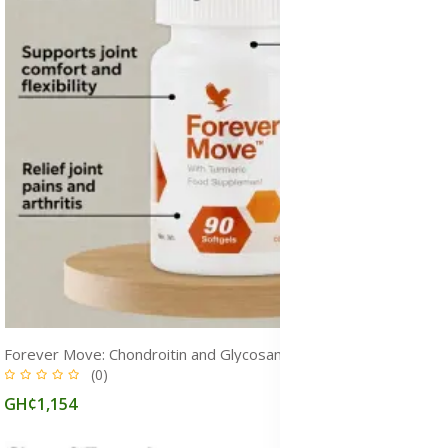
Forever Move: Chondroitin and Glycosaminoglycans Supplement for Joint Pain
(0)
GH¢1,154