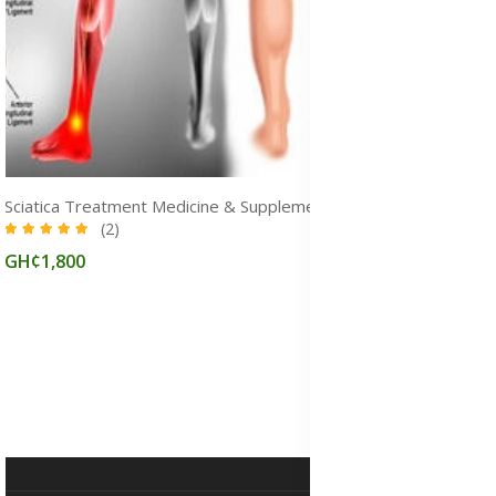
Sciatica Treatment Medicine & Supplements for Pain Relief in Ghana
(2)
GH¢1,800