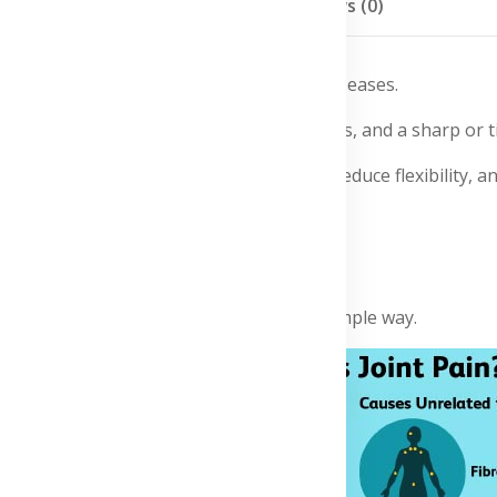
Description
Reviews (0)
es, infections, inflammation, and chronic diseases.
or other joints, swelling, muscle stiffness, and a sharp or t
arthritis. It may affect daily movement, reduce flexibility, an
nosis and treatment.
mptoms?
 in the image, explained in a clear and simple way.