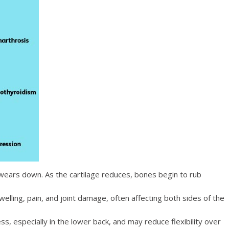
y wears down. As the
cartilage
reduces, bones begin to rub
lling, pain, and joint damage, often affecting both sides of the
ss, especially in the lower back, and may reduce flexibility over