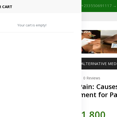
+233201029141 | +233550691117
→
Shop with confidence! 🚚
 CART
Your cart is empty!
MANAGEMENT
WEIGHT MANAGEMENT
ALTERNATIVE MED
0 Reviews
Joint Pain: Caus
Treatment for Pa
In Stock
GH¢1,800