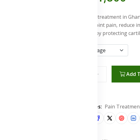
Joint pain
treatment
in Ghan
types of joint pain, reduce 
flexibility by protecting cart
Add T
Wishlist
Categories:
Pain Treatmen
Share: