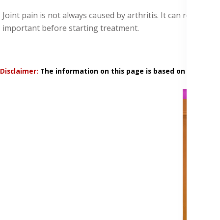
Joint pain is not always caused by arthritis. It can result 
important before starting treatment.
Disclaimer:
The information on this page is based on research 