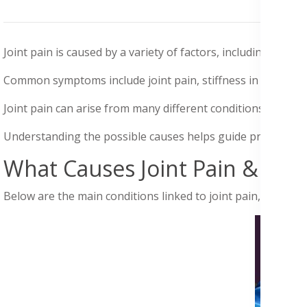
Joint pain
is caused by a variety of factors, including injuri
Common symptoms include joint pain, stiffness in the hands 
Joint pain can arise from many different conditions, not only 
Understanding the possible causes
helps guide
proper diag
What Causes Joint Pain & Sy
Below are the main conditions linked to joint pain, as shown