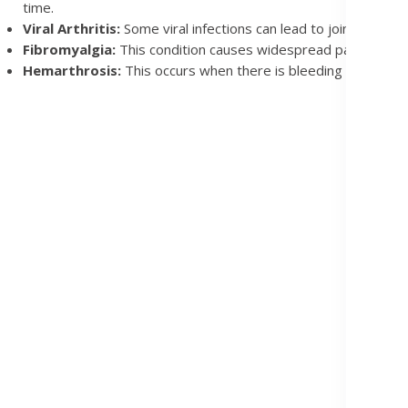
time.
Viral Arthritis:
Some viral infections can lead to joint pain. V
Fibromyalgia:
This condition causes widespread pain in muscl
Hemarthrosis:
This occurs when there is bleeding into a joint