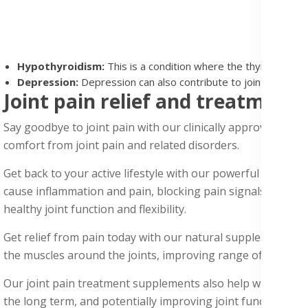
Hypothyroidism:
This is a condition where the thyroid glan
Depression:
Depression can also contribute to joint and body
Joint pain relief and treatment
Say goodbye to joint pain with our clinically approved join
comfort from joint pain and related disorders.
Get back to your
active lifestyl
e with our powerful joint pa
cause inflammation and pain, blocking pain signals to the br
healthy joint function and flexibility.
Get relief from pain today with our natural supplements con
the muscles around the joints, improving range of motion, 
Our joint pain treatment
supplements
also help with osteoa
the long term, and potentially improving joint function and 