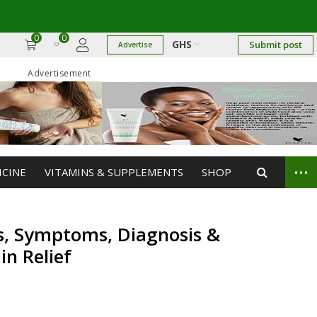
0
0
GHS
Submit post
Advertise
Advertisement
...
ICINE
VITAMINS & SUPPLEMENTS
SHOP
es, Symptoms, Diagnosis &
in Relief