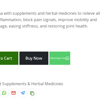
a with supplements and herbal medicines to relieve all
inflammation, block pain signals, improve mobility and
ilage, easing stiffness, and restoring joint health.
o Cart
Buy Now
WhatsApp Chat
t Supplements & Herbal Medicines