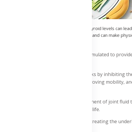
d does not produce enough hormones. Low thyroid levels can lead 
 pain. It affects how the brain perceives pain and can make physi
 supplements in Ghana:
t pain treatment supplements, expertly formulated to provid
in treatment supplements pack, which works by inhibiting th
ain, reducing swelling and stiffness, improving mobility, and
taining hyaluronic acid, a natural component of joint fluid
and helping you regain control over your life.
rthritis, a degenerative joint disease, by treating the unde
mobility.