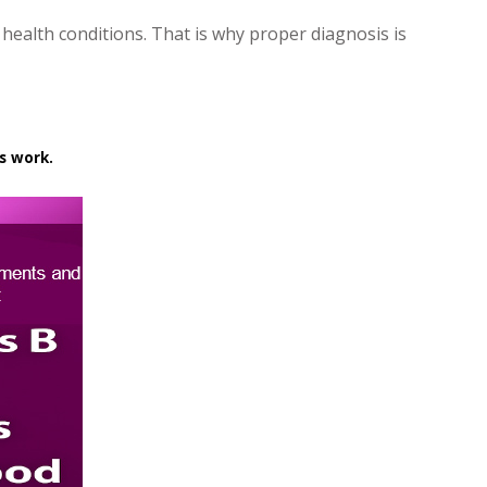
 health conditions. That is why proper diagnosis is
s work.