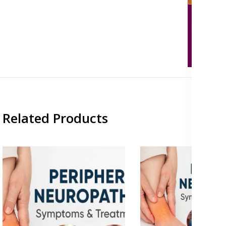
Related Products