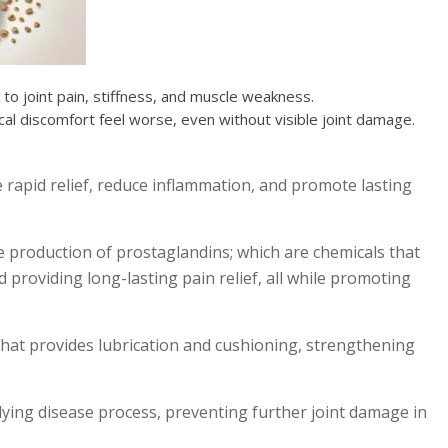
to joint pain, stiffness, and muscle weakness.
cal discomfort feel worse, even without visible joint damage.
e rapid relief, reduce inflammation, and promote lasting
e production of prostaglandins; which are chemicals that
 providing long-lasting pain relief, all while promoting
 that provides lubrication and cushioning, strengthening
rlying disease process, preventing further joint damage in