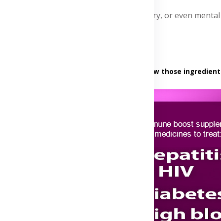
from inflammation, hormonal imbalance, injury, or even mental
into the products' ingredients, uses, and how those ingredient
Advertisement