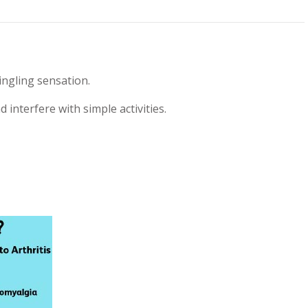
ingling sensation.
d interfere with simple activities.