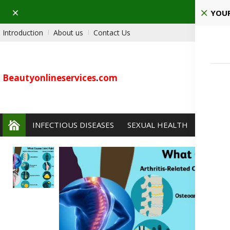
Dismiss
YOUR
Introduction
About us
Contact Us
Beautyonlineservices
.
com
INFECTIOUS DISEASES
SEXUAL HEALTH
PAIN 