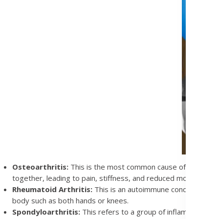
Osteoarthritis:
This is the most common cause of joint pain
together, leading to pain, stiffness, and reduced movement.
Rheumatoid Arthritis:
This is an autoimmune condition. The 
body such as both hands or knees.
Spondyloarthritis:
This refers to a group of inflammatory dis