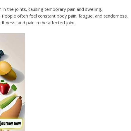
n in the joints, causing temporary pain and swelling.
s. People often feel constant body pain, fatigue, and tenderness.
iffness, and pain in the affected joint.