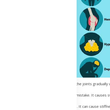
. It happens when the cartilage that cushions the joints graduall
body’s immune system attacks the joints by mistake. It causes swe
eases that mainly affect the spine and joints. It can cause stiffne