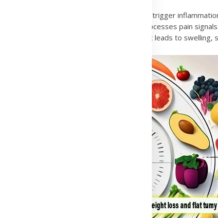
iruses such as hepatitis or other infections can trigger inflammatio
es and joints. It is linked to how the brain processes pain signal
, often due to injury or a bleeding disorder. It leads to swelling, st
Advertisement