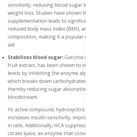
sensitivity, reducing blood sugar levels and promoting
weight loss. Studies have shown that Garcinia cambogia
supplementation leads to significant weight loss,
reduced body mass index (BMI), and improved body
composition, making it a popular natural weight loss
aid.
Stabilizes blood sugar:
Garcinia cambogia, a tropical
fruit extract, has been shown to stabilize blood sugar
levels by inhibiting the enzyme alpha-glucosidase,
which breaks down carbohydrates into glucose,
thereby reducing sugar absorption into the
bloodstream.
Its active compound, hydroxycitric acid (HCA), also
increases insulin sensitivity, improving glucose uptake
in cells. Additionally, HCA suppresses the production of
citrate lyase, an enzyme that converts carbohydrates