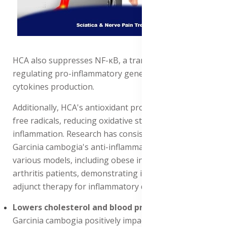
HCA also suppresses NF-κB, a transcription factor
regulating pro-inflammatory genes, thereby reducing
cytokines production.
Additionally, HCA's antioxidant properties scavenge
free radicals, reducing oxidative stress and
inflammation. Research has consistently shown
Garcinia cambogia's anti-inflammatory effects in
various models, including obese individuals and
arthritis patients, demonstrating its potential as an
adjunct therapy for inflammatory disorders.
Lowers cholesterol and blood pressure levels
:
Garcinia cambogia positively impacts cardiovascular