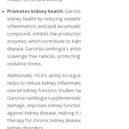
Promotes kidney health
: Garcinia cambogia improves
kidney health by reducing oxidative stress,
inflammation, and lipid accumulation. HCA, its active
compound, inhibits the production of pro-inflammatory
enzymes, which contribute to kidney damage and
disease. Garcinia cambogia's antioxidant properties
scavenge free radicals, protecting the kidneys from
oxidative stress.
Additionally, HCA's ability to regulate lipid metabolism
helps to reduce kidney inflammation and improve
overall kidney function. Studies have shown that
Garcinia cambogia supplementation reduces kidney
damage, improves kidney function, and protects
against kidney disease, making it a potential adjunct
therapy for chronic kidney disease (CKD) and other
kidney disorders.