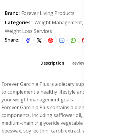
Brand:
Forever Living Products
Categories:
Weight Management, Flat Tummy &
Weight Loss Services
Share:
Description
Reviews (0)
Forever Garcinia Plus is a dietary supplement formulated
to complement a healthy lifestyle and help you achieve
your weight management goals.
Forever Garcinia Plus contains a blend of natural
components, including safflower oil, gelatin, glycerin,
medium-chain triglyceride vegetable oil, purified water,
beeswax, soy lecithin, carob extract, and titanium dioxide.