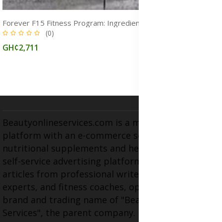
Weight Loss Supplements and Herbal Medicines for Fat Burn, Detox & Full‑Body Cleanse in Ghana
(1)
GH¢1,120
Beautyonlineservices.com is a multifaceted
platform with an e-commerce section for
nutritional supplements and herbal medicines, a
self-service advertising platform, and health
articles from professional writers, wellness
experts, and fitness coaches, operating as the
brand and trading name of "Beauty Wellness
Services", the parent company.