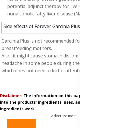
potential adjunct therapy for liver diseases, such as
nonalcoholic fatty liver disease (NAFLD).
Side effects of Forever Garcinia Plus:
Garcinia Plus is not recommended for pregnant and
breastfeeding mothers.
Also, it might cause stomach discomfort, nausea, and
headache in some people during the weight loss process,
which does not need a doctor attention.
Disclaimer:
The information on this page is based on research
into the products' ingredients, uses, and how those
ingredients work.
Advertisement