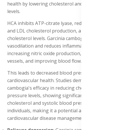
health by lowering cholesterol and blood pressure
levels.
HCA inhibits ATP-citrate lyase, reducing triglycerides
and LDL cholesterol production, and increasing HDL
cholesterol levels. Garcinia cambogia improves
vasodilation and reduces inflammation in blood vessels,
increasing nitric oxide production, relaxing blood
vessels, and improving blood flow.
This leads to decreased blood pressure and improved
cardiovascular health. Studies demonstrate Garcinia
cambogia's efficacy in reducing cholesterol and blood
pressure levels, showing significant reductions in LDL
cholesterol and systolic blood pressure in obese
individuals, making it a potential adjunct therapy for
cardiovascular disease management.
Relieves depression
: Garcinia cambogia relieves