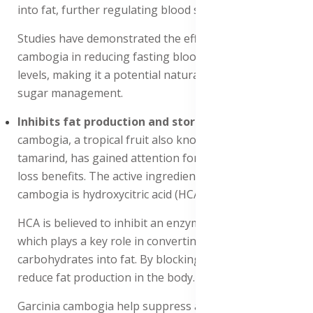
into fat, further regulating blood sugar levels.
Studies have demonstrated the efficacy of Garcinia
cambogia in reducing fasting blood sugar and HbA1c
levels, making it a potential natural remedy for blood
sugar management.
Inhibits fat production and storage
: Garcinia
cambogia, a tropical fruit also known as Malabar
tamarind, has gained attention for its potential weight
loss benefits. The active ingredient in Garcinia
cambogia is hydroxycitric acid (HCA).
HCA is believed to inhibit an enzyme called citrate lyase,
which plays a key role in converting excess
carbohydrates into fat. By blocking this enzyme, HCA
reduce fat production in the body.
Garcinia cambogia help suppress appetite. Studies