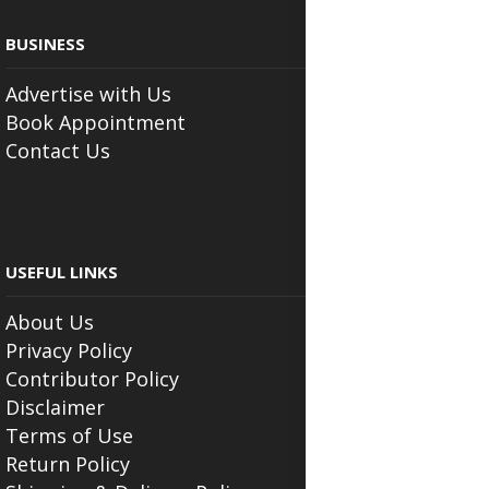
BUSINESS
Advertise with Us
Book Appointment
Contact Us
USEFUL LINKS
About Us
Privacy Policy
Contributor Policy
Disclaimer
Terms of Use
Return Policy