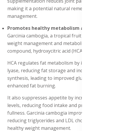
supplementation reduces joint pain and swelling,
making it a potential natural remedy for rheumatism
management.
Promotes healthy metabolism and fat regulation
:
Garcinia cambogia, a tropical fruit extract, Promotes
weight management and metabolism through its active
compound, hydroxycitric acid (HCA).
HCA regulates fat metabolism by inhibiting ATP-citrate
lyase, reducing fat storage and increasing glycogen
synthesis, leading to improved glucose metabolism and
enhanced fat burning.
It also suppresses appetite by increasing serotonin
levels, reducing food intake and promoting feelings of
fullness. Garcinia cambogia improves lipid profiles by
reducing triglycerides and LDL cholesterol, supporting
healthy weight management.