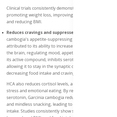
Clinical trials consistently demonstrate its efficacy in
promoting weight loss, improving metabolic health,
and reducing BMI.
Reduces cravings and suppresses appetite
: Garcinia
cambogia's appetite-suppressing properties are
attributed to its ability to increase serotonin levels in
the brain, regulating mood, appetite, and satiety. HCA,
its active compound, inhibits serotonin reuptake,
allowing it to stay in the synaptic cleft longer,
decreasing food intake and cravings.
HCA also reduces cortisol levels, a hormone linked to
stress and emotional eating. By regulating cortisol and
serotonin, Garcinia cambogia reduces emotional eating
and mindless snacking, leading to decreased caloric
intake. Studies consistently show significant weight