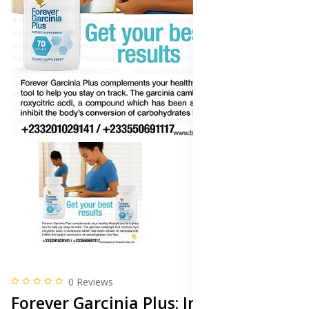
0 Reviews
Forever Garcinia Plus: Ingredients,