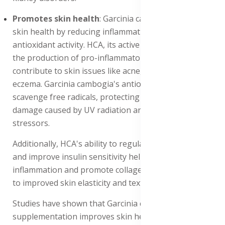
Promotes skin health
: Garcinia cambogia promotes
skin health by reducing inflammation and improving
antioxidant activity. HCA, its active compound, inhibits
the production of pro-inflammatory enzymes, which
contribute to skin issues like acne, rosacea, and
eczema. Garcinia cambogia's antioxidant properties
scavenge free radicals, protecting the skin from
damage caused by UV radiation and environmental
stressors.
Additionally, HCA's ability to regulate blood sugar levels
and improve insulin sensitivity helps to reduce
inflammation and promote collagen production, leading
to improved skin elasticity and texture.
Studies have shown that Garcinia cambogia
supplementation improves skin health, reducing the