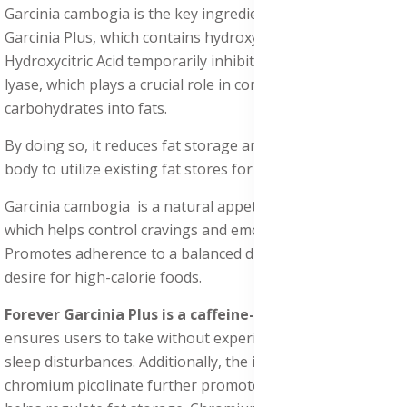
Garcinia cambogia is the key ingredient in Forever
Garcinia Plus, which contains hydroxycitric acid (HCA).
Hydroxycitric Acid temporarily inhibits the enzyme citrate
lyase, which plays a crucial role in converting excess
carbohydrates into fats.
By doing so, it reduces fat storage and encourages the
body to utilize existing fat stores for energy.
Garcinia cambogia is a natural appetite suppressant,
which helps control cravings and emotional eating. It
Promotes adherence to a balanced diet by reducing the
desire for high-calorie foods.
Forever Garcinia Plus is a caffeine-free formula
that
ensures users to take without experiencing jitters or
sleep disturbances. Additionally, the inclusion of
chromium picolinate further promotes metabolism and