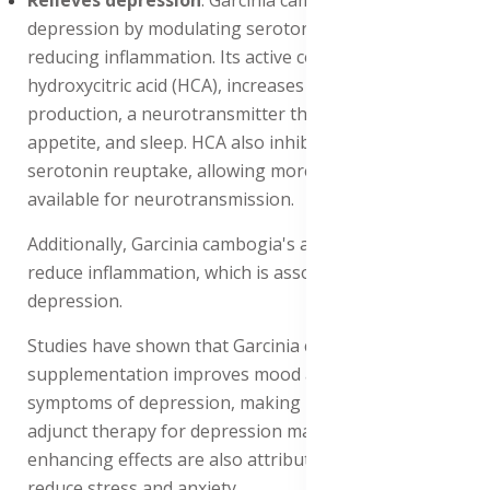
depression by modulating serotonin levels and
reducing inflammation. Its active compound,
hydroxycitric acid (HCA), increases serotonin
production, a neurotransmitter that regulates mood,
appetite, and sleep. HCA also inhibits the enzyme
serotonin reuptake, allowing more serotonin to be
available for neurotransmission.
Additionally, Garcinia cambogia's antioxidant properties
reduce inflammation, which is associated with
depression.
Studies have shown that Garcinia cambogia
supplementation improves mood and reduces
symptoms of depression, making it a potential natural
adjunct therapy for depression management. Its mood-
enhancing effects are also attributed to its ability to
reduce stress and anxiety.