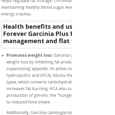
helps regulate fat storage. Chromium is essential for
maintaining healthy blood sugar levels and preventing
energy crashes.
Health benefits and uses of
Forever Garcinia Plus for weight
management and flat tummy:
Promotes weight loss
: Garcinia cambogia Promotes
weight loss by inhibiting fat production and
suppressing appetite. Its active compound,
hydroxycitric acid (HCA), blocks the enzyme citrate
lyase, which converts carbohydrates into fat, and
increases fat burning. HCA also suppresses the
production of ghrelin, the "hunger hormone", leading
to reduced food intake.
Additionally, Garcinia cambogia improves insulin