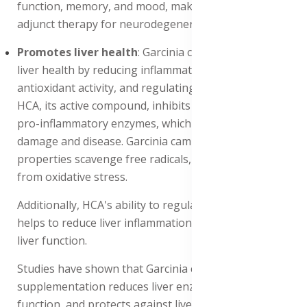
function, memory, and mood, making it a potential
adjunct therapy for neurodegenerative diseases.
Promotes liver health
: Garcinia cambogia Promotes
liver health by reducing inflammation, improving
antioxidant activity, and regulating lipid metabolism.
HCA, its active compound, inhibits the production of
pro-inflammatory enzymes, which contribute to liver
damage and disease. Garcinia cambogia's antioxidant
properties scavenge free radicals, protecting the liver
from oxidative stress.
Additionally, HCA's ability to regulate lipid metabolism
helps to reduce liver inflammation and improve overall
liver function.
Studies have shown that Garcinia cambogia
supplementation reduces liver enzymes, improves liver
function, and protects against liver damage, making it a