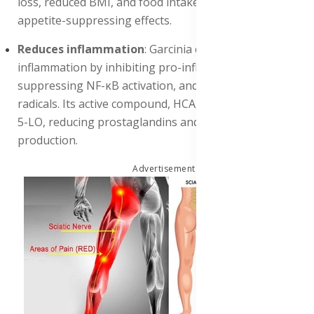
loss, reduced BMI, and food intake, supporting its
appetite-suppressing effects.
Reduces inflammation
: Garcinia cambogia reduces
inflammation by inhibiting pro-inflammatory enzymes,
suppressing NF-κB activation, and scavenging free
radicals. Its active compound, HCA, inhibits COX-2 and
5-LO, reducing prostaglandins and leukotrienes
production.
Advertisement