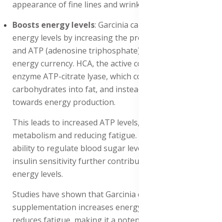
appearance of fine lines and wrinkles.
Boosts energy levels
: Garcinia cambogia boosts
energy levels by increasing the production of serotonin
and ATP (adenosine triphosphate), the body's primary
energy currency. HCA, the active compound, inhibits the
enzyme ATP-citrate lyase, which converts
carbohydrates into fat, and instead, directs them
towards energy production.
This leads to increased ATP levels, enhancing energy
metabolism and reducing fatigue. Additionally, HCA's
ability to regulate blood sugar levels and improve
insulin sensitivity further contributes to sustained
energy levels.
Studies have shown that Garcinia cambogia
supplementation increases energy expenditure and
reduces fatigue, making it a potential natural energy