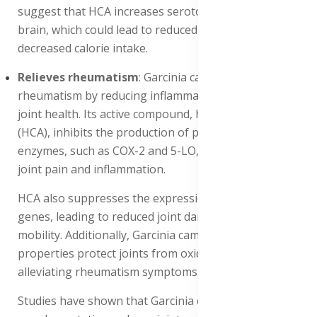
suggest that HCA increases serotonin levels in the
brain, which could lead to reduced food cravings and
decreased calorie intake.
Relieves rheumatism
: Garcinia cambogia relieves
rheumatism by reducing inflammation and improving
joint health. Its active compound, hydroxycitric acid
(HCA), inhibits the production of pro-inflammatory
enzymes, such as COX-2 and 5-LO, which contribute to
joint pain and inflammation.
HCA also suppresses the expression of inflammatory
genes, leading to reduced joint damage and improved
mobility. Additionally, Garcinia cambogia's antioxidant
properties protect joints from oxidative stress, further
alleviating rheumatism symptoms.
Studies have shown that Garcinia cambogia