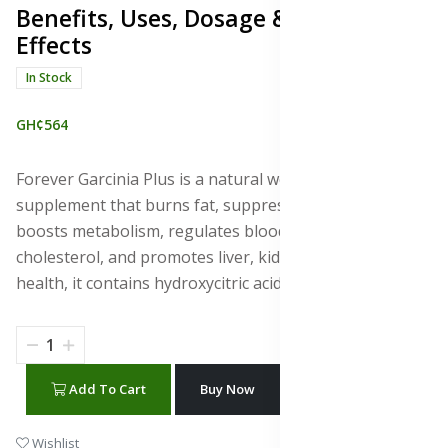
Benefits, Uses, Dosage & Side
Effects
In Stock
GH¢564
Forever Garcinia Plus is a natural weight loss
supplement that burns fat, suppresses appetite,
boosts metabolism, regulates blood sugar, lowers
cholesterol, and promotes liver, kidney, skin, and brain
health, it contains hydroxycitric acid (HCA).
Add To Cart
Buy Now
WhatsApp Chat
Wishlist