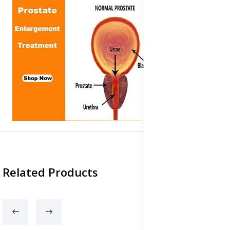
Related Products