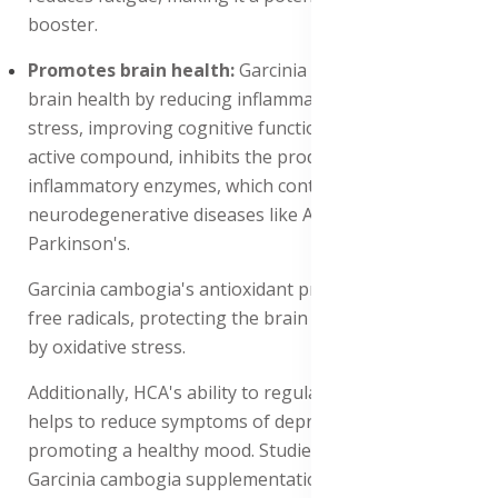
booster.
Promotes brain health:
Garcinia cambogia Promotes
brain health by reducing inflammation and oxidative
stress, improving cognitive function and mood. HCA, its
active compound, inhibits the production of pro-
inflammatory enzymes, which contribute to
neurodegenerative diseases like Alzheimer's and
Parkinson's.
Garcinia cambogia's antioxidant properties scavenge
free radicals, protecting the brain from damage caused
by oxidative stress.
Additionally, HCA's ability to regulate serotonin levels
helps to reduce symptoms of depression and anxiety,
promoting a healthy mood. Studies have shown that
Garcinia cambogia supplementation improves cognitive