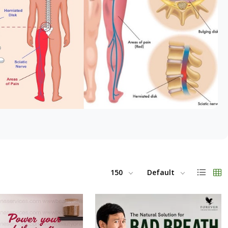
150
Default