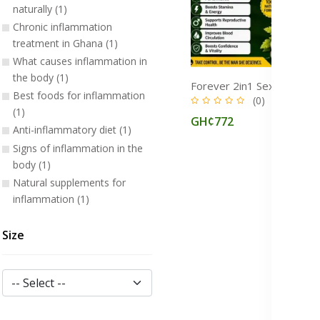
naturally (1)
Chronic inflammation
treatment in Ghana (1)
What causes inflammation in
the body (1)
Best foods for inflammation
(0)
(1)
GH¢772
Anti-inflammatory diet (1)
Signs of inflammation in the
body (1)
Natural supplements for
inflammation (1)
Size