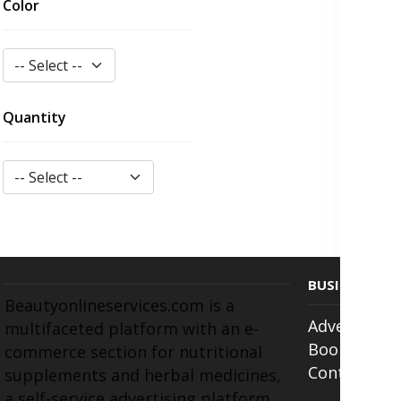
Color
Quantity
BUSINESS
Beautyonlineservices.com is a
Advertise w
multifaceted platform with an e-
Book Appoi
commerce section for nutritional
Contact Us
supplements and herbal medicines,
a self-service advertising platform,