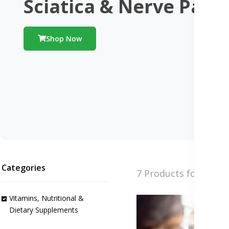
Sciatica & Nerve Pain
Shop Now
Categories
7 Products found
Vitamins, Nutritional &
Dietary Supplements