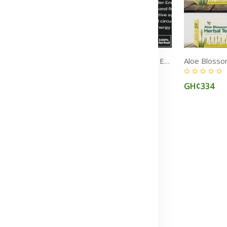
Forever 2in1 Sexual Health Supplements: Multi‑Maca & Bee Pollen for Stamina, Libido & Fertility in Ghana
Erectile Dysfunction, Premature Ejaculation & Sexual Weakness Treatment Medicine in Ghana
(0)
GH¢772
GH¢334