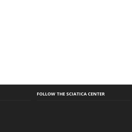
FOLLOW THE SCIATICA CENTER