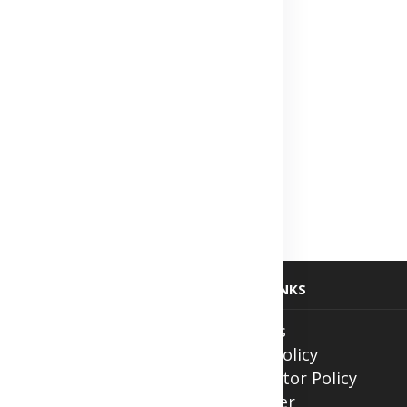
USEFUL LINKS
ith Us
About Us
ntment
Privacy Policy
Contributor Policy
Disclaimer