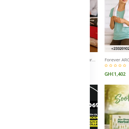
Inflammation: Causes, Symptoms, Treatment & Natural Ways to Reduce It
Migraine: Symptoms, Causes, Aura, Relief & Treatment Medications
(0)
GH¢1,545
GH¢1,402