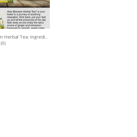
Aloe Blossom Herbal Tea: Ingredients, Benefits, Uses, Dosage & Side Effects
(0)