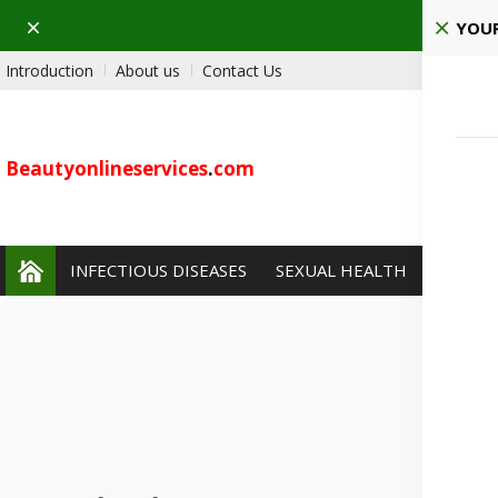
Dismiss
Pla
YOUR
Introduction
About us
Contact Us
Beautyonlineservices
.
com
INFECTIOUS DISEASES
SEXUAL HEALTH
PAIN 