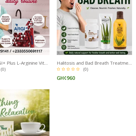
Forever ARGI+ Plus L-Arginine Vitamin Complex for Healthy Circulation, Energy, and Immune Function
Halitosis and Bad Breath Treatment Medicine in Ghana
(0)
(0)
GH¢960