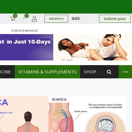
17
→
0
0
GHS
Submit post
Advertise
Advertisement
...
ICINE
VITAMINS & SUPPLEMENTS
SHOP