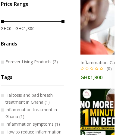
Price Range
GH¢0 - GH¢1,800
Brands
Forever Living Products (2)
(0)
Tags
GH¢1,800
Halitosis and bad breath
treatment in Ghana (1)
Inflammation treatment in
Ghana (1)
Inflammation symptoms (1)
How to reduce inflammation