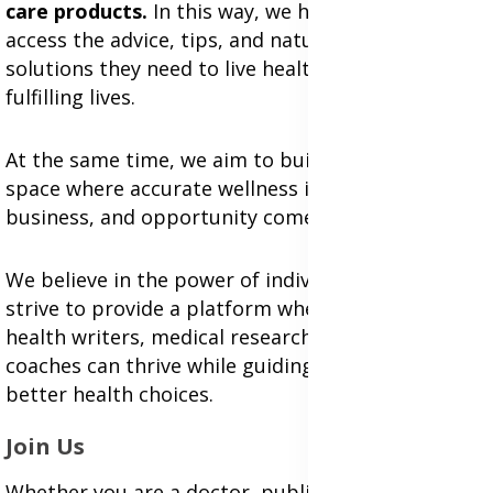
care products.
In this way, we help individuals
access the advice, tips, and natural health
solutions they need to live healthier, more
fulfilling lives.
At the same time, we aim to build an inclusive
space where accurate wellness information,
business, and opportunity come together.
We believe in the power of individual voices and
strive to provide a platform where professional
health writers, medical researchers, and wellness
coaches can thrive while guiding people toward
better health choices.
Join Us
Whether you are a doctor, public health expert,