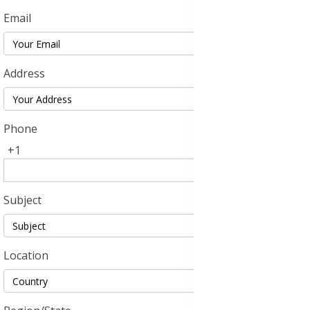
Email
Address
Phone
+1
Subject
Location