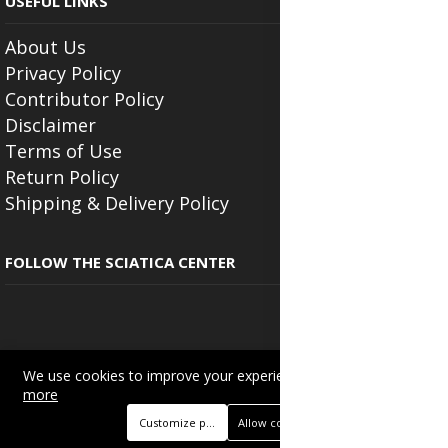
USEFUL LINKS
About Us
Privacy Policy
Contributor Policy
Disclaimer
Terms of Use
Return Policy
Shipping & Delivery Policy
FOLLOW THE SCIATICA CENTER
We use cookies to improve your experience on this site.
Read
Copyright © 2025
Beautyonlineservices.com
. All Rights Reserved.
more
Trading name of "Beauty Wellness Services", the parent company.
Customize preferences
Allow cookies
+233201029141 | +233550691117.