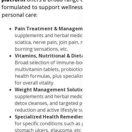
formulated to support wellness, recovery, and
personal care:
Pain Treatment & Management
: Nutrient-rich
supplements and herbal medicines formulated for
sciatica, nerve pain, join pain, muscle recovery,
burning sensations, etc.
Vitamins, Nutritional & Dietary Supplements
:
Broad selection of immune-boosting supplements,
multivitamin tablets, probiotics, collagen and cardio-
health formulas, plus specialized wellness blends
for overall vitality.
Weight Management Solutions
: Weight loss
supplements and herbal medicines, fat burners,
detox cleanses, and targeted products for belly fat
reduction and active lifestyle support.
Specialized Health Remedies
: Focused treatments
for specific conditions such as prostate infections,
stomach ulcers, glaucoma, etc.