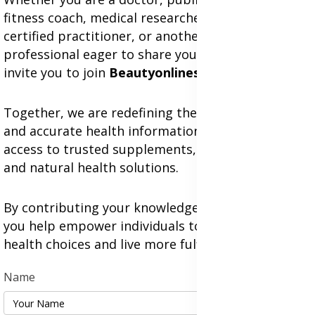
fitness coach, medical researcher, nutritionist,
certified practitioner, or another health
professional eager to share your expertise, we
invite you to join
Beautyonlineservices.com
.
Together, we are redefining the future of genuine
and accurate health information while expanding
access to trusted supplements, herbal medicines,
and natural health solutions.
By contributing your knowledge and experience,
you help empower individuals to make better
health choices and live more fulfilling lives.
Name