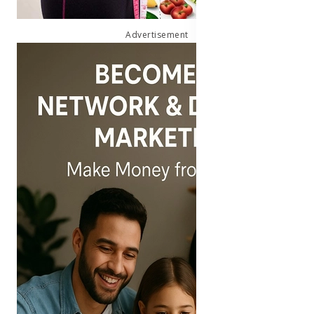
Advertisement