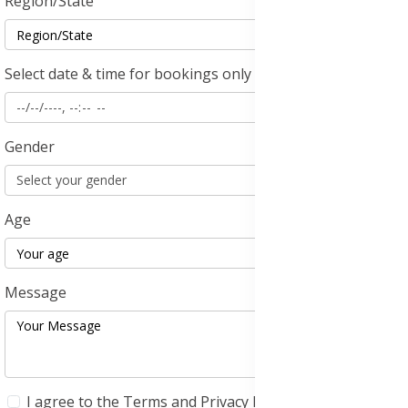
Region/State
Select date & time for bookings only
Gender
Age
Message
I agree to the
Terms and Privacy Policy