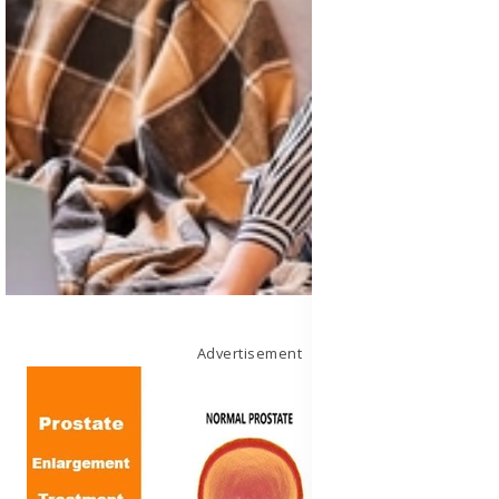
Advertisement