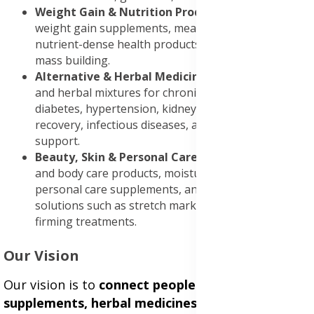
Weight Gain & Nutrition Products
: High-quality
weight gain supplements, meal replacements, and
nutrient-dense health products to support healthy
mass building.
Alternative & Herbal Medicines
: Natural remedies
and herbal mixtures for chronic conditions including
diabetes, hypertension, kidney disease, stroke
recovery, infectious diseases, and immune system
support.
Beauty, Skin & Personal Care
: Premium skincare
and body care products, moisturizing lotions,
personal care supplements, and specialized
solutions such as stretch mark removal creams and
firming treatments.
Our Vision
Our vision is to
connect people with trusted
supplements, herbal medicines, and personal