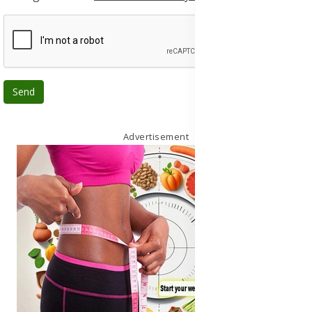
Send
Advertisement