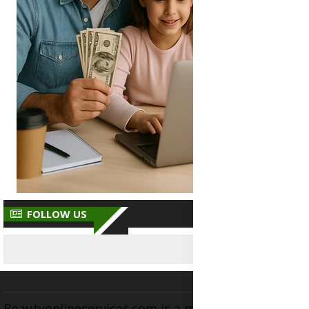
FOLLOW US
Beautyonlineservices.com is a multifaceted