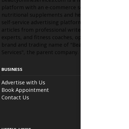
platform with an e-commerce section for
nutritional supplements and herbal medicines, a
self-service advertising platform, and health
articles from professional writers, wellness
experts, and fitness coaches, operating as the
brand and trading name of "Beauty Wellness
Services", the parent company.
BUSINESS
Advertise with Us
Book Appointment
Contact Us