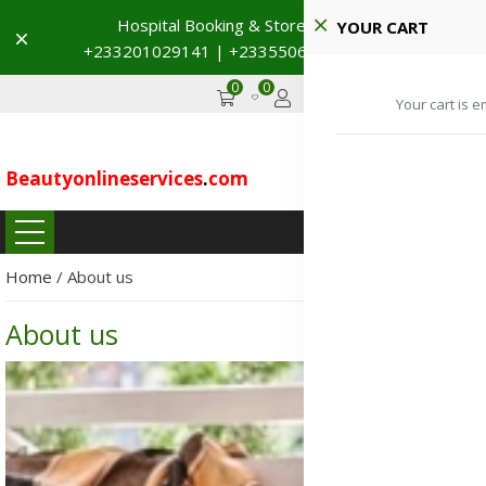
Hospital Booking & Store Visit
YOUR CART
Dismiss
+233201029141 | +233550691117
→
0
0
GHS
Advertise
Your cart is e
Beautyonlineservices
.
com
...
Home
/
About us
About us