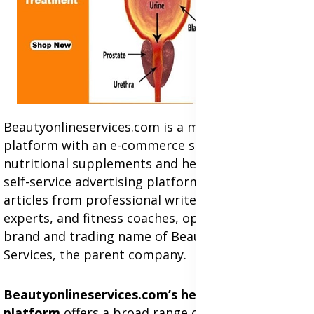
Beautyonlineservices.com is a multifaceted
platform with an e-commerce section for
nutritional supplements and herbal medicines, a
self-service advertising platform, and health
articles from professional writers, wellness
experts, and fitness coaches, operating as the
brand and trading name of Beauty Wellness
Services, the parent company.
Beautyonlineservices.com’s health commerce
platform
offers a broad range of products