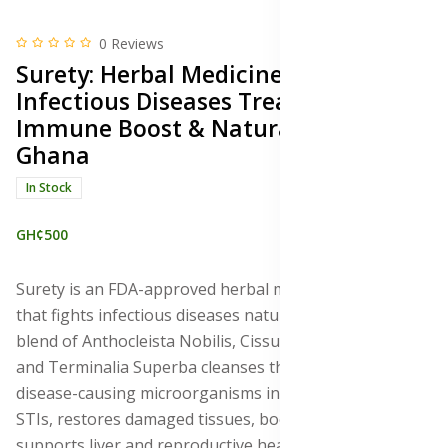
0 Reviews
Surety: Herbal Medicine for
Infectious Diseases Treatment,
Immune Boost & Natural Healing,
Ghana
In Stock
GH¢500
Surety is an FDA-approved herbal medicine in Ghana
that fights infectious diseases naturally. This powerful
blend of Anthocleista Nobilis, Cissus quadrangularis,
and Terminalia Superba cleanses the blood, combats
disease-causing microorganisms including STDs and
STIs, restores damaged tissues, boosts immunity,
supports liver and reproductive health, and promotes