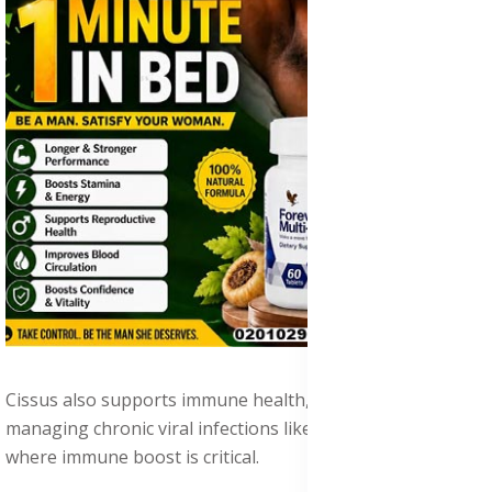
Cissus also supports immune health, making it valuable in
managing chronic viral infections like HPV and HIV/AIDS,
where immune boost is critical.