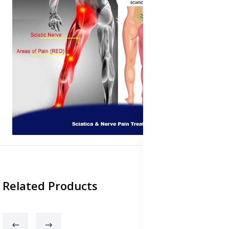
Related Products