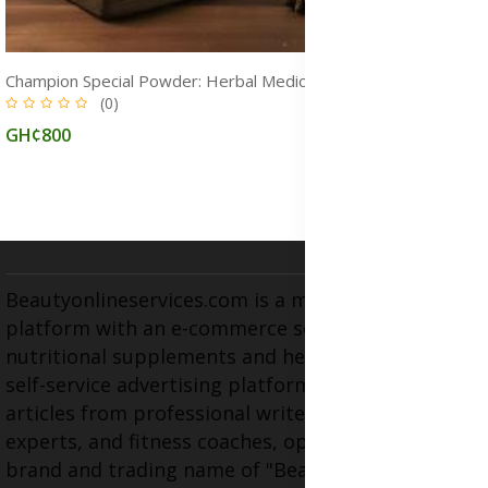
Champion Special Powder: Herbal Medicine for STDs and Infections Treatment, Immune Boost & Natural Healing
(0)
GH¢800
Beautyonlineservices.com is a multifaceted
platform with an e-commerce section for
nutritional supplements and herbal medicines, a
self-service advertising platform, and health
articles from professional writers, wellness
experts, and fitness coaches, operating as the
brand and trading name of "Beauty Wellness