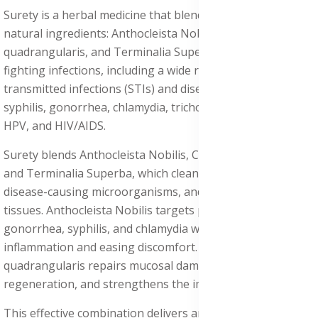
Surety is a herbal medicine that blends three strong
natural ingredients: Anthocleista Nobilis, Cissus
quadrangularis, and Terminalia Superba, each known for
fighting infections, including a wide range of sexually
transmitted infections (STIs) and diseases (STDs) such as
syphilis, gonorrhea, chlamydia, trichomoniasis, herpes,
HPV, and HIV/AIDS.
Surety blends Anthocleista Nobilis, Cissus quadrangularis,
and Terminalia Superba, which cleanse the body, fight
disease-causing microorganisms, and restore damaged
tissues. Anthocleista Nobilis targets pathogens such as
gonorrhea, syphilis, and chlamydia while reducing
inflammation and easing discomfort. Cissus
quadrangularis repairs mucosal damage, supports tissue
regeneration, and strengthens the immune system.
This effective combination delivers antibacterial, anti-