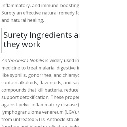
inflammatory, and immune-boosting support,
making
Surety an effective natural remedy for cleansing the body
and natural healing.
Surety Ingredients and how
they work
Anthocleista Nobilis
is widely used in African herbal
medicine to treat malaria, digestive infections, and STDs
like syphilis, gonorrhea, and chlamydia. Its bark and leaves
contain alkaloids, flavonoids, and saponins, natural
compounds that kill bacteria, reduce inflammation, and
support detoxification. These properties make it effective
against pelvic inflammatory disease (PID), chancroid, and
lymphogranuloma venereum (LGV), which often result
from untreated STIs. Anthocleista also supports liver
function and blood purification, helping the body