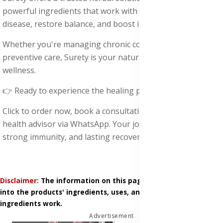
powerful ingredients that work with your body to fight
disease, restore balance, and boost immunity.
Whether you're managing chronic conditions or seeking
preventive care, Surety is your natural ally for total
wellness.
👉 Ready to experience the healing power of Surety?
Click to order now, book a consultation, or chat with a
health advisor via WhatsApp. Your journey to clean blood,
strong immunity, and lasting recovery starts today.
Disclaimer:
The information on this page is based on research
into the products' ingredients, uses, and how those
ingredients work.
Advertisement