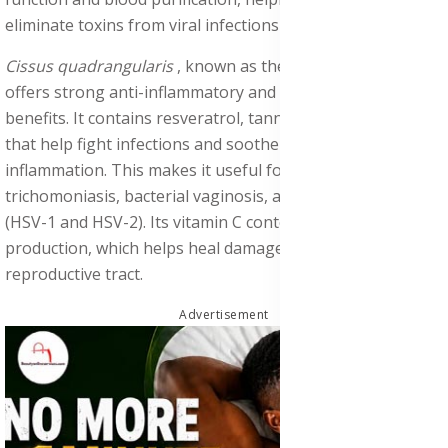
eliminate toxins from viral infections like hepatitis B and C.
Cissus quadrangularis
, known as the “Bone Setter,”
offers strong anti-inflammatory and antimicrobial
benefits. It contains resveratrol, tannins, and plant sterols
that help fight infections and soothe internal
inflammation. This makes it useful for managing
trichomoniasis, bacterial vaginosis, and genital herpes
(HSV-1 and HSV-2). Its vitamin C content boosts collagen
production, which helps heal damaged tissues in the
reproductive tract.
Advertisement