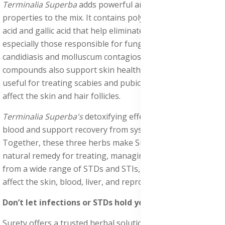
Terminalia Superba
adds powerful antifungal and antiviral
properties to the mix. It contains polyphenols like ellagic
acid and gallic acid that help eliminate harmful microbes,
especially those responsible for fungal infections like
candidiasis and molluscum contagiosum. These
compounds also support skin health, making Terminalia
useful for treating scabies and pubic lice (crabs), which
affect the skin and hair follicles.
Terminalia Superba's
detoxifying effects help cleanse the
blood and support recovery from systemic infections.
Together, these three herbs make Surety a strong
natural remedy for treating, managing, and recovering
from a wide range of STDs and STIs, including those that
affect the skin, blood, liver, and reproductive system.
Don’t let infections or STDs hold you back.
Surety offers a trusted herbal solution backed by