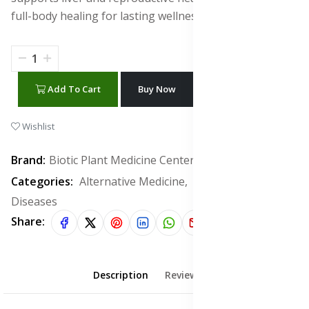
full-body healing for lasting wellness and recovery.
Add To Cart
Buy Now
WhatsApp Chat
Wishlist
Brand:
Biotic Plant Medicine Center
Categories:
Alternative Medicine,
Infectious
Diseases
Share:
Description
Reviews (0)