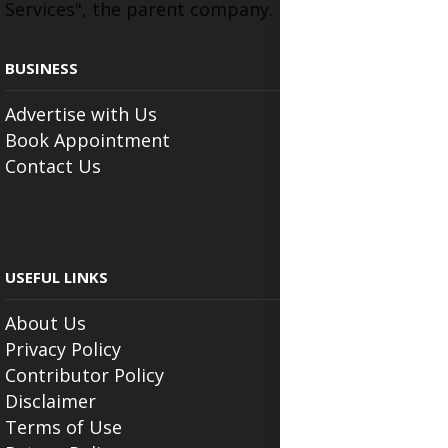
Services", the parent company.
BUSINESS
Advertise with Us
Book Appointment
Contact Us
USEFUL LINKS
About Us
Privacy Policy
Contributor Policy
Disclaimer
Terms of Use