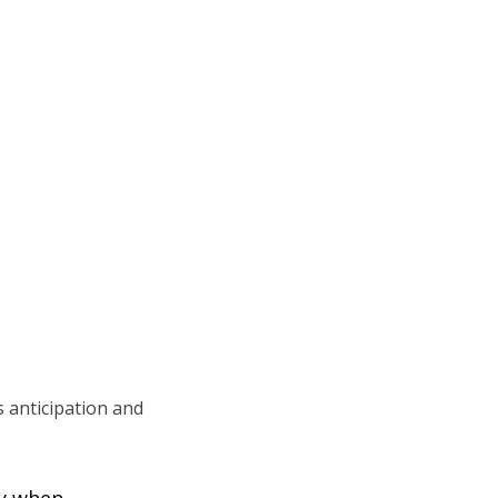
s anticipation and
ly when