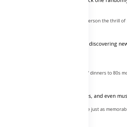
e to keep things fresh and to give each person the thrill of
our partner does. This can lead to discovering ne
s extraordinary, from "around the world" dinners to 80s mo
d it, including dress code, activities, and even mus
the bank. Free or low-cost activities can be just as memorab