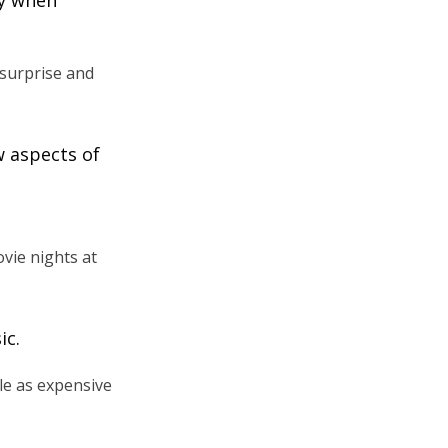
 surprise and
w aspects of
vie nights at
ic.
le as expensive