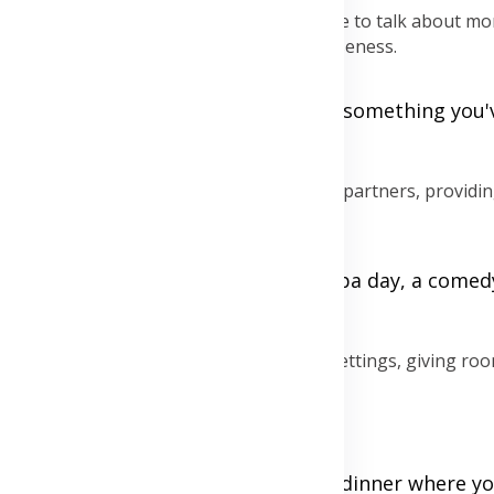
otional drift. Date nights give you a chance to talk about mo
ane in a way that rekindles emotional closeness.
o beyond daily routine, like "What's something you'
?"
 everyday stressors can rejuvenate both partners, providi
r enjoyable for both, whether it's a spa day, a comed
d emotional intimacy outside the usual settings, giving roo
e life.
t dancing, holding hands, or a cozy dinner where you