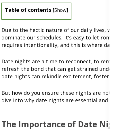
Table of contents
[
Show
]
Due to the hectic nature of our daily lives, where 
dominate our schedules, it's easy to let romance t
requires intentionality, and this is where date nigh
Date nights are a time to reconnect, to remind eac
refresh the bond that can get strained under life'
date nights can rekindle excitement, foster intimac
But how do you ensure these nights are not just ano
dive into why date nights are essential and explor
The Importance of Date Nights