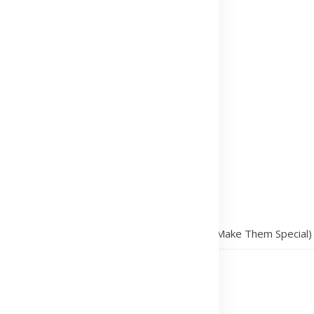
/
Why Date Nights Are Essential (and How to Make Them Special)
ow to Make Them Special)