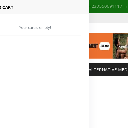
+233201029141 | +233550691117
→
Shop with confidence! 🚚
 CART
Your cart is empty!
MANAGEMENT
WEIGHT MANAGEMENT
ALTERNATIVE MED
Advertisement