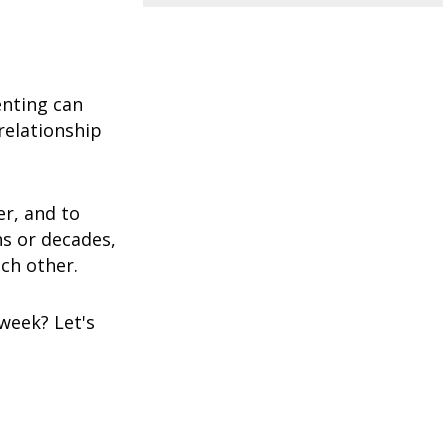
enting can
relationship
er, and to
hs or decades,
ach other.
week? Let's