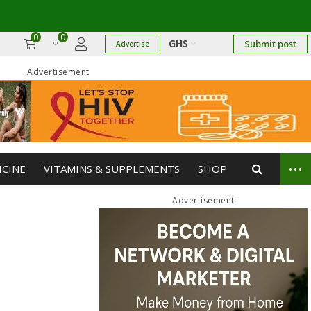
0
0
GHS
Submit post
Advertise
Advertisement
...
ICINE
VITAMINS & SUPPLEMENTS
SHOP
Advertisement