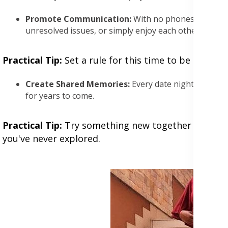
Promote Communication:
With no phones or work t
unresolved issues, or simply enjoy each other's com
Practical Tip:
Set a rule for this time to be tech-f
Create Shared Memories:
Every date night adds to 
for years to come.
Practical Tip:
Try something new together each time,
you've never explored.