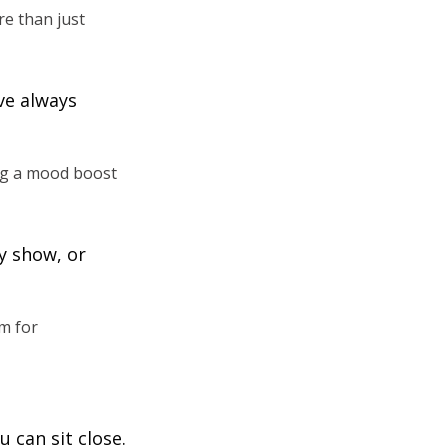
re than just
ve always
ng a mood boost
y show, or
m for
 can sit close.