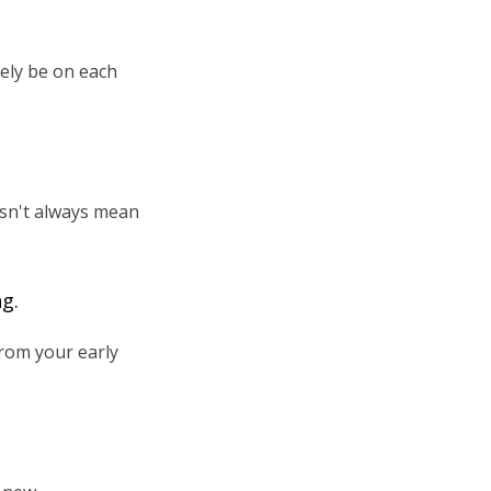
lely be on each
esn't always mean
ng.
from your early