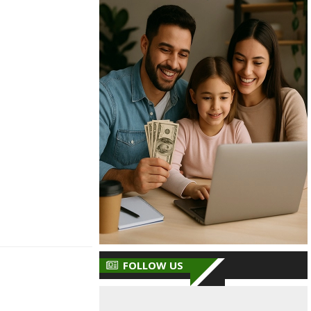
FOLLOW US