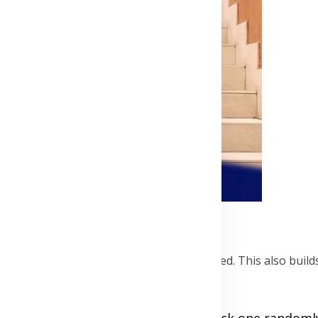
al
 ensure everyone's interests are considered. This also build
th throw in ideas for future dates. Pick one random