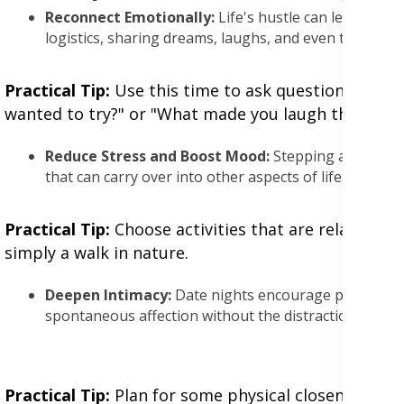
Reconnect Emotionally:
Life's hustle can lead to em
logistics, sharing dreams, laughs, and even the mund
Practical Tip:
Use this time to ask questions that g
wanted to try?" or "What made you laugh this week
Reduce Stress and Boost Mood:
Stepping away from
that can carry over into other aspects of life.
Practical Tip:
Choose activities that are relaxing o
simply a walk in nature.
Deepen Intimacy:
Date nights encourage physical an
spontaneous affection without the distractions of hom
Practical Tip:
Plan for some physical closeness, be i