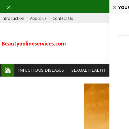
Dismiss
YOUR
Introduction
About us
Contact Us
Beautyonlineservices
.
com
INFECTIOUS DISEASES
SEXUAL HEALTH
PAIN 