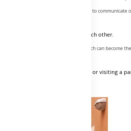
o interrupt, date nights are an ideal time to communicate o
pany.
ree, ensuring full engagement with each other.
your collection of shared experiences, which can become the 
 like a cooking class, a new sport, or visiting a pa
Advertisement