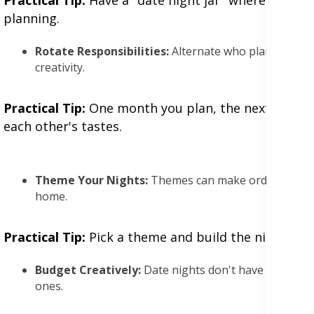
planning.
Rotate Responsibilities:
Alternate who plans the dat
creativity.
Practical Tip:
One month you plan, the next month y
each other's tastes.
Theme Your Nights:
Themes can make ordinary date
home.
Practical Tip:
Pick a theme and build the night aroun
Budget Creatively:
Date nights don't have to break 
ones.