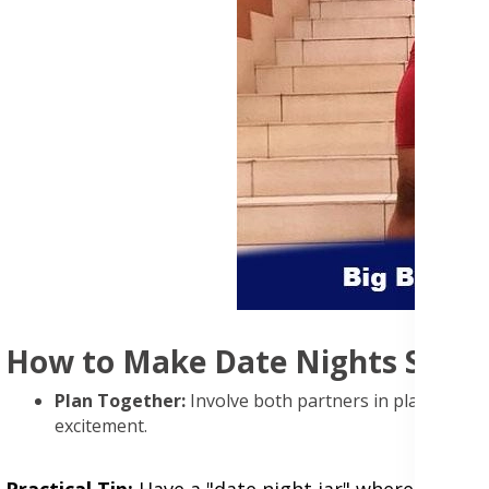
How to Make Date Nights Speci
Plan Together:
Involve both partners in planning to
excitement.
Practical Tip:
Have a "date night jar" where you bo