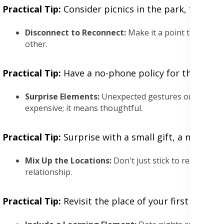
Practical Tip:
Consider picnics in the park, free co
Disconnect to Reconnect:
Make it a point to leave w
other.
Practical Tip:
Have a no-phone policy for the night, 
Surprise Elements:
Unexpected gestures or activitie
expensive; it means thoughtful.
Practical Tip:
Surprise with a small gift, a new rout
Mix Up the Locations:
Don't just stick to restaurant
relationship.
Practical Tip:
Revisit the place of your first date o