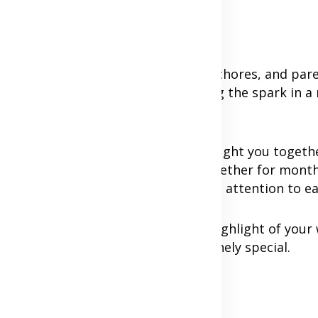
responsibilities like work, household chores, and par
ake a backseat. However, maintaining the spark in a 
ts come into play.
h other of the joy and love that brought you togeth
s pressures. Whether you've been together for mont
y, and provide a space for undivided attention to e
ther item on the to-do list but a highlight of your 
e practical ways to make them genuinely special.