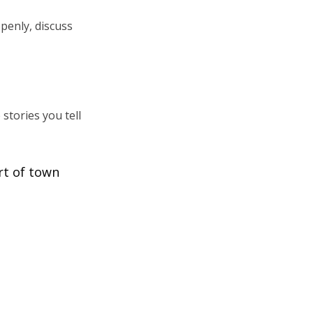
penly, discuss
stories you tell
rt of town