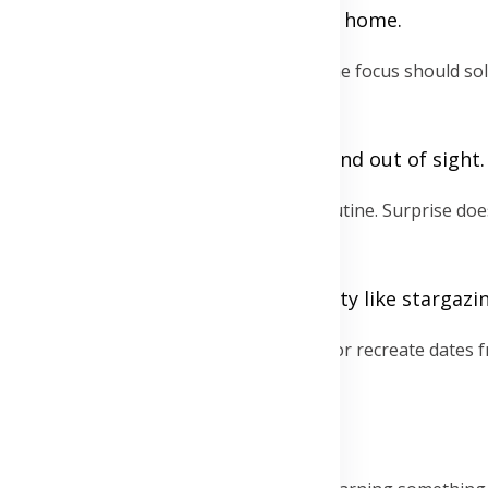
mmunity events, or DIY spa nights at home.
ork, chores, and digital devices behind. The focus should so
or if necessary, set them to silent and out of sight.
s can keep date nights from becoming routine. Surprise do
e for a walk, or an unexpected activity like stargazi
s or the cinema. Explore different venues or recreate dates 
r try out a new local spot each time.