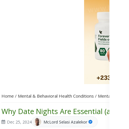
Home
/
Mental & Behavioral Health Conditions
/
Mental Health
Why Date Nights Are Essential (and H
Dec 25, 2024
McLord Selasi Azalekor