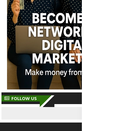
FOLLOW US