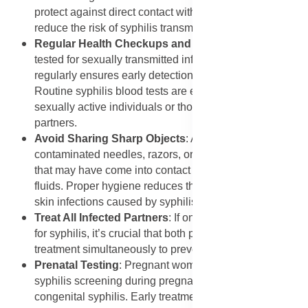
protect against direct contact with infectious sores and
reduce the risk of syphilis transmission.
Regular Health Checkups and Screening
: Getting
tested for sexually transmitted infections (STIs)
regularly ensures early detection and treatment.
Routine syphilis blood tests are especially important for
sexually active individuals or those with multiple
partners.
Avoid Sharing Sharp Objects
: Avoid using
contaminated needles, razors, or personal care items
that may have come into contact with infected body
fluids. Proper hygiene reduces the risk of spreading
skin infections caused by syphilis.
Treat All Infected Partners
: If one partner tests positive
for syphilis, it’s crucial that both partners receive
treatment simultaneously to prevent reinfection.
Prenatal Testing
: Pregnant women should undergo
syphilis screening during pregnancy to prevent
congenital syphilis. Early treatment with antibiotics can