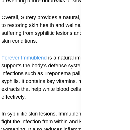
preventing future outbreaks or slow-healing sores.
Overall, Surety provides a natural, complete approach
to restoring skin health and wellness in individuals
suffering from syphilitic lesions and other infectious
skin conditions.
Forever Immublend
is a natural immune booster that
supports the body’s defense system against bacterial
infections such as Treponema pallidum, which causes
syphilis. It contains key vitamins, minerals, and plant
extracts that help white blood cells work more
effectively.
In syphilitic skin lesions, Immublend helps the body
fight the infection from within and keeps it from
worsening. It also reduces inflammation and helps