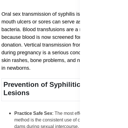
Oral sex transmission of syphilis is also common, as
mouth ulcers or sores can serve as entry points for the
bacteria. Blood transfusions are a rare cause today
because blood is now screened for syphilis before
donation. Vertical transmission from mother to child
during pregnancy is a serious concern, as it can cause
skin rashes, bone problems, and neurological damage
in newborns.
Prevention of Syphilitic Skin
Lesions
Practice Safe Sex
: The most effective prevention
method is the consistent use of condoms or dental
dams during sexual intercourse. These barriers help