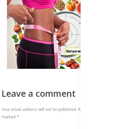
Leave a comment
Your email address will not be published. Required fields are
marked *