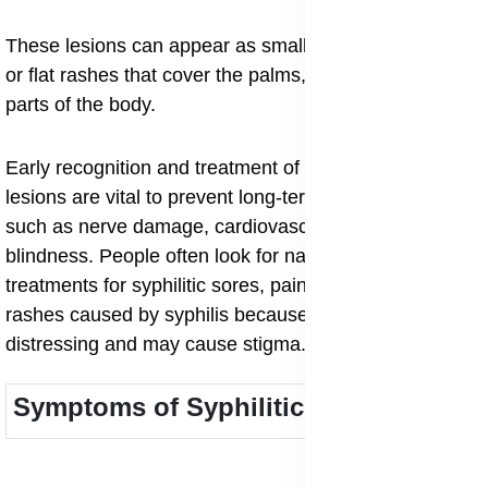
These lesions can appear as small red spots, ulcers,
or flat rashes that cover the palms, soles, and other
parts of the body.
Early recognition and treatment of syphilitic skin
lesions are vital to prevent long-term complications
such as nerve damage, cardiovascular problems, or
blindness. People often look for natural and medical
treatments for syphilitic sores, painless ulcers, and
rashes caused by syphilis because these signs can be
distressing and may cause stigma.
Symptoms of Syphilitic Skin Lesions