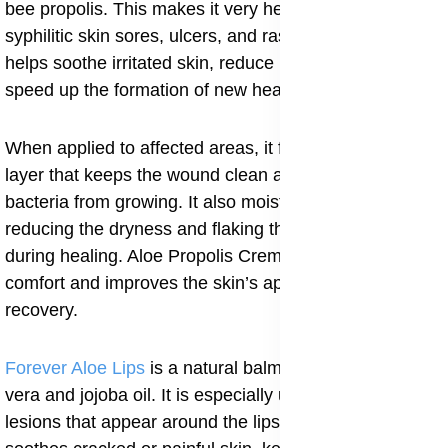
bee propolis. This makes it very helpful in treating
syphilitic skin sores, ulcers, and rashes. The cream
helps soothe irritated skin, reduce inflammation, and
speed up the formation of new healthy tissue.
When applied to affected areas, it forms a protective
layer that keeps the wound clean and prevents
bacteria from growing. It also moisturizes the skin,
reducing the dryness and flaking that often occur
during healing. Aloe Propolis Creme helps restore
comfort and improves the skin’s appearance after
recovery.
Forever Aloe Lips
is a natural balm enriched with aloe
vera and jojoba oil. It is especially useful for syphilitic
lesions that appear around the lips or mouth. The balm