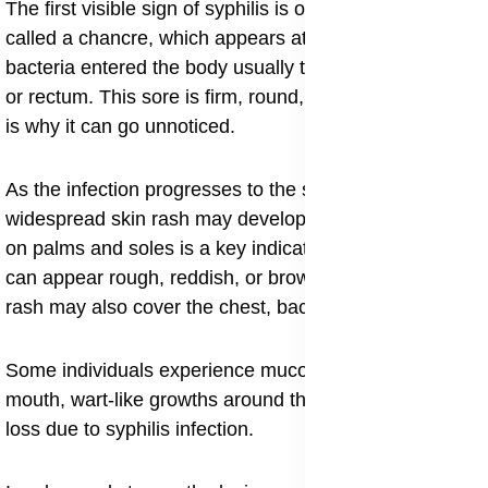
The first visible sign of syphilis is often a small sore
called a chancre, which appears at the site where the
bacteria entered the body usually the genitals, mouth,
or rectum. This sore is firm, round, and painless, which
is why it can go unnoticed.
As the infection progresses to the secondary stage, a
widespread skin rash may develop. The syphilis rash
on palms and soles is a key indicator of this stage and
can appear rough, reddish, or brownish in color. The
rash may also cover the chest, back, and arms.
Some individuals experience mucous patches in the
mouth, wart-like growths around the genitals, and hair
loss due to syphilis infection.