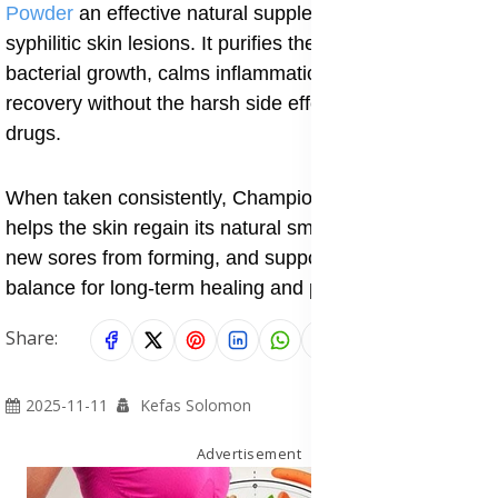
Powder
an effective natural supplement for treating
syphilitic skin lesions. It purifies the blood, controls
bacterial growth, calms inflammation, and speeds up
recovery without the harsh side effects of synthetic
drugs.
When taken consistently, Champion Special Powder
helps the skin regain its natural smoothness, prevents
new sores from forming, and supports overall immune
balance for long-term healing and protection.
Share:
2025-11-11
Kefas Solomon
Advertisement