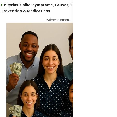
Pityriasis alba: Symptoms, Causes, Transmission,
Prevention & Medications
Advertisement