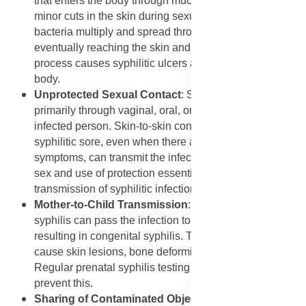
that enters the body through mucous membranes or
minor cuts in the skin during sexual contact. The
bacteria multiply and spread through the bloodstream,
eventually reaching the skin and other organs. This
process causes syphilitic ulcers and rashes on the
body.
Unprotected Sexual Contact
: Syphilis spreads
primarily through vaginal, oral, or anal sex with an
infected person. Skin-to-skin contact with an open
syphilitic sore, even when there are no visible
symptoms, can transmit the infection. This makes safe
sex and use of protection essential to prevent
transmission of syphilitic infection.
Mother-to-Child Transmission
: Pregnant women with
syphilis can pass the infection to their unborn babies,
resulting in congenital syphilis. This condition can
cause skin lesions, bone deformities, or even stillbirth.
Regular prenatal syphilis testing and treatment can
prevent this.
Sharing of Contaminated Objects
: Although rare,