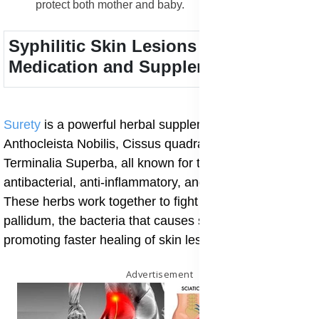
protect both mother and baby.
Syphilitic Skin Lesions Treatment
Medication and Supplements
Surety
is a powerful herbal supplement made from
Anthocleista Nobilis, Cissus quadrangularis, and
Terminalia Superba, all known for their strong
antibacterial, anti-inflammatory, and cleansing effects.
These herbs work together to fight Treponema
pallidum, the bacteria that causes syphilis, while
promoting faster healing of skin lesions.
Advertisement