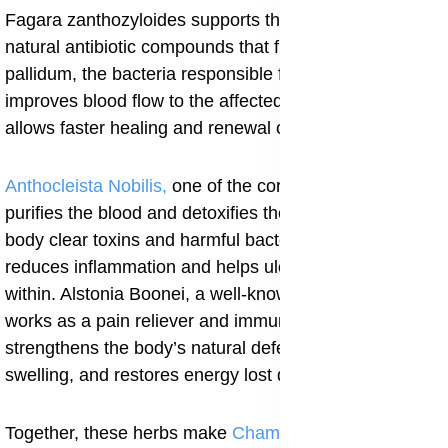
Fagara zanthozyloides supports this action with its
natural antibiotic compounds that fight Treponema
pallidum, the bacteria responsible for syphilis. It also
improves blood flow to the affected areas, which
allows faster healing and renewal of the skin.
Anthocleista Nobilis,
one of the core ingredients,
purifies the blood and detoxifies the liver, helping the
body clear toxins and harmful bacteria. This process
reduces inflammation and helps ulcers heal from
within. Alstonia Boonei, a well-known medicinal bark,
works as a pain reliever and immune booster. It
strengthens the body’s natural defense, reduces
swelling, and restores energy lost during infection.
Together, these herbs make
Champion Special