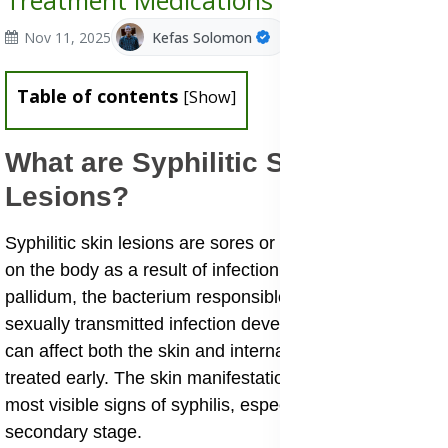
Treatment Medications
Nov 11, 2025
Kefas Solomon
Table of contents
[
Show
]
What are Syphilitic Skin
Lesions?
Syphilitic skin lesions are sores or rashes that appear
on the body as a result of infection with Treponema
pallidum, the bacterium responsible for syphilis. This
sexually transmitted infection develops in stages and
can affect both the skin and internal organs if not
treated early. The skin manifestations are among the
most visible signs of syphilis, especially during the
secondary stage.