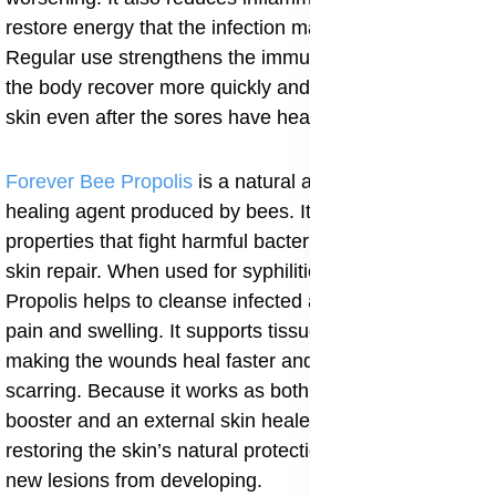
restore energy that the infection may have drained.
Regular use strengthens the immune system, helping
the body recover more quickly and maintain healthy
skin even after the sores have healed.
Forever Bee Propolis
is a natural antibacterial and
healing agent produced by bees. It has powerful
properties that fight harmful bacteria and speed up
skin repair. When used for syphilitic skin lesions, Bee
Propolis helps to cleanse infected areas and reduce
pain and swelling. It supports tissue regeneration,
making the wounds heal faster and preventing
scarring. Because it works as both an internal immune
booster and an external skin healer, it is useful in
restoring the skin’s natural protection and preventing
new lesions from developing.