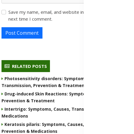
Save my name, email, and website in this browser for the
next time I comment.
Post Comment
RELATED POSTS
Photosensitivity disorders: Symptoms, Causes,
Transmission, Prevention & Treatment Medications
Drug-induced Skin Reactions: Symptoms, Causes, Nature,
Prevention & Treatment
Intertrigo: Symptoms, Causes, Transmission, Prevention &
Medications
Keratosis pilaris: Symptoms, Causes, Transmission,
Prevention & Medications