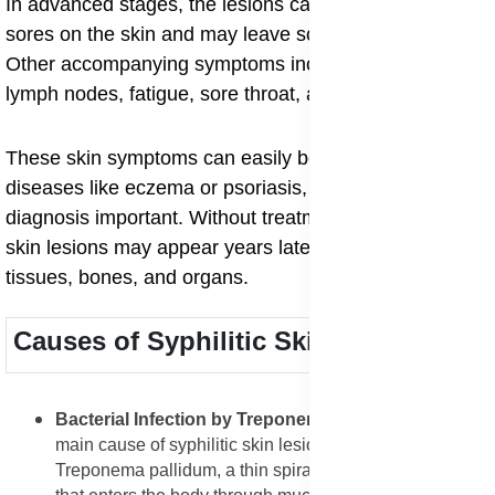
In advanced stages, the lesions can turn into ulcerative
sores on the skin and may leave scars after healing.
Other accompanying symptoms include fever, swollen
lymph nodes, fatigue, sore throat, and weight loss.
These skin symptoms can easily be mistaken for other
diseases like eczema or psoriasis, which makes
diagnosis important. Without treatment, tertiary syphilis
skin lesions may appear years later, affecting deeper
tissues, bones, and organs.
Causes of Syphilitic Skin Lesions
Bacterial Infection by Treponema pallidum
: The
main cause of syphilitic skin lesions is infection by
Treponema pallidum, a thin spiral-shaped bacterium