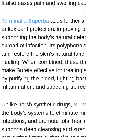
It also eases pain and swelling caused by infection.
Terminalia Superba
adds further antimicrobial and
antioxidant protection, improving blood circulation and
supporting the body’s natural defense against the
spread of infection. Its polyphenols help clear microbes
and restore the skin’s natural tone and texture after
healing. When combined, these three ingredients
make Surety effective for treating syphilitic skin lesions
by purifying the blood, fighting bacteria, calming
inflammation, and speeding up recovery.
Unlike harsh synthetic drugs,
Surety
works gently with
the body’s systems to eliminate microbes that cause
infections, and promote total healing. Regular use
supports deep cleansing and strengthens immunity,