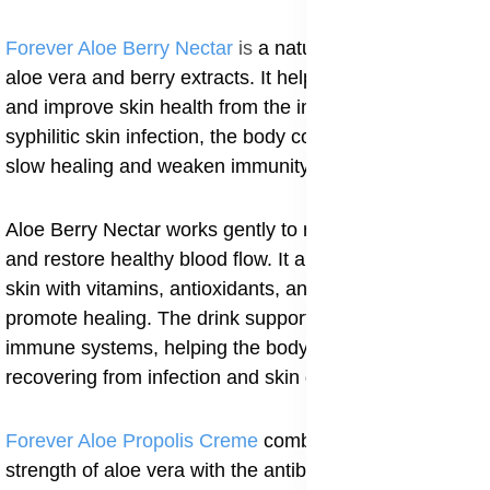
Forever Aloe Berry Nectar
is
a natural drink made from
aloe vera and berry extracts. It helps cleanse the body
and improve skin health from the inside. During
syphilitic skin infection, the body collects toxins that
slow healing and weaken immunity.
Aloe Berry Nectar works gently to remove these toxins
and restore healthy blood flow. It also nourishes the
skin with vitamins, antioxidants, and minerals that
promote healing. The drink supports the digestive and
immune systems, helping the body stay strong while
recovering from infection and skin damage.
Forever Aloe Propolis Creme
combines the healing
strength of aloe vera with the antibacterial protection of