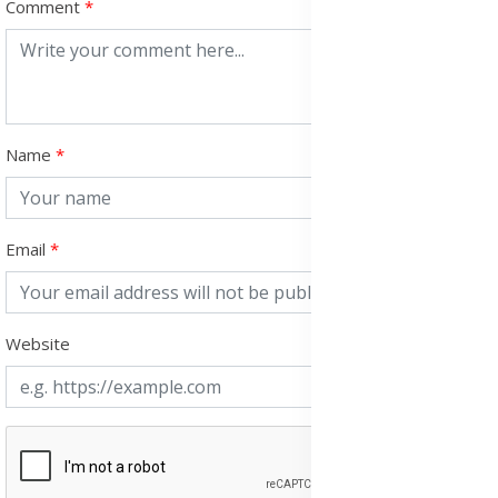
Comment
Name
Email
Website