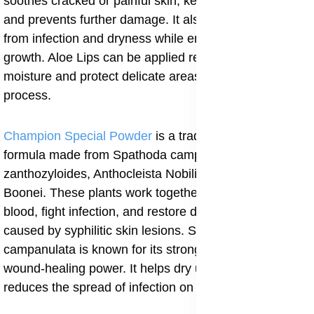
soothes cracked or painful skin, keeps the area soft,
and prevents further damage. It also protects the lips
from infection and dryness while encouraging new skin
growth. Aloe Lips can be applied regularly to maintain
moisture and protect delicate areas during the healing
process.
Champion Special Powder
is a traditional herbal
formula made from Spathoda campanulata, Fagara
zanthozyloides, Anthocleista Nobilis, and Alstonia
Boonei. These plants work together to cleanse the
blood, fight infection, and restore damaged tissues
caused by syphilitic skin lesions. Spathoda
campanulata is known for its strong antibacterial and
wound-healing power. It helps dry up open sores and
reduces the spread of infection on the skin.