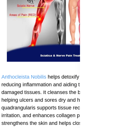
Anthocleista Nobilis
helps detoxify the blood and liver,
reducing inflammation and aiding the repair of
damaged tissues. It cleanses the body from within,
helping ulcers and sores dry and heal quickly. Cissus
quadrangularis supports tissue recovery, soothes
irritation, and enhances collagen production, which
strengthens the skin and helps close wounds properly.