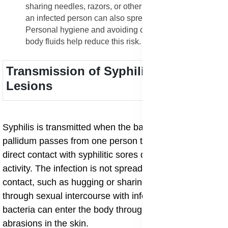
sharing needles, razors, or other sharp instruments with
an infected person can also spread the bacteria.
Personal hygiene and avoiding contact with infected
body fluids help reduce this risk.
Transmission of Syphilitic Skin
Lesions
Syphilis is transmitted when the bacterium Treponema
pallidum passes from one person to another through
direct contact with syphilitic sores during sexual
activity. The infection is not spread through casual
contact, such as hugging or sharing utensils, but rather
through sexual intercourse with infected partners. The
bacteria can enter the body through even small cuts or
abrasions in the skin.