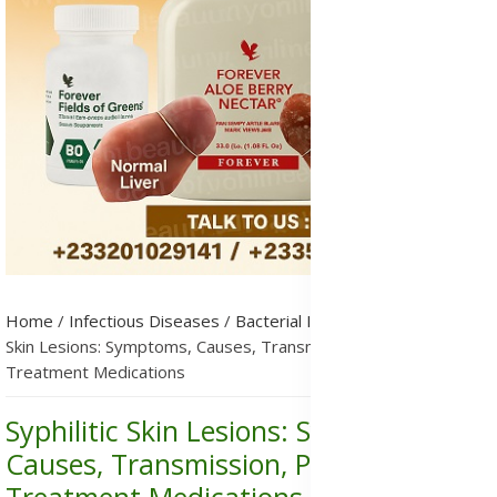
Home
/
Infectious Diseases
/
Bacterial Infections
/
Syphilitic
Skin Lesions: Symptoms, Causes, Transmission, Prevention &
Treatment Medications
Syphilitic Skin Lesions: Symptoms,
Causes, Transmission, Prevention &