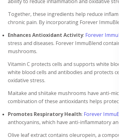
ability to reduce inflammation and oxidative stress. Gin
Together, these ingredients help reduce inflammation th
chronic pain. By incorporating Forever ImmuBlend into y
Enhances Antioxidant Activity
:
Forever ImmuBlend
boo
stress and diseases. Forever ImmuBlend contains ingredie
mushrooms.
Vitamin C protects cells and supports white blood cells a
white blood cells and antibodies and protects cells from 
oxidative stress.
Maitake and shiitake mushrooms have anti-microbial and a
combination of these antioxidants helps protect the bod
Promotes Respiratory Health
:
Forever ImmuBlend
con
anthocyanins, which have anti-inflammatory and antivira
Olive leaf extract contains oleuropein, a compound known