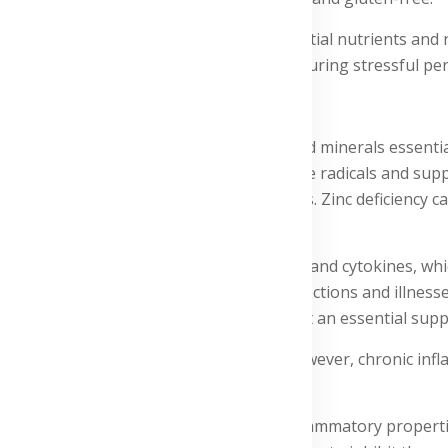
upport supplement that provides essential nutrients and n
 immune system or maintain your health during stressful peri
uBlend:
d contains a blend of herbs, vitamins, and minerals essentia
ntioxidant that protects cells from free radicals and supports
ls and B cells, and helps produce antibodies. Zinc deficiency
 antibacterial properties.
h as macrophages and natural killer cells, and cytokines, wh
st immune response, protecting against infections and illne
g and resilient immune system, making it an essential suppl
onse of the body to injury or infection. However, chronic in
c and ginger, which have potent anti-inflammatory propert