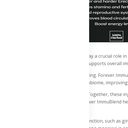
rowth of beneficial gut bacteria, which play a crucial role
 body's defenses against infections and supports overall i
m is essential for overall health and well-being. Forever Imm
icial bacteria that help balance the gut microbiome, improvi
otics, promoting their growth and activity. Together, these 
ion. By supporting digestive health, Forever ImmuBlend help
ins ingredients that support cognitive function, such as g