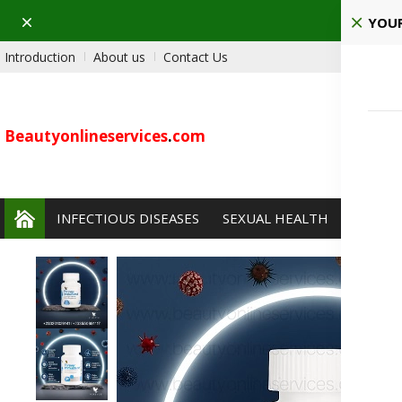
Dismiss
Ho
YOUR
Introduction
About us
Contact Us
Beautyonlineservices
.
com
INFECTIOUS DISEASES
SEXUAL HEALTH
PAIN 