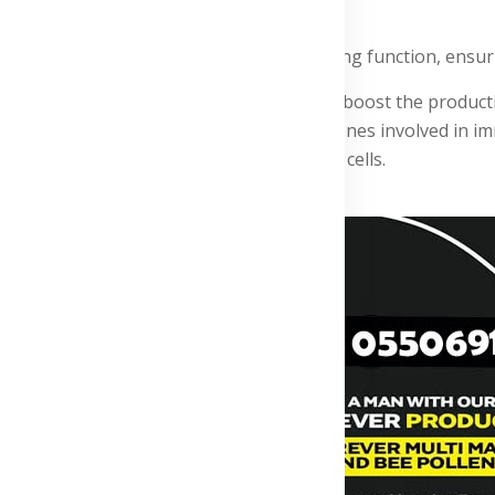
ms associated with respiratory infections.
ps maintain clear airways and healthy lung function, ensuri
ImmuBlend contains ingredients that help boost the productio
ooligosaccharides. Vitamin D helps control genes involved in 
he production and activity of white blood cells.
Advertisement