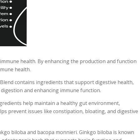
 in immune health. By enhancing the production and function
mmune health.
uBlend contains ingredients that support digestive health,
ng digestion and enhancing immune function.
ingredients help maintain a healthy gut environment,
s prevent issues like constipation, bloating, and digestive
inkgo biloba and bacopa monnieri. Ginkgo biloba is known