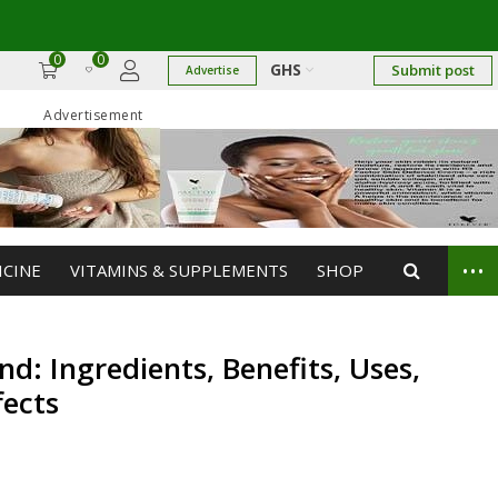
→
0
0
GHS
Submit post
Advertise
Advertisement
...
ICINE
VITAMINS & SUPPLEMENTS
SHOP
d: Ingredients, Benefits, Uses,
fects