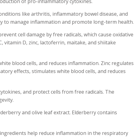
roduction of pro-inflammatory cytokines.
ditions like arthritis, inflammatory bowel disease, and
lity to manage inflammation and promote long-term health.
revent cell damage by free radicals, which cause oxidative
vitamin D, zinc, lactoferrin, maitake, and shiitake
white blood cells, and reduces inflammation. Zinc regulates
atory effects, stimulates white blood cells, and reduces
tokines, and protect cells from free radicals. The
evity.
derberry and olive leaf extract. Elderberry contains
 ingredients help reduce inflammation in the respiratory