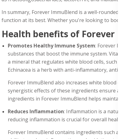
In summary, Forever ImmuBlend is a well-rounded immune s
function at its best. Whether you're looking to boost your
Health benefits of Forever Imm
Promotes Healthy Immune System
: Forever ImmuBlen
substances that boost the immune system. Vitamin C is an a
a mineral that regulates white blood cells, such as T cel
Echinacea is a herb with anti-inflammatory, antiviral, and
Forever ImmuBlend also increases white blood cells, suc
synergistic effects of these ingredients ensure a robu
ingredients in Forever ImmuBlend helps maintain a stron
Reduces Inflammation
: Inflammation is a natural resp
reducing inflammation is crucial for overall health.
Forever ImmuBlend contains ingredients such as turmeri