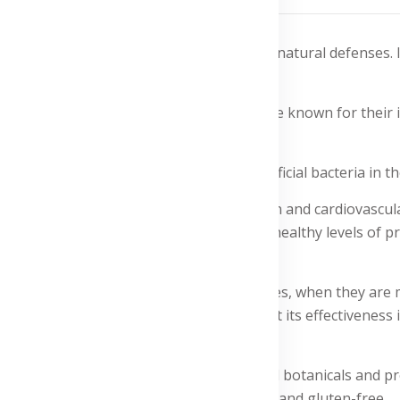
ement formulated to boost your body's natural defenses. I
the first line of defense to the last.
maitake and shiitake mushrooms, which are known for their
ction and maintain healthy levels of beneficial bacteria in th
ealth, promoting immune cell production and cardiovascular 
of fructooligosaccharides helps promote healthy levels of pro
y healthy during busy and stressful times, when they are mo
 of two tablets per day. Reviews highlight its effectiveness
 system with a combination of natural botanicals and proven
itake mushrooms. It is vegetarian-friendly and gluten-free.