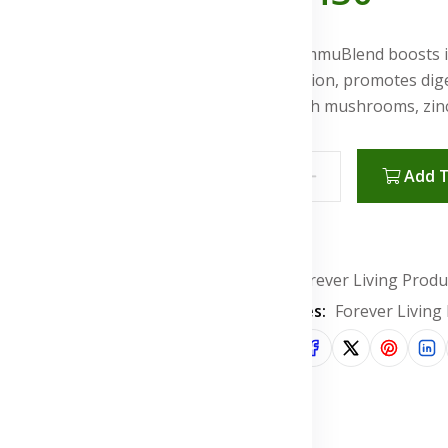
Forever ImmuBlend boosts i
inflammation, promotes diges
health with mushrooms, zinc,
Add T
Wishlist
Brand:
Forever Living Produ
Categories:
Forever Living
Share: