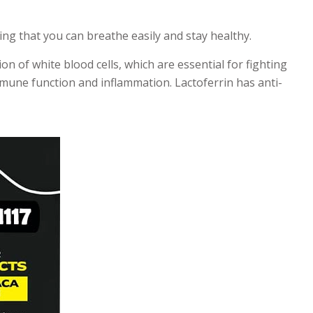
ng that you can breathe easily and stay healthy.
n of white blood cells, which are essential for fighting
immune function and inflammation. Lactoferrin has anti-