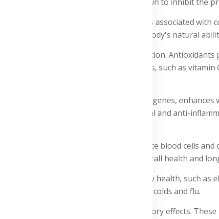
ger contains gingerol, which has been shown to inhibit the p
roughout the body, alleviating symptoms associated with con
our daily routine, you can support your body's natural abi
sts antioxidant activity and immune function. Antioxidants p
nts with powerful antioxidant properties, such as vitamin C, 
nd natural killer cells. Vitamin D regulates genes, enhances 
free radicals. Lactoferrin has anti-microbial and anti-inflamm
nti-inflammatory effects, stimulate white blood cells and cy
y from oxidative damage, supporting overall health and long
tains ingredients that improve respiratory health, such as el
l properties that reduce the symptoms of colds and flu.
 for its antimicrobial and anti-inflammatory effects. These