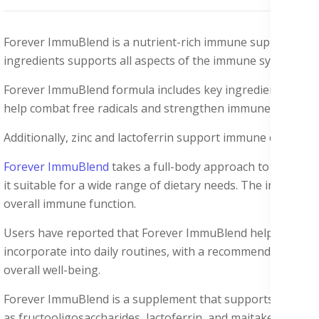
Forever ImmuBlend is a nutrient-rich immune support suppl
ingredients supports all aspects of the immune system, from 
Forever ImmuBlend formula includes key ingredients like 
help combat free radicals and strengthen immune cells.
Additionally, zinc and lactoferrin support immune cell produ
Forever ImmuBlend
takes a full-body approach to immune h
it suitable for a wide range of dietary needs. The inclusion 
overall immune function.
Users have reported that Forever ImmuBlend helps them sta
incorporate into daily routines, with a recommended dosage
overall well-being.
Forever ImmuBlend is a supplement that supports the immune
as fructooligosaccharides, lactoferrin, and maitake and shi