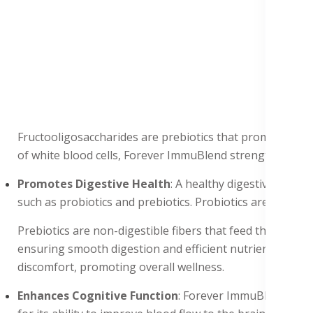
Fructooligosaccharides are prebiotics that promote the g
of white blood cells, Forever ImmuBlend strengthens the
Promotes Digestive Health
: A healthy digestive syste
such as probiotics and prebiotics. Probiotics are benef
Prebiotics are non-digestible fibers that feed the probi
ensuring smooth digestion and efficient nutrient absorpt
discomfort, promoting overall wellness.
Enhances Cognitive Function
: Forever ImmuBlend conta