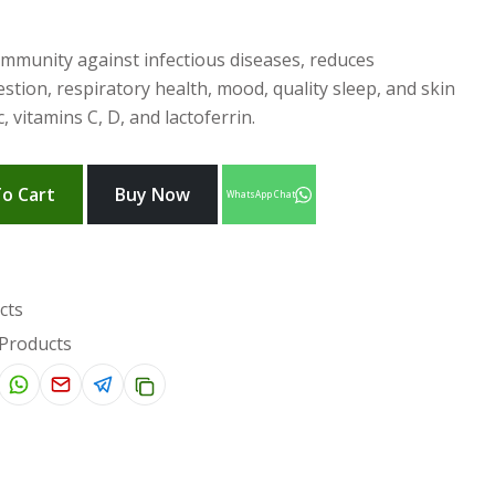
mmunity against infectious diseases, reduces
tion, respiratory health, mood, quality sleep, and skin
 vitamins C, D, and lactoferrin.
o Cart
Buy Now
WhatsApp Chat
cts
 Products