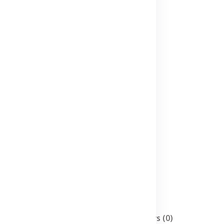
Description
Reviews (0)