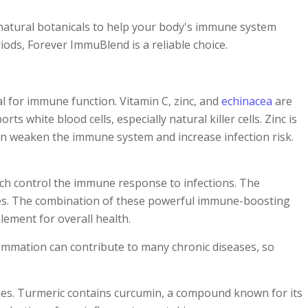
atural botanicals to help your body's immune system
ods, Forever ImmuBlend is a reliable choice.
l for immune function. Vitamin C, zinc, and
echinacea
are
 white blood cells, especially natural killer cells. Zinc is
 can weaken the immune system and increase infection risk.
ich control the immune response to infections. The
sses. The combination of these powerful immune-boosting
ement for overall health.
flammation can contribute to many chronic diseases, so
ies. Turmeric contains curcumin, a compound known for its