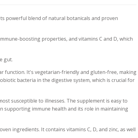
ts powerful blend of natural botanicals and proven
 immune-boosting properties, and vitamins C and D, which
e gut.
function. It's vegetarian-friendly and gluten-free, making
biotic bacteria in the digestive system, which is crucial for
st susceptible to illnesses. The supplement is easy to
 in supporting immune health and its role in maintaining
 ingredients. It contains vitamins C, D, and zinc, as well