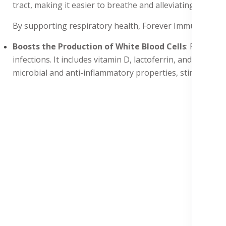
tract, making it easier to breathe and alleviating sympto
By supporting respiratory health, Forever ImmuBlend hel
Boosts the Production of White Blood Cells
: Forever 
infections. It includes vitamin D, lactoferrin, and fruct
microbial and anti-inflammatory properties, stimulating t