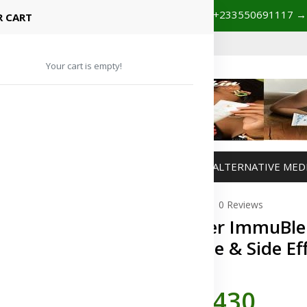
+233201029141 | +233550691117
spital Booking & Store Visit
 CART
Your cart is empty!
MANAGEMENT
WEIGHT MANAGEMENT
ALTERNATIVE MED
0 Reviews
Forever ImmuBlen
Dosage & Side Ef
In Stock
GH¢430