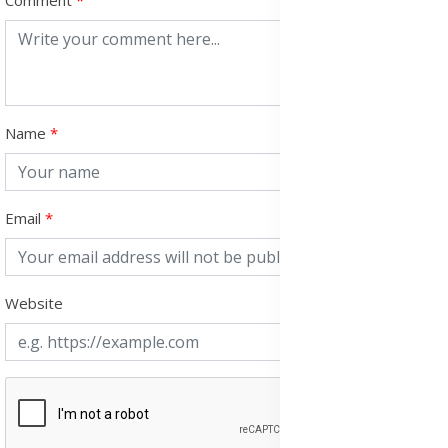
Comment
Name
Email
Website