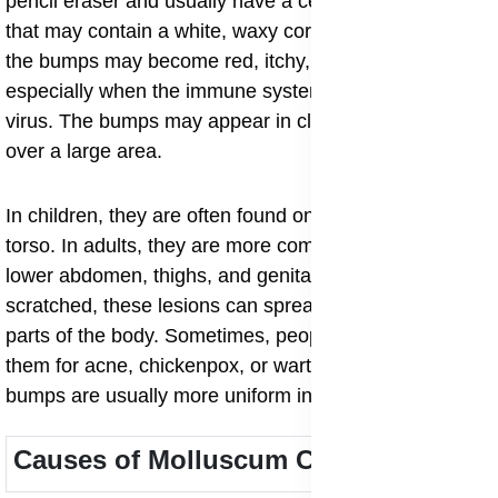
pencil eraser and usually have a central indentation
that may contain a white, waxy core. In some cases,
the bumps may become red, itchy, or inflamed,
especially when the immune system begins to fight the
virus. The bumps may appear in clusters or spread
over a large area.
In children, they are often found on the face, arms, and
torso. In adults, they are more common around the
lower abdomen, thighs, and genital area. When
scratched, these lesions can spread easily to other
parts of the body. Sometimes, people may mistake
them for acne, chickenpox, or warts, but molluscum
bumps are usually more uniform in appearance.
Causes of Molluscum Contagiosum