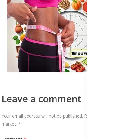
Leave a comment
Your email address will not be published. Required fields are
marked *