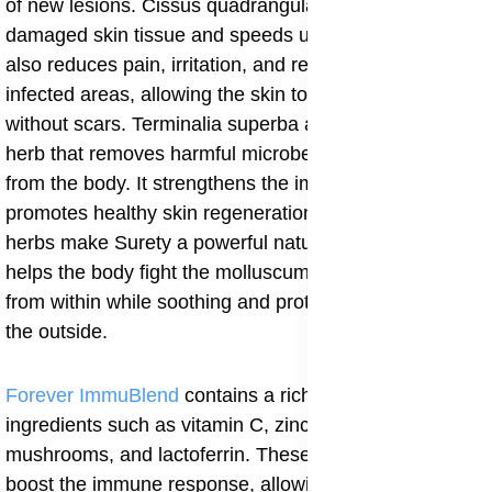
of new lesions. Cissus quadrangularis helps repair
damaged skin tissue and speeds up wound healing. It
also reduces pain, irritation, and redness around the
infected areas, allowing the skin to recover smoothly
without scars. Terminalia superba acts as a detoxifying
herb that removes harmful microbes and impurities
from the body. It strengthens the immune system and
promotes healthy skin regeneration. Together, these
herbs make Surety a powerful natural supplement that
helps the body fight the molluscum contagiosum virus
from within while soothing and protecting the skin on
the outside.
Forever ImmuBlend
contains a rich mix of natural
ingredients such as vitamin C, zinc, maitake
mushrooms, and lactoferrin. These components help
boost the immune response, allowing the body to