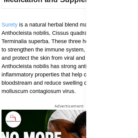
Surety
is a natural herbal blend made from
Anthocleista nobilis, Cissus quadrangularis, and
Terminalia superba. These three herbs work together
to strengthen the immune system, cleanse the blood,
and protect the skin from viral and bacterial infections.
Anthocleista nobilis has strong antibacterial and anti-
inflammatory properties that help cleanse the
bloodstream and reduce swelling caused by the
molluscum contagiosum virus.
Advertisement