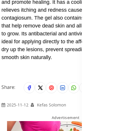
and promote healing. It has a cooling effect that
relieves itching and redness caused by molluscum
contagiosum. The gel also contains natural enzymes
that help remove dead skin and allow new healthy skin
to grow. Its antibacterial and antiviral qualities make it
ideal for applying directly to the affected area to help
dry up the lesions, prevent spreading, and restore
smooth skin naturally.
Share:
2025-11-12
Kefas Solomon
Advertisement