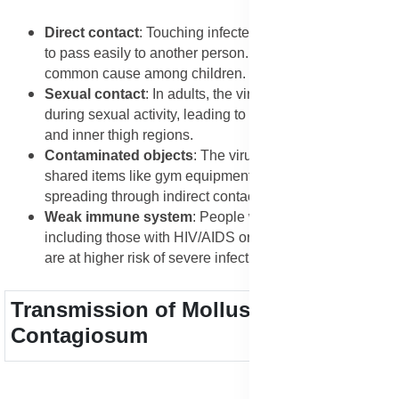
Direct contact
: Touching infected skin allows the virus
to pass easily to another person. This is the most
common cause among children.
Sexual contact
: In adults, the virus often spreads
during sexual activity, leading to lesions in the genital
and inner thigh regions.
Contaminated objects
: The virus can survive on
shared items like gym equipment, towels, and clothing,
spreading through indirect contact.
Weak immune system
: People with low immunity,
including those with HIV/AIDS or on long-term steroids,
are at higher risk of severe infections.
Transmission of Molluscum
Contagiosum