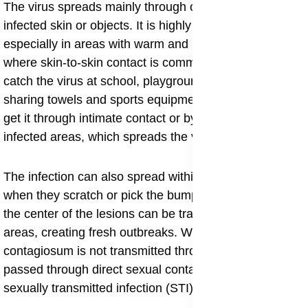
The virus spreads mainly through close contact with
infected skin or objects. It is highly contagious,
especially in areas with warm and humid climates
where skin-to-skin contact is common. Children can
catch the virus at school, playgrounds, or through
sharing towels and sports equipment. Adults usually
get it through intimate contact or by shaving over
infected areas, which spreads the virus to nearby skin.
The infection can also spread within the same person
when they scratch or pick the bumps. The virus from
the center of the lesions can be transferred to new
areas, creating fresh outbreaks. While molluscum
contagiosum is not transmitted through blood, it can be
passed through direct sexual contact, making it a mild
sexually transmitted infection (STI) in adults.