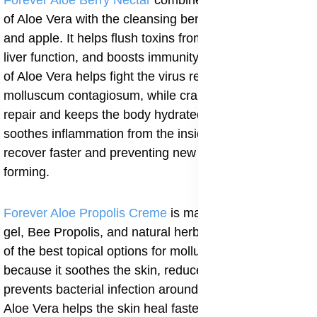
Forever Aloe Berry Nectar
combines the healing power
of Aloe Vera with the cleansing benefits of cranberry
and apple. It helps flush toxins from the body, supports
liver function, and boosts immunity. The antiviral effect
of Aloe Vera helps fight the virus responsible for
molluscum contagiosum, while cranberry supports skin
repair and keeps the body hydrated. The drink also
soothes inflammation from the inside, helping the skin
recover faster and preventing new bumps from
forming.
Forever Aloe Propolis Creme
is made with Aloe Vera
gel, Bee Propolis, and natural herbal extracts. It is one
of the best topical options for molluscum contagiosum
because it soothes the skin, reduces redness, and
prevents bacterial infection around the lesions. The
Aloe Vera helps the skin heal faster, while the Bee