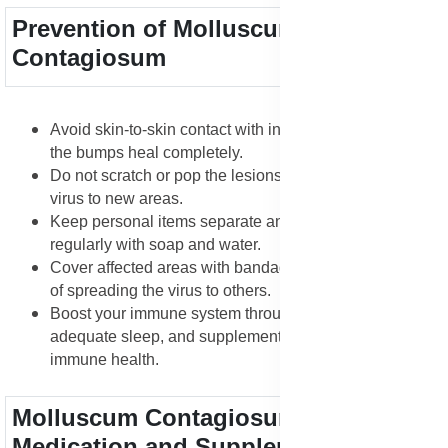
Prevention of Molluscum
Contagiosum
Avoid skin-to-skin contact with infected individuals until
the bumps heal completely.
Do not scratch or pop the lesions, as this spreads the
virus to new areas.
Keep personal items separate and wash hands
regularly with soap and water.
Cover affected areas with bandages to reduce the risk
of spreading the virus to others.
Boost your immune system through good nutrition,
adequate sleep, and supplements that support skin and
immune health.
Molluscum Contagiosum Treatment
Medication and Supplements