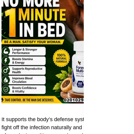
It supports the body’s defense system, helping it to
fight off the infection naturally and prevent the spread