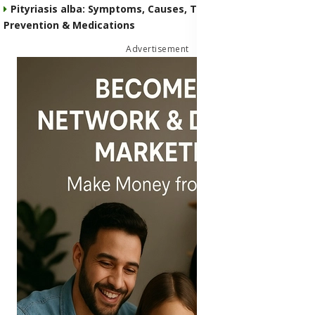
Pityriasis alba: Symptoms, Causes, Transmission,
Prevention & Medications
Advertisement