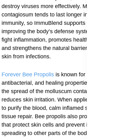
destroy viruses more effectively. Molluscum
contagiosum tends to last longer in people with weak
immunity, so ImmuBlend supports faster recovery by
improving the body’s defense system. It also helps to
fight inflammation, promotes healthy skin regeneration,
and strengthens the natural barrier that protects the
skin from infections.
Forever Bee Propolis
is known for its strong antiviral,
antibacterial, and healing properties. It helps to stop
the spread of the molluscum contagiosum virus and
reduces skin irritation. When applied or taken, it works
to purify the blood, calm inflamed skin, and support
tissue repair. Bee propolis also provides antioxidants
that protect skin cells and prevent infection from
spreading to other parts of the body. Regular use