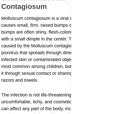
Contagiosum
Molluscum contagiosum is a viral skin infection that
causes small, firm, raised bumps on the skin. These
bumps are often shiny, flesh-colored, or pearly white
with a small dimple in the center. The infection is
caused by the Molluscum contagiosum virus (MCV), a
poxvirus that spreads through direct contact with
infected skin or contaminated objects. The condition is
most common among children, but adults can also get
it through sexual contact or sharing personal items like
razors and towels.
The infection is not life-threatening, but it can be
uncomfortable, itchy, and cosmetically distressing. It
can affect any part of the body, including the face,