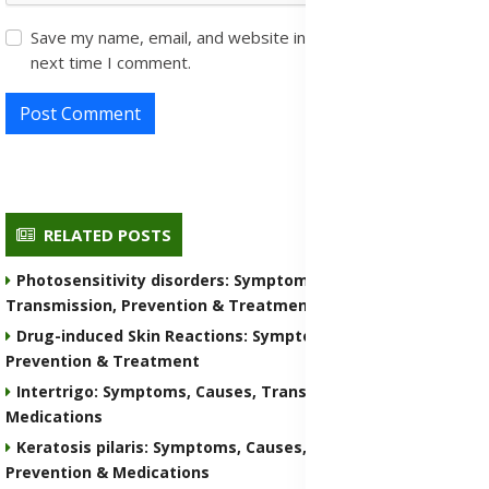
Save my name, email, and website in this browser for the
next time I comment.
Post Comment
RELATED POSTS
Photosensitivity disorders: Symptoms, Causes,
Transmission, Prevention & Treatment Medications
Drug-induced Skin Reactions: Symptoms, Causes, Nature,
Prevention & Treatment
Intertrigo: Symptoms, Causes, Transmission, Prevention &
Medications
Keratosis pilaris: Symptoms, Causes, Transmission,
Prevention & Medications