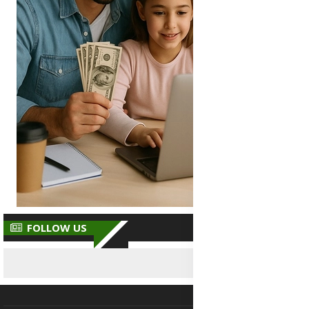
FOLLOW US