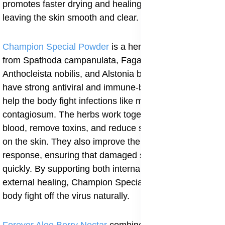
promotes faster drying and healing of the bumps,
leaving the skin smooth and clear.
Champion Special Powder
is a herbal formula made
from Spathoda campanulata, Fagara zanthozyloides,
Anthocleista nobilis, and Alstonia boonei. These plants
have strong antiviral and immune-boosting actions that
help the body fight infections like molluscum
contagiosum. The herbs work together to cleanse the
blood, remove toxins, and reduce swelling or redness
on the skin. They also improve the body’s healing
response, ensuring that damaged skin cells recover
quickly. By supporting both internal cleansing and
external healing, Champion Special Powder helps the
body fight off the virus naturally.