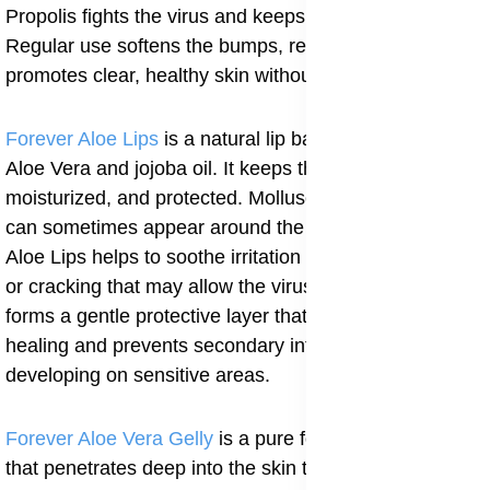
Propolis fights the virus and keeps the area clean.
Regular use softens the bumps, reduces itching, and
promotes clear, healthy skin without leaving scars.
Forever Aloe Lips
is a natural lip balm that contains
Aloe Vera and jojoba oil. It keeps the lips soft,
moisturized, and protected. Molluscum contagiosum
can sometimes appear around the mouth, and using
Aloe Lips helps to soothe irritation and prevent dryness
or cracking that may allow the virus to spread. It also
forms a gentle protective layer that supports skin
healing and prevents secondary infections from
developing on sensitive areas.
Forever Aloe Vera Gelly
is a pure form of Aloe Vera
that penetrates deep into the skin to soothe irritation