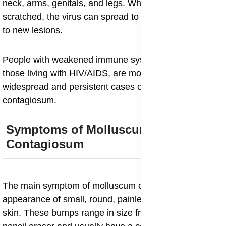
neck, arms, genitals, and legs. When the bumps are
scratched, the virus can spread to nearby skin, leading
to new lesions.
People with weakened immune systems, such as
those living with HIV/AIDS, are more prone to
widespread and persistent cases of molluscum
contagiosum.
Symptoms of Molluscum
Contagiosum
The main symptom of molluscum contagiosum is the
appearance of small, round, painless bumps on the
skin. These bumps range in size from a pinhead to a