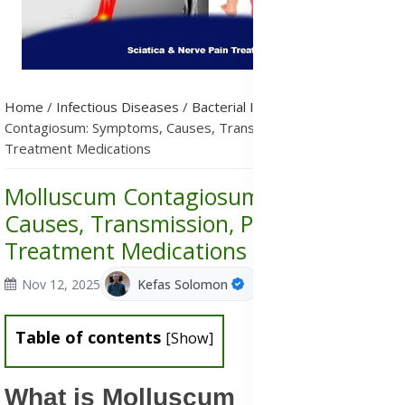
Home
/
Infectious Diseases
/
Bacterial Infections
/
Molluscum
Contagiosum: Symptoms, Causes, Transmission, Prevention &
Treatment Medications
Molluscum Contagiosum: Symptoms,
Causes, Transmission, Prevention &
Treatment Medications
Nov 12, 2025
Kefas Solomon
Table of contents
[
Show
]
What is Molluscum