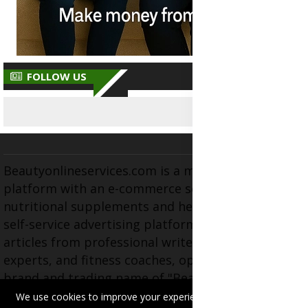
FOLLOW US
Beautyonlineservices.com is a multifaceted
platform with an e-commerce section for
nutritional supplements and herbal medicines, a
self-service advertising platform, and health
articles from professional writers, wellness
experts, and fitness coaches, operating as the
brand and trading name of "Beauty Wellness
Services", the parent company.
We use cookies to improve your experience on this site.
Read