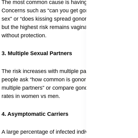
The most common cause is having unprotected sex.
Concerns such as “can you get gonorrhea from oral
sex” or “does kissing spread gonorrhea” often arise,
but the highest risk remains vaginal, anal, and oral sex
without protection.
3. Multiple Sexual Partners
The risk increases with multiple partners, which is why
people ask “how common is gonorrhea in men with
multiple partners” or compare gonorrhea infection
rates in women vs men.
4. Asymptomatic Carriers
A large percentage of infected individuals carry the