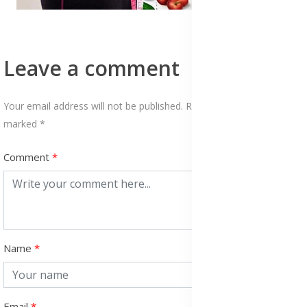
Leave a comment
Your email address will not be published. Required fields are
marked *
Comment
Name
Email