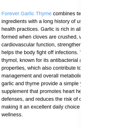
Forever Garlic Thyme
combines two potent natural
ingredients with a long history of use in traditional
health practices. Garlic is rich in allicin, a compound
formed when cloves are crushed, which supports
cardiovascular function, strengthens immunity, and
helps the body fight off infections. Thyme contains
thymol, known for its antibacterial and antifungal
properties, which also contribute to better blood sugar
management and overall metabolic balance. Together,
garlic and thyme provide a simple yet powerful
supplement that promotes heart health, boosts natural
defenses, and reduces the risk of chronic conditions,
making it an excellent daily choice for long-term
wellness.