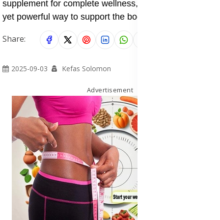
supplement for complete wellness, making it a simple
yet powerful way to support the body inside and out.
Share:
2025-09-03
Kefas Solomon
Advertisement