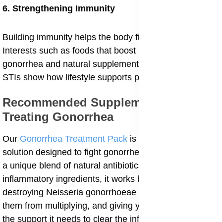
6. Strengthening Immunity
Building immunity helps the body fight infections.
Interests such as foods that boost immunity against
gonorrhea and natural supplements for preventing
STIs show how lifestyle supports prevention.
Recommended Supplements For
Treating Gonorrhea
Our
Gonorrhea Treatment Pack
is a powerful natural
solution designed to fight gonorrhea at its source. With
a unique blend of natural antibiotics and anti-
inflammatory ingredients, it works by attacking and
destroying Neisseria gonorrhoeae bacteria, preventing
them from multiplying, and giving your immune system
the support it needs to clear the infection. In addition, it