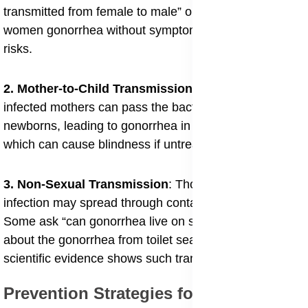
transmitted from female to male” or “can men give
women gonorrhea without symptoms” highlight these
risks.
2. Mother-to-Child Transmission
: During childbirth,
infected mothers can pass the bacteria to their
newborns, leading to gonorrhea in newborns eyes,
which can cause blindness if untreated.
3. Non-Sexual Transmission
: Though rare, the
infection may spread through contaminated objects.
Some ask “can gonorrhea live on surfaces” or wonder
about the gonorrhea from toilet seats myth, though
scientific evidence shows such transmission is unlikely.
Prevention Strategies for Gonorrhea