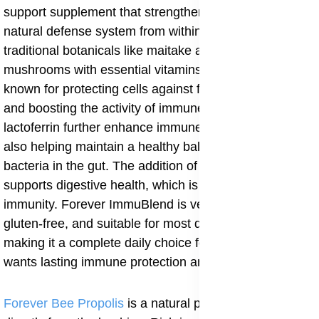
support supplement that strengthens your body’s
natural defense system from within. It combines
traditional botanicals like maitake and shiitake
mushrooms with essential vitamins C and D, both
known for protecting cells against free radical damage
and boosting the activity of immune cells. Zinc and
lactoferrin further enhance immune response while
also helping maintain a healthy balance of beneficial
bacteria in the gut. The addition of natural prebiotics
supports digestive health, which is strongly tied to
immunity. Forever ImmuBlend is vegetarian-friendly,
gluten-free, and suitable for most dietary needs,
making it a complete daily choice for anyone who
wants lasting immune protection and overall vitality.
Forever Bee Propolis
is a natural powerhouse sourced