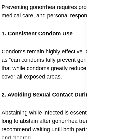
Preventing gonorrhea requires protective practices,
medical care, and personal responsibility.
1. Consistent Condom Use
Condoms remain highly effective. Still, concerns such
as “can condoms fully prevent gonorrhea” highlight
that while condoms greatly reduce risk, they may not
cover all exposed areas.
2. Avoiding Sexual Contact During Infection
Abstaining while infected is essential. Many ask “how
long to abstain after gonorrhea treatment”, and doctors
recommend waiting until both partners are fully treated
and cleared.