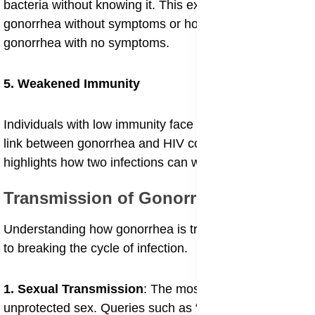
bacteria without knowing it. This explains interest in
gonorrhea without symptoms or how contagious is
gonorrhea with no symptoms.
5. Weakened Immunity
Individuals with low immunity face greater danger. The
link between gonorrhea and HIV coinfection risks
highlights how two infections can worsen each other.
Transmission of Gonorrhea
Understanding how gonorrhea is transmitted is crucial
to breaking the cycle of infection.
1. Sexual Transmission
: The most direct path is
unprotected sex. Queries such as “how is gonorrhea