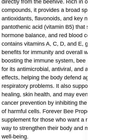
directly from the beehive. Rich in over 300 active
compounds, it provides a broad spectrum of
antioxidants, flavonoids, and key nutrients such as
pantothenic acid (vitamin B5) that support energy,
hormone balance, and red blood cell formation. It also
contains vitamins A, C, D, and E, giving it wide-ranging
benefits for immunity and overall wellness. Beyond
boosting the immune system, bee propolis is valued
for its antimicrobial, antiviral, and anti-inflammatory
effects, helping the body defend against infections and
respiratory problems. It also supports faster wound
healing, skin health, and may even play a role in
cancer prevention by inhibiting the growth and spread
of harmful cells. Forever Bee Propolis is a versatile
supplement for those who want a natural, time-tested
way to strengthen their body and maintain long-term
well-being.