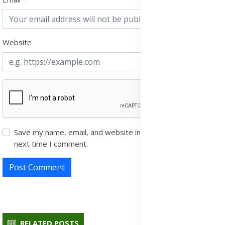
Website
Save my name, email, and website in this browser for the
next time I comment.
Post Comment
RELATED POSTS