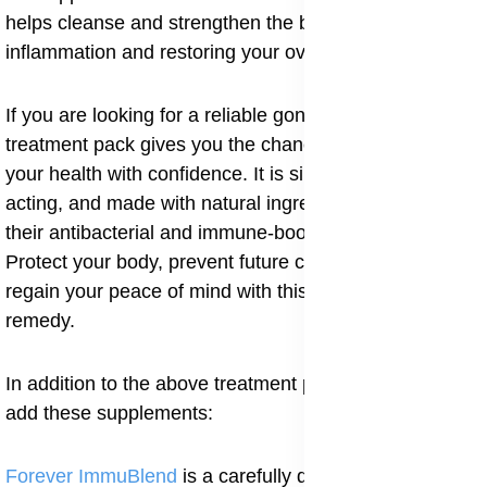
helps cleanse and strengthen the body, reducing
inflammation and restoring your overall health.
If you are looking for a reliable gonorrhea cure, this
treatment pack gives you the chance to take charge of
your health with confidence. It is simple to use, fast-
acting, and made with natural ingredients trusted for
their antibacterial and immune-boosting properties.
Protect your body, prevent future complications, and
regain your peace of mind with this proven natural
remedy.
In addition to the above treatment pack, you can also
add these supplements:
Forever ImmuBlend
is a carefully designed immune