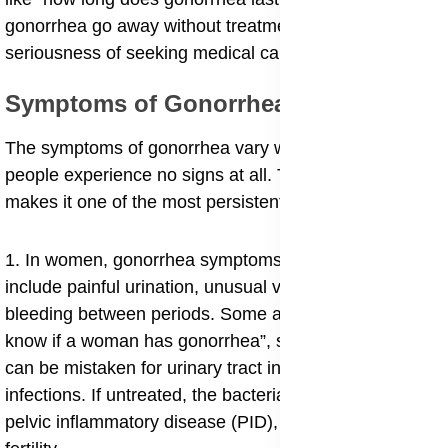
gonorrhea go away without treatment” highlight the
seriousness of seeking medical care early.
Symptoms of Gonorrhea
The symptoms of gonorrhea vary widely, and many
people experience no signs at all. This silent spread
makes it one of the most persistent STIs worldwide.
1. In women, gonorrhea symptoms in females may
include painful urination, unusual vaginal discharge, or
bleeding between periods. Some also ask “how to
know if a woman has gonorrhea”, since these signs
can be mistaken for urinary tract infections or yeast
infections. If untreated, the bacteria may progress into
pelvic inflammatory disease (PID), which can damage