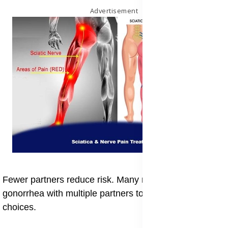
Advertisement
Fewer partners reduce risk. Many reflect on the risk of
gonorrhea with multiple partners to make safer
choices.