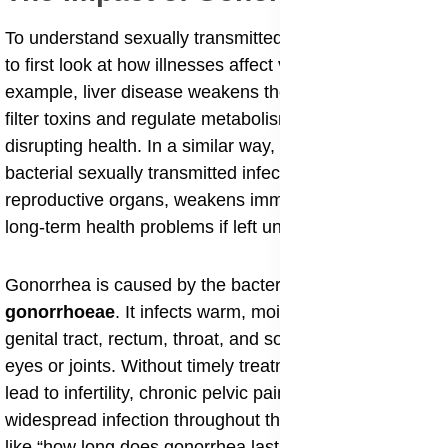
To understand sexually transmitted infections, it helps
to first look at how illnesses affect vital organs. For
example, liver disease weakens the liver’s ability to
filter toxins and regulate metabolism, gradually
disrupting health. In a similar way, gonorrhea, a
bacterial sexually transmitted infection (STI), damages
reproductive organs, weakens immunity, and causes
long-term health problems if left untreated.
Gonorrhea is caused by the bacterium
Neisseria
gonorrhoeae
. It infects warm, moist areas such as the
genital tract, rectum, throat, and sometimes even the
eyes or joints. Without timely treatment, gonorrhea can
lead to infertility, chronic pelvic pain, and in rare cases,
widespread infection throughout the body. Questions
like “how long does gonorrhea last untreated” or “can