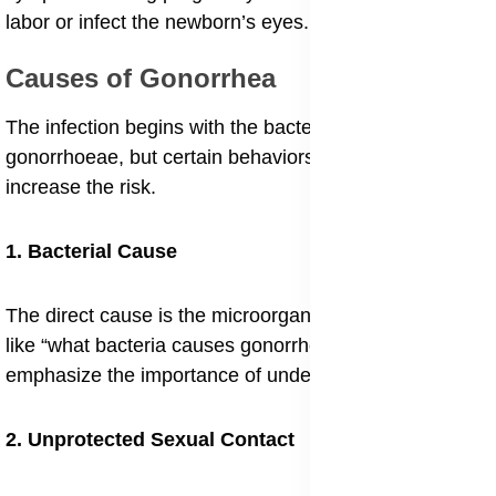
labor or infect the newborn’s eyes.
Causes of Gonorrhea
The infection begins with the bacterium Neisseria
gonorrhoeae, but certain behaviors and conditions
increase the risk.
1. Bacterial Cause
The direct cause is the microorganism itself. Questions
like “what bacteria causes gonorrhea infection”
emphasize the importance of understanding its nature.
2. Unprotected Sexual Contact