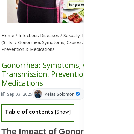
Home
/
Infectious Diseases
/
Sexually Transmitted Infections
(STIs)
/
Gonorrhea: Symptoms, Causes, Transmission,
Prevention & Medications
Gonorrhea: Symptoms, Causes,
Transmission, Prevention &
Medications
Sep 03, 2025
Kefas Solomon
Table of contents
[
Show
]
The Impact of Gonorrhea