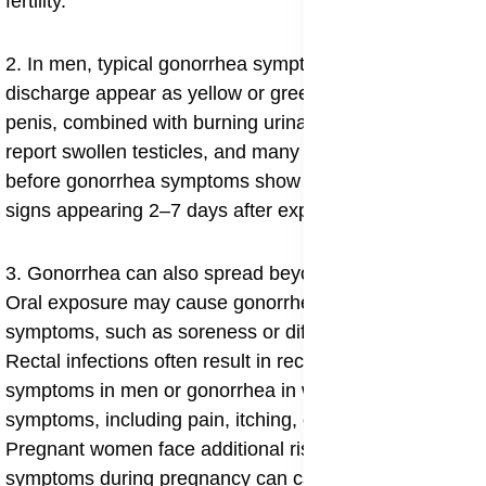
fertility.
2. In men, typical gonorrhea symptoms in men
discharge appear as yellow or green pus from the
penis, combined with burning urination. Some men
report swollen testicles, and many wonder “how long
before gonorrhea symptoms show in men”, with most
signs appearing 2–7 days after exposure.
3. Gonorrhea can also spread beyond the genitals.
Oral exposure may cause gonorrhea in throat
symptoms, such as soreness or difficulty swallowing.
Rectal infections often result in rectal gonorrhea
symptoms in men or gonorrhea in women anus
symptoms, including pain, itching, or discharge.
Pregnant women face additional risks, since gonorrhea
symptoms during pregnancy can cause premature