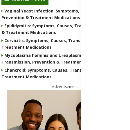
Vaginal Yeast Infection: Symptoms, Causes, Transmission,
Prevention & Treatment Medications
Epididymitis: Symptoms, Causes, Transmission, Prevention
& Treatment Medications
Cervicitis: Symptoms, Causes, Transmission, Prevention &
Treatment Medications
Mycoplasma hominis and Ureaplasma: Symptoms, Causes,
Transmission, Prevention & Treatment Medications
Chancroid: Symptoms, Causes, Transmission, Prevention &
Treatment Medications
Advertisement