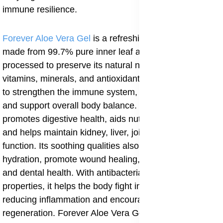
immune resilience.
Forever Aloe Vera Gel
is a refreshing health drink
made from 99.7% pure inner leaf aloe, carefully
processed to preserve its natural nutrients. Rich in
vitamins, minerals, and antioxidants, aloe vera works
to strengthen the immune system, increase energy,
and support overall body balance. Regular use
promotes digestive health, aids nutrient absorption,
and helps maintain kidney, liver, joint, and heart
function. Its soothing qualities also improve skin
hydration, promote wound healing, and support hair
and dental health. With antibacterial and antiviral
properties, it helps the body fight infections while
reducing inflammation and encouraging natural cell
regeneration. Forever Aloe Vera Gel is a versatile daily