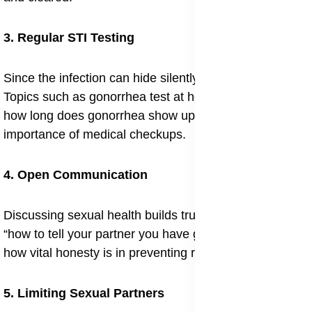
3. Regular STI Testing
Since the infection can hide silently, testing is critical.
Topics such as gonorrhea test at home accuracy and
how long does gonorrhea show up on a test reflect the
importance of medical checkups.
4. Open Communication
Discussing sexual health builds trust. The question
“how to tell your partner you have gonorrhea” shows
how vital honesty is in preventing reinfection.
5. Limiting Sexual Partners