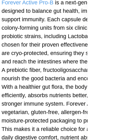
Forever Active Pro-B
is a next-generation probiotic
designed to balance gut health, improve digestion, and
support immunity. Each capsule delivers over 8 billion
colony-forming units from six clinically researched
probiotic strains, including Lactobacillus rhamnosus,
chosen for their proven effectiveness. The probiotics
are cryo-protected, ensuring they survive stomach acid
and reach the intestines where they are most needed.
A prebiotic fiber, fructooligosaccharides, is included to
nourish the good bacteria and encourage their growth.
With a healthier gut flora, the body digests food more
efficiently, absorbs nutrients better, and maintains a
stronger immune system. Forever Active Pro-B is
vegetarian, gluten-free, allergen-free, and comes in
moisture-protected packaging to preserve its potency.
This makes it a reliable choice for anyone seeking
daily digestive comfort, nutrient absorption, and