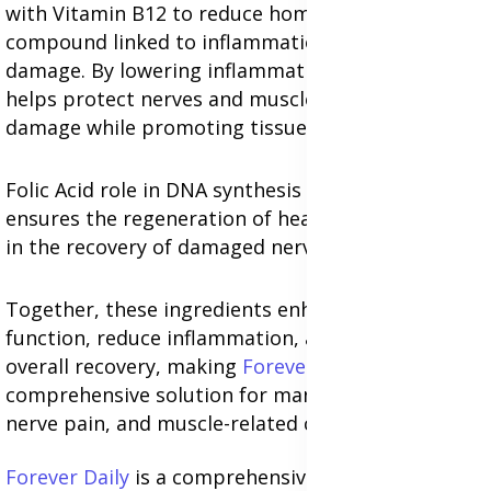
with Vitamin B12 to reduce homocysteine levels, a
compound linked to inflammation and nerve
damage. By lowering inflammation, Folic Acid
helps protect nerves and muscles from further
damage while promoting tissue repair.
Folic Acid role in DNA synthesis and cell division
ensures the regeneration of healthy cells, aiding
in the recovery of damaged nerves and muscles.
Together, these ingredients enhance nerve
function, reduce inflammation, and support
overall recovery, making
Forever B12 Plus
a
comprehensive solution for managing sciatica,
nerve pain, and muscle-related conditions.
Forever Daily
is a comprehensive multivitamin