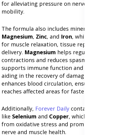
for alleviating pressure on nerves and improving
mobility.
The formula also includes minerals like
Magnesium
,
Zinc
, and
Iron
, which are essential
for muscle relaxation, tissue repair, and oxygen
delivery.
Magnesium
helps regulate muscle
contractions and reduces spasms, while
Zinc
supports immune function and cellular repair,
aiding in the recovery of damaged tissues.
Iron
enhances blood circulation, ensuring oxygen
reaches affected areas for faster healing.
Additionally,
Forever Daily
contains antioxidants
like
Selenium
and
Copper
, which protect cells
from oxidative stress and promote long-term
nerve and muscle health.