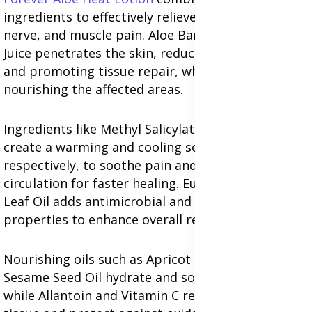
ingredients to effectively relieve sciatica, arthritis,
nerve, and muscle pain. Aloe Barbadensis Leaf
Juice penetrates the skin, reducing inflammation
and promoting tissue repair, while hydrating and
nourishing the affected areas.
Ingredients like Methyl Salicylate and Menthol
create a warming and cooling sensation,
respectively, to soothe pain and improve blood
circulation for faster healing. Eucalyptus Globulus
Leaf Oil adds antimicrobial and anti-inflammatory
properties to enhance overall relief.
Nourishing oils such as Apricot Kernel Oil and
Sesame Seed Oil hydrate and soften the skin,
while Allantoin and Vitamin C repair damaged