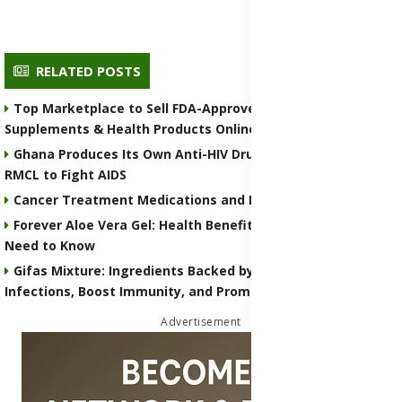
RELATED POSTS
Top Marketplace to Sell FDA-Approved Medicines,
Supplements & Health Products Online
Ghana Produces Its Own Anti-HIV Drug COA-72 by COA
RMCL to Fight AIDS
Cancer Treatment Medications and Remedies
Forever Aloe Vera Gel: Health Benefits, Uses, and What You
Need to Know
Gifas Mixture: Ingredients Backed by Science to Treat
Infections, Boost Immunity, and Promote Overall Wellness
Advertisement