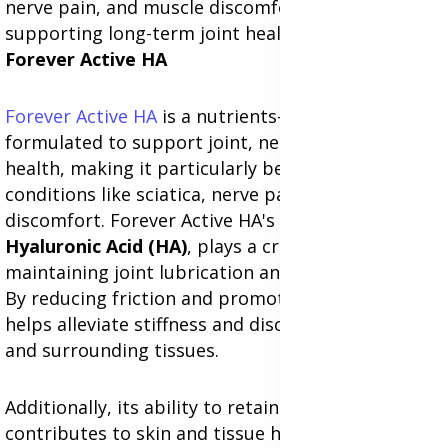
nerve pain, and muscle discomfort while
supporting long-term joint health.
Forever Active HA
Forever Active HA
is a nutrients-rich supplement
formulated to support joint, nerve, and muscle
health, making it particularly beneficial for
conditions like sciatica, nerve pain, and muscle
discomfort. Forever Active HA's key ingredient,
Hyaluronic Acid (HA)
, plays a critical role in
maintaining joint lubrication and cartilage health.
By reducing friction and promoting flexibility,
HA
helps alleviate stiffness and discomfort in joints
and surrounding tissues.
Additionally, its ability to retain moisture
contributes to skin and tissue hydration, aiding in