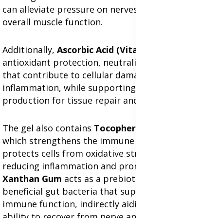
can alleviate pressure on nerves and improve
overall muscle function.
Additionally,
Ascorbic Acid (Vitamin C)
provides
antioxidant protection, neutralizing free radicals
that contribute to cellular damage and
inflammation, while supporting collagen
production for tissue repair and skin elasticity.
The gel also contains
Tocopherol (Vitamin E)
,
which strengthens the immune system and
protects cells from oxidative stress, further
reducing inflammation and promoting healing.
Xanthan Gum
acts as a prebiotic, nourishing
beneficial gut bacteria that support digestion and
immune function, indirectly aiding in the body's
ability to recover from nerve and muscle pain