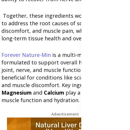
Together, these ingredients work synergistically
to address the root causes of sciatica, nerve
discomfort, and muscle pain, while promoting
long-term tissue health and overall wellness.
Forever Nature-Min
is a multi-mineral supplement
formulated to support overall health, including
joint, nerve, and muscle function, making it
beneficial for conditions like sciatica, nerve pain,
and muscle discomfort. Key ingredients such as
Magnesium
and
Calcium
play a vital role in
muscle function and hydration.
Advertisement