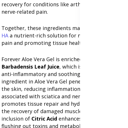
recovery for conditions like arthritis, sciatica and
nerve-related pain.
Together, these ingredients make
Forever Active
HA
a nutrient-rich solution for managing chronic
pain and promoting tissue health.
Forever Aloe Vera Gel is enriched with
Aloe
Barbadensis Leaf Juice
, which is renowned for its
anti-inflammatory and soothing properties. This
ingredient in Aloe Vera Gel penetrates deep into
the skin, reducing inflammation and swelling
associated with sciatica and nerve pain. It also
promotes tissue repair and hydration, aiding in
the recovery of damaged muscles and nerves. The
inclusion of
Citric Acid
enhances detoxification by
flushing out toxins and metabolic waste, which