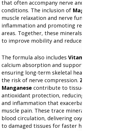
that often accompany nerve and muscle
conditions. The inclusion of
Magnesium
enhances
muscle relaxation and nerve function, reducing
inflammation and promoting recovery in affected
areas. Together, these minerals work effectively
to improve mobility and reduce discomfort.
The formula also includes
Vitamin D
, which aids in
calcium absorption and supports bone density,
ensuring long-term skeletal health and reducing
the risk of nerve compression.
Zinc
,
Copper
, and
Manganese
contribute to tissue repair and
antioxidant protection, reducing oxidative stress
and inflammation that exacerbate nerve and
muscle pain. These trace minerals also enhance
blood circulation, delivering oxygen and nutrients
to damaged tissues for faster healing.