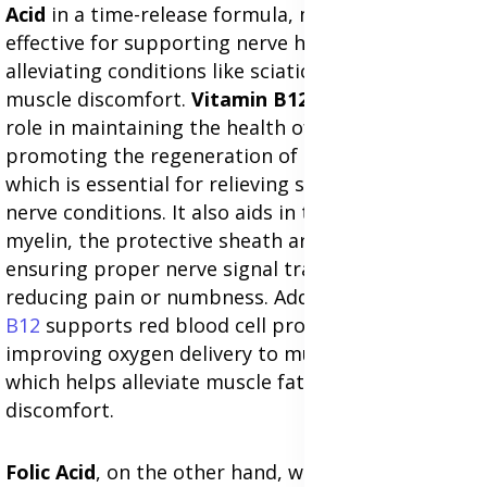
Acid
in a time-release formula, making it highly
effective for supporting nerve health and
alleviating conditions like sciatica, nerve pain, and
muscle discomfort.
Vitamin B12
plays a crucial
role in maintaining the health of nerve cells and
promoting the regeneration of damaged nerves,
which is essential for relieving sciatica and related
nerve conditions. It also aids in the production of
myelin, the protective sheath around nerves,
ensuring proper nerve signal transmission and
reducing pain or numbness. Additionally,
Vitamin
B12
supports red blood cell production,
improving oxygen delivery to muscles and tissues,
which helps alleviate muscle fatigue and
discomfort.
Folic Acid
, on the other hand, works effectively