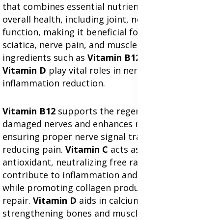
that combines essential nutrients to support
overall health, including joint, nerve, and muscle
function, making it beneficial for conditions like
sciatica, nerve pain, and muscle discomfort. Key
ingredients such as
Vitamin B12
,
Vitamin C
, and
Vitamin D
play vital roles in nerve health and
inflammation reduction.
Vitamin B12
supports the regeneration of
damaged nerves and enhances myelin production,
ensuring proper nerve signal transmission and
reducing pain.
Vitamin C
acts as a powerful
antioxidant, neutralizing free radicals that
contribute to inflammation and cellular damage,
while promoting collagen production for tissue
repair.
Vitamin D
aids in calcium absorption,
strengthening bones and muscles, which is crucial