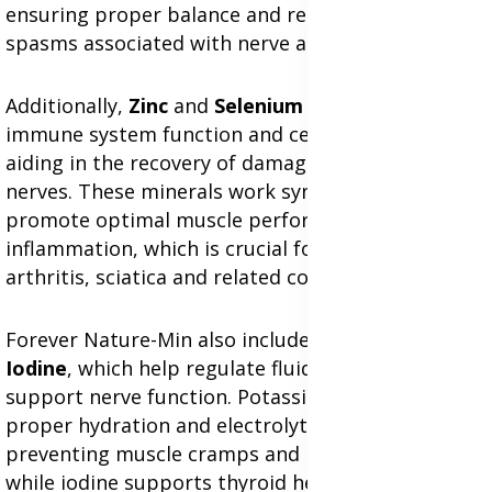
ensuring proper balance and reducing stiffness or
spasms associated with nerve and muscle pain.
Additionally,
Zinc
and
Selenium
contribute to
immune system function and cellular repair,
aiding in the recovery of damaged tissues and
nerves. These minerals work synergistically to
promote optimal muscle performance and reduce
inflammation, which is crucial for alleviating
arthritis, sciatica and related conditions.
Forever Nature-Min also includes
Potassium
and
Iodine
, which help regulate fluid balance and
support nerve function. Potassium ensures
proper hydration and electrolyte balance,
preventing muscle cramps and nerve irritation,
while iodine supports thyroid health, which