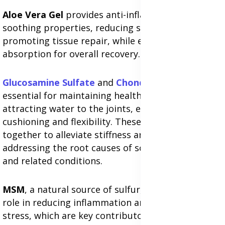
Aloe Vera Gel
provides anti-inflammatory and
soothing properties, reducing swelling and
promoting tissue repair, while enhancing nutrient
absorption for overall recovery.
Glucosamine Sulfate
and
Chondroitin
Sulfate
are
essential for maintaining healthy cartilage by
attracting water to the joints, ensuring proper
cushioning and flexibility. These ingredients work
together to alleviate stiffness and pain,
addressing the root causes of sciatica, arthritis,
and related conditions.
MSM
, a natural source of sulfur, plays a crucial
role in reducing inflammation and oxidative
stress, which are key contributors to nerve and