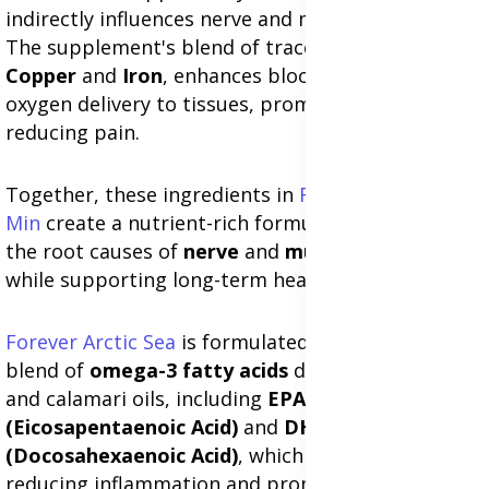
indirectly influences nerve and muscle recovery.
The supplement's blend of trace minerals, such as
Copper
and
Iron
, enhances blood circulation and
oxygen delivery to tissues, promoting healing and
reducing pain.
Together, these ingredients in
Forever Nature-
Min
create a nutrient-rich formula that addresses
the root causes of
nerve
and
muscle discomfort
while supporting long-term health and mobility.
Forever Arctic Sea
is formulated with a unique
blend of
omega-3 fatty acids
derived from fish
and calamari oils, including
EPA
(Eicosapentaenoic Acid)
and
DHA
(Docosahexaenoic Acid)
, which are essential for
reducing inflammation and promoting nerve and