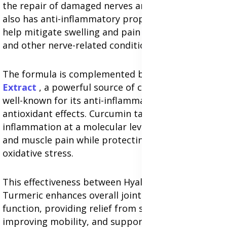
the repair of damaged nerves and muscles. HA
also has anti-inflammatory properties that can
help mitigate swelling and pain caused by sciatica
and other nerve-related conditions.
The formula is complemented by
Turmeric Root
Extract
, a powerful source of curcumin, which is
well-known for its anti-inflammatory and
antioxidant effects. Curcumin targets
inflammation at a molecular level, reducing nerve
and muscle pain while protecting cells from
oxidative stress.
This effectiveness between Hyaluronic Acid and
Turmeric enhances overall joint and muscle
function, providing relief from stiffness,
improving mobility, and supporting long-term