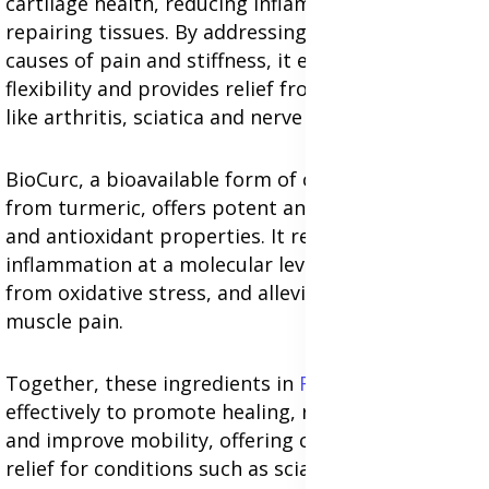
cartilage health, reducing inflammation, and
repairing tissues. By addressing the underlying
causes of pain and stiffness, it enhances joint
flexibility and provides relief from chronic issues
like arthritis, sciatica and nerve discomfort.
BioCurc, a bioavailable form of curcumin derived
from turmeric, offers potent anti-inflammatory
and antioxidant properties. It reduces
inflammation at a molecular level, protects cells
from oxidative stress, and alleviates nerve and
muscle pain.
Together, these ingredients in
Forever Move
work
effectively to promote healing, reduce stiffness,
and improve mobility, offering comprehensive
relief for conditions such as sciatica, arthritis,