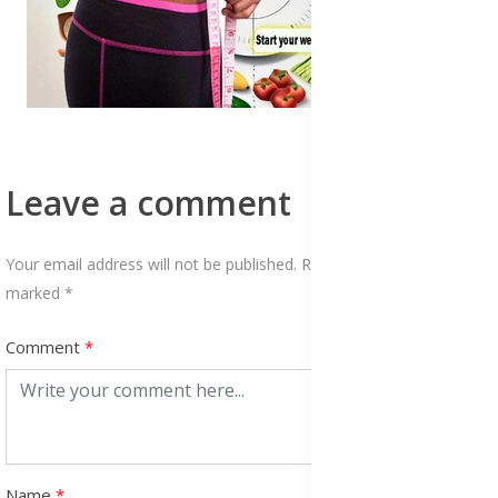
Leave a comment
Your email address will not be published. Required fields are
marked *
Comment
Name