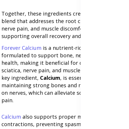
Together, these ingredients create a synergistic
blend that addresses the root causes of sciatica,
nerve pain, and muscle discomfort while
supporting overall recovery and wellness.
Forever Calcium
is a nutrient-rich supplement
formulated to support bone, nerve, and muscle
health, making it beneficial for conditions like
sciatica, nerve pain, and muscle discomfort. Its
key ingredient,
Calcium
, is essential for
maintaining strong bones and reducing pressure
on nerves, which can alleviate sciatica-related
pain.
Calcium
also supports proper muscle
contractions, preventing spasms and stiffness