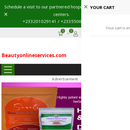
Schedule a visit to our partnered hospitals and diagnostic
YOUR CART
Dismiss
centers.
+233201029141 / +233550691117
→
Your cart is e
0
0
GHS
Advertise
Beautyonlineservices
.
com
...
Advertisement