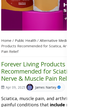
Home
/
Public Health
/
Alternative Medicine
/
Forever Living
Products Recommended for Sciatica, Arthritis, Nerve & Muscle
Pain Relief
Forever Living Products
Recommended for Sciatica, Arthritis,
Nerve & Muscle Pain Relief
Apr 09, 2025
James Nartey
Sciatica, muscle pain, and arthritis are very
painful conditions that
include
nerve pain. Many