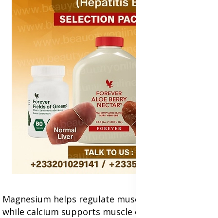
Magnesium helps regulate muscle relaxation,
while calcium supports muscle contractions,