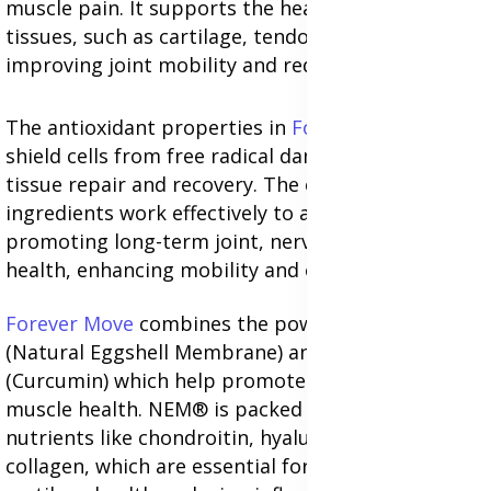
muscle pain. It supports the health of connective
tissues, such as cartilage, tendons, and ligaments,
improving joint mobility and reducing discomfort.
The antioxidant properties in
Forever Freedom
shield cells from free radical damage, supporting
tissue repair and recovery. The combined
ingredients work effectively to alleviate pain while
promoting long-term joint, nerve, and muscle
health, enhancing mobility and overall wellness.
Forever Move
combines the power of NEM®
(Natural Eggshell Membrane) and BioCurc®
(Curcumin) which help promote joint, nerve, and
muscle health. NEM® is packed with vital
nutrients like chondroitin, hyaluronic acid, and
collagen, which are essential for maintaining