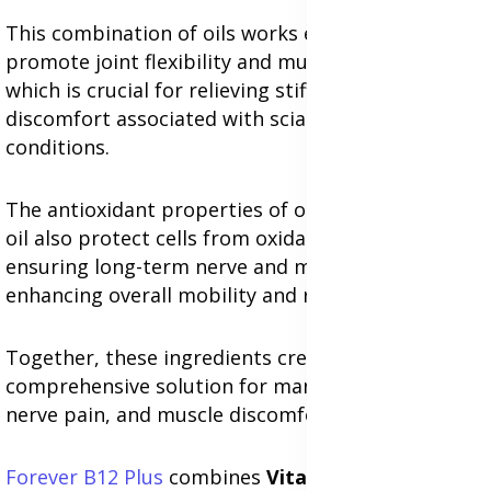
This combination of oils works effectively to
promote joint flexibility and muscle relaxation,
which is crucial for relieving stiffness and
discomfort associated with sciatica and related
conditions.
The antioxidant properties of omega-3s and olive
oil also protect cells from oxidative stress,
ensuring long-term nerve and muscle health while
enhancing overall mobility and reducing pain.
Together, these ingredients create a
comprehensive solution for managing sciatica,
nerve pain, and muscle discomfort effectively.
Forever B12 Plus
combines
Vitamin B12
and
Folic