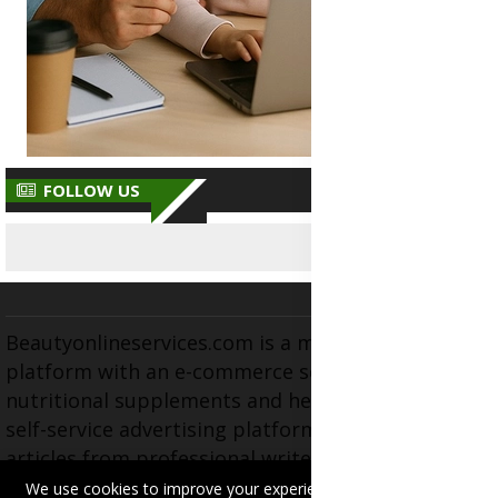
FOLLOW US
Beautyonlineservices.com is a multifaceted
platform with an e-commerce section for
nutritional supplements and herbal medicines, a
self-service advertising platform, and health
articles from professional writers, wellness
experts, and fitness coaches, operating as the
We use cookies to improve your experience on this site.
Read