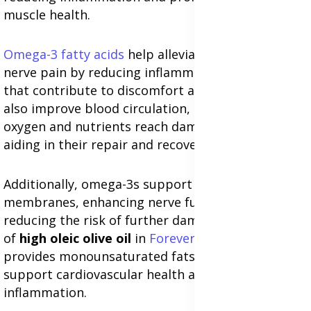
muscle health.
Omega-3 fatty acids
help alleviate sciatica and
nerve pain by reducing inflammatory responses
that contribute to discomfort and stiffness. They
also improve blood circulation, ensuring that
oxygen and nutrients reach damaged tissues,
aiding in their repair and recovery.
Additionally, omega-3s support the health of cell
membranes, enhancing nerve function and
reducing the risk of further damage. The inclusion
of
high oleic olive oil
in
Forever Arctic Sea
provides monounsaturated fats that further
support cardiovascular health and reduce
inflammation.