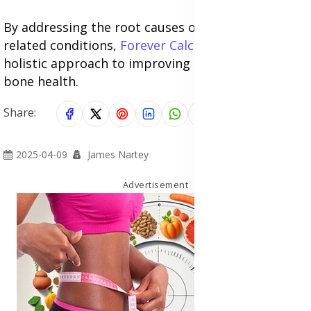
By addressing the root causes of sciatica and
related conditions,
Forever Calcium
provides a
holistic approach to improving nerve, muscle, and
bone health.
Share:
2025-04-09
James Nartey
Advertisement