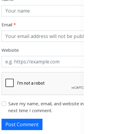
Email
Website
Save my name, email, and website in this browser for the
next time I comment.
Post Comment