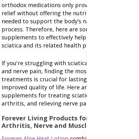
orthodox medications only provide temporary
relief without offering the nutritional benefits
needed to support the body’s natural healing
process. Therefore, here are some recommended
supplements to effectively help treat and prevent
sciatica and its related health problems.
If you're struggling with sciatica, arthritis, muscle,
and nerve pain, finding the most effective
treatments is crucial for lasting pain relief and an
improved quality of life. Here are proven
supplements for treating sciatica, managing
arthritis, and relieving nerve pain.
Forever Living Products for Sciatica,
A
rthritis,
Nerve and Muscle Pain Relief
Forever Aloe Heat Lotion
combines powerful