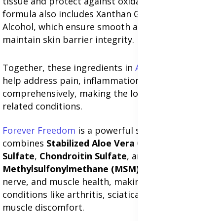
tissue and protect against oxidative stress. The
formula also includes Xanthan Gum and Cetyl
Alcohol, which ensure smooth application and
maintain skin barrier integrity.
Together, these ingredients in
Aloe Heat Lotion
help address pain, inflammation, and skin health
comprehensively, making the lotion effective for
related conditions.
Forever Freedom
is a powerful supplement that
combines
Stabilized Aloe Vera Gel
,
Glucosamine
Sulfate
,
Chondroitin Sulfate
, and
Methylsulfonylmethane (MSM)
to support joint,
nerve, and muscle health, making it effective for
conditions like arthritis, sciatica, nerve pain, and
muscle discomfort.