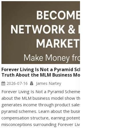
Forever Living Is Not a Pyramid Scheme or Scam - The
Truth About the MLM Business Model
2026-07-16
James Nartey
Forever Living Is Not a Pyramid Scheme or Scam. The facts
about the MLM business model show that Forever Living
generates income through product sales and differs from illegal
pyramid schemes. Learn about the business opportunity,
compensation structure, earning potential, and common
misconceptions surrounding Forever Living Products