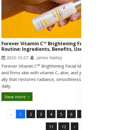
Forever Vitamin C™ Brightening Facial Milk: Skincare
Routine: Ingredients, Benefits, Uses & Side Effects
2025-10-07
James Nartey
Forever Vitamin C™ Brightening Facial Milk brightens, hydrates,
and firms skin with vitamin C, aloe, and jojoba. A gentle morning
ally that restores radiance, smoothness, and youthful glow
daily.
View more
‹
1
2
3
4
5
6
7
8
9
10
11
12
›