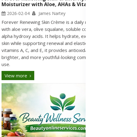
Moisturizer with Aloe, AHAs & Vitamins A, C, E
2026-02-04
James Nartey
Forever Renewing Skin Crème is a daily moisturizing formula
with aloe vera, olive squalane, soluble collagen, and fruit-based
alpha hydroxy acids. It helps hydrate, exfoliate, and smooth the
skin while supporting renewal and elasticity. Enriched with
vitamins A, C, and E, it provides antioxidant care for a softer,
brighter, and more youthful-looking complexion with regular
use.
View more