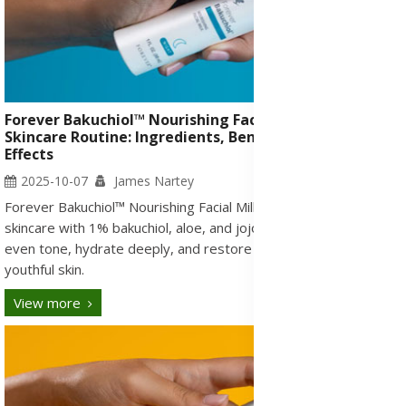
Forever Bakuchiol™ Nourishing Facial Milk and
Skincare Routine: Ingredients, Benefits, Uses & Side
Effects
2025-10-07
James Nartey
Forever Bakuchiol™ Nourishing Facial Milk refines nightly
skincare with 1% bakuchiol, aloe, and jojoba to smooth wrinkles,
even tone, hydrate deeply, and restore firmness for radiant,
youthful skin.
View more