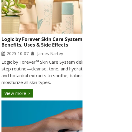
Logic by Forever Skin Care System: Ingredients,
Benefits, Uses & Side Effects
2025-10-07
James Nartey
Logic by Forever™ Skin Care System delivers a gentle three-
step routine—cleanse, tone, and hydrate—with pure aloe vera
and botanical extracts to soothe, balance, and deeply
moisturize all skin types.
View more