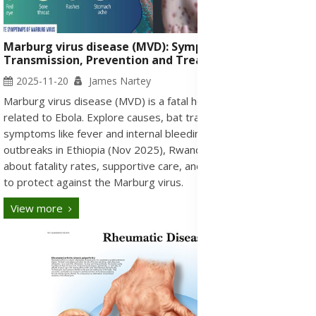
Marburg virus disease (MVD): Symptoms, Causes,
Transmission, Prevention and Treatment Medication
2025-11-20
James Nartey
Marburg virus disease (MVD) is a fatal hemorrhagic fever
related to Ebola. Explore causes, bat transmission, and
symptoms like fever and internal bleeding. Get the latest on
outbreaks in Ethiopia (Nov 2025), Rwanda, and Tanzania. Learn
about fatality rates, supportive care, and vital prevention steps
to protect against the Marburg virus.
View more