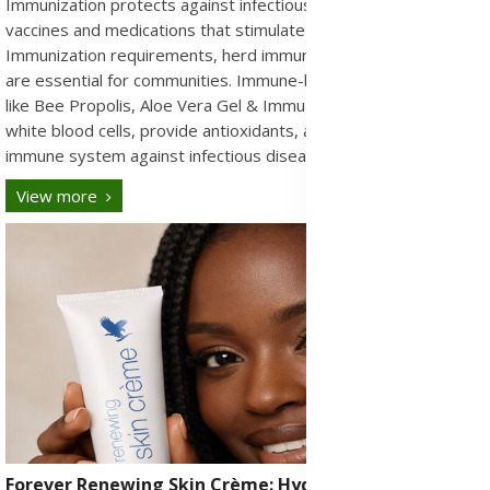
Immunization protects against infectious diseases through
vaccines and medications that stimulate the immune system.
Immunization requirements, herd immunity, and global health
are essential for communities. Immune-boosting supplements
like Bee Propolis, Aloe Vera Gel & ImmuBlend help support
white blood cells, provide antioxidants, and strengthen the
immune system against infectious diseases.
View more
Forever Renewing Skin Crème: Hydrating Anti-Aging