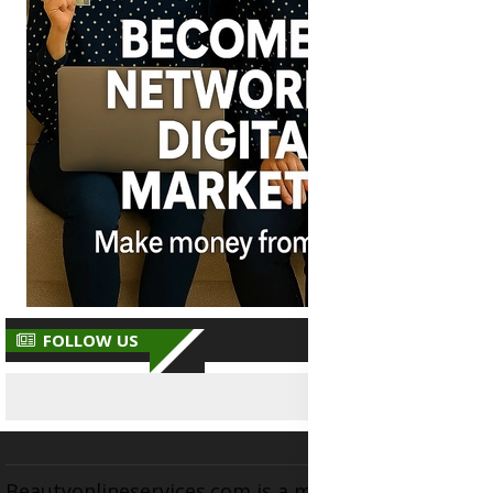
FOLLOW US
Beautyonlineservices.com is a multifaceted