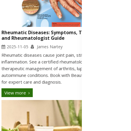
Rheumatic Diseases: Symptoms, Types, Medication,
and Rheumatologist Guide
2025-11-05
James Nartey
Rheumatic diseases cause joint pain, stiffness, and
inflammation. See a certified rheumatologist in Ghana for
therapeutic management of arthritis, lupus, gout, and
autoimmune conditions. Book with Beautyonlineservices.com
for expert care and diagnosis.
View more