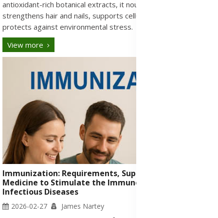
antioxidant-rich botanical extracts, it nourishes skin,
strengthens hair and nails, supports cellular health, and
protects against environmental stress.
View more
Immunization: Requirements, Supplements & Herbal
Medicine to Stimulate the Immune System Against
Infectious Diseases
2026-02-27
James Nartey