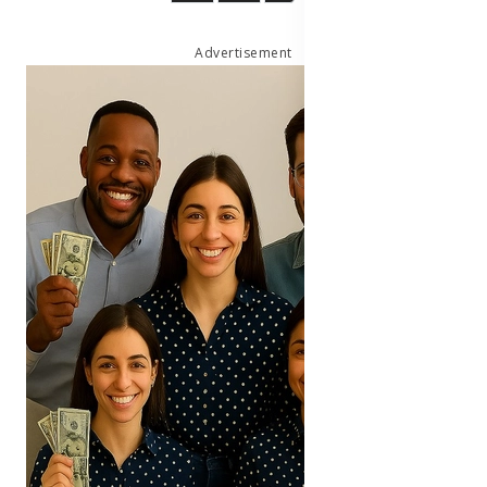
Advertisement