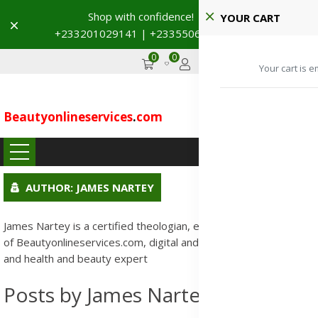
Shop with confidence! 🚚
YOUR CART
Dismiss
+233201029141 | +233550691117
→
0
0
GHS
Advertise
Your cart is e
Beautyonlineservices
.
com
...
AUTHOR: JAMES NARTEY
James Nartey is a certified theologian, entrepreneur, founder
of Beautyonlineservices.com, digital and creative technologist,
and health and beauty expert
Posts by James Nartey: