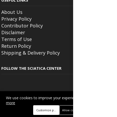
USEFUL LINKS
About Us
Privacy Policy
Contributor Policy
Disclaimer
Terms of Use
Return Policy
Shipping & Delivery Policy
FOLLOW THE SCIATICA CENTER
We use cookies to improve your experience on this site.
Read
Copyright © 2025
Beautyonlineservices.com
. All Rights Reserved.
more
Trading name of "Beauty Wellness Services", the parent company.
Customize preferences
Allow cookies
+233201029141 | +233550691117.