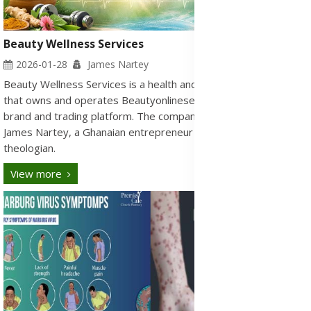
Beauty Wellness Services
2026-01-28
James Nartey
Beauty Wellness Services is a health and wellness company
that owns and operates Beautyonlineservices.com, its official
brand and trading platform. The company was founded by
James Nartey, a Ghanaian entrepreneur and certified
theologian.
View more