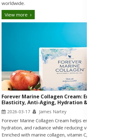
worldwide.
View more
Forever Marine Collagen Cream: Enhance Skin
Elasticity, Anti-Aging, Hydration & Radiance for Skin
2026-03-17
James Nartey
Forever Marine Collagen Cream helps enhance skin elasticity,
hydration, and radiance while reducing visible signs of aging.
Enriched with marine collagen, vitamin C, acerola cherries, and