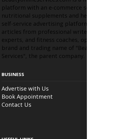
platform with an e-commerce section for
nutritional supplements and herbal medicines, a
self-service advertising platform, and health
articles from professional writers, wellness
experts, and fitness coaches, operating as the
brand and trading name of "Beauty Wellness
Services", the parent company.
BUSINESS
Advertise with Us
Book Appointment
Contact Us