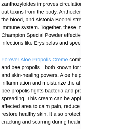
zanthozyloides improves circulation and helps flush
out toxins from the body. Anthocleista Nobilis purifies
the blood, and Alstonia Boonei strengthens the
immune system. Together, these ingredients make
Champion Special Powder effective for fighting skin
infections like Erysipelas and speeding recovery.
Forever Aloe Propolis Creme
combines aloe vera gel
and bee propolis—both known for their antibacterial
and skin-healing powers. Aloe helps soothe
inflammation and moisturize the affected skin, while
bee propolis fights bacteria and prevents infection from
spreading. This cream can be applied directly to the
affected area to calm pain, reduce swelling, and
restore healthy skin. It also protects the area from
cracking and scarring during healing.