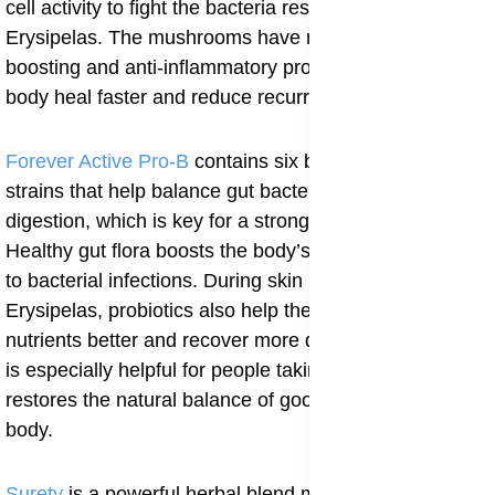
cell activity to fight the bacteria responsible for
Erysipelas. The mushrooms have natural immune-
boosting and anti-inflammatory properties that help the
body heal faster and reduce recurrence.
Forever Active Pro-B
contains six beneficial probiotic
strains that help balance gut bacteria and improve
digestion, which is key for a strong immune system.
Healthy gut flora boosts the body’s natural resistance
to bacterial infections. During skin infections like
Erysipelas, probiotics also help the body absorb
nutrients better and recover more quickly. This product
is especially helpful for people taking antibiotics, as it
restores the natural balance of good bacteria in the
body.
Surety
is a powerful herbal blend made from