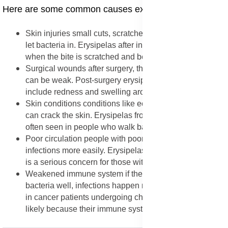
Here are some common causes explained in detail:
Skin injuries small cuts, scratches, or insect bites can
let bacteria in. Erysipelas after insect bite is common
when the bite is scratched and becomes open.
Surgical wounds after surgery, the skin is healing and
can be weak. Post-surgery erysipelas symptoms
include redness and swelling around the wound.
Skin conditions conditions like eczema or athlete’s foot
can crack the skin. Erysipelas from cracked heels is
often seen in people who walk barefoot.
Poor circulation people with poor blood flow may get
infections more easily. Erysipelas in diabetic foot ulcers
is a serious concern for those with diabetes.
Weakened immune system if the body cannot fight
bacteria well, infections happen more easily. Erysipelas
in cancer patients undergoing chemotherapy is more
likely because their immune system is weak.