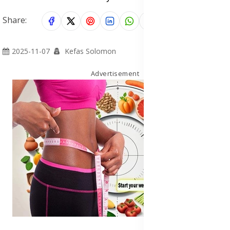
Share:
2025-11-07
Kefas Solomon
Advertisement