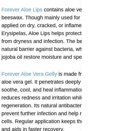
Forever Aloe Lips
contains aloe vera, jojoba oil, and
beeswax. Though mainly used for lips, it can also be
applied on dry, cracked, or inflamed skin. For
Erysipelas, Aloe Lips helps protect sensitive areas
from dryness and infection. The beeswax creates a
natural barrier against bacteria, while aloe vera and
jojoba oil restore moisture and speed up healing.
Forever Aloe Vera Gelly
is made from pure stabilized
aloe vera gel. It penetrates deeply into the skin to
soothe, cool, and heal inflammation. For Erysipelas, it
reduces redness and irritation while promoting tissue
regeneration. Its natural antibacterial properties also
prevent further infection and help repair damaged skin
cells. Regular application keeps the skin moisturized
and aids in faster recovery.