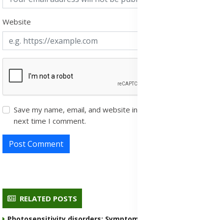
Website
Save my name, email, and website in this browser for the
next time I comment.
Post Comment
RELATED POSTS
Photosensitivity disorders: Symptoms, Causes,