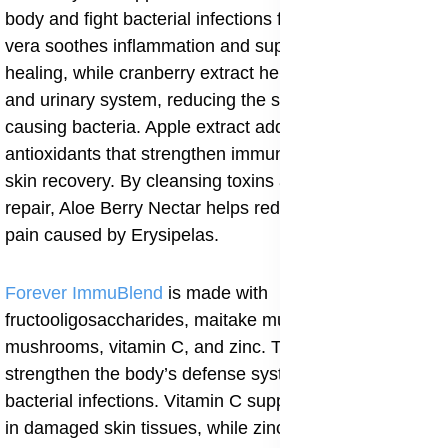
body and fight bacterial infections from within. Aloe
vera soothes inflammation and supports wound
healing, while cranberry extract helps purify the blood
and urinary system, reducing the spread of infection-
causing bacteria. Apple extract adds natural
antioxidants that strengthen immunity and improve
skin recovery. By cleansing toxins and promoting cell
repair, Aloe Berry Nectar helps reduce swelling and
pain caused by Erysipelas.
Forever ImmuBlend
is made with
fructooligosaccharides, maitake mushrooms, shiitake
mushrooms, vitamin C, and zinc. These ingredients
strengthen the body’s defense system and help fight
bacterial infections. Vitamin C supports collagen repair
in damaged skin tissues, while zinc boosts white blood