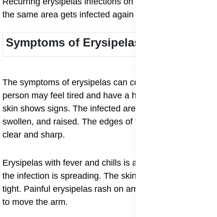
Recurring erysipelas infections on legs happen when
the same area gets infected again and again.
Symptoms of Erysipelas
The symptoms of erysipelas can come suddenly. A
person may feel tired and have a high fever before the
skin shows signs. The infected area becomes red,
swollen, and raised. The edges of the red patch are
clear and sharp.
Erysipelas with fever and chills is a common sign that
the infection is spreading. The skin may feel hot and
tight. Painful erysipelas rash on arms can make it hard
to move the arm.