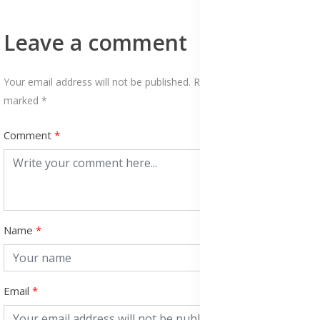
Leave a comment
Your email address will not be published. Required fields are
marked *
Comment
Name
Email