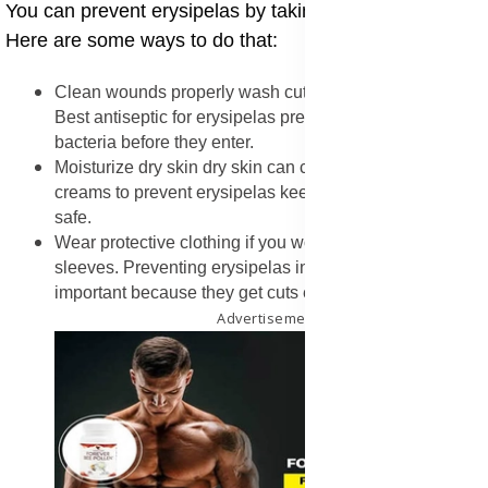
You can prevent erysipelas by taking care of your skin.
Here are some ways to do that:
Clean wounds properly wash cuts with soap and water.
Best antiseptic for erysipelas prevention helps kill
bacteria before they enter.
Moisturize dry skin dry skin can crack. Using barrier
creams to prevent erysipelas keeps the skin soft and
safe.
Wear protective clothing if you work outside, wear long
sleeves. Preventing erysipelas in farm workers is
important because they get cuts easily.
Advertisement