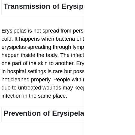
Transmission of Erysipelas
Erysipelas is not spread from person to person like a
cold. It happens when bacteria enter broken skin. Still,
erysipelas spreading through lymphatic system can
happen inside the body. The infection may move from
one part of the skin to another. Erysipelas transmission
in hospital settings is rare but possible if wounds are
not cleaned properly. People with recurrent erysipelas
due to untreated wounds may keep getting the
infection in the same place.
Prevention of Erysipelas