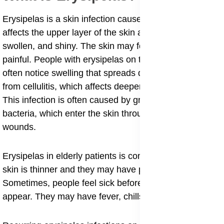
Erysipelas is a skin infection caused by bacteria. It
affects the upper layer of the skin and makes it red,
swollen, and shiny. The skin may feel warm and
painful. People with erysipelas on the face and cheeks
often notice swelling that spreads quickly. It is different
from cellulitis, which affects deeper layers of the skin.
This infection is often caused by group A streptococcus
bacteria, which enter the skin through small cuts or
wounds.
Erysipelas in elderly patients is common because their
skin is thinner and they may have poor circulation.
Sometimes, people feel sick before the skin changes
appear. They may have fever, chills, and body aches.