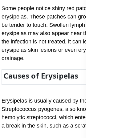
Some people notice shiny red patches on legs from
erysipelas. These patches can grow quickly and may
be tender to touch. Swollen lymph nodes from
erysipelas may also appear near the infected area. If
the infection is not treated, it can lead to blistering
erysipelas skin lesions or even erysipelas with pus
drainage.
Causes of Erysipelas
Erysipelas is usually caused by the bacterium
Streptococcus pyogenes, also known as group A, β-
hemolytic streptococci, which enters the body through
a break in the skin, such as a scratch or an insect bite.