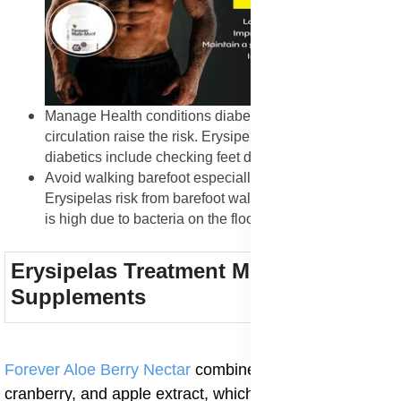
Manage Health conditions diabetes and poor
circulation raise the risk. Erysipelas prevention tips for
diabetics include checking feet daily.
Avoid walking barefoot especially in public places.
Erysipelas risk from barefoot walking in public showers
is high due to bacteria on the floor.
Erysipelas Treatment Medication and
Supplements
Forever Aloe Berry Nectar
combines aloe vera gel,
cranberry, and apple extract, which help cleanse the