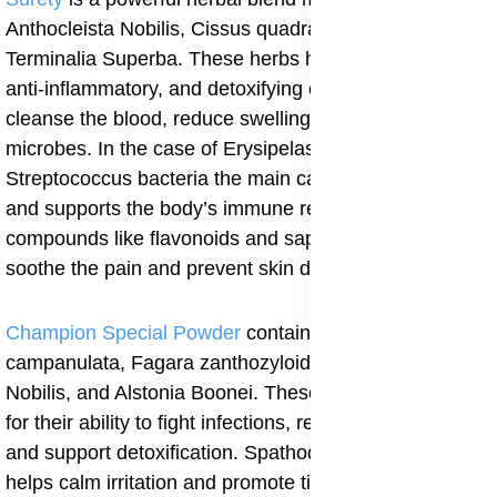
Anthocleista Nobilis, Cissus quadrangularis, and
Terminalia Superba. These herbs have antibacterial,
anti-inflammatory, and detoxifying effects. They help
cleanse the blood, reduce swelling, and kill harmful
microbes. In the case of Erysipelas, Surety helps fight
Streptococcus bacteria the main cause of the infection
and supports the body’s immune response. Its natural
compounds like flavonoids and saponins also help
soothe the pain and prevent skin damage.
Champion Special Powder
contains Spathoda
campanulata, Fagara zanthozyloides, Anthocleista
Nobilis, and Alstonia Boonei. These herbs are known
for their ability to fight infections, reduce inflammation,
and support detoxification. Spathoda campanulata
helps calm irritation and promote tissue repair. Fagara