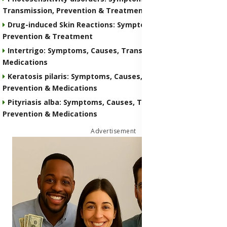
Transmission, Prevention & Treatment Medications
Drug-induced Skin Reactions: Symptoms, Causes, Nature,
Prevention & Treatment
Intertrigo: Symptoms, Causes, Transmission, Prevention &
Medications
Keratosis pilaris: Symptoms, Causes, Transmission,
Prevention & Medications
Pityriasis alba: Symptoms, Causes, Transmission,
Prevention & Medications
Advertisement