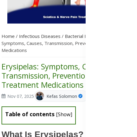
Home
/
Infectious Diseases
/
Bacterial Infections
/
Erysipelas:
Symptoms, Causes, Transmission, Prevention & Treatment
Medications
Erysipelas: Symptoms, Causes,
Transmission, Prevention &
Treatment Medications
Nov 07, 2025
Kefas Solomon
Table of contents
[
Show
]
What Is Erysipelas?