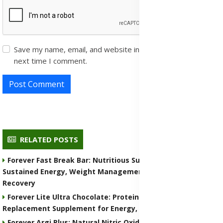
Save my name, email, and website in this browser for the
next time I comment.
Post Comment
RELATED POSTS
Forever Fast Break Bar: Nutritious Supplement for
Sustained Energy, Weight Management, and Muscle
Recovery
Forever Lite Ultra Chocolate: Protein Shake and Meal
Replacement Supplement for Energy, Weight Control
Forever Argi Plus: Natural Nitric Oxide Supplement for