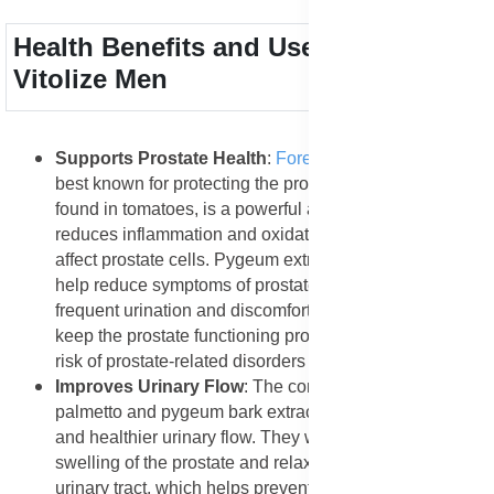
Health Benefits and Uses of Forever
Vitolize Men
Supports Prostate Health
:
Forever Vitolize Men
is
best known for protecting the prostate gland. Lycopene,
found in tomatoes, is a powerful antioxidant that
reduces inflammation and oxidative stress that often
affect prostate cells. Pygeum extract and saw palmetto
help reduce symptoms of prostate enlargement such as
frequent urination and discomfort. These ingredients
keep the prostate functioning properly and lower the
risk of prostate-related disorders in aging men.
Improves Urinary Flow
: The combination of saw
palmetto and pygeum bark extract supports a smoother
and healthier urinary flow. They work by reducing the
swelling of the prostate and relaxing the muscles in the
urinary tract, which helps prevent frequent nighttime