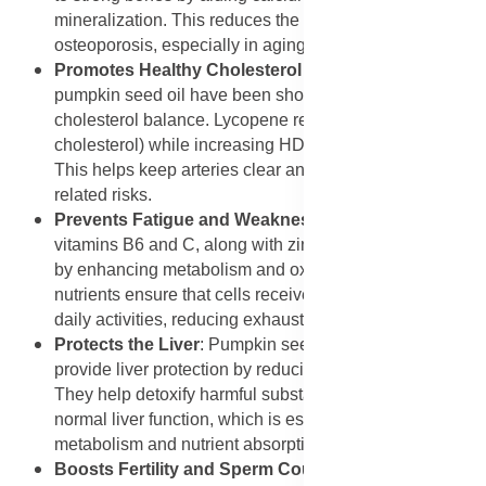
mineralization. This reduces the risk of fractures and
osteoporosis, especially in aging men.
Promotes Healthy Cholesterol Levels
: Lycopene and
pumpkin seed oil have been shown to support healthy
cholesterol balance. Lycopene reduces LDL (bad
cholesterol) while increasing HDL (good cholesterol).
This helps keep arteries clear and reduces heart-
related risks.
Prevents Fatigue and Weakness
: The combination of
vitamins B6 and C, along with zinc, prevents tiredness
by enhancing metabolism and oxygen transport. These
nutrients ensure that cells receive enough energy for
daily activities, reducing exhaustion.
Protects the Liver
: Pumpkin seed oil and vitamin E
provide liver protection by reducing oxidative stress.
They help detoxify harmful substances and maintain
normal liver function, which is essential for hormone
metabolism and nutrient absorption.
Boosts Fertility and Sperm Count
: Zinc and selenium