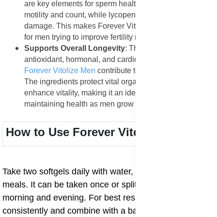
are key elements for sperm health. They improve sperm
motility and count, while lycopene protects them from
damage. This makes Forever Vitolize Men beneficial
for men trying to improve fertility naturally.
Supports Overall Longevity
: The combined
antioxidant, hormonal, and cardiovascular benefits of
Forever Vitolize Men
contribute to long-term wellness.
The ingredients protect vital organs, slow aging, and
enhance vitality, making it an ideal supplement for
maintaining health as men grow older.
How to Use Forever Vitolize Men
Take two softgels daily with water, preferably after
meals. It can be taken once or split into two doses
morning and evening. For best results, use
consistently and combine with a balanced diet, regular