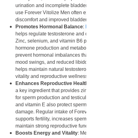
urination and incomplete bladder emptying. Men who
use Forever Vitolize Men often experience less
discomfort and improved bladder control.
Promotes Hormonal Balance
:
Forever Vitolize Men
helps regulate testosterone and other male hormones.
Zinc, selenium, and vitamin B6 play vital roles in
hormone production and metabolism. These nutrients
prevent hormonal imbalances that can cause fatigue,
mood swings, and reduced libido. The supplement
helps maintain natural testosterone levels, ensuring
vitality and reproductive wellness.
Enhances Reproductive Health
: Pumpkin seed oil is
a key ingredient that provides zinc, a mineral essential
for sperm production and testicular health. Lycopene
and vitamin E also protect sperm cells from oxidative
damage. Regular intake of Forever Vitolize Men
supports fertility, increases sperm quality, and helps
maintain strong reproductive function.
Boosts Energy and Vitality
: Men often experience