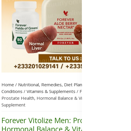
Home
/
Nutritional, Remedies, Diet Plans & Metabolic
Conditions
/
Vitamins & Supplements
/
Forever Vitolize Men:
Prostate Health, Hormonal Balance & Vitality Support
Supplement
Forever Vitolize Men: Prostate Health,
Hormonal Balance & Vitality Support