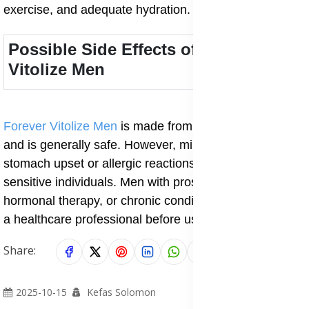
exercise, and adequate hydration.
Possible Side Effects of Forever
Vitolize Men
Forever Vitolize Men
is made from natural ingredients
and is generally safe. However, mild effects like
stomach upset or allergic reactions may occur in
sensitive individuals. Men with prostate medication,
hormonal therapy, or chronic conditions should consult
a healthcare professional before use.
Share:
2025-10-15
Kefas Solomon