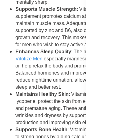
mentally sharp.
Supports Muscle Strength
: Vitamin D in the
supplement promotes calcium absorption and helps
maintain muscle mass. Adequate testosterone levels,
supported by zinc and B6, also contribute to muscle
growth and recovery. This makes the supplement ideal
for men who wish to stay active and strong.
Enhances Sleep Quality
: The nutrients in
Forever
Vitolize Men
especially magnesium-rich pumpkin seed
oil help relax the body and promote restful sleep.
Balanced hormones and improved prostate health also
reduce nighttime urination, allowing for uninterrupted
sleep and better rest.
Maintains Healthy Skin
: Vitamins C and E, along with
lycopene, protect the skin from environmental damage
and premature aging. These antioxidants reduce
wrinkles and dryness by supporting collagen
production and improving skin elasticity.
Supports Bone Health
: Vitamin D and zinc contribute
to strong bones by aiding calcium absorption and bone