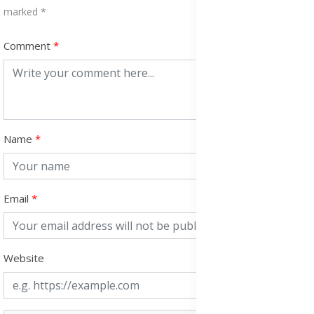
marked *
Comment
Name
Email
Website