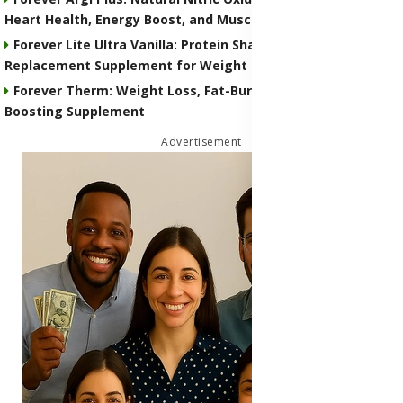
Heart Health, Energy Boost, and Muscle Performance
Forever Lite Ultra Vanilla: Protein Shake and Meal
Replacement Supplement for Weight Control
Forever Therm: Weight Loss, Fat-Burning and Metabolism-
Boosting Supplement
Advertisement