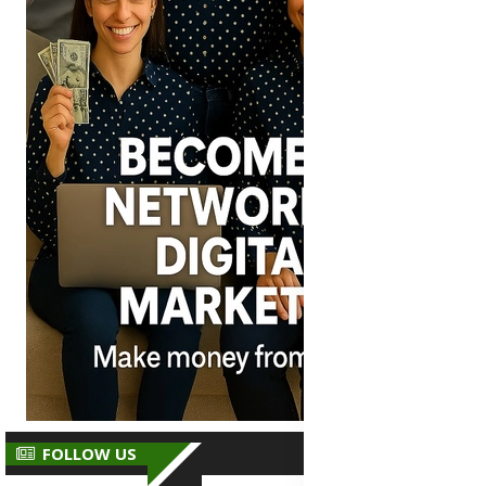
FOLLOW US