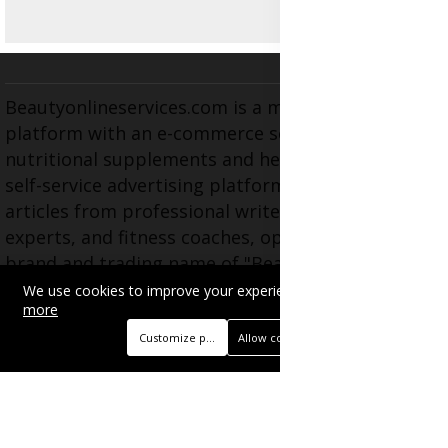
Beautyonlineservices.com is a multifaceted
platform with an e-commerce section for
nutritional supplements and herbal medicines, a
self-service advertising platform, and health
articles from professional writers, wellness
experts, and fitness coaches, operating as the
brand and trading name of "Beauty Wellness
Services", the parent company.
We use cookies to improve your experience on this site.
Read
more
Customize preferences
Allow cookies
BUSINESS
Advertise with Us
Book Appointment
Contact Us