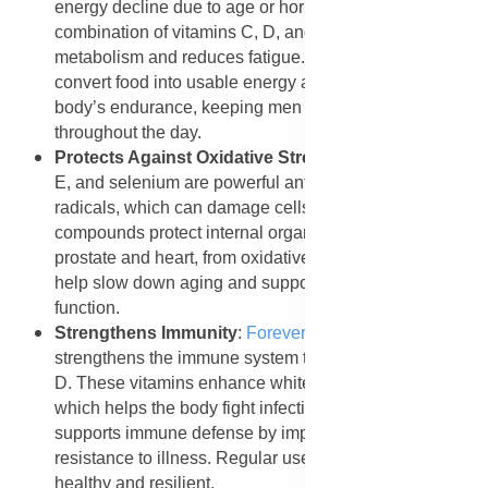
energy decline due to age or hormonal changes. The
combination of vitamins C, D, and B6 supports energy
metabolism and reduces fatigue. These nutrients
convert food into usable energy and strengthen the
body’s endurance, keeping men active and refreshed
throughout the day.
Protects Against Oxidative Stress
: Lycopene, vitamin
E, and selenium are powerful antioxidants that fight free
radicals, which can damage cells and tissues. These
compounds protect internal organs, including the
prostate and heart, from oxidative stress. They also
help slow down aging and support healthy cellular
function.
Strengthens Immunity
:
Forever Vitolize Men
strengthens the immune system through vitamins C and
D. These vitamins enhance white blood cell activity,
which helps the body fight infections. Selenium further
supports immune defense by improving the body’s
resistance to illness. Regular use helps men stay
healthy and resilient.