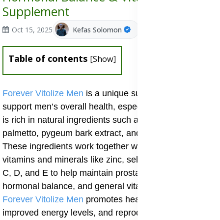
Supplement
Oct 15, 2025
Kefas Solomon
Table of contents
[
Show
]
Forever Vitolize Men
is a unique supplement made to
support men’s overall health, especially as they age. It
is rich in natural ingredients such as lycopene oil, saw
palmetto, pygeum bark extract, and pumpkin seed oil.
These ingredients work together with essential
vitamins and minerals like zinc, selenium, and vitamins
C, D, and E to help maintain prostate function,
hormonal balance, and general vitality. Regular use of
Forever Vitolize Men
promotes healthy urinary flow,
improved energy levels, and reproductive wellness.