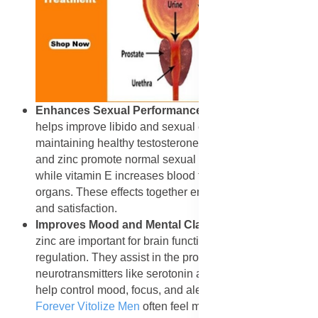
Enhances Sexual Performance
: Forever Vitolize Men
helps improve libido and sexual endurance by
maintaining healthy testosterone levels. Saw palmetto
and zinc promote normal sexual function and stamina,
while vitamin E increases blood flow to reproductive
organs. These effects together enhance performance
and satisfaction.
Improves Mood and Mental Clarity
: Vitamin B6 and
zinc are important for brain function and mood
regulation. They assist in the production of
neurotransmitters like serotonin and dopamine, which
help control mood, focus, and alertness. Men who take
Forever Vitolize Men
often feel more balanced and