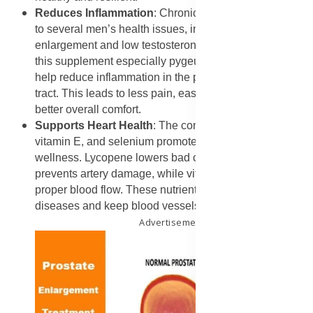
Reduces Inflammation
: Chronic inflammation is linked
to several men’s health issues, including prostate
enlargement and low testosterone. The plant extracts in
this supplement especially pygeum and saw palmetto
help reduce inflammation in the prostate and urinary
tract. This leads to less pain, easier urination, and
better overall comfort.
Supports Heart Health
: The combination of lycopene,
vitamin E, and selenium promotes cardiovascular
wellness. Lycopene lowers bad cholesterol and
prevents artery damage, while vitamin E supports
proper blood flow. These nutrients protect against heart
diseases and keep blood vessels flexible and strong.
Advertisement