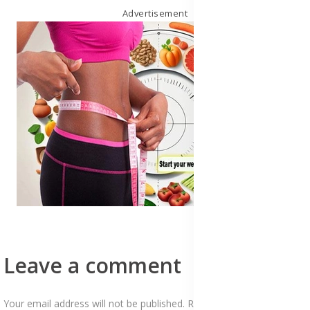
Advertisement
Leave a comment
Your email address will not be published. Required fields are