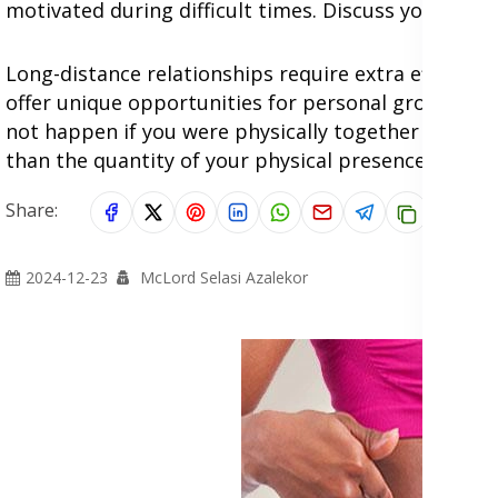
motivated during difficult times. Discuss your long
Long-distance relationships require extra effort, 
offer unique opportunities for personal growth an
not happen if you were physically together all the 
than the quantity of your physical presence.
Share:
2024-12-23
McLord Selasi Azalekor