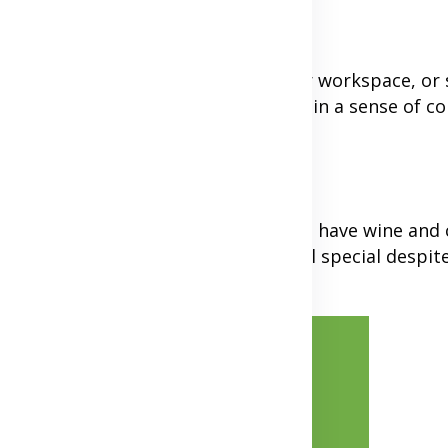
ife
end a quick photo of your lunch, your workspace, o
 each other's daily lives help maintain a sense of c
e same meal together over video call, have wine and 
 with these dates can make them feel special despite
Advertisement