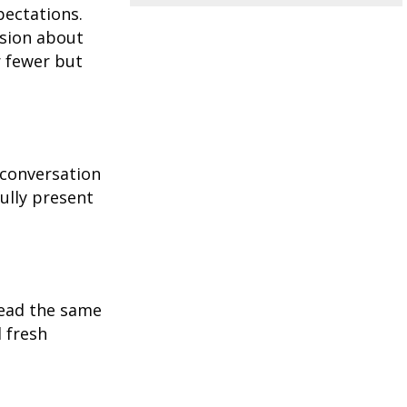
pectations.
ssion about
r fewer but
 conversation
ully present
read the same
 fresh