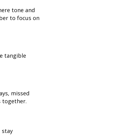
where tone and
ber to focus on
e tangible
ays, missed
s together.
 stay