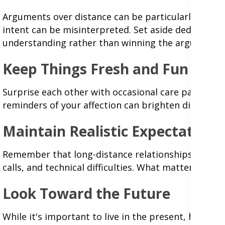
Arguments over distance can be particularly challe
intent can be misinterpreted. Set aside dedicated 
understanding rather than winning the argument.
Keep Things Fresh and Fun
Surprise each other with occasional care packages,
reminders of your affection can brighten difficult 
Maintain Realistic Expectations
Remember that long-distance relationships require
calls, and technical difficulties. What matters is
Look Toward the Future
While it's important to live in the present, having 