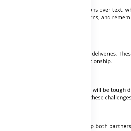
nging. Avoid having serious discussions over text, 
time for video calls to address concerns, and remem
 handwritten letters, or unexpected deliveries. Thes
days and add excitement to your relationship.
 patience and understanding. There will be tough d
 your commitment to working through these challenge
a shared vision for the future can help both partners