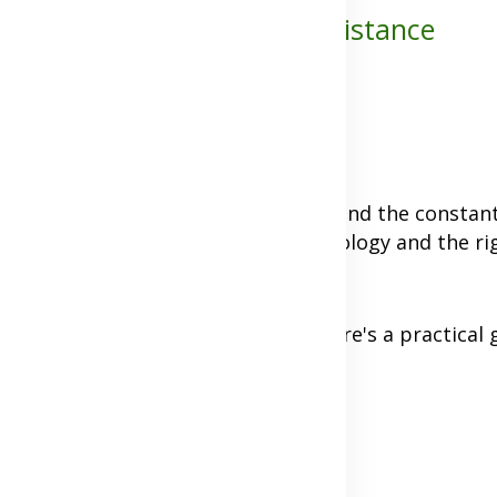
Staying Close Despite the Distance
e up images of longing, loneliness, and the constan
et a bad rap, but with today's technology and the ri
distance.
unities, or other circumstances, here's a practical 
 Expectations