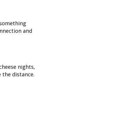
r something
onnection and
cheese nights,
 the distance.