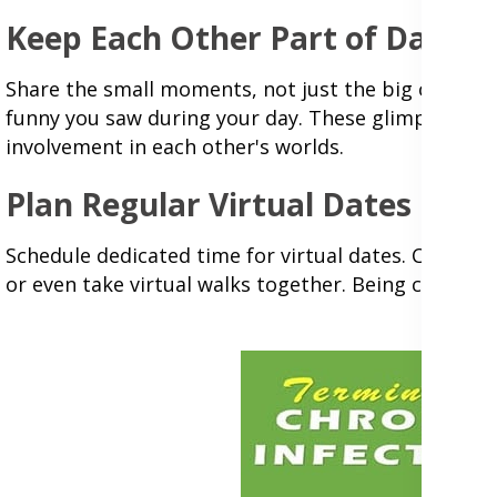
Keep Each Other Part of Daily L
Share the small moments, not just the big ones. S
funny you saw during your day. These glimpses into
involvement in each other's worlds.
Plan Regular Virtual Dates
Schedule dedicated time for virtual dates. Cook th
or even take virtual walks together. Being creative