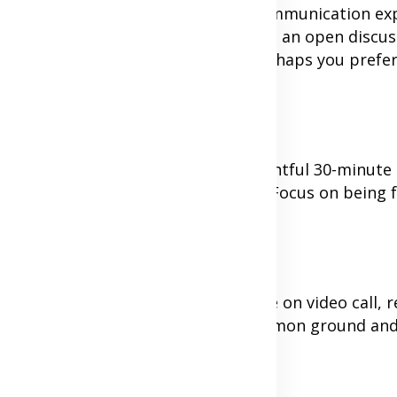
tance relationships is mismatched communication ex
 a good morning text every day, have an open discu
ily check-in call after work, or perhaps you prefe
e in constant communication. A thoughtful 30-minute
 than hours of distracted texting. Focus on being f
or half-listening.
. Watch movies simultaneously while on video call, 
r. These shared activities create common ground and