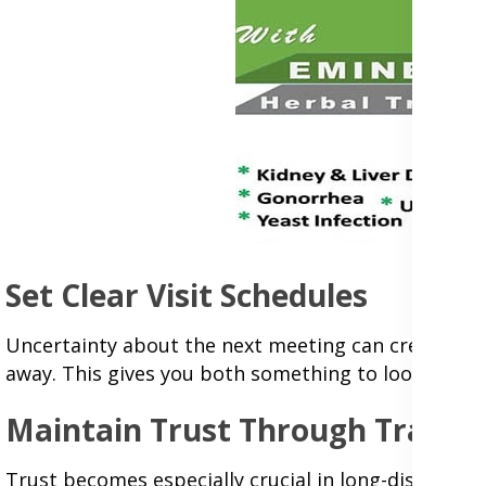
Set Clear Visit Schedules
Uncertainty about the next meeting can create anxie
away. This gives you both something to look forw
Maintain Trust Through Transp
Trust becomes especially crucial in long-distance r