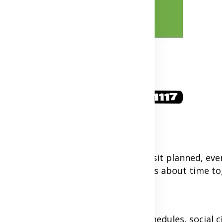
ty. Try to always have your next visit planned, even
ard to and helps manage expectations about time to
arency
elationships. Be open about your schedules, social ci