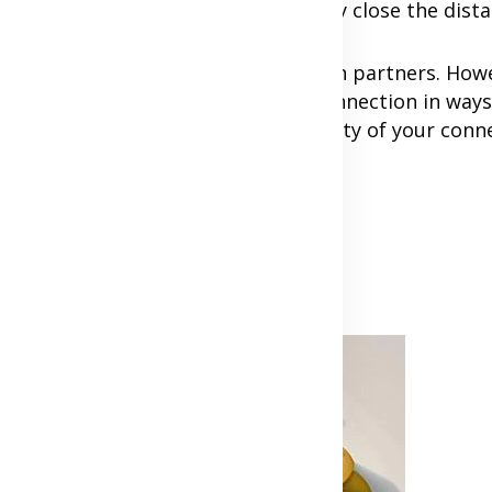
-term plans and how you'll eventually close the dist
creativity, and commitment from both partners. Howe
d can strengthen your emotional connection in ways
time. The key is to focus on the quality of your conn
Advertisement