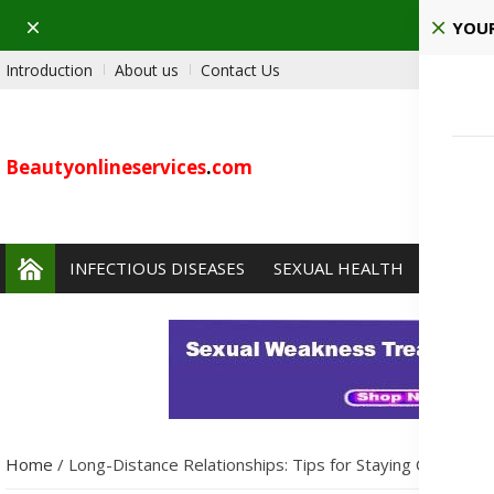
Dismiss
Pla
YOUR
Introduction
About us
Contact Us
Beautyonlineservices
.
com
INFECTIOUS DISEASES
SEXUAL HEALTH
PAIN 
Home
/
Long-Distance Relationships: Tips for Staying Close Des