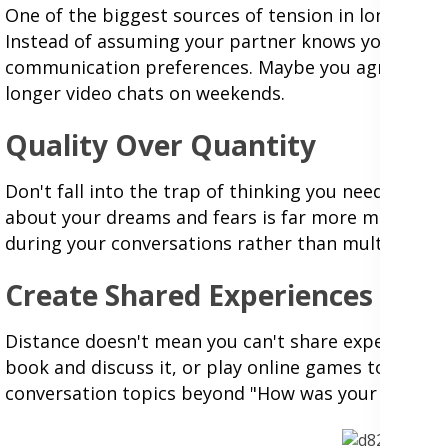
One of the biggest sources of tension in long-dis
Instead of assuming your partner knows you'd like
communication preferences. Maybe you agree to a da
longer video chats on weekends.
Quality Over Quantity
Don't fall into the trap of thinking you need to b
about your dreams and fears is far more meaningful
during your conversations rather than multitasking 
Create Shared Experiences
Distance doesn't mean you can't share experiences
book and discuss it, or play online games togethe
conversation topics beyond "How was your day?"