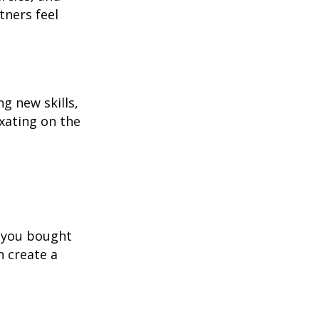
tners feel
g new skills,
xating on the
s you bought
n create a