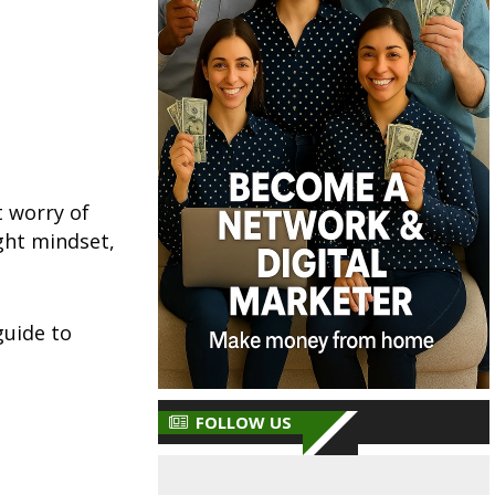
t worry of
ght mindset,
guide to
FOLLOW US