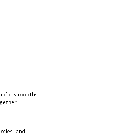
 if it's months
gether.
rcles, and