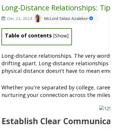
Long-Distance Relationships: Tips for 
Dec 23, 2024
McLord Selasi Azalekor
Table of contents
[
Show
]
Long-distance relationships. The very words conjur
drifting apart.
Long-distance relationships often g
physical distance doesn't have to mean emotional 
Whether you're separated by college, career opport
nurturing your connection across the miles.
Establish Clear Communication