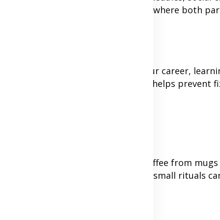
, but rather creating an environment where both par
terests. Whether it's advancing your career, learnin
e to bring to the relationship and helps prevent fi
relationship. Maybe you both drink coffee from mug
song you listen to before bed. These small rituals ca