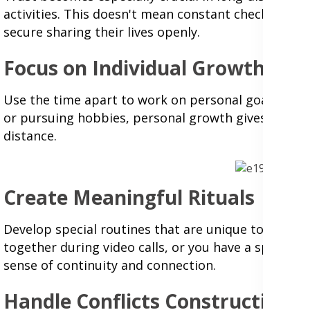
activities. This doesn't mean constant checking in
secure sharing their lives openly.
Focus on Individual Growth
Use the time apart to work on personal goals and in
or pursuing hobbies, personal growth gives you mor
distance.
Create Meaningful Rituals
Develop special routines that are unique to your 
together during video calls, or you have a specific 
sense of continuity and connection.
Handle Conflicts Constructively