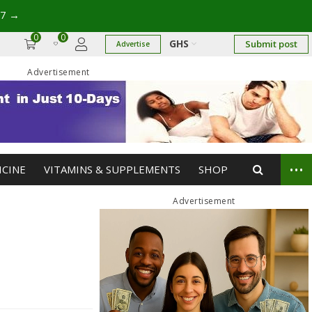
17
→
0
0
GHS
Submit post
Advertise
Advertisement
...
ICINE
VITAMINS & SUPPLEMENTS
SHOP
Advertisement