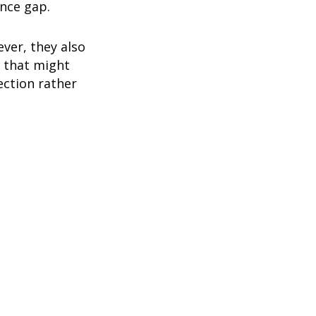
ance gap.
ver, they also
 that might
ection rather