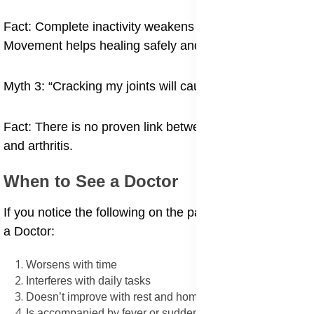
Fact: Complete inactivity weakens muscles and joints.
Movement helps healing safely and gradually.
Myth 3: “Cracking my joints will cause arthritis.”
Fact: There is no proven link between joint popping
and arthritis.
When to See a Doctor
If you notice the following on the pain, it is time to see
a Doctor:
Worsens with time
Interferes with daily tasks
Doesn’t improve with rest and home care
Is accompanied by fever or sudden swelling