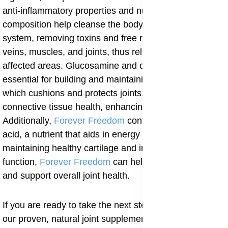
anti-inflammatory properties and nutrient-rich
composition help cleanse the body and immune
system, removing toxins and free radicals from nerves,
veins, muscles, and joints, thus relieving discomfort in
affected areas. Glucosamine and chondroitin are
essential for building and maintaining healthy cartilage,
which cushions and protects joints. MSM supports
connective tissue health, enhancing joint mobility.
Additionally,
Forever Freedom
contains pantothenic
acid, a nutrient that aids in energy production. By
maintaining healthy cartilage and improving joint
function,
Forever Freedom
can help reduce fatigue
and support overall joint health.
If you are ready to take the next step, consider adding
our proven, natural joint supplement to your routine. It