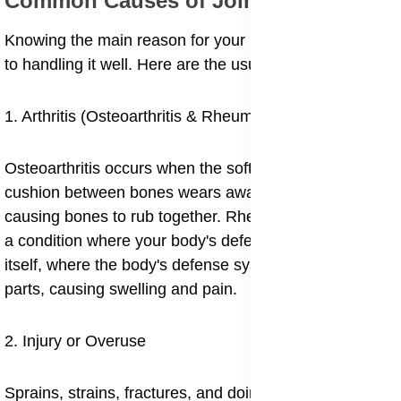
Common Causes of Joint Pain
Knowing the main reason for your pain is the first step
to handling it well. Here are the usual suspects:
1. Arthritis (Osteoarthritis & Rheumatoid Arthritis)
Osteoarthritis occurs when the soft layer (cartilage) the
cushion between bones wears away over time,
causing bones to rub together. Rheumatoid arthritis is
a condition where your body's defense system turns on
itself, where the body's defense system attacks joint
parts, causing swelling and pain.
2. Injury or Overuse
Sprains, strains, fractures, and doing the same thing