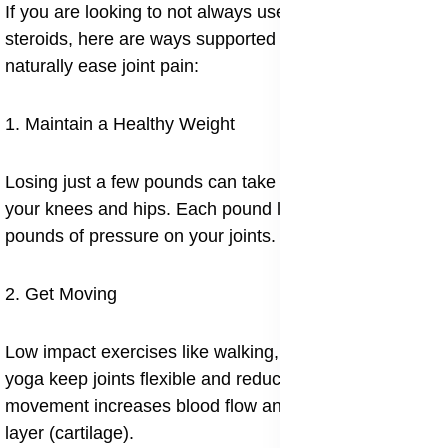
If you are looking to not always use painkillers or
steroids, here are ways supported by research to
naturally ease joint pain:
1. Maintain a Healthy Weight
Losing just a few pounds can take a lot of pressure off
your knees and hips. Each pound lost can relieve 4–6
pounds of pressure on your joints.
2. Get Moving
Low impact exercises like walking, swimming, and
yoga keep joints flexible and reduce stiffness. Regular
movement increases blood flow and feeds the soft
layer (cartilage).