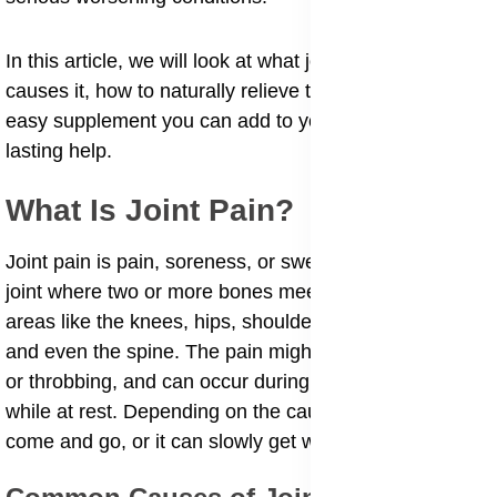
In this article, we will look at what joint pain is, what
causes it, how to naturally relieve the pain, and an
easy supplement you can add to your daily routine for
lasting help.
What Is Joint Pain?
Joint pain is pain, soreness, or swelling in any part of a
joint where two or more bones meet. It can affect
areas like the knees, hips, shoulders, elbows, fingers,
and even the spine. The pain might be sharp, burning,
or throbbing, and can occur during movement or even
while at rest. Depending on the cause, joint pain can
come and go, or it can slowly get worse over time.