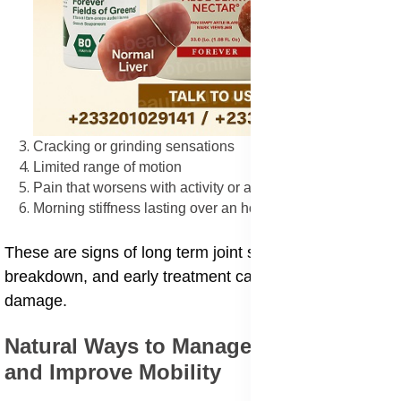
Cracking or grinding sensations
Limited range of motion
Pain that worsens with activity or after rest
Morning stiffness lasting over an hour
These are signs of long term joint swelling or
breakdown, and early treatment can prevent serious
damage.
Natural Ways to Manage Joint Pain
and Improve Mobility