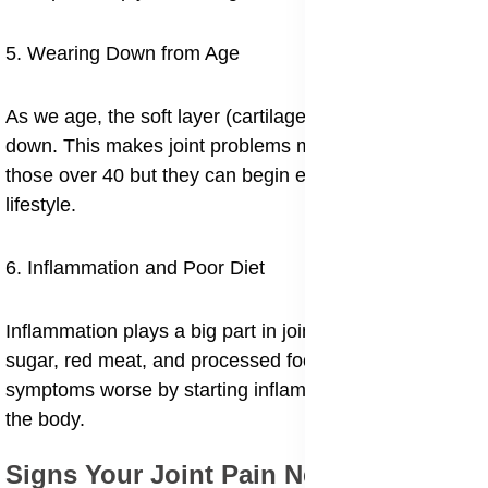
5. Wearing Down from Age
As we age, the soft layer (cartilage) naturally breaks
down. This makes joint problems more common in
those over 40 but they can begin earlier depending on
lifestyle.
6. Inflammation and Poor Diet
Inflammation plays a big part in joint pain. Diets high in
sugar, red meat, and processed foods can make
symptoms worse by starting inflammatory reactions in
the body.
Signs Your Joint Pain Needs