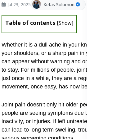
Jul 23, 2025
Kefas Solomon
Table of contents
[
Show
]
Whether it is a dull ache in your knees, stiffness in
your shoulders, or a sharp pain in your back, joint pain
can appear without warning and once it does, it tends
to stay. For millions of people, joint problems are not
just once in a while, they are a regular reminder of how
movement, once easy, has now become difficult.
Joint pain doesn’t only hit older people, more young
people are seeing symptoms due to poor posture,
inactivity, or injuries. If left untreated, slight joint pain
can lead to long term swelling, trouble moving, or more
serious worsening conditions.