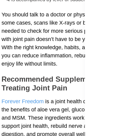
You should talk to a doctor or physical therapist. In
some cases, scans like X-rays or blood tests might be
needed to check for more serious problems. Living
with joint pain doesn’t have to be your new normal.
With the right knowledge, habits, and natural support,
you can reduce inflammation, rebuild strength, and
enjoy life without limits.
Recommended Supplement For
Treating Joint Pain
Forever Freedom
is a joint health drink that combines
the benefits of aloe vera gel, glucosamine, chondroitin,
and MSM. These ingredients work synergistically to
support joint health, rebuild nerve and cartilage, aid
digestion, and promote overall well-being. Aloe vera's