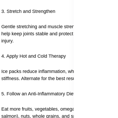
3. Stretch and Strengthen
Gentle stretching and muscle strengthening exercises
help keep joints stable and protect them from future
injury.
4. Apply Hot and Cold Therapy
Ice packs reduce inflammation, while heat helps ease
stiffness. Alternate for the best results.
5. Follow an Anti-Inflammatory Diet
Eat more fruits, vegetables, omega-3-rich fish (like
salmon), nuts, whole grains, and spices like turmeric