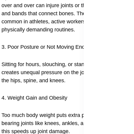
over and over can injure joints or the nearby muscles
and bands that connect bones. These are especially
common in athletes, active workers, and those with
physically demanding routines.
3. Poor Posture or Not Moving Enough
Sitting for hours, slouching, or standing incorrectly
creates unequal pressure on the joints, especially in
the hips, spine, and knees.
4. Weight Gain and Obesity
Too much body weight puts extra pressure on weight
bearing joints like knees, ankles, and hips. Over time,
this speeds up joint damage.