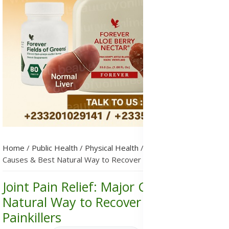
Home
/
Public Health
/
Physical Health
/
Joint Pain Relief: Major
Causes & Best Natural Way to Recover Without Painkillers
Joint Pain Relief: Major Causes & Best
Natural Way to Recover Without
Painkillers