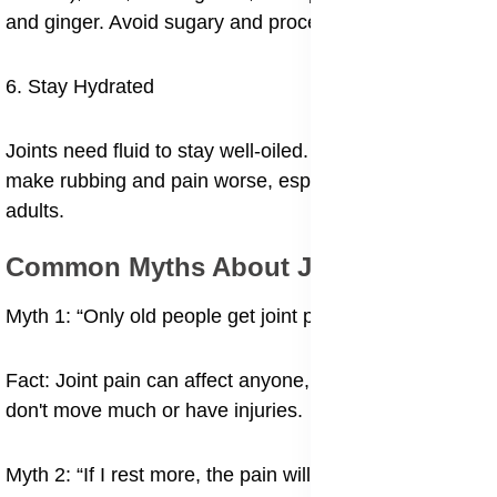
and ginger. Avoid sugary and processed foods.
6. Stay Hydrated
Joints need fluid to stay well-oiled. Dehydration can
make rubbing and pain worse, especially in older
adults.
Common Myths About Joint Pain
Myth 1: “Only old people get joint pain.”
Fact: Joint pain can affect anyone, especially if they
don't move much or have injuries.
Myth 2: “If I rest more, the pain will go away.”