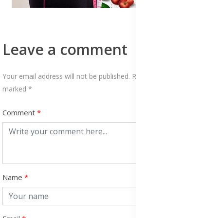
Leave a comment
Your email address will not be published. Required fields are
marked *
Comment
Name