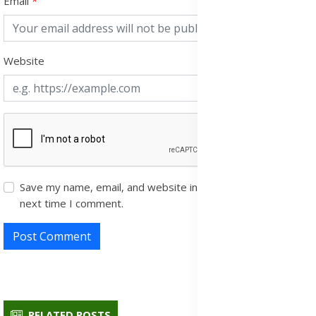
Email
Website
Save my name, email, and website in this browser for the
next time I comment.
Post Comment
RELATED POSTS