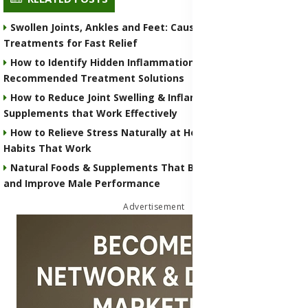
Swollen Joints, Ankles and Feet: Causes, Risks & Home
Treatments for Fast Relief
How to Identify Hidden Inflammation in Your Body with
Recommended Treatment Solutions
How to Reduce Joint Swelling & Inflammation with Natural
Supplements that Work Effectively
How to Relieve Stress Naturally at Home With Simple Daily
Habits That Work
Natural Foods & Supplements That Boost Testosterone
and Improve Male Performance
Advertisement