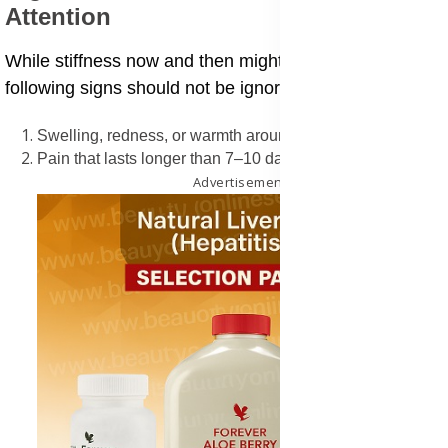
Attention
While stiffness now and then might not be a worry, the
following signs should not be ignored:
Swelling, redness, or warmth around joints
Pain that lasts longer than 7–10 days
Advertisement