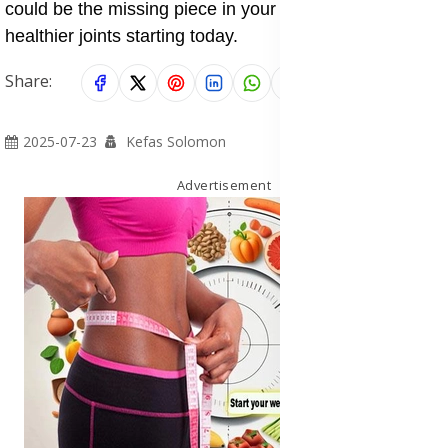
could be the missing piece in your journey to stronger,
healthier joints starting today.
Share:
2025-07-23
Kefas Solomon
Advertisement