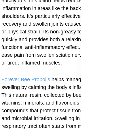
eucalyptus, this lotion helps reduce surface
inflammation in areas like the back, neck, legs, and
shoulders. It’s particularly effective for post-exercise
recovery and swollen joints caused by poor circulation
or physical strain. Its non-greasy formula absorbs
quickly and provides both a relaxing sensation and a
functional anti-inflammatory effect. It can also help
ease pain from swollen sciatic nerves, arthritic joints,
or tired, inflamed muscles.
Forever Bee Propolis
helps manage immune-related
swelling by calming the body’s inflammatory response.
This natural resin, collected by bees, is rich in
vitamins, minerals, and flavonoids especially
compounds that protect tissue from oxidative stress
and microbial irritation. Swelling in the throat, joints, or
respiratory tract often starts from minor infections or