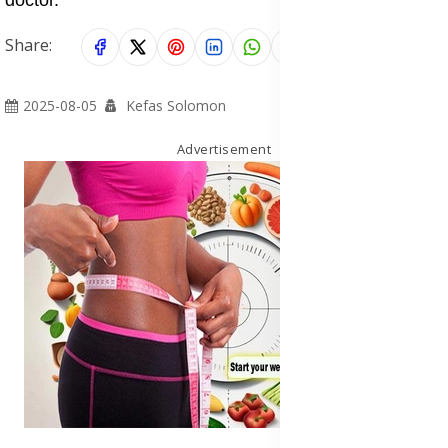
Share:
2025-08-05
Kefas Solomon
Advertisement