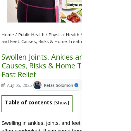
Home
/
Public Health
/
Physical Health
/
Swollen Joints, Ankles
and Feet: Causes, Risks & Home Treatments for Fast Relief
Swollen Joints, Ankles and Feet:
Causes, Risks & Home Treatments for
Fast Relief
Aug 05, 2025
Kefas Solomon
Table of contents
[
Show
]
Swelling in ankles, joints, and feet is common and