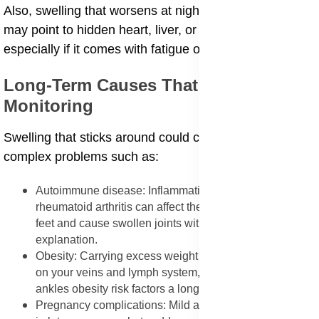
Also, swelling that worsens at night or doesn't improve
may point to hidden heart, liver, or kidney problems,
especially if it comes with fatigue or other symptoms.
Long-Term Causes That Need
Monitoring
Swelling that sticks around could come from more
complex problems such as:
Autoimmune disease: Inflammation from lupus or
rheumatoid arthritis can affect the small joints in your
feet and cause swollen joints without injury
explanation.
Obesity: Carrying excess weight places more pressure
on your veins and lymph system, making swollen
ankles obesity risk factors a long-term issue.
Pregnancy complications: Mild ankle swelling is normal