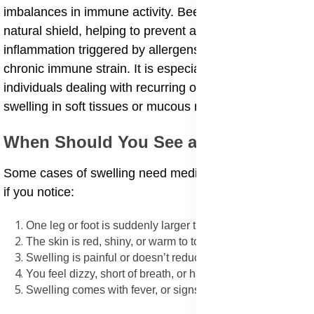
imbalances in immune activity. Bee propolis acts as a
natural shield, helping to prevent and reduce
inflammation triggered by allergens, bacteria, or
chronic immune strain. It is especially useful for
individuals dealing with recurring or unexplained
swelling in soft tissues or mucous membranes.
When Should You See a Doctor
Some cases of swelling need medical care, especially
if you notice:
One leg or foot is suddenly larger than the other
The skin is red, shiny, or warm to touch
Swelling is painful or doesn’t reduce with elevation
You feel dizzy, short of breath, or have chest discomfort
Swelling comes with fever, or signs of infection