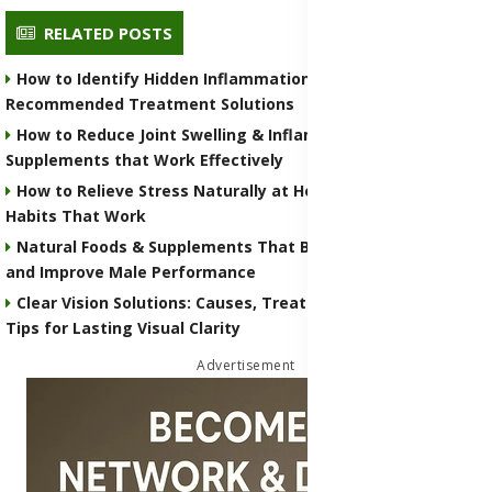
RELATED POSTS
How to Identify Hidden Inflammation in Your Body with
Recommended Treatment Solutions
How to Reduce Joint Swelling & Inflammation with Natural
Supplements that Work Effectively
How to Relieve Stress Naturally at Home With Simple Daily
Habits That Work
Natural Foods & Supplements That Boost Testosterone
and Improve Male Performance
Clear Vision Solutions: Causes, Treatments & Eye Health
Tips for Lasting Visual Clarity
Advertisement