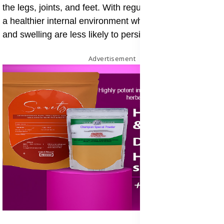
the legs, joints, and feet. With regular use, it supports
a healthier internal environment where inflammation
and swelling are less likely to persist.
Advertisement