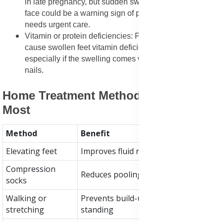
in late pregnancy, but sudden swelling in the hands or
face could be a warning sign of preeclampsia and
needs urgent care.
Vitamin or protein deficiencies: Poor nutrition can
cause swollen feet vitamin deficiency connection,
especially if the swelling comes with fatigue or brittle
nails.
Home Treatment Methods That Helps
Most
Method
Benefit
Elevating feet
Improves fluid return to the heart
Compression
Reduces pooling in legs and ankles
socks
Walking or
Prevents build-up from sitting or
stretching
standing