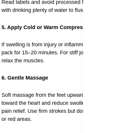
Read labels and avoid processed foods. Combine this
with drinking plenty of water to flush out retained fluid.
5. Apply Cold or Warm Compresses
If swelling is from injury or inflammation, use a cold
pack for 15–20 minutes. For stiff joints, gentle heat can
relax the muscles.
6. Gentle Massage
Soft massage from the feet upward helps move fluid
toward the heart and reduce swollen joints and muscle
pain relief. Use firm strokes but don’t press into painful
or red areas.