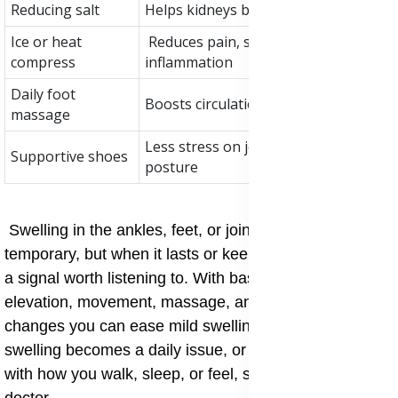
Reducing salt
Helps kidneys balance fluid levels
Ice or heat
Reduces pain, stiffness, or
compress
inflammation
Daily foot
Boosts circulation and comfort
massage
Less stress on joints, better
Supportive shoes
posture
Swelling in the ankles, feet, or joints may be
temporary, but when it lasts or keeps coming back, it is
a signal worth listening to. With basic care such as feet
elevation, movement, massage, and simple dietary
changes you can ease mild swelling at home. But if
swelling becomes a daily issue, or starts to interfere
with how you walk, sleep, or feel, speak with your
doctor.