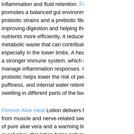
inflammation and fluid retention.
Forever Active Pro-B
promotes a balanced gut environment using six
probiotic strains and a prebiotic fiber blend. By
improving digestion and helping the body process
nutrients more efficiently, it reduces the buildup of
metabolic waste that can contribute to swelling,
especially in the lower limbs. A healthy gut also means
a stronger immune system, which is better equipped to
manage inflammation responses. Over time, this
probiotic helps lower the risk of persistent bloating,
puffiness, and internal water retention that manifest as
swelling in different parts of the body.
Forever Aloe Heat
Lotion delivers fast, localized relief
from muscle and nerve-related swelling. With its base
of pure aloe vera and a warming blend of menthol and