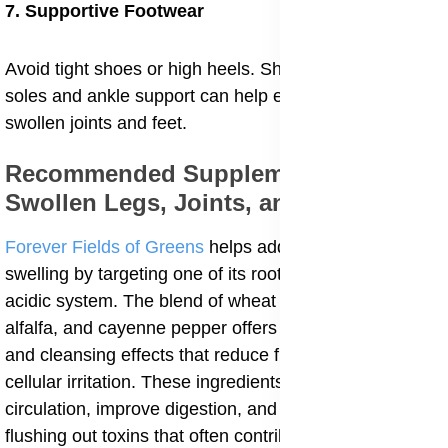
7. Supportive Footwear
Avoid tight shoes or high heels. Shoes with cushioned
soles and ankle support can help ease pressure on
swollen joints and feet.
Recommended Supplements For
Swollen Legs, Joints, and Feets
Forever Fields of Greens
helps address internal
swelling by targeting one of its root causes, an overly
acidic system. The blend of wheat grass, barley grass,
alfalfa, and cayenne pepper offers natural alkalizing
and cleansing effects that reduce fluid retention and
cellular irritation. These ingredients support better
circulation, improve digestion, and assist the body in
flushing out toxins that often contribute to swelling in