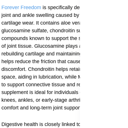
Forever Freedom
is specifically designed to relieve
joint and ankle swelling caused by inflammation and
cartilage wear. It contains aloe vera gel combined with
glucosamine sulfate, chondroitin sulfate, and MSM
compounds known to support the structure and repair
of joint tissue. Glucosamine plays a key role in
rebuilding cartilage and maintaining joint space, which
helps reduce the friction that causes swelling and
discomfort. Chondroitin helps retain water in the joint
space, aiding in lubrication, while MSM delivers sulfur
to support connective tissue and reduce pain. This
supplement is ideal for individuals dealing with swollen
knees, ankles, or early-stage arthritis, offering both
comfort and long-term joint support.
Digestive health is closely linked to body-wide