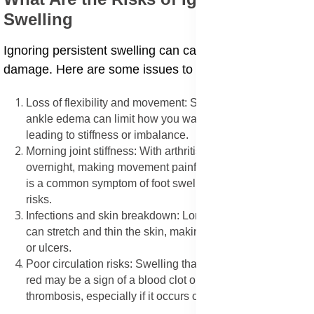
Swelling
Ignoring persistent swelling can cause long-term
damage. Here are some issues to look out for:
Loss of flexibility and movement: Swollen joints foot and
ankle edema can limit how you walk or move your feet,
leading to stiffness or imbalance.
Morning joint stiffness: With arthritis, fluid gathers
overnight, making movement painful in the morning. This
is a common symptom of foot swelling arthritis causes
risks.
Infections and skin breakdown: Long-term fluid buildup
can stretch and thin the skin, making it prone to infection
or ulcers.
Poor circulation risks: Swelling that feels warm, tight, or
red may be a sign of a blood clot or deep vein
thrombosis, especially if it occurs on one side only.