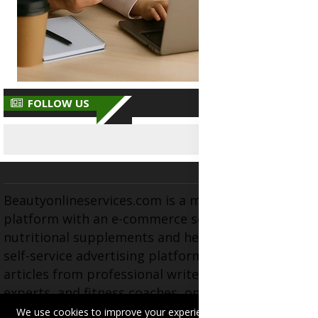
FOLLOW US
Beautyonlineservices.com is a multifaceted
platform with an e-commerce section for
nutritional supplements and herbal medicines, a
self-service advertising platform, and health
articles from professional writers, wellness
experts, and fitness coaches, operating as the
brand and trading name of "Beauty Wellness
We use cookies to improve your experience on this site.
Read