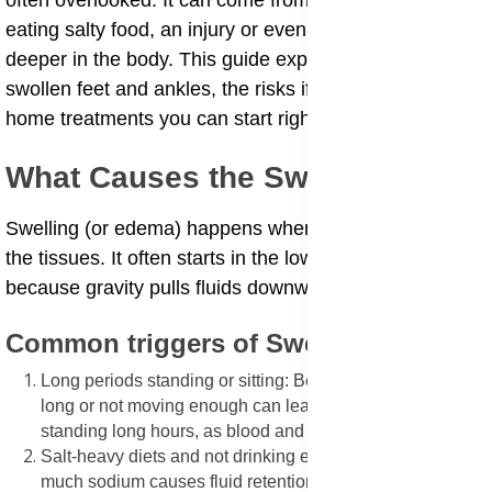
often overlooked. It can come from standing too long,
eating salty food, an injury or even a sign of something
deeper in the body. This guide explains the causes of
swollen feet and ankles, the risks if ignored, and safe
home treatments you can start right away.
What Causes the Swelling?
Swelling (or edema) happens when fluid builds up in
the tissues. It often starts in the lower parts of the body
because gravity pulls fluids downward.
Common triggers of Swelling
Long periods standing or sitting: Being on your feet too
long or not moving enough can lead to swollen feet after
standing long hours, as blood and fluid collect in the legs.
Salt-heavy diets and not drinking enough water: Too
much sodium causes fluid retention. Dehydration can