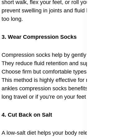
short walk, flex your feet, or roll your ankles. This helps
prevent swelling in joints and fluid build-up from sitting
too long.
3. Wear Compression Socks
Compression socks help by gently squeezing the legs.
They reduce fluid retention and support your veins.
Choose firm but comfortable types for everyday use.
This method is highly effective for managing swelling
ankles compression socks benefits, especially during
long travel or if you’re on your feet for hours.
4. Cut Back on Salt
A low-salt diet helps your body release extra water.