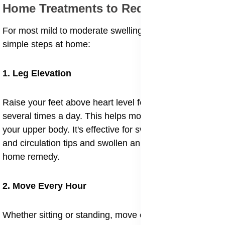
Home Treatments to Reduce Swelling
For most mild to moderate swelling, you can start with
simple steps at home:
1. Leg Elevation
Raise your feet above heart level for 20 to 30 minutes,
several times a day. This helps move fluid back toward
your upper body. It's effective for swollen feet massage
and circulation tips and swollen ankles leg elevation
home remedy.
2. Move Every Hour
Whether sitting or standing, move every hour. Take a