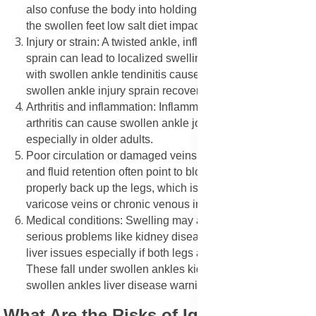
also confuse the body into holding onto water, worsening
the swollen feet low salt diet impact.
Injury or strain: A twisted ankle, inflamed tendon, or joint
sprain can lead to localized swelling. This is common
with swollen ankle tendinitis causes symptoms or
swollen ankle injury sprain recovery.
Arthritis and inflammation: Inflammation in joints due to
arthritis can cause swollen ankle joint stiffness morning,
especially in older adults.
Poor circulation or damaged veins: Swollen ankle veins
and fluid retention often point to blood not flowing
properly back up the legs, which is seen in conditions like
varicose veins or chronic venous insufficiency.
Medical conditions: Swelling may also point to more
serious problems like kidney disease, heart failure, or
liver issues especially if both legs are affected evenly.
These fall under swollen ankles kidney disease link or
swollen ankles liver disease warning signs.
What Are the Risks of Ignoring