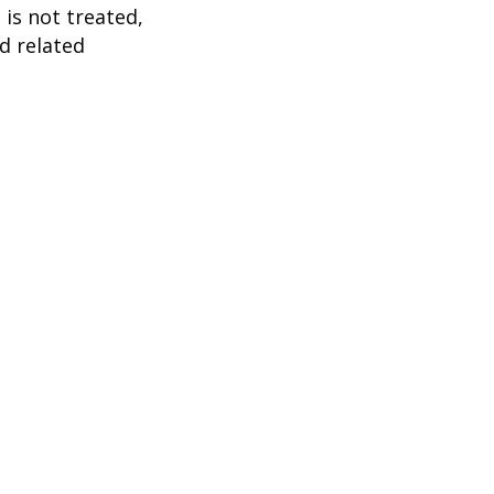
 is not treated,
d related