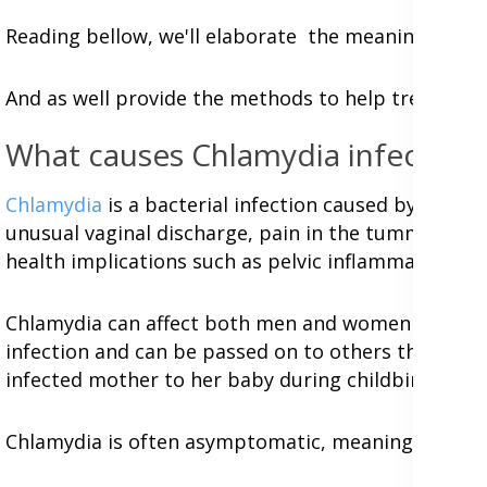
Reading bellow, we'll elaborate the meaning of c
And as well provide the methods to help treat, cu
What causes Chlamydia infection
Chlamydia
is a bacterial infection caused by the b
unusual vaginal discharge, pain in the tummy or pel
health implications such as pelvic inflammatory disea
Chlamydia can affect both men and women but it i
infection and can be passed on to others through va
infected mother to her baby during childbirth.
Chlamydia is often asymptomatic, meaning that pe