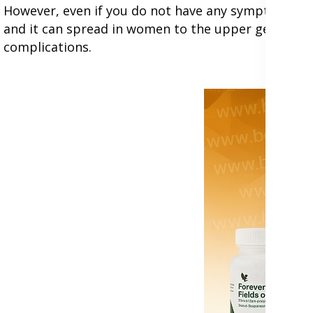
However, even if you do not have any symptoms, chla
and it can spread in women to the upper genital t
complications.