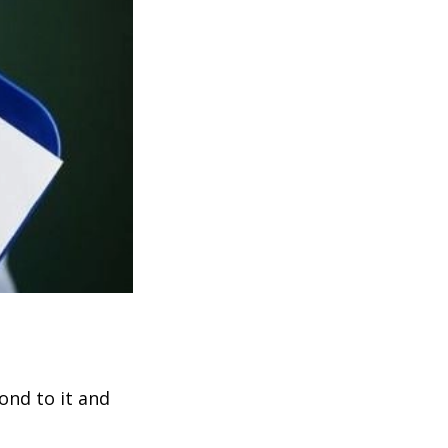
ond to it and