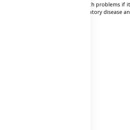
mydia can still cause serious health problems if it
ract which may cause pelvic inflammatory disease an
Advertisement