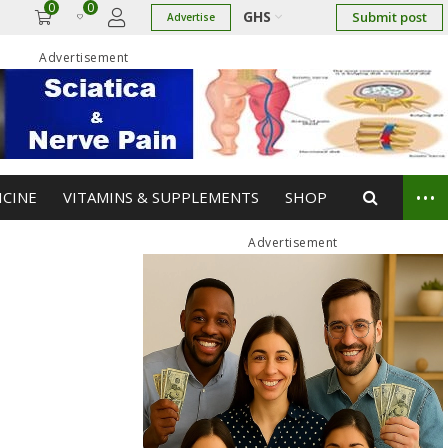
0
0
GHS
Submit post
Advertise
Advertisement
...
ICINE
VITAMINS & SUPPLEMENTS
SHOP
Advertisement