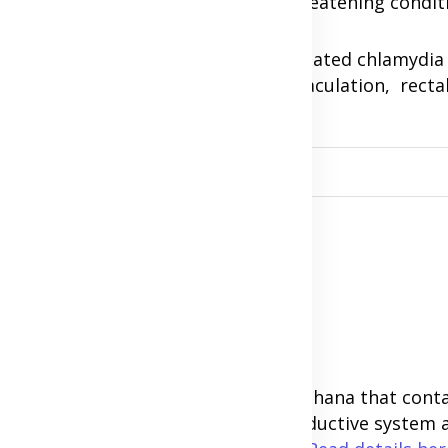
ctopic pregnancy, which is a life-threatening condit
o get pregnant later on. In men, untreated chlamydia
statitis, burning sensation during ejaculation, recta
the penis.
s.
tion with this our supplements in Ghana that conta
achomatis bacteria, cleanse the reproductive syste