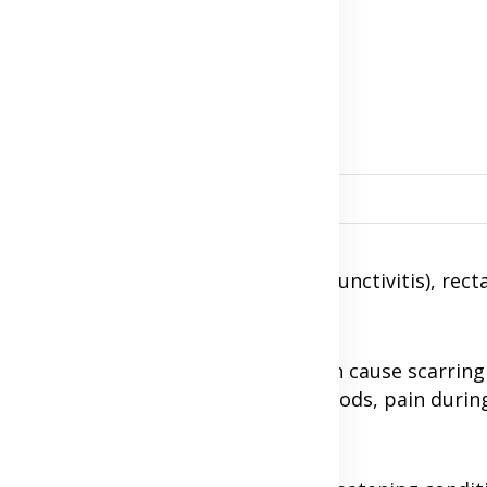
tis infection?
gender such as: eye infection (conjunctivitis), rect
nflammatory disease (PID), which can cause scarring
n, pelvic pain, bleeding between periods, pain durin