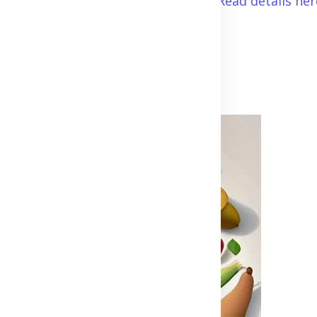
so the prevent future complications.
Read details her
Advertisement