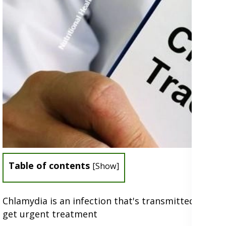
Table of contents
[
Show
]
Chlamydia is an infection that's transmitted sexua
get urgent treatment