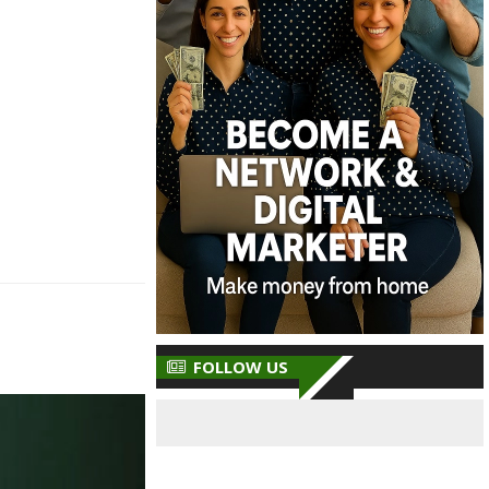
FOLLOW US