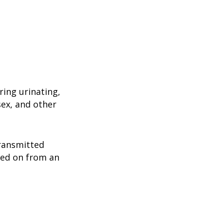
ring urinating,
sex, and other
ransmitted
ssed on from an