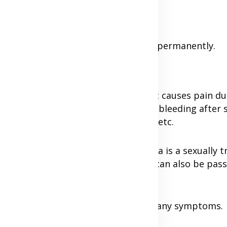
hlamydia, symptoms and causes.
re and overcome chlamydia infection permanently.
?
acterium chlamydia trachomatis, that causes pain du
vis, pain during sexual intercourse, bleeding after 
se, infertility, chronic pelvic pain, etc.
s more common in women. Chlamydia is a sexually t
ginal, anal, or oral sex, whereas it can also be pa
ople who have it do not experience any symptoms.