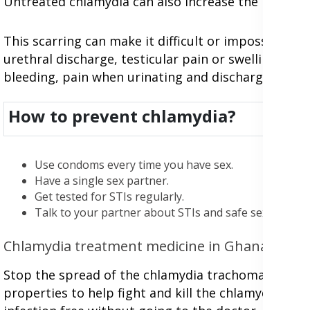
Untreated chlamydia can also increase the risk of e
This scarring can make it difficult or impossible t
urethral discharge, testicular pain or swelling, pro
bleeding, pain when urinating and discharge from 
How to prevent chlamydia?
Use condoms every time you have sex.
Have a single sex partner.
Get tested for STIs regularly.
Talk to your partner about STIs and safe sex practice
Chlamydia treatment medicine in Ghana
Stop the spread of the chlamydia trachomatis infec
properties to help fight and kill the chlamydia tr