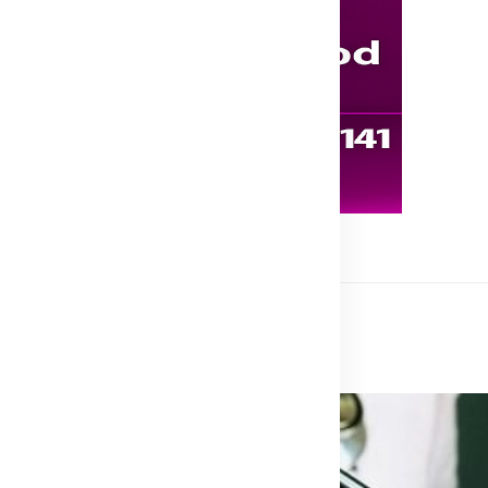
 Treatment Medicine, Ghana
atment Medicine, Ghana