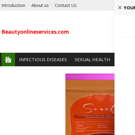
Introduction
About us
Contact Us
YOUR
Beautyonlineservices
.
com
INFECTIOUS DISEASES
SEXUAL HEALTH
PAIN 