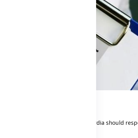
lly, and persons infected with chlamydia should resp