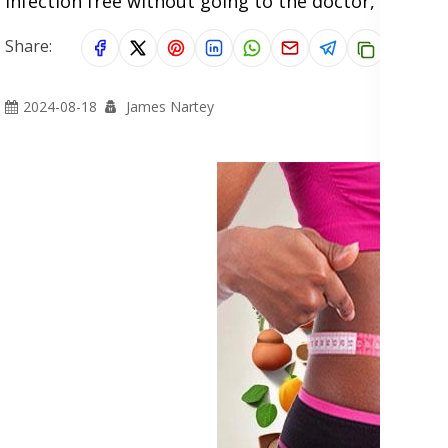
infection free without going to the doctor, and al
Share:
2024-08-18
James Nartey