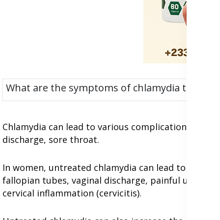
What are the symptoms of chlamydia trachoma
Chlamydia can lead to various complications in both 
discharge, sore throat.
In women, untreated chlamydia can lead to pelvic i
fallopian tubes, vaginal discharge, painful urinatio
cervical inflammation (cervicitis).