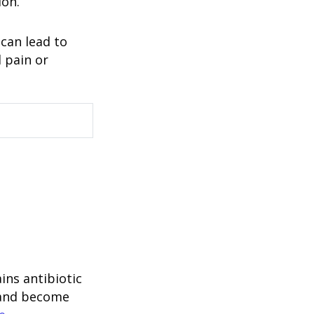
ion.
 can lead to
l pain or
ins antibiotic
m and become