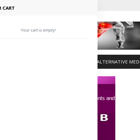
 CART
Your cart is empty!
MANAGEMENT
WEIGHT MANAGEMENT
ALTERNATIVE MED
Advertisement