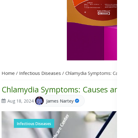
Home
/
Infectious Diseases
/
Chlamydia Symptoms: Causes and
Chlamydia Symptoms: Causes and Tre
Aug 18, 2024
James Nartey
Infectious Diseases