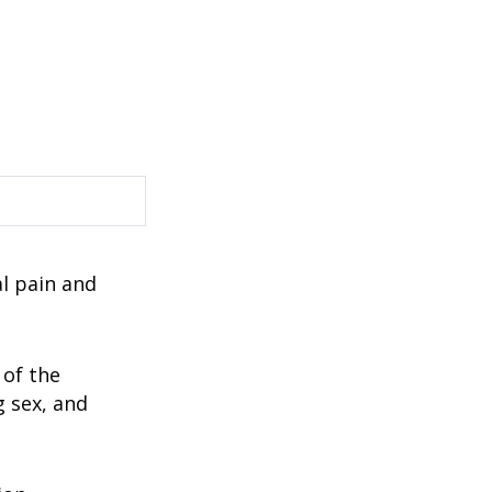
al pain and
 of the
g sex, and