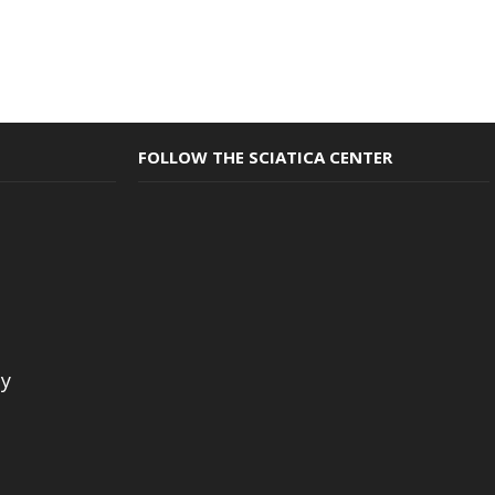
FOLLOW THE SCIATICA CENTER
cy