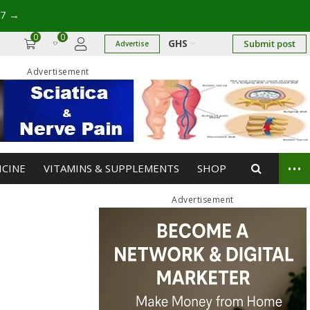
17
→
0
0
GHS
Submit post
Advertise
Advertisement
...
ICINE
VITAMINS & SUPPLEMENTS
SHOP
Advertisement