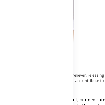
 heart health. Exercise is a natural stress reliever, releasin
g regular exercise into your routine, you can contribute to 
 At Beautygh' s Cardiology Department, our dedicat