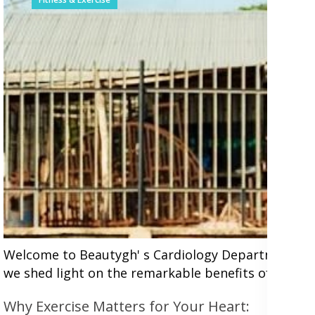
Welcome to Beautygh' s Cardiology Department, wher
we shed light on the remarkable benefits of incorpor
Why Exercise Matters for Your Heart: