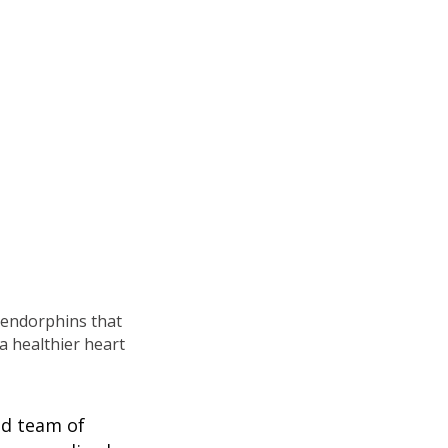
g endorphins that
a healthier heart
ed team of