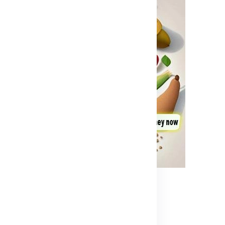
t Needed