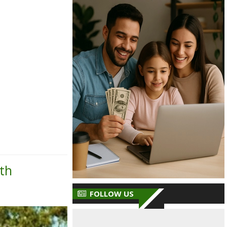
th
FOLLOW US