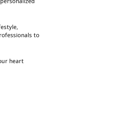
 personalized
estyle,
rofessionals to
our heart