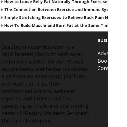
How to Loose Belly Fat Naturally Through Exercise & Detoxi
The Connection Between Exercise and Immune System Hea
Simple Stretching Exercises to Relieve Back Pain Naturally
How To Build Muscle and Burn Fat at the Same Time
BUSINESS
Beautyonlineservices.com is a
Advertise w
multifaceted platform with an e-
Book Appoi
commerce section for nutritional
Contact Us
supplements and herbal medicines,
a self-service advertising platform,
and health articles from
professional writers, wellness
experts, and fitness coaches,
operating as the brand and trading
name of "Beauty Wellness Services",
the parent company.