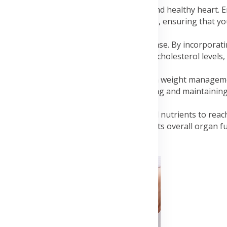
 is a cornerstone of maintaining a strong and healthy heart. 
ng, helps improve cardiovascular endurance, ensuring that y
votal role in lowering the risk of heart disease. By incorporat
l factors such as high blood pressure, cholesterol levels, 
 is crucial for heart health. Exercise aids in weight manage
development of lean muscle mass. Achieving and maintaining
of cardiovascular issues.
nces blood circulation, allowing oxygen and nutrients to rea
ot only benefits your heart but also supports overall organ f
Advertisement