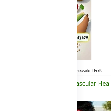
Heart Health Supplements to Improve Cardiovascular Health
lements to Improve Cardiovascular Heal