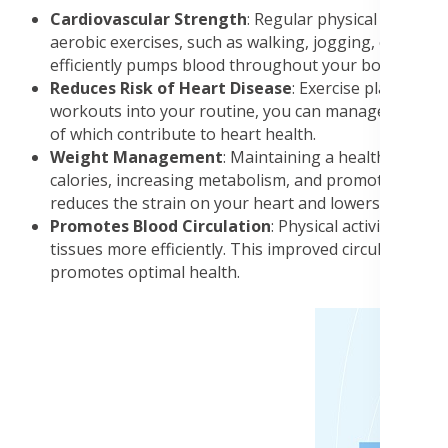
Cardiovascular Strength
: Regular physical activity
aerobic exercises, such as walking, jogging, or cycli
efficiently pumps blood throughout your body.
Reduces Risk of Heart Disease
: Exercise plays a pi
workouts into your routine, you can manage and contro
of which contribute to heart health.
Weight Management
: Maintaining a healthy weight
calories, increasing metabolism, and promoting the 
reduces the strain on your heart and lowers the risk 
Promotes Blood Circulation
: Physical activity enha
tissues more efficiently. This improved circulation n
promotes optimal health.