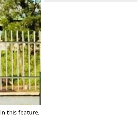
n this feature,