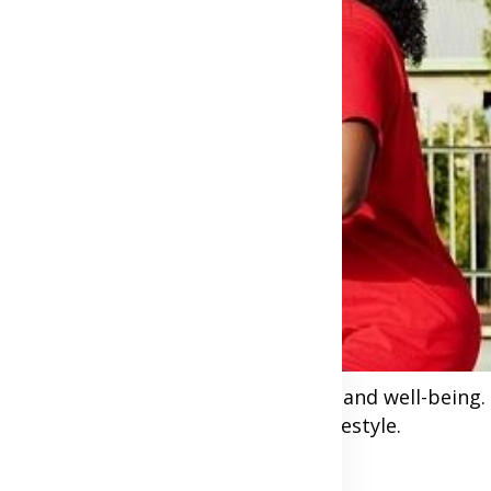
e we prioritize your heart health and well-being. I
ating regular exercise into your lifestyle.