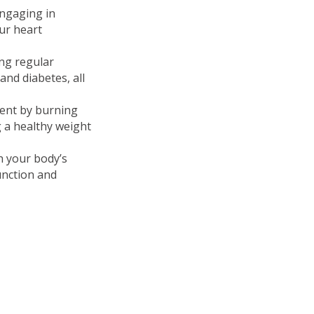
Engaging in
our heart
ing regular
and diabetes, all
ment by burning
 a healthy weight
ch your body’s
unction and