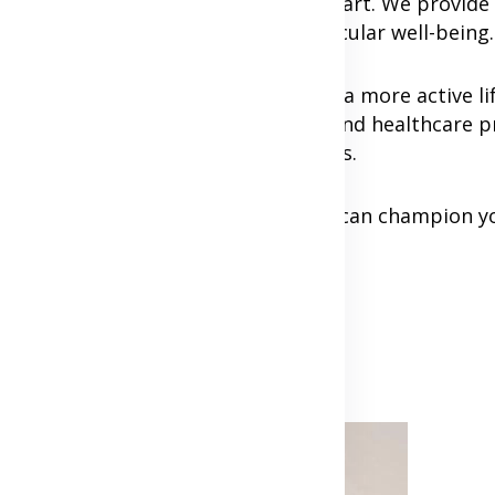
ou on your journey to a healthier heart. We provide
t advice to support your cardiovascular well-being.
st or taking your first steps toward a more active lif
 with our experienced cardiologists and healthcare p
h your health goals and cardiac needs.
mall, consistent steps. Together, we can champion y
ife.
Advertisement