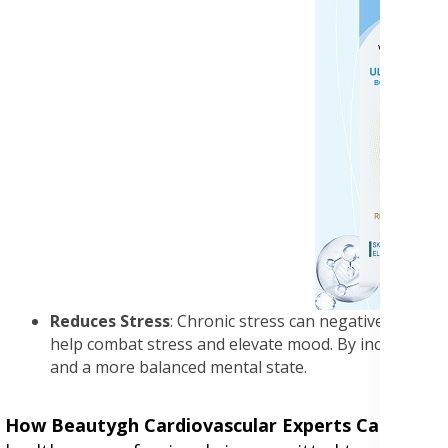
Reduces Stress
: Chronic stress can negatively impact
help combat stress and elevate mood. By incorporatin
and a more balanced mental state.
How Beautygh Cardiovascular Experts Can Help
: