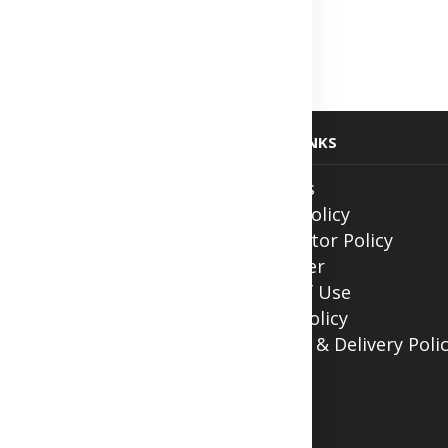
fication
lth
 at Home
USEFUL LINKS
ith Us
About Us
ntment
Privacy Policy
Contributor Policy
Disclaimer
Terms of Use
Return Policy
Shipping & Delivery Poli