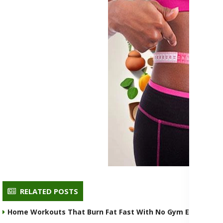
RELATED POSTS
Home Workouts That Burn Fat Fast With No Gym Equipmen