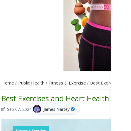
Home
/
Public Health
/
Fitness & Exercise
/
Best Exercises and 
Best Exercises and Heart Health Supp
Sep 07, 2024
James Nartey
Fitness & Exercise