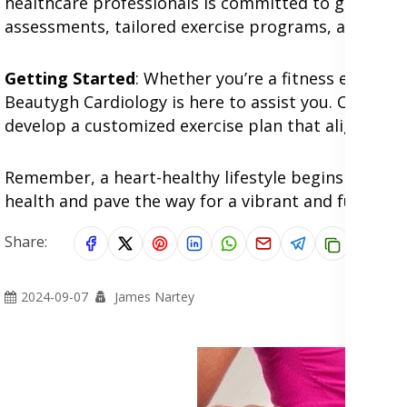
healthcare professionals is committed to guiding y
assessments, tailored exercise programs, and exper
Getting Started
: Whether you’re a fitness enthusia
Beautygh Cardiology is here to assist you. Consult
develop a customized exercise plan that aligns wit
Remember, a heart-healthy lifestyle begins with s
health and pave the way for a vibrant and fulfilling l
Share:
2024-09-07
James Nartey