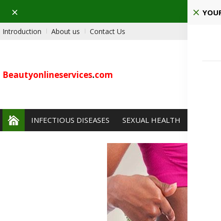
Dismiss
Pla
YOUR
Introduction
About us
Contact Us
Beautyonlineservices
.
com
INFECTIOUS DISEASES
SEXUAL HEALTH
PAIN 