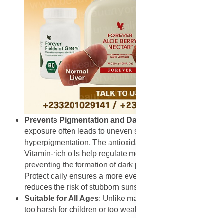
Prevents Pigmentation and Dark Spots
: UV
exposure often leads to uneven skin tone and
hyperpigmentation. The antioxidants in Rooibos and
Vitamin-rich oils help regulate melanin production,
preventing the formation of dark patches. Using Derma
Protect daily ensures a more even complexion and
reduces the risk of stubborn sunspots.
Suitable for All Ages
: Unlike many sunscreens that are
too harsh for children or too weak for adults, Derma