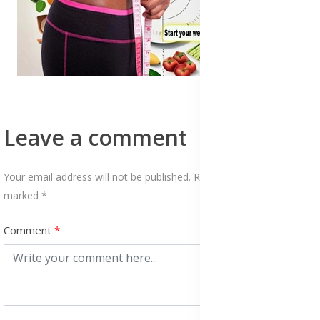
Leave a comment
Your email address will not be published. Required fields are
marked *
Comment