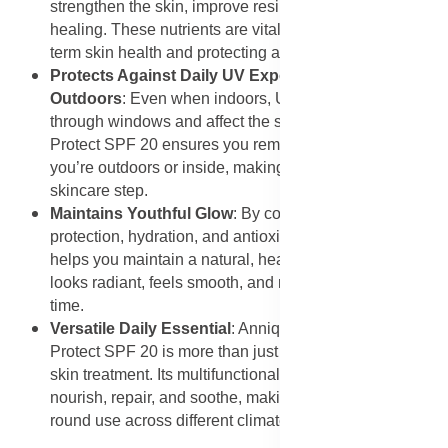
strengthen the skin, improve resilience, and promote
healing. These nutrients are vital for maintaining long-
term skin health and protecting against damage.
Protects Against Daily UV Exposure Indoors and
Outdoors
: Even when indoors, UVA rays can penetrate
through windows and affect the skin. Using Derma
Protect SPF 20 ensures you remain shielded whether
you’re outdoors or inside, making it an essential daily
skincare step.
Maintains Youthful Glow
: By combining sun
protection, hydration, and antioxidants, this sunscreen
helps you maintain a natural, healthy glow. Your skin
looks radiant, feels smooth, and retains its vitality over
time.
Versatile Daily Essential
: Annique Essense Derma
Protect SPF 20 is more than just sunscreen—it’s a daily
skin treatment. Its multifunctional properties protect,
nourish, repair, and soothe, making it suitable for year-
round use across different climates and skin types.