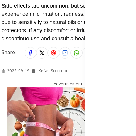
Side effects are uncommon, but some individuals may
experience mild irritation, redness, or allergic reactions
due to sensitivity to natural oils or active sun
protectors. If any discomfort or irritation persists,
discontinue use and consult a healthcare professional.
Share:
2025-09-19
Kefas Solomon
Advertisement