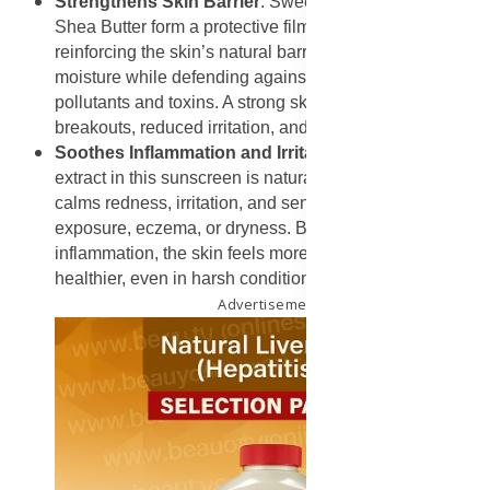
Strengthens Skin Barrier
: Sweet Almond Oil and
Shea Butter form a protective film over the skin,
reinforcing the skin’s natural barrier. This helps retain
moisture while defending against environmental
pollutants and toxins. A strong skin barrier means fewer
breakouts, reduced irritation, and overall healthier skin.
Soothes Inflammation and Irritation
: The Rooibos
extract in this sunscreen is naturally anti-inflammatory. It
calms redness, irritation, and sensitivity caused by sun
exposure, eczema, or dryness. By reducing
inflammation, the skin feels more comfortable and looks
healthier, even in harsh conditions.
Advertisement