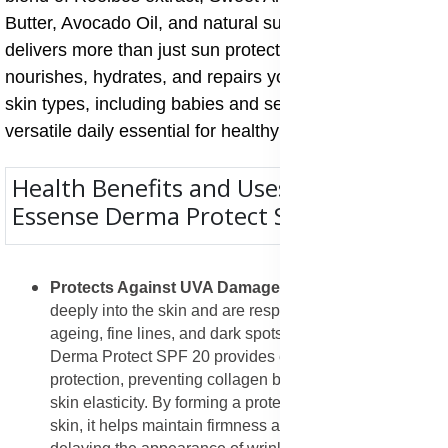
Butter, Avocado Oil, and natural sun protectors, it
delivers more than just sun protection it also
nourishes, hydrates, and repairs your skin. Safe for all
skin types, including babies and sensitive skin, it is a
versatile daily essential for healthy and radiant skin.
Health Benefits and Uses of Annique
Essense Derma Protect SPF 20
Protects Against UVA Damage
: UVA rays penetrate
deeply into the skin and are responsible for premature
ageing, fine lines, and dark spots. Annique Essense
Derma Protect SPF 20 provides effective UVA
protection, preventing collagen breakdown and loss of
skin elasticity. By forming a protective barrier on the
skin, it helps maintain firmness and smoothness,