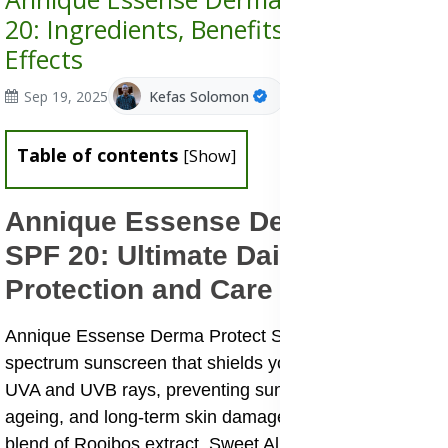
20: Ingredients, Benefits, Uses & Side
Effects
Sep 19, 2025
Kefas Solomon
Table of contents
[
Show
]
Annique Essense Derma Protect
SPF 20: Ultimate Daily Skin
Protection and Care
Annique Essense Derma Protect SPF 20 is a broad-
spectrum sunscreen that shields your skin against both
UVA and UVB rays, preventing sunburn, premature
ageing, and long-term skin damage. With its unique
blend of Rooibos extract, Sweet Almond Oil, Shea