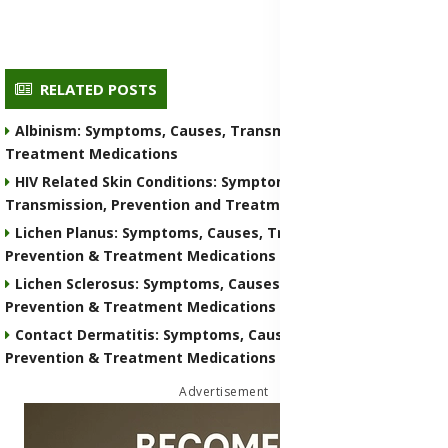
RELATED POSTS
Albinism: Symptoms, Causes, Transmission, Prevention &
Treatment Medications
HIV Related Skin Conditions: Symptoms, Causes,
Transmission, Prevention and Treatment Medications
Lichen Planus: Symptoms, Causes, Transmission,
Prevention & Treatment Medications
Lichen Sclerosus: Symptoms, Causes, Transmission,
Prevention & Treatment Medications
Contact Dermatitis: Symptoms, Causes, Transmission,
Prevention & Treatment Medications
Advertisement