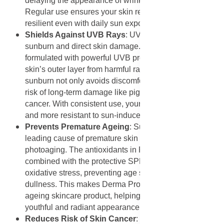
delaying the appearance of wrinkles and sagging.
Regular use ensures your skin remains youthful and
resilient even with daily sun exposure.
Shields Against UVB Rays
: UVB rays primarily cause
sunburn and direct skin damage. This sunscreen is
formulated with powerful UVB protectors that shield the
skin’s outer layer from harmful radiation. Preventing
sunburn not only avoids discomfort but also reduces the
risk of long-term damage like pigmentation and skin
cancer. With consistent use, your skin remains healthier
and more resistant to sun-induced inflammation.
Prevents Premature Ageing
: Sun exposure is the
leading cause of premature skin ageing, known as
photoaging. The antioxidants in Rooibos extract
combined with the protective SPF 20 barrier reduce
oxidative stress, preventing age spots, fine lines, and
dullness. This makes Derma Protect an effective anti-
ageing skincare product, helping you preserve a
youthful and radiant appearance for longer.
Reduces Risk of Skin Cancer
: Overexposure to UVA