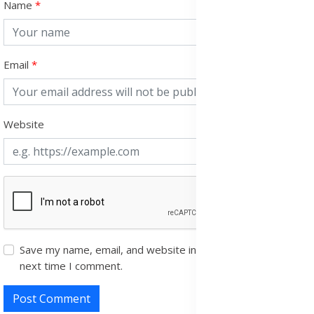
Name
Email
Website
Save my name, email, and website in this browser for the
next time I comment.
Post Comment