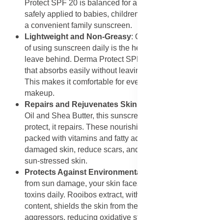
Protect SPF 20 is balanced for all age groups. It can be
safely applied to babies, children, and adults, making it
a convenient family sunscreen.
Lightweight and Non-Greasy
: One of the challenges
of using sunscreen daily is the heavy, greasy feel many
leave behind. Derma Protect SPF 20 has a light texture
that absorbs easily without leaving a sticky residue.
This makes it comfortable for everyday use, even under
makeup.
Repairs and Rejuvenates Skin
: Thanks to Avocado
Oil and Shea Butter, this sunscreen does more than
protect, it repairs. These nourishing ingredients are
packed with vitamins and fatty acids that help heal
damaged skin, reduce scars, and rejuvenate tired or
sun-stressed skin.
Protects Against Environmental Stressors
: Aside
from sun damage, your skin faces pollution, wind, and
toxins daily. Rooibos extract, with its high antioxidant
content, shields the skin from these environmental
aggressors, reducing oxidative stress and preventing