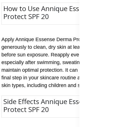
How to Use Annique Essense Derma
Protect SPF 20
Apply Annique Essense Derma Protect SPF 20
generously to clean, dry skin at least 15 minutes
before sun exposure. Reapply every two hours,
especially after swimming, sweating, or towel drying, to
maintain optimal protection. It can be used daily as the
final step in your skincare routine and is safe for all
skin types, including children and sensitive skin.
Side Effects Annique Essense Derma
Protect SPF 20