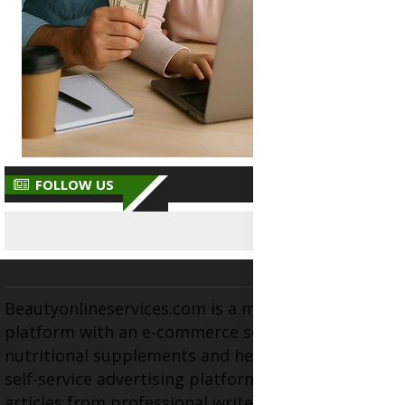
FOLLOW US
Beautyonlineservices.com is a multifaceted
platform with an e-commerce section for
nutritional supplements and herbal medicines, a
self-service advertising platform, and health
articles from professional writers, wellness