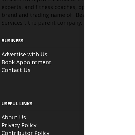
experts, and fitness coaches, operating as the
brand and trading name of "Beauty Wellness
Services", the parent company.
BUSINESS
Advertise with Us
Book Appointment
Contact Us
USEFUL LINKS
About Us
Privacy Policy
Contributor Policy