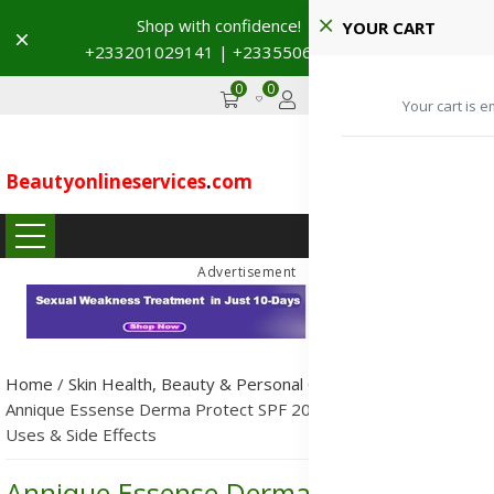
Shop with confidence! 🚚
YOUR CART
Dismiss
+233201029141 | +233550691117
→
0
0
GHS
Advertise
Your cart is e
Beautyonlineservices
.
com
...
Advertisement
Home
/
Skin Health, Beauty & Personal Care
/
Skincare
/
Annique Essense Derma Protect SPF 20: Ingredients, Benefits,
Uses & Side Effects
Annique Essense Derma Protect SPF