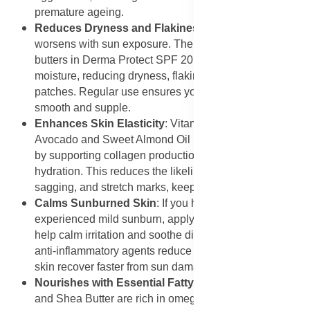
premature ageing.
Reduces Dryness and Flakiness
: Dry skin often
worsens with sun exposure. The hydrating oils and
butters in Derma Protect SPF 20 replenish lost
moisture, reducing dryness, flakiness, and rough
patches. Regular use ensures your skin remains
smooth and supple.
Enhances Skin Elasticity
: Vitamin-rich oils like
Avocado and Sweet Almond Oil improve skin elasticity
by supporting collagen production and maintaining
hydration. This reduces the likelihood of fine lines,
sagging, and stretch marks, keeping your skin youthful.
Calms Sunburned Skin
: If you have already
experienced mild sunburn, applying this sunscreen can
help calm irritation and soothe discomfort. The natural
anti-inflammatory agents reduce redness and help the
skin recover faster from sun damage.
Nourishes with Essential Fatty Acids
: Avocado Oil
and Shea Butter are rich in omega fatty acids that