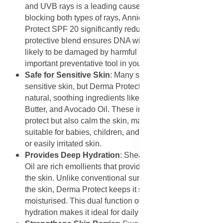
and UVB rays is a leading cause of skin cancer. By
blocking both types of rays, Annique Essense Derma
Protect SPF 20 significantly reduces the risk. Its
protective blend ensures DNA within skin cells is less
likely to be damaged by harmful radiation, making it an
important preventative tool in your daily routine.
Safe for Sensitive Skin
: Many sunscreens can irritate
sensitive skin, but Derma Protect is formulated with
natural, soothing ingredients like Rooibos extract, Shea
Butter, and Avocado Oil. These ingredients not only
protect but also calm the skin, making the product
suitable for babies, children, and adults with sensitive
or easily irritated skin.
Provides Deep Hydration
: Shea Butter and Avocado
Oil are rich emollients that provide deep hydration to
the skin. Unlike conventional sunscreens that often dry
the skin, Derma Protect keeps it soft, smooth, and
moisturised. This dual function of protection and
hydration makes it ideal for daily wear.