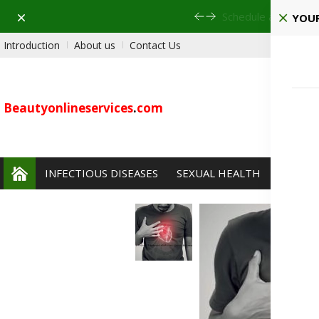
Dismiss
Schedule a visit to 
YOUR
Introduction
About us
Contact Us
Beautyonlineservices
.
com
INFECTIOUS DISEASES
SEXUAL HEALTH
PAIN 