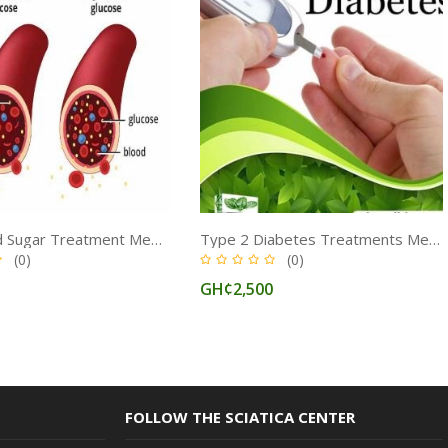
High Blood Sugar Treatment Medicine in Ghana
Type 2 Diabetes Treatments Medicine for Insulin Regulation in Ghana
(0)
(0)
0
GH¢2,500
FOLLOW THE SCIATICA CENTER