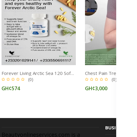
Forever Living Arctic Sea 120 Softgels: Omega‑3 & Fish Oil Supplement for Overall Health
(0)
(0)
GH¢574
GH¢3,000
BUSINESS
Beautyonlineservices.com is a