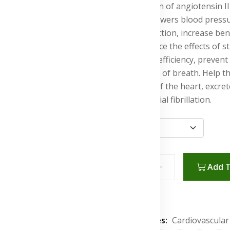
production of angiotensin I
vessels, lowers blood press
heart function, increase ben
rate, reduce the effects of
pumping efficiency, prevent 
shortness of breath. Help t
scarring of the heart, excr
rate in atrial fibrillation.
Add T
Wishlist
Categories:
Cardiovascular