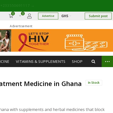
 +233550691117
→
0
0
GHS
Submit post
Advertise
Advertisement
...
ICINE
VITAMINS & SUPPLEMENTS
SHOP
eatment Medicine in Ghana
In Stock
Ghana with supplements and herbal medicines that block