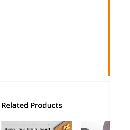
Related Products