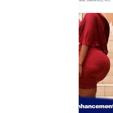
Advertisement