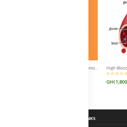
Chest Pain Treatment Medicine in Ghana
High Blood Pressure (Hypertension) Treatment Medicine in Ghana
(0)
GH¢1,850
GH¢1,80
USEFUL LINKS