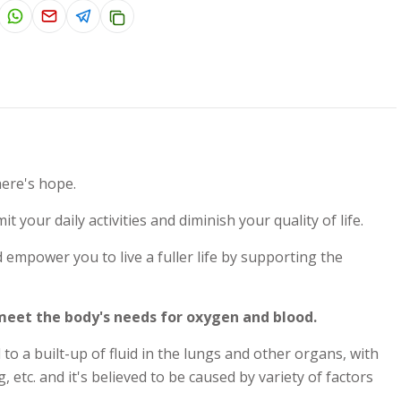
here's hope.
t your daily activities and diminish your quality of life.
mpower you to live a fuller life by supporting the
 meet the body's needs for oxygen and blood.
o a built-up of fluid in the lungs and other organs, with
tc. and it's believed to be caused by variety of factors