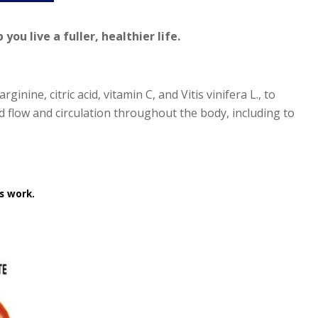
ou live a fuller, healthier life.
ginine, citric acid, vitamin C, and
Vitis vinifera L
., to
 flow and circulation throughout the body, including to
s work.