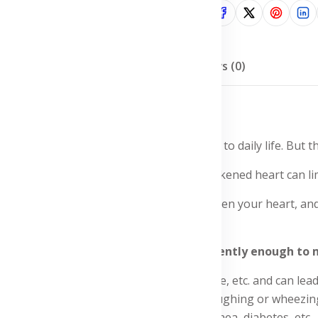
Share:
Description
Reviews (0)
this chronic condition, facing challenges to daily life. But t
le. Shortness of breath, fatigue, and a weakened heart can limi
help you manage the symptoms, strengthen your heart, and e
 capillaries for a healthy lifestyle.
the heart is unable to pump blood efficiently enough to
eakened heart muscle, stiff heart muscle, etc. and can lead t
pecially during exertion or at rest, coughing or wheezing, e
s, heart attack, high cholesterol, sleep apnea, diabetes, etc.