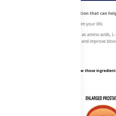
nd explore the advancements in medication that can help y
ents to support heart function and reclaim your life.
ural minerals and food nutrients, such as amino acids, L-ar
scles, relax and widen the blood vessels, and improve blood
into the products' ingredients, uses, and how those ingredient
Advertisement