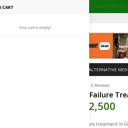
+233201029141 /
our partnered hospitals and diagnostic centers.
 CART
Your cart is empty!
MANAGEMENT
WEIGHT MANAGEMENT
ALTERNATIVE MED
0 Reviews
Heart Failure Tr
GH¢2,500
Heart failure treatment in 