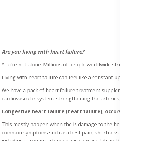
Are you living with heart failure?
You're not alone. Millions of people worldwide struggle with 
Living with heart failure can feel like a constant uphill batt
We have a pack of heart failure treatment supplements to 
cardiovascular system, strengthening the arteries, veins, and
Congestive heart failure (heart failure), occurs when 
This mostly happen when the is damage to the heart valve, w
common symptoms such as chest pain, shortness of breath, es
including coronary artery disease, excess fats in the arterie