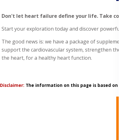
Don't let heart failure define your life. Take control a
Start your exploration today and discover powerful supplem
The good news is: we have a package of supplements with nat
support the cardiovascular system, strengthen the heart mu
the heart, for a healthy heart function.
Disclaimer:
The information on this page is based on research 