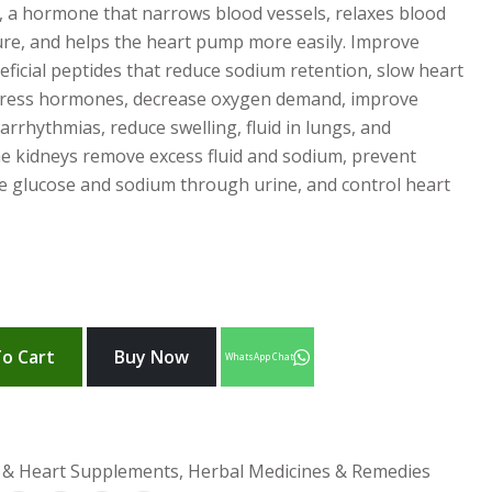
I, a hormone that narrows blood vessels, relaxes blood
ure, and helps the heart pump more easily. Improve
eficial peptides that reduce sodium retention, slow heart
 stress hormones, decrease oxygen demand, improve
arrhythmias, reduce swelling, fluid in lungs, and
he kidneys remove excess fluid and sodium, prevent
ete glucose and sodium through urine, and control heart
o Cart
Buy Now
WhatsApp Chat
 & Heart Supplements, Herbal Medicines & Remedies