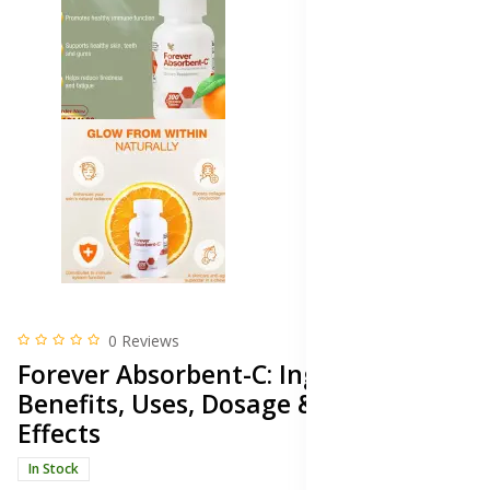
0 Reviews
Forever Absorbent-C: Ingredients,
Benefits, Uses, Dosage & Side
Effects
In Stock