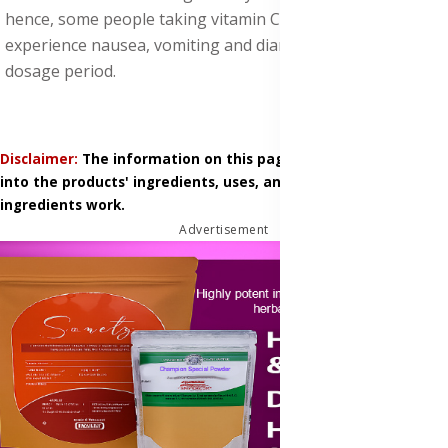
hence, some people taking vitamin C supplements may
experience nausea, vomiting and diarrhea, during the
dosage period.
Disclaimer:
The information on this page is based on research
into the products' ingredients, uses, and how those
ingredients work.
Advertisement