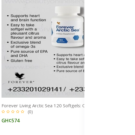
Forever Living Arctic Sea 120 Softgels: Omega‑3 & Fish Oil Supplement for Overall Health
(0)
GH¢574