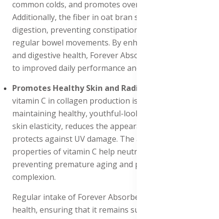
common colds, and promotes overall well-being.
Additionally, the fiber in oat bran supports healthy
digestion, preventing constipation and promoting
regular bowel movements. By enhancing energy levels
and digestive health, Forever Absorbent-C contributes
to improved daily performance and vitality.
Promotes Healthy Skin and Radiance
: The role of
vitamin C in collagen production is essential for
maintaining healthy, youthful-looking skin. It supports
skin elasticity, reduces the appearance of wrinkles, and
protects against UV damage. The antioxidant
properties of vitamin C help neutralize free radicals,
preventing premature aging and promoting a radiant
complexion.
Regular intake of Forever Absorbent-C enhances skin
health, ensuring that it remains supple, hydrated, and