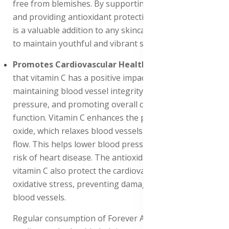
free from blemishes. By supporting collagen synthesis
and providing antioxidant protection, this supplement
is a valuable addition to any skincare regimen, helping
to maintain youthful and vibrant skin.
Promotes Cardiovascular Health
: Research suggests
that vitamin C has a positive impact on heart health by
maintaining blood vessel integrity, reducing blood
pressure, and promoting overall cardiovascular
function. Vitamin C enhances the production of nitric
oxide, which relaxes blood vessels and improves blood
flow. This helps lower blood pressure and reduces the
risk of heart disease. The antioxidant properties of
vitamin C also protect the cardiovascular system from
oxidative stress, preventing damage to the heart and
blood vessels.
Regular consumption of Forever Absorbent-C supports