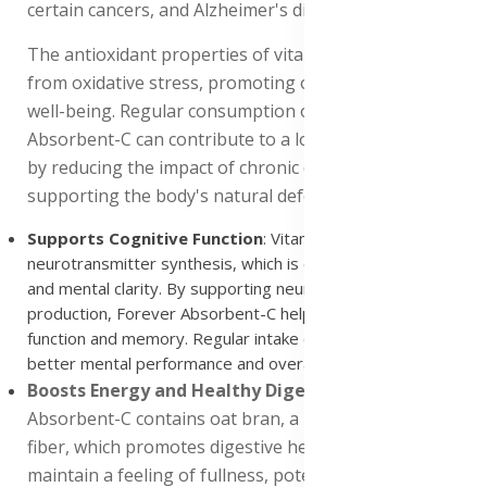
certain cancers, and Alzheimer's disease.
The antioxidant properties of vitamin C protect cells
from oxidative stress, promoting overall health and
well-being. Regular consumption of Forever
Absorbent-C can contribute to a longer, healthier life
by reducing the impact of chronic diseases and
supporting the body's natural defenses.
Supports Cognitive Function
: Vitamin C plays a role in
neurotransmitter synthesis, which is crucial for brain function
and mental clarity. By supporting neurotransmitter
production, Forever Absorbent-C helps maintain cognitive
function and memory. Regular intake can contribute to
better mental performance and overall brain health.
Boosts Energy and Healthy Digestion
: Forever
Absorbent-C contains oat bran, a rich source of soluble
fiber, which promotes digestive health and helps
maintain a feeling of fullness, potentially aiding in