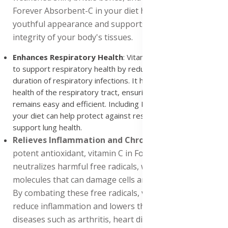
Forever Absorbent-C in your diet helps maintain a
youthful appearance and supports the structural
integrity of your body's tissues.
Enhances Respiratory Health
: Vitamin C has been shown
to support respiratory health by reducing the severity and
duration of respiratory infections. It helps maintain the
health of the respiratory tract, ensuring that breathing
remains easy and efficient. Including Forever Absorbent-C in
your diet can help protect against respiratory illnesses and
support lung health.
Relieves Inflammation and Chronic Diseases
: As a
potent antioxidant, vitamin C in Forever Absorbent-C
neutralizes harmful free radicals, which are unstable
molecules that can damage cells and accelerate aging.
By combating these free radicals, vitamin C helps
reduce inflammation and lowers the risk of chronic
diseases such as arthritis, heart disease, nerve damage,