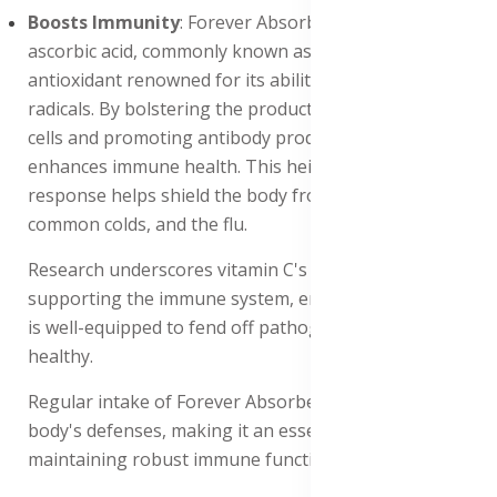
Boosts Immunity
: Forever Absorbent-C is packed with
ascorbic acid, commonly known as vitamin C, a powerful
antioxidant renowned for its ability to combat free
radicals. By bolstering the production of white blood
cells and promoting antibody production, it significantly
enhances immune health. This heightened immune
response helps shield the body from infections,
common colds, and the flu.
Research underscores vitamin C's pivotal role in
supporting the immune system, ensuring that the body
is well-equipped to fend off pathogens and stay
healthy.
Regular intake of Forever Absorbent-C fortifies the
body's defenses, making it an essential supplement for
maintaining robust immune function.