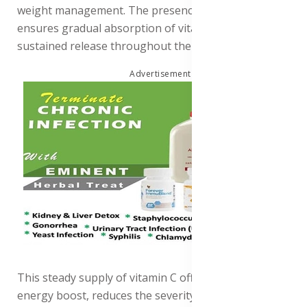
weight management. The presence of oat bran also
ensures gradual absorption of vitamin C, providing a
sustained release throughout the day.
Advertisement
This steady supply of vitamin C offers a consistent
energy boost, reduces the severity and duration of