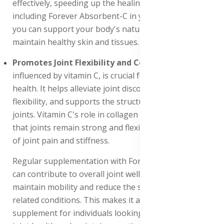
effectively, speeding up the healing process. By
including Forever Absorbent-C in your daily regimen,
you can support your body's natural ability to heal and
maintain healthy skin and tissues.
Promotes Joint Flexibility and Comfort
: Collagen,
influenced by vitamin C, is crucial for maintaining joint
health. It helps alleviate joint discomfort, promotes
flexibility, and supports the structural integrity of
joints. Vitamin C's role in collagen synthesis ensures
that joints remain strong and flexible, reducing the risk
of joint pain and stiffness.
Regular supplementation with Forever Absorbent-C
can contribute to overall joint well-being, helping to
maintain mobility and reduce the symptoms of joint-
related conditions. This makes it an essential
supplement for individuals looking to support their