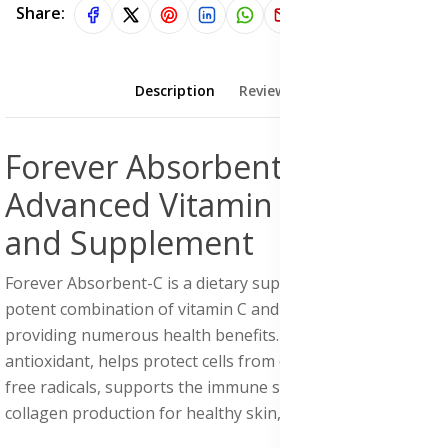
Share:
Description
Reviews (0)
Forever Absorbent-C:
Advanced Vitamin C Formula
and Supplement
Forever Absorbent-C is a dietary supplement that offers a
potent combination of vitamin C and oat bran fiber,
providing numerous health benefits. Vitamin C, a powerful
antioxidant, helps protect cells from damage caused by
free radicals, supports the immune system, and aids in
collagen production for healthy skin, teeth, and gums.