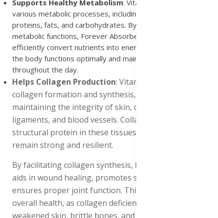
Supports Healthy Metabolism
: Vitamin C is essential for
various metabolic processes, including the metabolism of
proteins, fats, and carbohydrates. By supporting these
metabolic functions, Forever Absorbent-C helps the body
efficiently convert nutrients into energy. This ensures that
the body functions optimally and maintains energy levels
throughout the day.
Helps Collagen Production
: Vitamin C is integral to
collagen formation and synthesis, which is crucial for
maintaining the integrity of skin, connective tissues,
ligaments, and blood vessels. Collagen is the main
structural protein in these tissues, ensuring they
remain strong and resilient.
By facilitating collagen synthesis, Forever Absorbent-C
aids in wound healing, promotes strong bones, and
ensures proper joint function. This support is vital for
overall health, as collagen deficiencies can lead to
weakened skin, brittle bones, and joint pain. Including