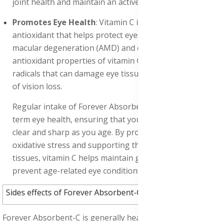
joint health and maintain an active lifestyle.
Promotes Eye Health
: Vitamin C is an important
antioxidant that helps protect eyes from age-related
macular degeneration (AMD) and cataracts. The
antioxidant properties of vitamin C neutralize free
radicals that can damage eye tissues, reducing the risk
of vision loss.
Regular intake of Forever Absorbent-C supports long-
term eye health, ensuring that your vision remains
clear and sharp as you age. By protecting against
oxidative stress and supporting the health of eye
tissues, vitamin C helps maintain good eyesight and
prevent age-related eye conditions.
Sides effects of Forever Absorbent-C:
Forever Absorbent-C is generally healthy for absorption,