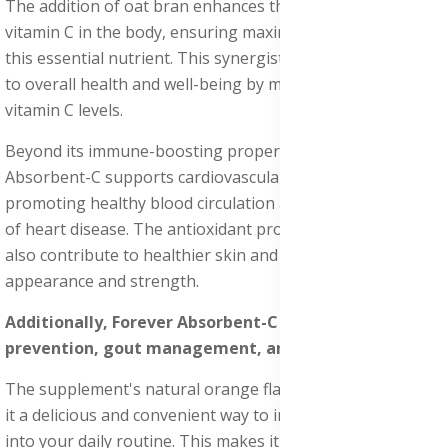
The addition of oat bran enhances the absorption of
vitamin C in the body, ensuring maximum utilization of
this essential nutrient. This synergistic blend contributes
to overall health and well-being by maintaining optimal
vitamin C levels.
Beyond its immune-boosting properties, Forever
Absorbent-C supports cardiovascular health by
promoting healthy blood circulation and reducing the risk
of heart disease. The antioxidant properties of vitamin C
also contribute to healthier skin and nails, improving their
appearance and strength.
Additionally, Forever Absorbent-C helps with UTI
prevention, gout management, and eye health.
The supplement's natural orange flavor and honey make
it a delicious and convenient way to incorporate vitamin C
into your daily routine. This makes it an excellent choice