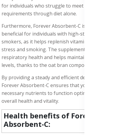
for individuals who struggle to meet their daily vitamin C
requirements through diet alone.
Furthermore, Forever Absorbent-C is particularly
beneficial for individuals with high-stress lifestyles or
smokers, as it helps replenish vitamin C levels depleted by
stress and smoking. The supplement also supports
respiratory health and helps maintain healthy cholesterol
levels, thanks to the oat bran component.
By providing a steady and efficient delivery of vitamin C,
Forever Absorbent-C ensures that your body receives the
necessary nutrients to function optimally, promoting
overall health and vitality.
Health benefits of Forever
Absorbent-C: