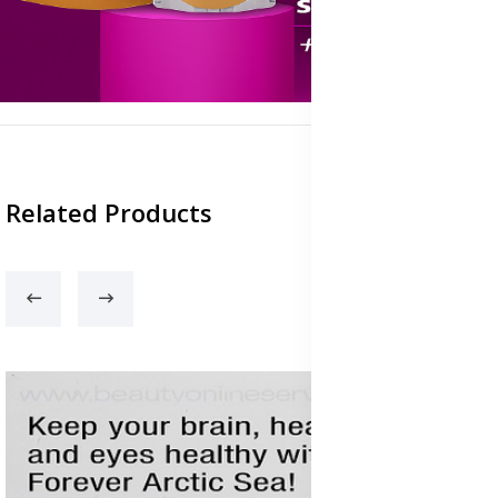
Related Products