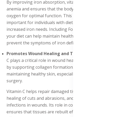
By improving iron absorption, vitamin C helps prevent
anemia and ensures that the body has sufficient
oxygen for optimal function. This is especially
important for individuals with dietary restrictions or
increased iron needs. Including Forever Absorbent-C in
your diet can help maintain healthy iron levels and
prevent the symptoms of iron deficiency.
Promotes Wound Healing and Tissue Repair
: Vitamin
C plays a critical role in wound healing and tissue repair
by supporting collagen formation. This is essential for
maintaining healthy skin, especially during injury or
surgery.
Vitamin C helps repair damaged tissues, promotes the
healing of cuts and abrasions, and reduces the risk of
infections in wounds. Its role in collagen synthesis
ensures that tissues are rebuilt efficiently and