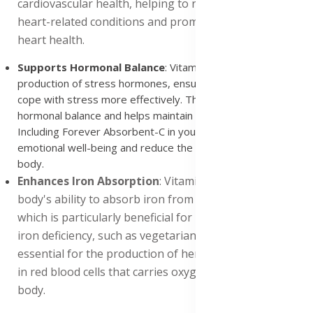
cardiovascular health, helping to reduce the risk of
heart-related conditions and promoting long-term
heart health.
Supports Hormonal Balance
: Vitamin C helps regulate the
production of stress hormones, ensuring that the body can
cope with stress more effectively. This promotes overall
hormonal balance and helps maintain a stable mood.
Including Forever Absorbent-C in your diet can support
emotional well-being and reduce the impact of stress on the
body.
Enhances Iron Absorption
: Vitamin C enhances the
body's ability to absorb iron from plant-based foods,
which is particularly beneficial for individuals prone to
iron deficiency, such as vegetarians and vegans. Iron is
essential for the production of hemoglobin, the protein
in red blood cells that carries oxygen throughout the
body.