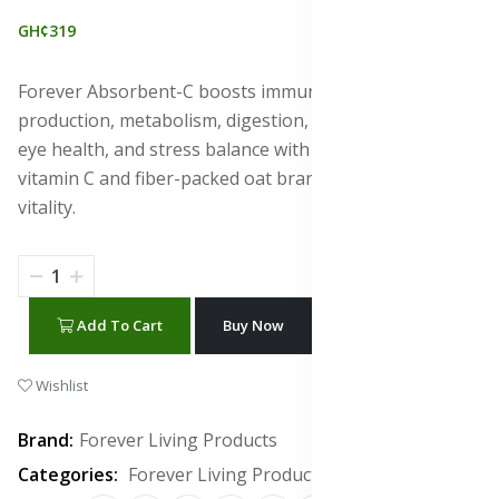
GH¢319
Forever Absorbent-C boosts immunity, collagen
production, metabolism, digestion, heart, skin, joints,
eye health, and stress balance with antioxidant-rich
vitamin C and fiber-packed oat bran for full-body
vitality.
Add To Cart
Buy Now
WhatsApp Chat
Wishlist
Brand:
Forever Living Products
Categories:
Forever Living Products