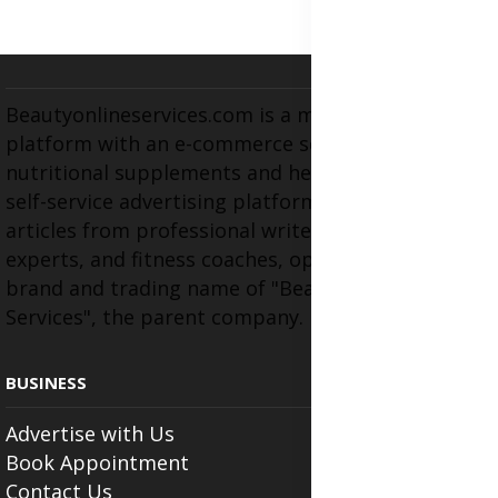
Beautyonlineservices.com is a multifaceted
platform with an e-commerce section for
nutritional supplements and herbal medicines, a
self-service advertising platform, and health
articles from professional writers, wellness
experts, and fitness coaches, operating as the
brand and trading name of "Beauty Wellness
Services", the parent company.
BUSINESS
Advertise with Us
Book Appointment
Contact Us