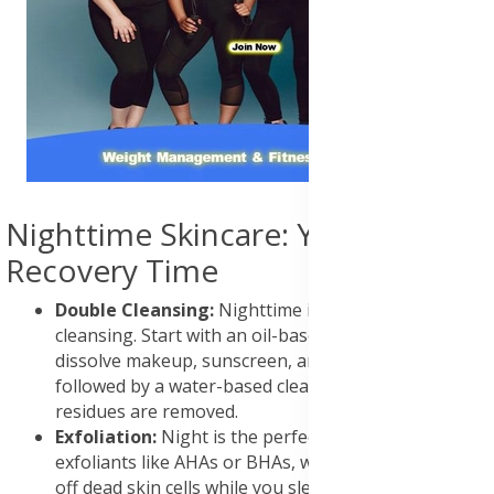
Nighttime Skincare: Your Skin's
Recovery Time
Double Cleansing:
Nighttime is the time for deep
cleansing. Start with an oil-based cleanser to
dissolve makeup, sunscreen, and pollutants,
followed by a water-based cleanser to ensure all
residues are removed.
Exfoliation:
Night is the perfect time for chemical
exfoliants like AHAs or BHAs, which work to slough
off dead skin cells while you sleep. Use these 2-3