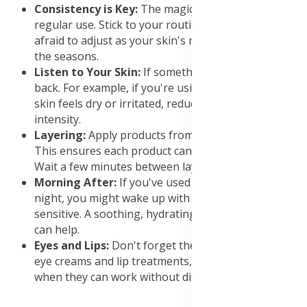
Consistency is Key:
The magic happens with
regular use. Stick to your routine, but don't be
afraid to adjust as your skin's needs change or with
the seasons.
Listen to Your Skin:
If something feels off, scale
back. For example, if you're using retinol and your
skin feels dry or irritated, reduce frequency or
intensity.
Layering:
Apply products from thinnest to thickest.
This ensures each product can penetrate effectively.
Wait a few minutes between layers.
Morning After:
If you've used potent actives at
night, you might wake up with skin feeling a bit
sensitive. A soothing, hydrating morning routine
can help.
Eyes and Lips:
Don't forget these areas. Use specific
eye creams and lip treatments, especially at night
when they can work without disturbance.