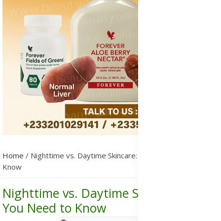
Home
/
Nighttime vs. Daytime Skincare: What You Need to
Know
Nighttime vs. Daytime Skincare: What
You Need to Know