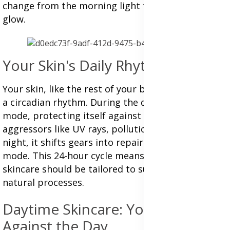
change from the morning light to the midnight
glow.
Your Skin's Daily Rhythms
Your skin, like the rest of your body, operates on
a circadian rhythm. During the day, it's in defense
mode, protecting itself against environmental
aggressors like UV rays, pollution, and stress. At
night, it shifts gears into repair and regeneration
mode. This 24-hour cycle means that your
skincare should be tailored to support these
natural processes.
Daytime Skincare: Your Shield
Against the Day