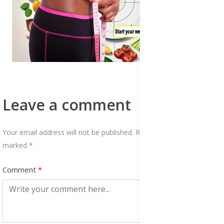
Leave a comment
Your email address will not be published. Required fields are
marked *
Comment