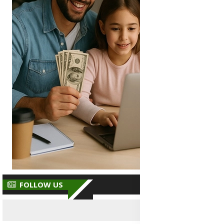
FOLLOW US