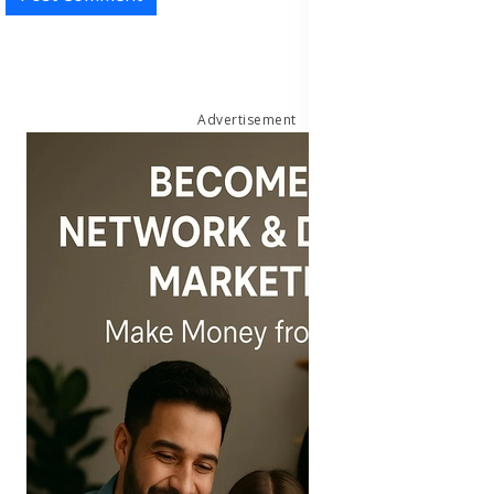
Advertisement