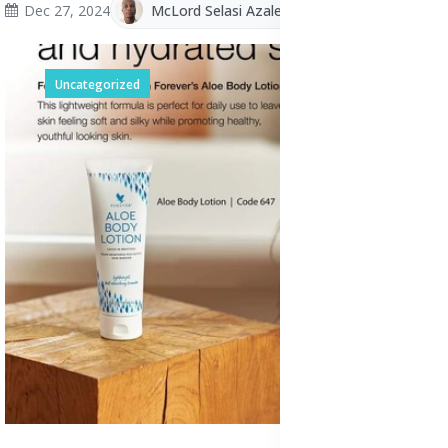
Dec 27, 2024
McLord Selasi Azalekor
Uncategorized