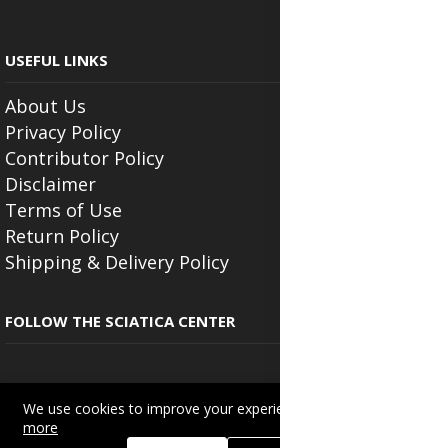
USEFUL LINKS
About Us
Privacy Policy
Contributor Policy
Disclaimer
Terms of Use
Return Policy
Shipping & Delivery Policy
FOLLOW THE SCIATICA CENTER
We use cookies to improve your experience on this site.
Read
more
Copyright © 2025
Beautyonlineservices.com
. All Rights Reserved.