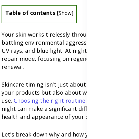
Table of contents
[
Show
]
Your skin works tirelessly throughout the day,
battling environmental aggressors like pollution,
UV rays, and blue light. At night, it shifts into
repair mode, focusing on regeneration and
renewal.
Skincare timing isn't just about when you apply
your products but also about what products you
use.
Choosing the right routine
for day versus
night can make a significant difference in the
health and appearance of your skin.
Let's break down why and how your skin's needs