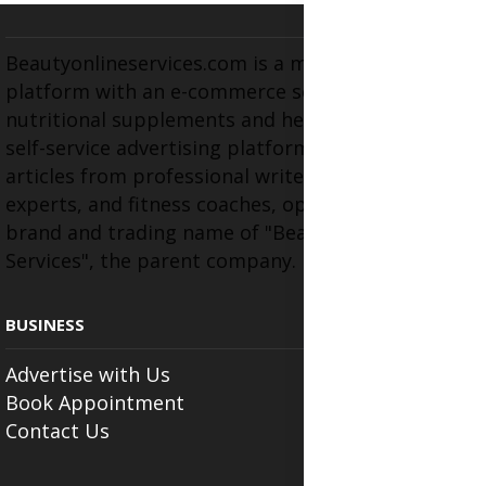
Beautyonlineservices.com is a multifaceted
platform with an e-commerce section for
nutritional supplements and herbal medicines, a
self-service advertising platform, and health
articles from professional writers, wellness
experts, and fitness coaches, operating as the
brand and trading name of "Beauty Wellness
Services", the parent company.
BUSINESS
Advertise with Us
Book Appointment
Contact Us