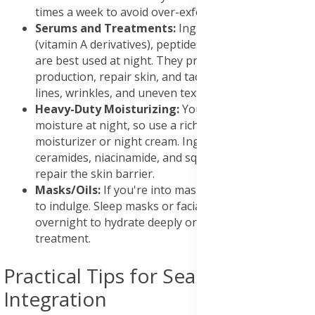
times a week to avoid over-exfoliating.
Serums and Treatments:
Ingredients like retinoids
(vitamin A derivatives), peptides, and growth factors
are best used at night. They promote collagen
production, repair skin, and tackle issues like fine
lines, wrinkles, and uneven texture.
Heavy-Duty Moisturizing:
Your skin loses
moisture at night, so use a richer, more nourishing
moisturizer or night cream. Ingredients like
ceramides, niacinamide, and squalane can help
repair the skin barrier.
Masks/Oils:
If you're into masks, night is the time
to indulge. Sleep masks or facial oils can be left on
overnight to hydrate deeply or provide targeted
treatment.
Practical Tips for Seamless
Integration