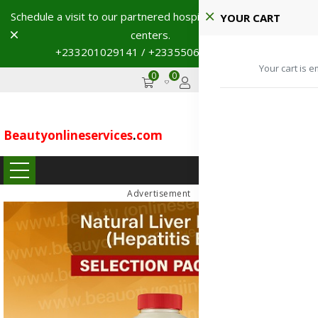
Schedule a visit to our partnered hospitals and diagnostic
YOUR CART
Dismiss
centers.
+233201029141 / +233550691117
→
Your cart is e
0
0
GHS
Advertise
Beautyonlineservices
.
com
...
Advertisement