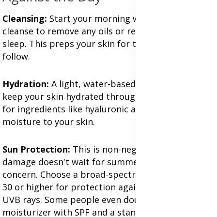
Cleansing:
Start your morning with a gentle
cleanse to remove any oils or residue from your
sleep. This preps your skin for the products to
follow.
Hydration:
A light, water-based moisturizer helps
keep your skin hydrated throughout the day. Look
for ingredients like hyaluronic acid which attract
moisture to your skin.
Sun Protection:
This is non-negotiable. UV
damage doesn't wait for summer; it's a year-round
concern. Choose a broad-spectrum SPF of at least
30 or higher for protection against both UVA and
UVB rays. Some people even double up with a
moisturizer with SPF and a standalone sunscreen