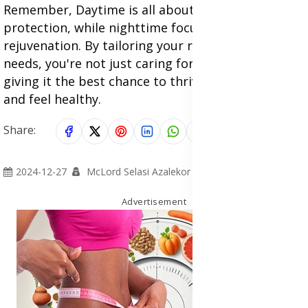
Remember, Daytime is all about defense and
protection, while nighttime focuses on repair and
rejuvenation. By tailoring your routine to these
needs, you're not just caring for your skin; you're
giving it the best chance to thrive, look youthful,
and feel healthy.
Share:
2024-12-27
McLord Selasi Azalekor
Advertisement