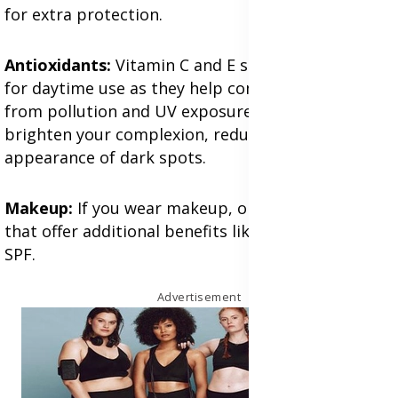
for extra protection.
Antioxidants:
Vitamin C and E serums are great
for daytime use as they help combat free radicals
from pollution and UV exposure. They also
brighten your complexion, reducing the
appearance of dark spots.
Makeup:
If you wear makeup, opt for products
that offer additional benefits like hydration or
SPF.
Advertisement