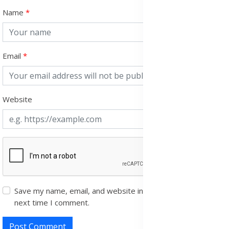
Name
Email
Website
Save my name, email, and website in this browser for the
next time I comment.
Post Comment