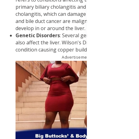
primary biliary cholangitis and primary sclerosing
cholangitis, which can damage the liver. Liver cancer
and bile duct cancer are malignant tumors that can
develop in or around the liver.
Genetic Disorders
: Several genetic disorders can
also affect the liver. Wilson's Disease is a rare
condition causing copper buildup in the liver.
Advertisement