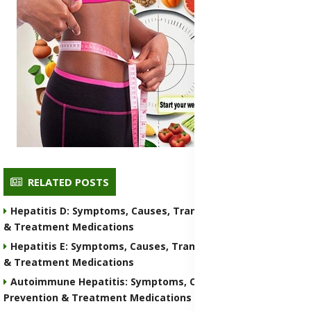
RELATED POSTS
Hepatitis D: Symptoms, Causes, Transmission, Prevention
& Treatment Medications
Hepatitis E: Symptoms, Causes, Transmission, Prevention
& Treatment Medications
Autoimmune Hepatitis: Symptoms, Causes, Transmission,
Prevention & Treatment Medications