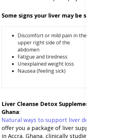
Some signs your liver may be struggling are:
Pale stools.
Discomfort or mild pain in the
Yellow skin
upper right side of the
or eyes
abdomen
(jaundice)
Fatigue and tiredness
Dark urine
Unexplained weight loss
Swollen
Nausea (feeling sick)
abdomen
Liver Cleanse Detox Supplements in Accra,
Ghana
:
Natural ways to support liver detoxification
: We
offer you a package of liver support supplements
in Accra, Ghana, clinically studied with anti-viral,