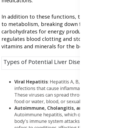
medications.
In addition to these functions, the liver is central
to metabolism, breaking down fats, proteins, and
carbohydrates for energy production. It also
regulates blood clotting and stores essential
vitamins and minerals for the body's use.
Types of Potential Liver Diseases:
Viral Hepatitis
: Hepatitis A, B, and C are all viral
infections that cause inflammation of the liver.
These viruses can spread through contaminated
food or water, blood, or sexual contact.
Autoimmune, Cholangitis, and Cancer
:
Autoimmune hepatitis, which occurs when the
body's immune system attacks the liver. Cholangitis
refers to conditions affecting the bile ducts, such as