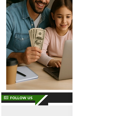
FOLLOW US