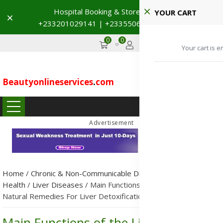
Hospital Booking & Store Visit
YOUR CART
Dismiss
+233201029141 | +233550691117
→
0
0
GHS
Advertise
Your cart is e
Beautyonlineservices
.
com
...
Advertisement
Home
/
Chronic & Non-Communicable Diseases (NCDs)
/
Public
Health
/
Liver Diseases
/
Main Functions of the Liver and
Natural Remedies For Liver Detoxification
Main Functions of the Liver and