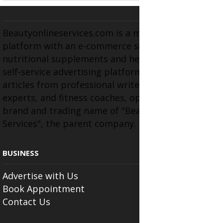
Beautyonlineservices.com is a multifaceted
platform with an e-commerce section for
nutritional supplements and herbal medicines, a
self-service advertising platform, and health
articles from professional writers, wellness
experts, and fitness coaches, operating as the
brand and trading name of "Beauty Wellness
Services", the parent company.
BUSINESS
Advertise with Us
Book Appointment
Contact Us