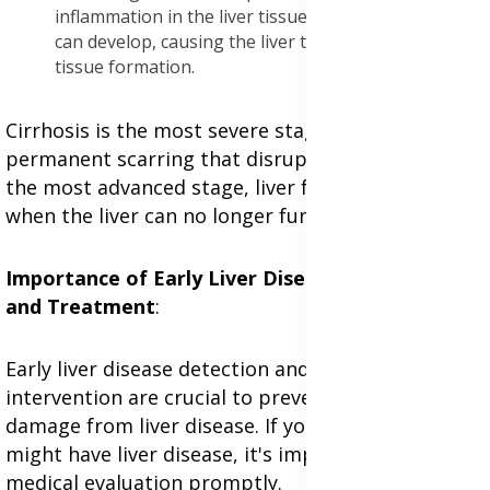
inflammation in the liver tissues. Over time, fibrosis
can develop, causing the liver to stiffen due to scar
tissue formation.
Cirrhosis is the most severe stage, marked by
permanent scarring that disrupts liver function. In
the most advanced stage, liver failure occurs
when the liver can no longer function effectively.
Importance of Early Liver Disease Detection
and Treatment
:
Early liver disease detection and timely medical
intervention are crucial to preventing irreversible
damage from liver disease. If you suspect you
might have liver disease, it's important to seek
medical evaluation promptly.