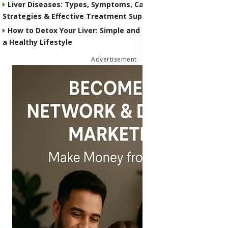
Liver Diseases: Types, Symptoms, Causes, Preventive
Strategies & Effective Treatment Supplements
How to Detox Your Liver: Simple and Natural Strategies for
a Healthy Lifestyle
Advertisement