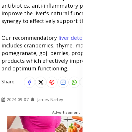
antibiotics, anti-inflammatory properties to
improve the liver's natural function, work in
synergy to effectively support the liver naturally.
Our recommendatory
liver detox supplements
includes cranberries, thyme, mangosteen,
pomegranate, goji berries, propolis filled
products which effectively improves liver health
and optimum functioning.
Share:
2024-09-07
James Nartey
Advertisement