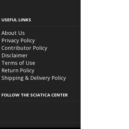
USEFUL LINKS
About Us
Privacy Policy
Contributor Policy
Disclaimer
Terms of Use
Return Policy
Shipping & Delivery Policy
FOLLOW THE SCIATICA CENTER