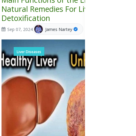
Natural Remedies For Liver
Detoxification
Sep 07, 2024
James Nartey
Liver Diseases