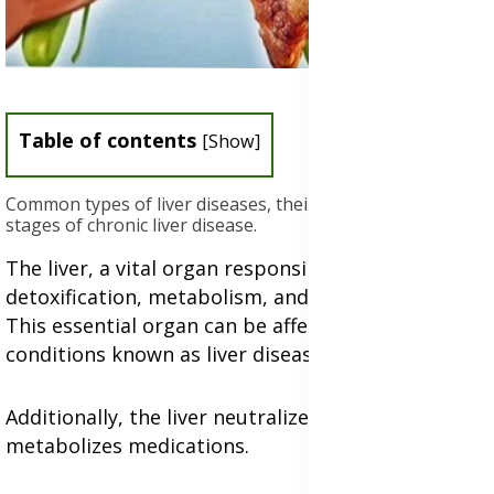
Table of contents
[
Show
]
Common types of liver diseases, their causes, and the
stages of chronic liver disease.
The liver, a vital organ responsible for
detoxification, metabolism, and nutrient storage.
This essential organ can be affected by various
conditions known as liver diseases.
Additionally, the liver neutralizes toxins and
metabolizes medications.