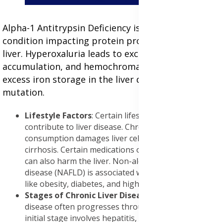
Alpha-1 Antitrypsin Deficiency is a genetic
condition impacting protein production in the
liver. Hyperoxaluria leads to excessive oxalate
accumulation, and hemochromatosis causes
excess iron storage in the liver due to a genetic
mutation.
Lifestyle Factors
: Certain lifestyle factors can
contribute to liver disease. Chronic alcohol
consumption damages liver cells and can lead to
cirrhosis. Certain medications or recreational drugs
can also harm the liver. Non-alcoholic fatty liver
disease (NAFLD) is associated with metabolic factors
like obesity, diabetes, and high cholesterol.
Stages of Chronic Liver Disease:
Chronic liver
disease often progresses through stages. The
initial stage involves hepatitis, characterized by