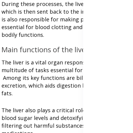
During these processes, the liver produces bile,
which is then sent back to the intestines. The liver
is also responsible for making proteins that are
essential for blood clotting and various other
bodily functions.
Main functions of the liver:
The liver is a vital organ responsible for a
multitude of tasks essential for human health.
Among its key functions are bile production and
excretion, which aids digestion by breaking down
fats.
The liver also plays a critical role in regulating
blood sugar levels and detoxifying the body by
filtering out harmful substances like toxins and