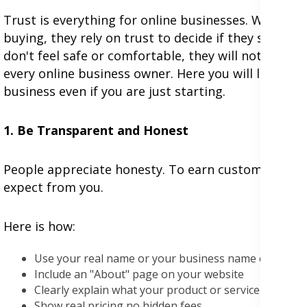
Trust is everything for online businesses. When c
buying, they rely on trust to decide if they should
don't feel safe or comfortable, they will not buy an
every online business owner. Here you will learn si
business even if you are just starting.
1. Be Transparent and Honest
People appreciate honesty. To earn customer trust,
expect from you.
Here is how:
Use your real name or your business name everywh
Include an "About" page on your website
Clearly explain what your product or service does (an
Show real pricing no hidden fees