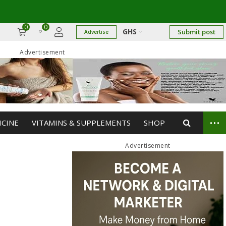
0
0
GHS
Submit post
Advertise
Advertisement
...
ICINE
VITAMINS & SUPPLEMENTS
SHOP
Advertisement