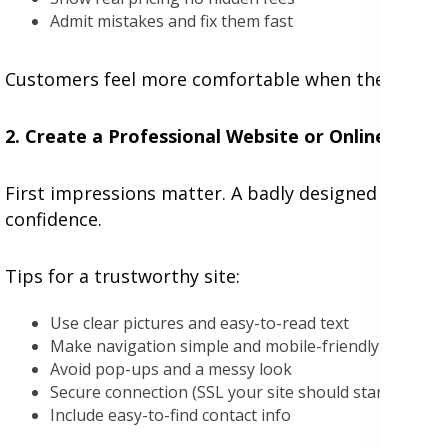
Admit mistakes and fix them fast
Customers feel more comfortable when they know y
2. Create a Professional Website or Online Store
First impressions matter. A badly designed website 
confidence.
Tips for a trustworthy site:
Use clear pictures and easy-to-read text
Make navigation simple and mobile-friendly
Avoid pop-ups and a messy look
Secure connection (SSL your site should start with htt
Include easy-to-find contact info