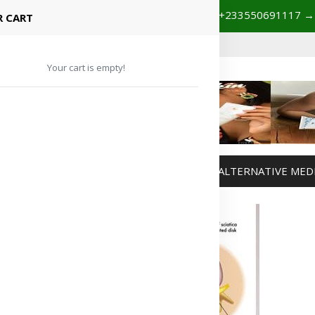
+233201029141 | +233550691117
→
Shop with confidence! 🚚
 CART
Your cart is empty!
MANAGEMENT
WEIGHT MANAGEMENT
ALTERNATIVE MED
Advertisement