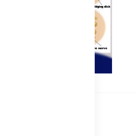
ss
 an Online Business
Business