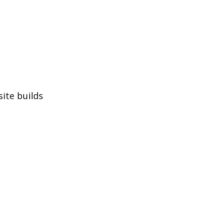
site builds