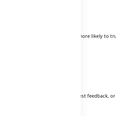
or, not confused or suspicious.
had a good experience, they'll be more likely to tr
rr, or Amazon
t, ask your first few buyers for honest feedback, or