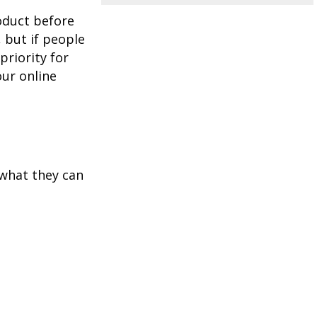
oduct before
, but if people
priority for
our online
 what they can