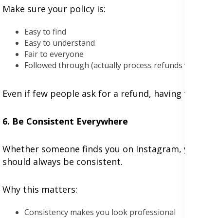
Make sure your policy is:
Easy to find
Easy to understand
Fair to everyone
Followed through (actually process refunds when ne
Even if few people ask for a refund, having this po
6. Be Consistent Everywhere
Whether someone finds you on Instagram, your webs
should always be consistent.
Why this matters:
Consistency makes you look professional