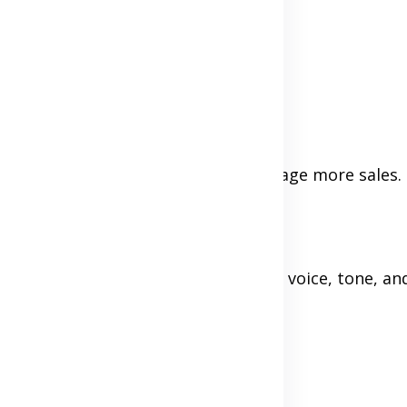
eded)
licy builds trust and can even encourage more sales.
ite, or in an email newsletter your voice, tone, an