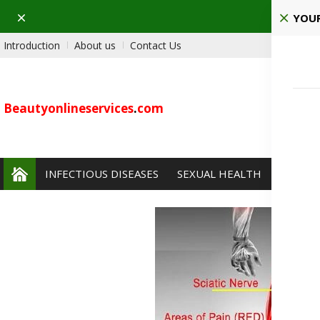
Dismiss
YOUR
Introduction
About us
Contact Us
Beautyonlineservices
.
com
INFECTIOUS DISEASES
SEXUAL HEALTH
PAIN 