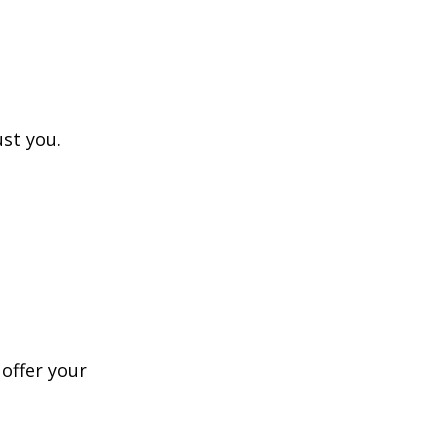
ust you.
 offer your