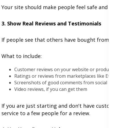
Your site should make people feel safe and cared f
3. Show Real Reviews and Testimonials
If people see that others have bought from you and 
What to include:
Customer reviews on your website or product pages
Ratings or reviews from marketplaces like Etsy, Five
Screenshots of good comments from social media
Video reviews, if you can get them
If you are just starting and don't have customers ye
service to a few people for a review.