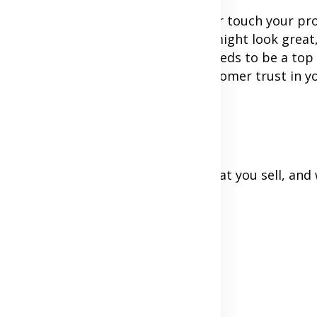
ustomers can not see you in person or touch your pr
 do business with you. Your website might look great
ything. That is why building trust needs to be a top 
mple yet powerful ways to build customer trust in y
 be truthful about who you are, what you sell, and
ere
d what it doesn't)