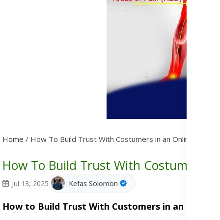
Home
/
How To Build Trust With Costumers in an Online Busine
How To Build Trust With Costumers in
Jul 13, 2025
Kefas Solomon
How to Build Trust With Customers in an Online 