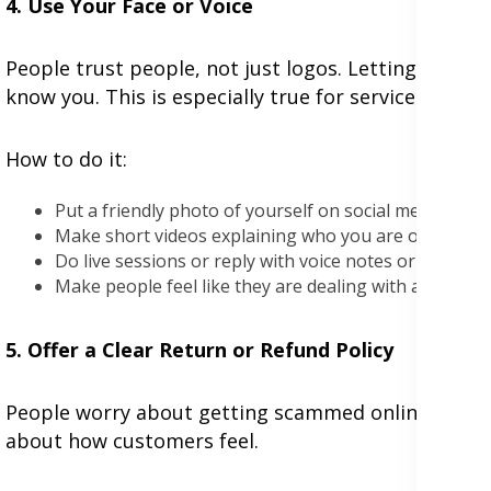
4. Use Your Face or Voice
People trust people, not just logos. Letting people 
know you. This is especially true for service busine
How to do it:
Put a friendly photo of yourself on social media or y
Make short videos explaining who you are or how y
Do live sessions or reply with voice notes or videos
Make people feel like they are dealing with a real pe
5. Offer a Clear Return or Refund Policy
People worry about getting scammed online. A simp
about how customers feel.