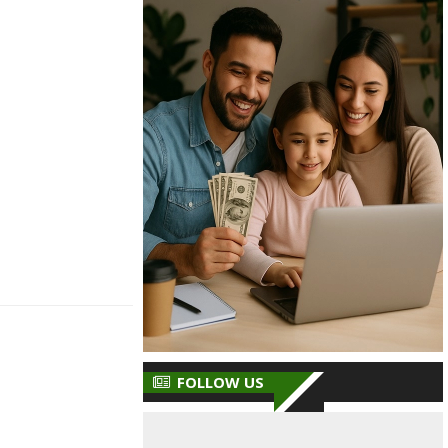
FOLLOW US