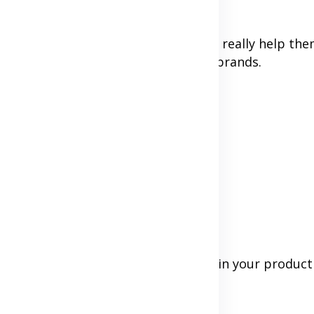
see your face or hear your voice can really help them
sses, coaches, creators, or personal brands.
our website
our product works
rson.
le refund policy shows you believe in your product