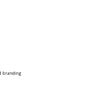
d branding