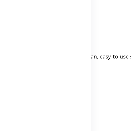
ou're not hiding anything.
makes visitors doubt you. But a clean, easy-to-use 
ps://)