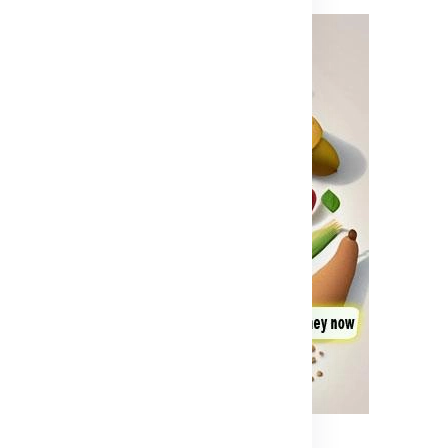
Advertisement