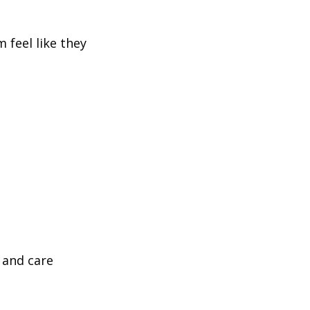
 feel like they
 and care