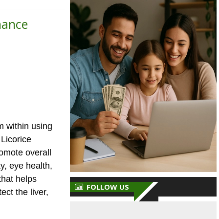
nance
m within using
 Licorice
romote overall
y, eye health,
that helps
FOLLOW US
ct the liver,