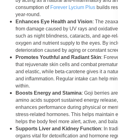
by acting as a natural anti-inflammatory and antiviral age
consumption of
Forever Lycium Plus
builds resistance t
year-round.
Enhances Eye Health and Vision
: The zeaxanthin and 
from damage caused by UV rays and oxidative stress. The
such as night blindness, cataracts, and age-related macu
oxygen and nutrient supply to the eyes. By including For
deterioration caused by aging or constant screen exposu
Promotes Youthful and Radiant Skin
: Forever Lycium 
that rejuvenate skin cells and combat premature aging. T
and elastic, while beta-carotene gives it a natural glow. 
and inflammation. Regular intake can help minimize acn
within.
Boosts Energy and Stamina
: Goji berries are known 
amino acids support sustained energy release, preventin
enhances performance during physical or mental activity.
stress-related hormones. This helps maintain energy lev
helps the body feel more alert, active, and balanced thr
Supports Liver and Kidney Function
: In traditional 
organs vital for detoxification and hormone regulation. 