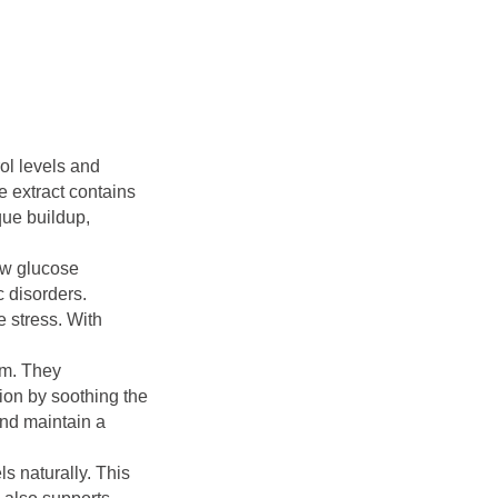
ol levels and
e extract contains
que buildup,
ow glucose
c disorders.
e stress. With
em. They
ion by soothing the
and maintain a
s naturally. This