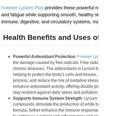
Forever Lycium Plus
provides these powerful nutrients i
and fatigue while supporting smooth, healthy skin and im
immune, digestive, and circulatory systems, making it
Health Benefits and Uses of For
Powerful Antioxidant Protection
:
Forever Lycium Plus
the damage caused by free radicals. Free radicals are u
chronic diseases. The antioxidants in Lycium berries su
helping to protect the body’s cells and tissues. Regular 
process, and reduce the risk of oxidative stress-related 
enhance antioxidant activity, offering double protection
stay resilient against daily stress and pollution.
Supports Immune System Strength
: Lycium berries c
compounds stimulate the production of white blood cells, 
formula, further enhance the immune response by promot