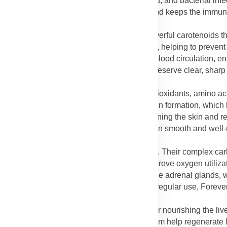
nt, helping the body defend against colds, flu, and bacterial inf
o illnesses, boosts energy during recovery, and keeps the immun
beta-carotene in Lycium fruit extract are powerful carotenoids th
se nutrients support the retina and macula, helping to prevent
lar degeneration. Licorice extract supports blood circulation, e
ever Lycium Plus in your routine, you help preserve clear, sharp
re.
Plus promotes healthy skin by supplying antioxidants, amino ac
he vitamin C in Lycium fruit supports collagen formation, which 
Licorice extract adds to this benefit by brightening the skin and 
e, wrinkles, and uneven tone, leaving the skin smooth and well
for increasing energy and endurance naturally. Their complex c
g fatigue and weakness. They also help improve oxygen utilizati
 Licorice extract contributes by supporting the adrenal glands,
els even during busy or stressful days. With regular use, Forev
oughout the day.
Chinese medicine, Lycium berries are known for nourishing the liv
The antioxidants and polysaccharides in Lycium help regenerate l