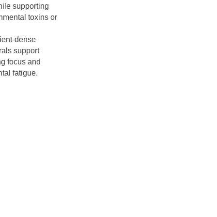
hile supporting
nmental toxins or
rient-dense
rals support
ing focus and
tal fatigue.