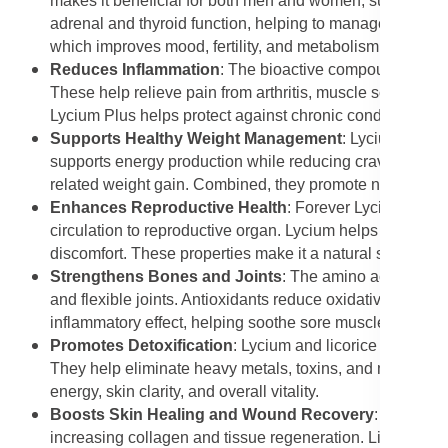
makes it beneficial for both men and women, supporting
adrenal and thyroid function, helping to manage stress 
which improves mood, fertility, and metabolism.
Reduces Inflammation
: The bioactive compounds in Lyc
These help relieve pain from arthritis, muscle soreness, 
Lycium Plus helps protect against chronic conditions su
Supports Healthy Weight Management
: Lycium helps 
supports energy production while reducing cravings for su
related weight gain. Combined, they promote natural weig
Enhances Reproductive Health
: Forever Lycium Plus 
circulation to reproductive organ. Lycium helps improve f
discomfort. These properties make it a natural supplemen
Strengthens Bones and Joints
: The amino acids, vita
and flexible joints. Antioxidants reduce oxidative stress 
inflammatory effect, helping soothe sore muscles and joint
Promotes Detoxification
: Lycium and licorice support 
They help eliminate heavy metals, toxins, and metabolic
energy, skin clarity, and overall vitality.
Boosts Skin Healing and Wound Recovery
: The poly
increasing collagen and tissue regeneration. Licorice ex