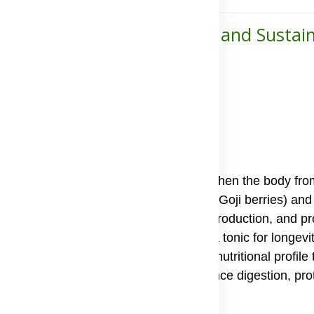
ort for Energy, Skin Health, and Sustai
ell-being
trient-rich supplements, made to strengthen the body fro
primary ingredients Lycium fruit extract (Goji berries) and
inst oxidative damage, support energy production, and p
e medicine for thousands of years as a tonic for longevit
 and minerals, they provide a complete nutritional profile 
, contains active compounds that enhance digestion, prote