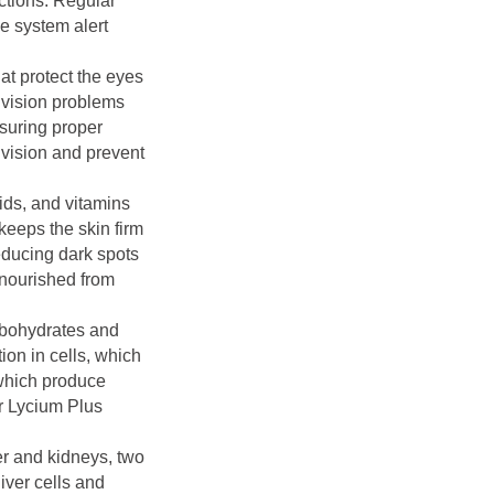
ections. Regular
e system alert
at protect the eyes
 vision problems
nsuring proper
 vision and prevent
ids, and vitamins
keeps the skin firm
reducing dark spots
-nourished from
arbohydrates and
on in cells, which
 which produce
er Lycium Plus
er and kidneys, two
iver cells and