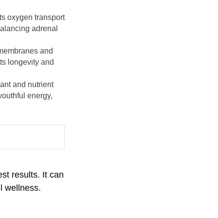
ts oxygen transport
balancing adrenal
ll membranes and
ts longevity and
ant and nutrient
youthful energy,
t results. It can
l wellness.