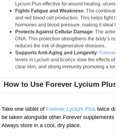
Lycium Plus effective for wound healing, ulcers, and minor
Fights Fatigue and Weakness
: The combination of ami
and red blood cell production. This helps fight tirednes
hormones and blood pressure, making it ideal for people
Protects Against Cellular Damage
: The antioxidants i
DNA. This protection strengthens the body’s natural de
reduces the risk of degenerative diseases.
Supports Anti-Aging and Longevity
:
Forever Lycium 
levels in Lycium and licorice slow the effects of aging, 
clear skin, and strong immunity promoting a longer, health
How to Use Forever Lycium Plus
Take one tablet of
Forever Lycium Plus
twice daily with
be taken alongside other Forever supplements such as 
Always store in a cool, dry place.