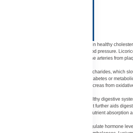
dants and amino acids in Lycium help maintain healthy cholester
he risk of heart disease, stroke, and high blood pressure. Licoric
. Combined, these ingredients help protect the arteries from pla
strength.
lps stabilize blood sugar through its polysaccharides, which sl
 especially useful for individuals managing diabetes or metaboli
er glucose metabolism and protecting the pancreas from oxidativ
nergy and prevent sudden sugar spikes.
ber and natural compounds that promote a healthy digestive syst
olon of waste and toxins. Licorice extract further aids digest
loating. Together, these ingredients improve nutrient absorption 
ld phytoestrogenic properties that can help regulate hormone level