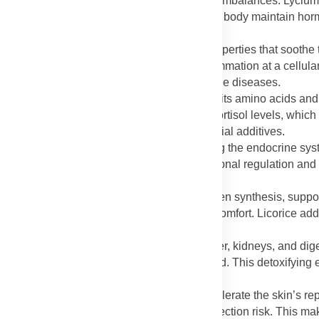
 reproductive health and reducing hormonal imbalances. Lycium
and mood swings. The combination helps the body maintain hormo
ium and licorice have anti-inflammatory properties that soothe t
and general inflammation. By reducing inflammation at a cellular
ch as asthma, joint disorders, and autoimmune diseases.
boost metabolism and fat utilization through its amino acids and n
gary foods. Licorice assists in regulating cortisol levels, which
ht management without stimulants or artificial additives.
supports reproductive wellness by nourishing the endocrine sy
ertility and stamina, while licorice aids hormonal regulation an
t for enhancing vitality and sexual health.
mins, and minerals in Lycium promote collagen synthesis, suppo
on joint tissues, minimizing stiffness and discomfort. Licorice add
s after activity or aging.
the body’s detox process by cleansing the liver, kidneys, and dig
 waste, keeping the body clean and balanced. This detoxifying 
saccharides and antioxidants in Lycium accelerate the skin’s re
tract helps reduce swelling, redness, and infection risk. This m