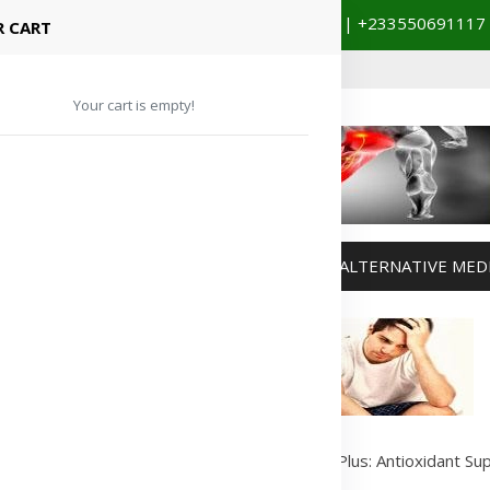
+233201029141 | +233550691117
spital Booking & Store Visit
 CART
Your cart is empty!
MANAGEMENT
WEIGHT MANAGEMENT
ALTERNATIVE MED
Advertisement
s
/
Vitamins & Supplements
/
Forever Lycium Plus: Antioxidant Su