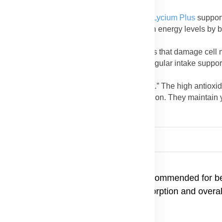
 skin irritations.
no acids, vitamins, and minerals in
Forever Lycium Plus
suppor
s and improves stamina. Licorice helps sustain energy levels by 
 who experience frequent fatigue.
n Lycium and licorice neutralize harmful toxins that damage ce
fense system and promotes healthy aging. Regular intake suppor
Plus
is often called the “longevity supplement.” The high antioxid
protect organs, and improve overall body function. They maintain 
ier life.
 water after meals. Consistent use is recommended for bes
Forever Aloe Vera Gel to enhance absorption and overal