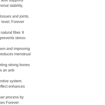
 also supports
nal stability,
issues and joints.
 level, Forever
atural fiber. It
 prevents stress-
stem and improving
d reduces menstrual
rting strong bones
s an anti-
estive system.
effect enhances
pair process by
akes Forever