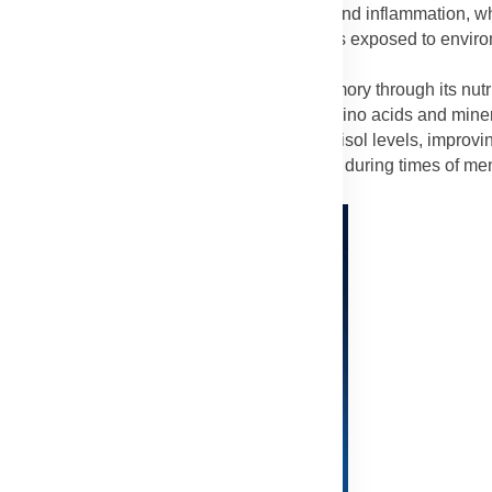
ynergistically to protect the liver from toxins and inflammation, w
orever Lycium Plus beneficial for individuals exposed to enviro
Lycium Plus
improves mental clarity and memory through its nut
ain cells from oxidative damage, while the amino acids and mine
lood flow to the brain and helps balance cortisol levels, improv
concentration, and mood stability, especially during times of men
Advertisement