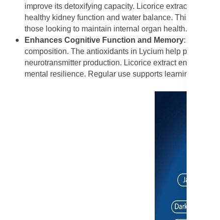
improve its detoxifying capacity. Licorice extract works s
healthy kidney function and water balance. This makes F
those looking to maintain internal organ health.
Enhances Cognitive Function and Memory
:
Forever 
composition. The antioxidants in Lycium help protect br
neurotransmitter production. Licorice extract enhances b
mental resilience. Regular use supports learning ability, 