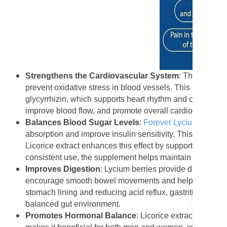
Strengthens the Cardiovascular System
: The antioxi
prevent oxidative stress in blood vessels. This reduces t
glycyrrhizin, which supports heart rhythm and circulation
improve blood flow, and promote overall cardiovascular 
Balances Blood Sugar Levels
:
Forever Lycium Plus
he
absorption and improve insulin sensitivity. This makes it
Licorice extract enhances this effect by supporting prop
consistent use, the supplement helps maintain steady e
Improves Digestion
: Lycium berries provide dietary fi
encourage smooth bowel movements and help cleanse the c
stomach lining and reducing acid reflux, gastritis, and b
balanced gut environment.
Promotes Hormonal Balance
: Licorice extract has mi