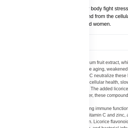
n a convenient tablet form, helping your body fight stres
proved mental focus. Its benefits extend from the cellula
 an all-round supplement for both men and women.
ever Lycium Plus
is packed with antioxidants, mainly from Lycium fruit extract, w
nstable molecules that contribute to premature aging, weakened
ch as zeaxanthin, beta-carotene, and vitamin C neutralize these
use of
Forever Lycium Plus
helps to maintain cellular health, sl
conditions such as heart disease and arthritis. The added licoric
 for the skin, liver, and immune system. Together, these compoun
ontain polysaccharides known for strengthening immune functio
which are essential for fighting infections. Vitamin C and zinc, 
ing faster healing and reducing inflammation. Licorice flavono