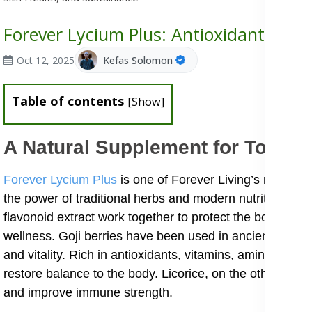
Forever Lycium Plus: Antioxidant Supp
Oct 12, 2025
Kefas Solomon
Table of contents
[
Show
]
A Natural Supplement for Total W
Forever Lycium Plus
is one of Forever Living’s most nu
the power of traditional herbs and modern nutrition. Its 
flavonoid extract work together to protect the body aga
wellness. Goji berries have been used in ancient Chines
and vitality. Rich in antioxidants, vitamins, amino acids,
restore balance to the body. Licorice, on the other hand
and improve immune strength.