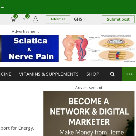
→
0
0
GHS
Submit post
Advertise
Advertisement
...
ICINE
VITAMINS & SUPPLEMENTS
SHOP
Advertisement
pport for Energy,