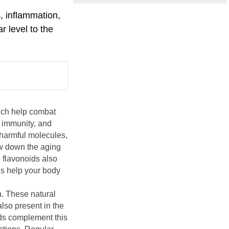
s, inflammation,
r level to the
hich help combat
 immunity, and
 harmful molecules,
ow down the aging
e flavonoids also
ds help your body
n. These natural
also present in the
ids complement this