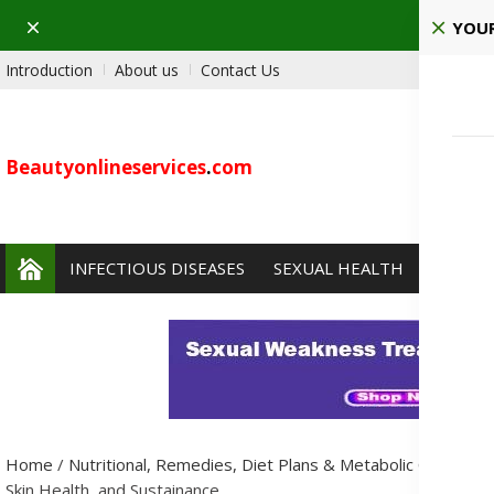
Dismiss
Ho
YOUR
Introduction
About us
Contact Us
Beautyonlineservices
.
com
INFECTIOUS DISEASES
SEXUAL HEALTH
PAIN 
Home
/
Nutritional, Remedies, Diet Plans & Metabolic Condition
Skin Health, and Sustainance