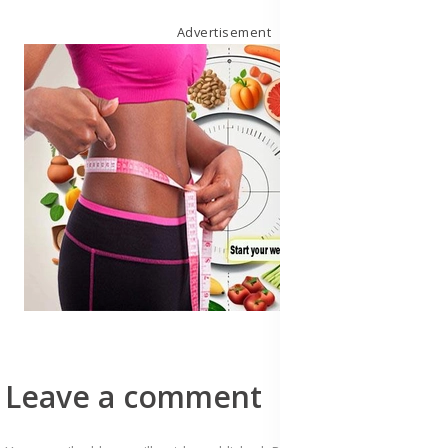
Advertisement
Leave a comment