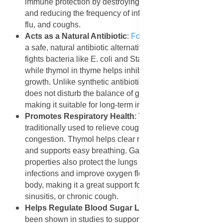
immune protection by destroying harmful pathogens
and reducing the frequency of infections such as colds,
flu, and coughs.
Acts as a Natural Antibiotic
:
Forever Garlic-Thyme
is
a safe, natural antibiotic alternative. The allicin in garlic
fights bacteria like E. coli and Staphylococcus aureus,
while thymol in thyme helps inhibit fungal and yeast
growth. Unlike synthetic antibiotics, this natural blend
does not disturb the balance of good bacteria in the gut,
making it suitable for long-term immune protection.
Promotes Respiratory Health
: Thyme has been
traditionally used to relieve cough, bronchitis, and nasal
congestion. Thymol helps clear mucus from the airways
and supports easy breathing. Garlic’s antibacterial
properties also protect the lungs from respiratory
infections and improve oxygen flow throughout the
body, making it a great support for people with asthma,
sinusitis, or chronic cough.
Helps Regulate Blood Sugar Levels
: Thyme has
been shown in studies to support healthy blood sugar