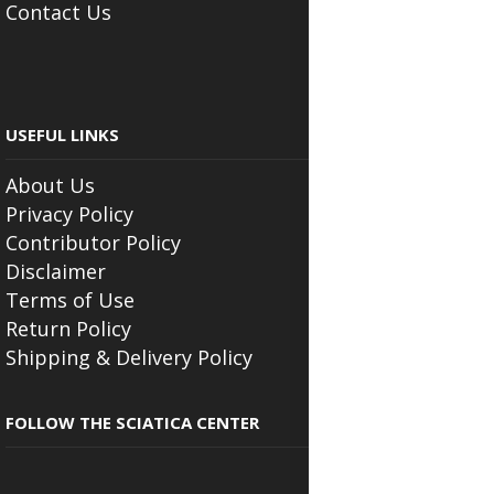
Contact Us
USEFUL LINKS
About Us
Privacy Policy
Contributor Policy
Disclaimer
Terms of Use
Return Policy
Shipping & Delivery Policy
FOLLOW THE SCIATICA CENTER