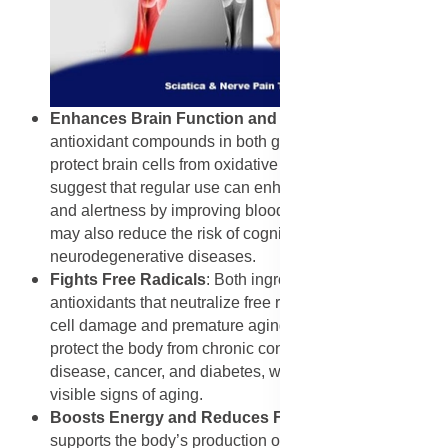
Enhances Brain Function and Memory
: The
antioxidant compounds in both garlic and thyme help
protect brain cells from oxidative stress. Studies
suggest that regular use can enhance memory, focus,
and alertness by improving blood flow to the brain. This
may also reduce the risk of cognitive decline and
neurodegenerative diseases.
Fights Free Radicals
: Both ingredients are rich in
antioxidants that neutralize free radicals, which cause
cell damage and premature aging. Regular intake helps
protect the body from chronic conditions such as heart
disease, cancer, and diabetes, while also slowing
visible signs of aging.
Boosts Energy and Reduces Fatigue
: Garlic
supports the body’s production of nitric oxide, improving