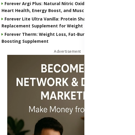
Forever Argi Plus: Natural Nitric Oxide Supplement for
Heart Health, Energy Boost, and Muscle Performance
Forever Lite Ultra Vanilla: Protein Shake and Meal
Replacement Supplement for Weight Control
Forever Therm: Weight Loss, Fat-Burning and Metabolism-
Boosting Supplement
Advertisement