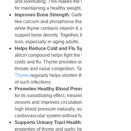
and overeating. This makes the supplement beneficial
for maintaining a healthy weight.
Improves Bone Strength
: Garlic contains minerals
like calcium and phosphorus that strengthen bones,
while thyme contains vitamin K and flavonoids that
support bone density. Together, they help prevent bone
loss, especially in aging adults.
Helps Reduce Cold and Flu Symptoms
: Garlic’s
allicin compound helps fight the viruses that cause
colds and flu. Thyme provides soothing relief for sore
throats and nasal congestion. Taking
Forever Garlic-
Thyme
regularly helps shorten the duration and severity
of such infections.
Promotes Healthy Blood Pressure
: Garlic is known
for its vasodilating effect, meaning it widens blood
vessels and improves circulation. This helps reduce
high blood pressure naturally, supporting a healthy
cardiovascular system without harsh chemicals.
Supports Urinary Tract Health
: The antibacterial
properties of thyme and garlic help cleanse the urinary