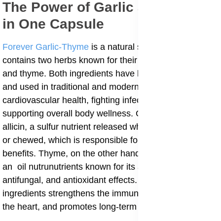
The Power of Garlic and Thyme
in One Capsule
Forever Garlic-Thyme
is a natural supplement that
contains two herbs known for their healing power garlic
and thyme. Both ingredients have been researched
and used in traditional and modern medicine for
cardiovascular health, fighting infections, and
supporting overall body wellness. Garlic contains
allicin, a sulfur nutrient released when garlic is crushed
or chewed, which is responsible for most of its health
benefits. Thyme, on the other hand, contains thymol,
an oil nutrunutrients known for its antibacterial,
antifungal, and antioxidant effects. Together, these two
ingredients strengthens the immune system, protects
the heart, and promotes long-term vitality.