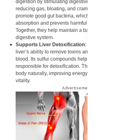
digestion by stimulating digestive enzymes and
reducing gas, bloating, and cramps. Garlic helps
promote good gut bacteria, which aids nutrient
absorption and prevents harmful bacteria growth.
Together, they help maintain a balanced and efficient
digestive system.
Supports Liver Detoxification
: Garlic enhances the
liver’s ability to remove toxins and waste from the
blood. Its sulfur compounds help activate liver enzymes
responsible for detoxification. This helps cleanse the
body naturally, improving energy levels and overall
vitality.
Advertisement