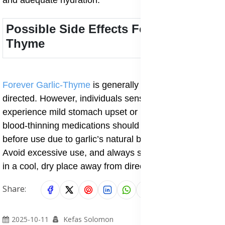
and adequate hydration.
Possible Side Effects Forever Garlic-
Thyme
Forever Garlic-Thyme
is generally safe when taken as
directed. However, individuals sensitive to garlic may
experience mild stomach upset or heartburn. Those on
blood-thinning medications should consult a doctor
before use due to garlic’s natural blood-thinning effect.
Avoid excessive use, and always store the supplement
in a cool, dry place away from direct sunlight.
Share:
2025-10-11
Kefas Solomon