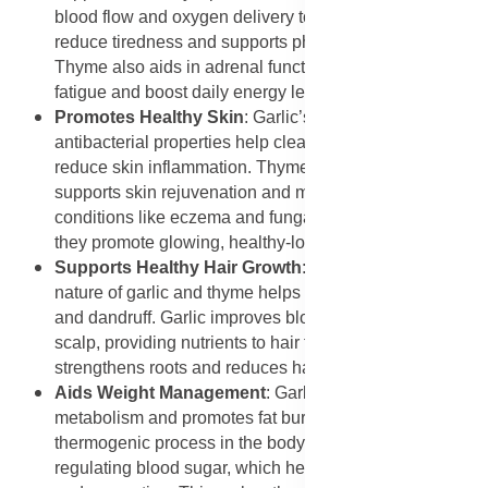
blood flow and oxygen delivery to muscles. This helps
reduce tiredness and supports physical stamina.
Thyme also aids in adrenal function, helping to combat
fatigue and boost daily energy levels naturally.
Promotes Healthy Skin
: Garlic’s antioxidant and
antibacterial properties help clear acne, heal scars, and
reduce skin inflammation. Thyme oil, rich in thymol,
supports skin rejuvenation and may help with
conditions like eczema and fungal infections. Together,
they promote glowing, healthy-looking skin.
Supports Healthy Hair Growth
: The antimicrobial
nature of garlic and thyme helps reduce scalp infections
and dandruff. Garlic improves blood circulation to the
scalp, providing nutrients to hair follicles, while thyme
strengthens roots and reduces hair thinning.
Aids Weight Management
: Garlic helps stimulate
metabolism and promotes fat burning by activating the
thermogenic process in the body. Thyme assists in
regulating blood sugar, which helps reduce cravings