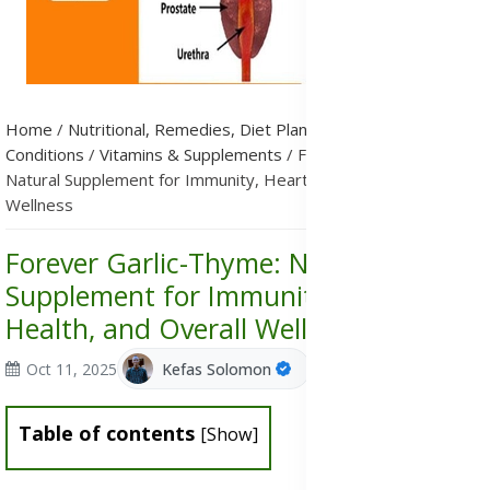
Home
/
Nutritional, Remedies, Diet Plans & Metabolic
Conditions
/
Vitamins & Supplements
/
Forever Garlic-Thyme:
Natural Supplement for Immunity, Heart Health, and Overall
Wellness
Forever Garlic-Thyme: Natural
Supplement for Immunity, Heart
Health, and Overall Wellness
Oct 11, 2025
Kefas Solomon
Table of contents
[
Show
]