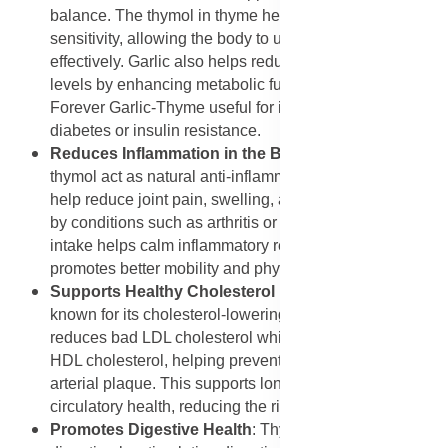
balance. The thymol in thyme helps improve insulin
sensitivity, allowing the body to use glucose more
effectively. Garlic also helps reduce fasting blood sugar
levels by enhancing metabolic function, making
Forever Garlic-Thyme useful for individuals managing
diabetes or insulin resistance.
Reduces Inflammation in the Body
: Both allicin and
thymol act as natural anti-inflammatory agents. They
help reduce joint pain, swelling, and stiffness caused
by conditions such as arthritis or rheumatism. Regular
intake helps calm inflammatory reactions in tissues and
promotes better mobility and physical comfort.
Supports Healthy Cholesterol Levels
: Garlic is well-
known for its cholesterol-lowering effects. Allicin
reduces bad LDL cholesterol while maintaining good
HDL cholesterol, helping prevent the formation of
arterial plaque. This supports long-term heart and
circulatory health, reducing the risk of atherosclerosis.
Promotes Digestive Health
: Thyme supports healthy