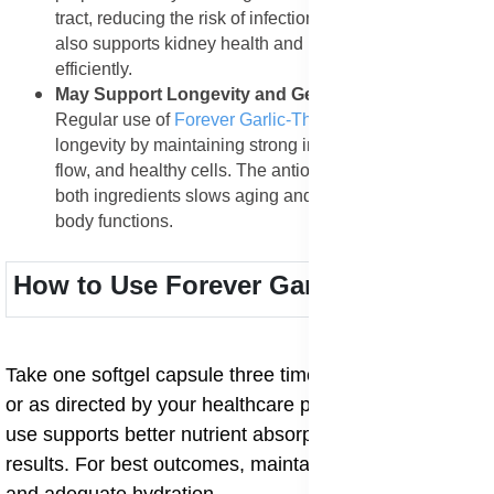
tract, reducing the risk of infections and inflammation. It
also supports kidney health and helps flush out toxins
efficiently.
May Support Longevity and General Wellness
:
Regular use of
Forever Garlic-Thyme
supports
longevity by maintaining strong immunity, better blood
flow, and healthy cells. The antioxidant protection from
both ingredients slows aging and strengthens overall
body functions.
How to Use Forever Garlic-Thyme
Take one softgel capsule three times daily with meals
or as directed by your healthcare provider. Consistent
use supports better nutrient absorption and long-term
results. For best outcomes, maintain a balanced diet