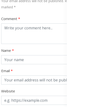
Your email address will not be published. Required fields are
marked *
Comment
Name
Email
Website