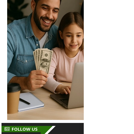
FOLLOW US