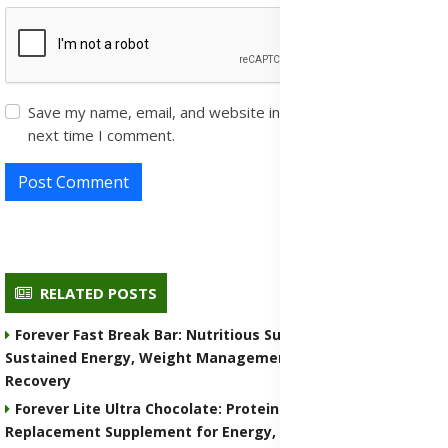
Save my name, email, and website in this browser for the
next time I comment.
Post Comment
RELATED POSTS
Forever Fast Break Bar: Nutritious Supplement for
Sustained Energy, Weight Management, and Muscle
Recovery
Forever Lite Ultra Chocolate: Protein Shake and Meal
Replacement Supplement for Energy, Weight Control