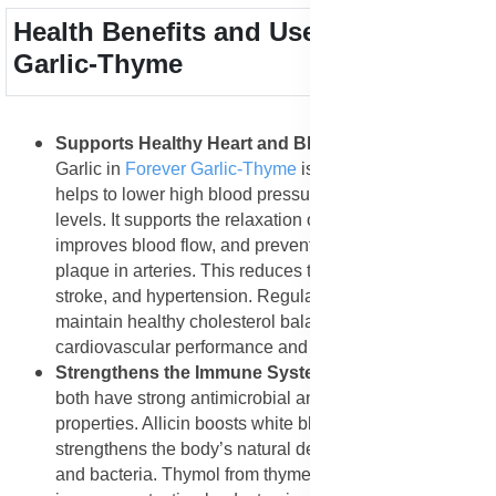
Health Benefits and Uses of Forever
Garlic-Thyme
Supports Healthy Heart and Blood Circulation
:
Garlic in
Forever Garlic-Thyme
is rich in allicin, which
helps to lower high blood pressure and cholesterol
levels. It supports the relaxation of blood vessels,
improves blood flow, and prevents the buildup of
plaque in arteries. This reduces the risk of heart attack,
stroke, and hypertension. Regular intake helps
maintain healthy cholesterol balance, promoting better
cardiovascular performance and endurance.
Strengthens the Immune System
: Garlic and thyme
both have strong antimicrobial and antioxidant
properties. Allicin boosts white blood cell activity, which
strengthens the body’s natural defense against viruses
and bacteria. Thymol from thyme adds an extra layer of