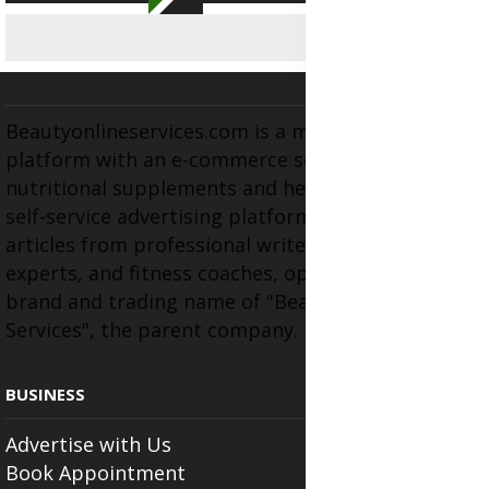
Beautyonlineservices.com is a multifaceted
platform with an e-commerce section for
nutritional supplements and herbal medicines, a
self-service advertising platform, and health
articles from professional writers, wellness
experts, and fitness coaches, operating as the
brand and trading name of "Beauty Wellness
Services", the parent company.
BUSINESS
Advertise with Us
Book Appointment