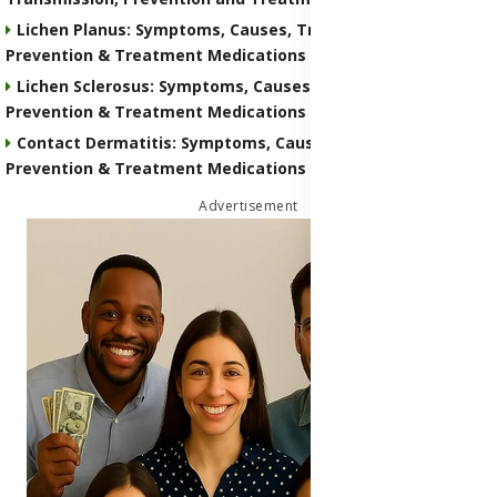
Lichen Planus: Symptoms, Causes, Transmission,
Prevention & Treatment Medications
Lichen Sclerosus: Symptoms, Causes, Transmission,
Prevention & Treatment Medications
Contact Dermatitis: Symptoms, Causes, Transmission,
Prevention & Treatment Medications
Advertisement