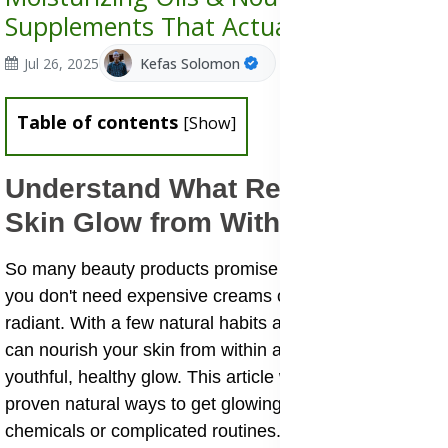
Supplements That Actually Work
Jul 26, 2025
Kefas Solomon
Table of contents
[
Show
]
Understand What Really Makes
Skin Glow from Within
So many beauty products promise instant results, but
you don't need expensive creams or filters to look
radiant. With a few natural habits and ingredients, you
can nourish your skin from within and bring back that
youthful, healthy glow. This article will share with you
proven natural ways to get glowing skin without harsh
chemicals or complicated routines.