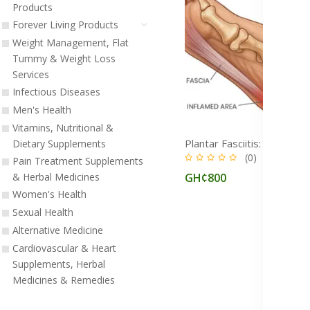
Products
Forever Living Products
Weight Management, Flat
Tummy & Weight Loss
Services
Infectious Diseases
Men's Health
Vitamins, Nutritional &
Dietary Supplements
(0)
Pain Treatment Supplements
GH¢800
& Herbal Medicines
Women's Health
Sexual Health
Alternative Medicine
Cardiovascular & Heart
Supplements, Herbal
Medicines & Remedies