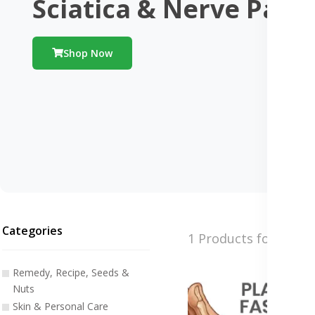
Sciatica & Nerve Pain
Shop Now
Categories
1 Products found
Remedy, Recipe, Seeds &
Nuts
Skin & Personal Care