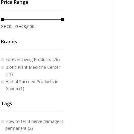
Price Range
GH¢0 - GH¢8,000
Brands
Forever Living Products (76)
Biotic Plant Medicine Center
(11)
Herbal Succeed Products in
Ghana (1)
Tags
How to tell if nerve damage is
permanent (2)