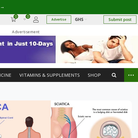
→
0
0
GHS
Submit post
Advertise
Advertisement
...
ICINE
VITAMINS & SUPPLEMENTS
SHOP