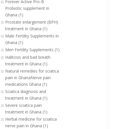
Forever Active Pro-B
Probiotic supplement in
Ghana (1)
Prostate enlargement (BPH)
treatment in Ghana (1)
Male Fertility Supplements in
Ghana (1)
Men Fertility Supplements (1)
Halitosis and bad breath
treatment in Ghana (1)
Natural remedies for sciatica
pain in GhanaNerve pain
medications Ghana (1)
Sciatica diagnosis and
treatment in Ghana (1)
Severe sciatica pain
treatment in Ghana (1)
Herbal medicine for sciatica
nerve pain in Ghana (1)