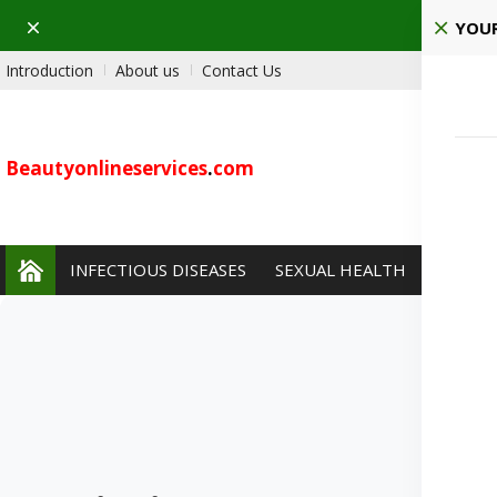
Dismiss
Ho
YOUR
Introduction
About us
Contact Us
Beautyonlineservices
.
com
INFECTIOUS DISEASES
SEXUAL HEALTH
PAIN 