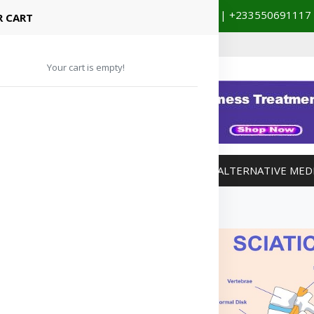
+233201029141 | +233550691117
spital Booking & Store Visit
 CART
Your cart is empty!
MANAGEMENT
WEIGHT MANAGEMENT
ALTERNATIVE MED