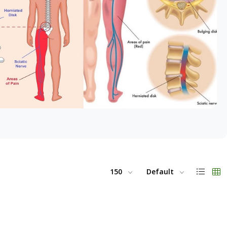
150
Default