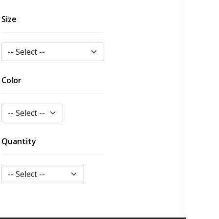
Size
Color
Quantity