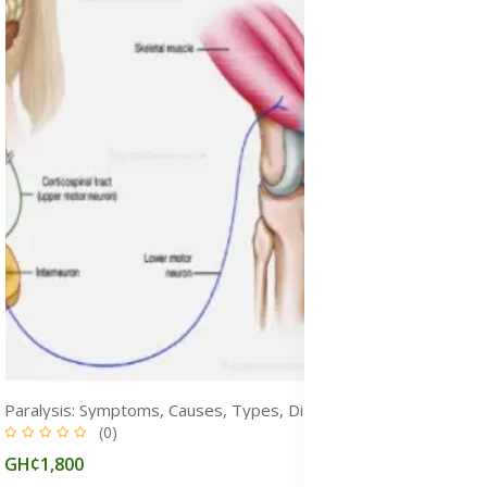
Paralysis: Symptoms, Causes, Types, Diagnosis, Prevention & Treatment
(0)
GH¢1,800