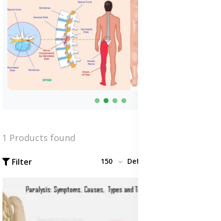
1 Products found
Filter
150
Default