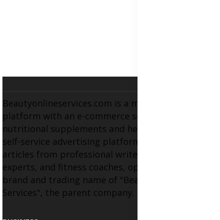
Beautyonlineservices.com is a multifaceted
platform with an e-commerce section for
nutritional supplements and herbal medicines, a
self-service advertising platform, and health
articles from professional writers, wellness
experts, and fitness coaches, operating as the
brand and trading name of "Beauty Wellness
Services", the parent company.