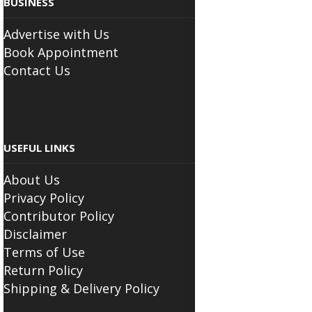
BUSINESS
Advertise with Us
Book Appointment
Contact Us
USEFUL LINKS
About Us
Privacy Policy
Contributor Policy
Disclaimer
Terms of Use
Return Policy
Shipping & Delivery Policy