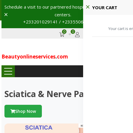
Schedule a visit to our partnered hospitals and diagnostic
YOUR CART
Dismiss
centers.
+233201029141 / +233550691117
→
Your cart is e
0
0
GHS
Advertise
Beautyonlineservices
.
com
...
Sciatica & Nerve Pains
Shop Now