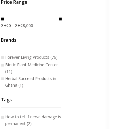
Price Range
GH¢0 - GH¢8,000
Brands
Forever Living Products (76)
Biotic Plant Medicine Center
(11)
Herbal Succeed Products in
Ghana (1)
Tags
How to tell if nerve damage is
permanent (2)