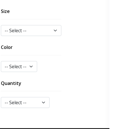
Size
Color
Quantity