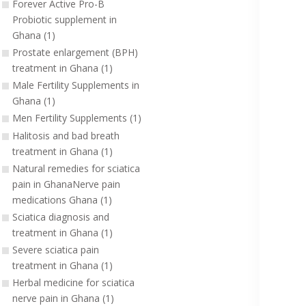
Forever Active Pro-B
Probiotic supplement in
Ghana (1)
Prostate enlargement (BPH)
treatment in Ghana (1)
Male Fertility Supplements in
Ghana (1)
Men Fertility Supplements (1)
Halitosis and bad breath
treatment in Ghana (1)
Natural remedies for sciatica
pain in GhanaNerve pain
medications Ghana (1)
Sciatica diagnosis and
treatment in Ghana (1)
Severe sciatica pain
treatment in Ghana (1)
Herbal medicine for sciatica
nerve pain in Ghana (1)