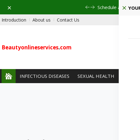
Dismiss
Pla
YOUR
Introduction
About us
Contact Us
Beautyonlineservices
.
com
INFECTIOUS DISEASES
SEXUAL HEALTH
PAIN 