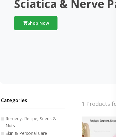
Sciatica & Nerve Pain
Shop Now
Categories
1 Products found
Remedy, Recipe, Seeds &
Nuts
Skin & Personal Care