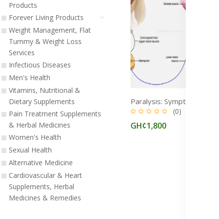
Products
Forever Living Products
Weight Management, Flat
Tummy & Weight Loss
Services
Infectious Diseases
Men's Health
Vitamins, Nutritional &
Dietary Supplements
(0)
Pain Treatment Supplements
GH¢1,800
& Herbal Medicines
Women's Health
Sexual Health
Alternative Medicine
Cardiovascular & Heart
Supplements, Herbal
Medicines & Remedies