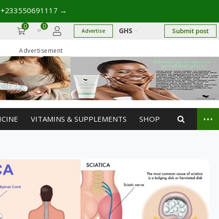
17
→
0
0
GHS
Submit post
Advertise
Advertisement
...
ICINE
VITAMINS & SUPPLEMENTS
SHOP