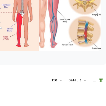
150
Default