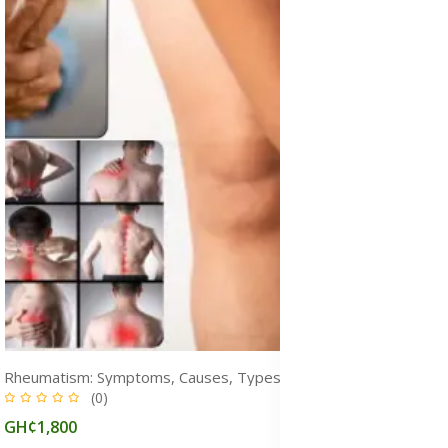
Rheumatism: Symptoms, Causes, Types, Diagnosis & Treatment Medicine
(0)
GH¢1,800