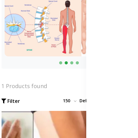
1 Products found
Filter
150
Default