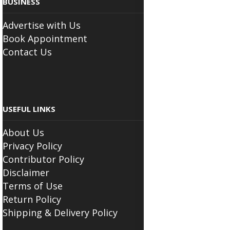
Advertise with Us
Book Appointment
Contact Us
USEFUL LINKS
About Us
Privacy Policy
Contributor Policy
Disclaimer
Terms of Use
Return Policy
Shipping & Delivery Policy
FOLLOW THE SCIATICA CENTER