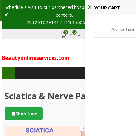
Shop with confidence! 🚚
YOUR CART
Dismiss
+233201029141 | +233550691117
→
0
0
GHS
Advertise
Your cart is e
Beautyonlineservices
.
com
...
Sciatica & Nerve Pains
Shop Now