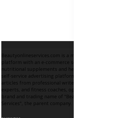
Beautyonlineservices.com is a multifaceted
platform with an e-commerce section for
nutritional supplements and herbal medicines, a
self-service advertising platform, and health
articles from professional writers, wellness
experts, and fitness coaches, operating as the
brand and trading name of "Beauty Wellness
Services", the parent company.
BUSINESS