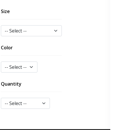
Size
Color
Quantity