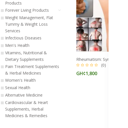
Products
Forever Living Products
Weight Management, Flat
Tummy & Weight Loss
Services
Infectious Diseases
Men's Health
Vitamins, Nutritional &
Dietary Supplements
(0)
Pain Treatment Supplements
GH¢1,800
& Herbal Medicines
Women's Health
Sexual Health
Alternative Medicine
Cardiovascular & Heart
Supplements, Herbal
Medicines & Remedies