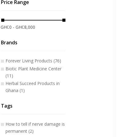
Price Range
GH¢0 - GH¢8,000
Brands
Forever Living Products (76)
Biotic Plant Medicine Center
(11)
Herbal Succeed Products in
Ghana (1)
Tags
How to tell if nerve damage is
permanent (2)