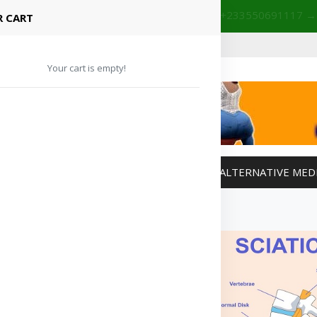
+233201029141 | +233550691117
→
Shop with confidence! 🚚
 CART
Your cart is empty!
MANAGEMENT
WEIGHT MANAGEMENT
ALTERNATIVE MED