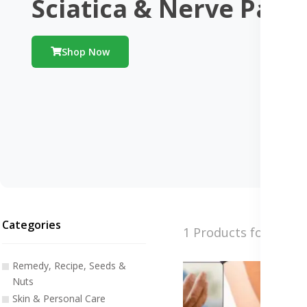
Sciatica & Nerve Pain
Shop Now
Categories
1 Products found
Remedy, Recipe, Seeds &
Nuts
Skin & Personal Care