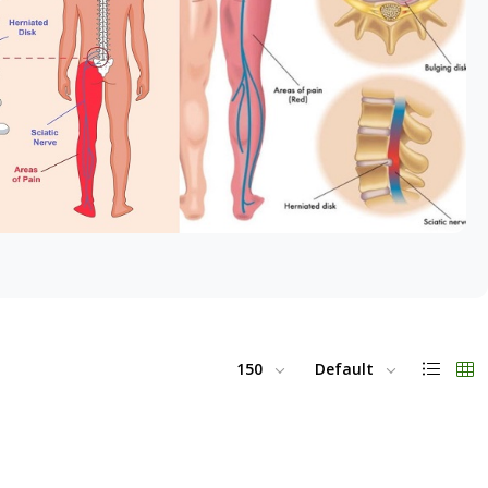
150
Default