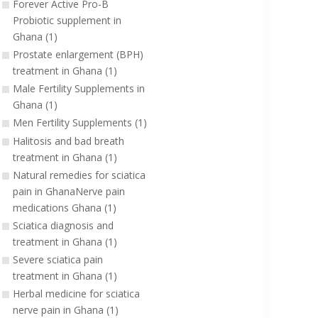
Forever Active Pro-B
Probiotic supplement in
Ghana (1)
Prostate enlargement (BPH)
treatment in Ghana (1)
Male Fertility Supplements in
Ghana (1)
Men Fertility Supplements (1)
Halitosis and bad breath
treatment in Ghana (1)
Natural remedies for sciatica
pain in GhanaNerve pain
medications Ghana (1)
Sciatica diagnosis and
treatment in Ghana (1)
Severe sciatica pain
treatment in Ghana (1)
Herbal medicine for sciatica
nerve pain in Ghana (1)