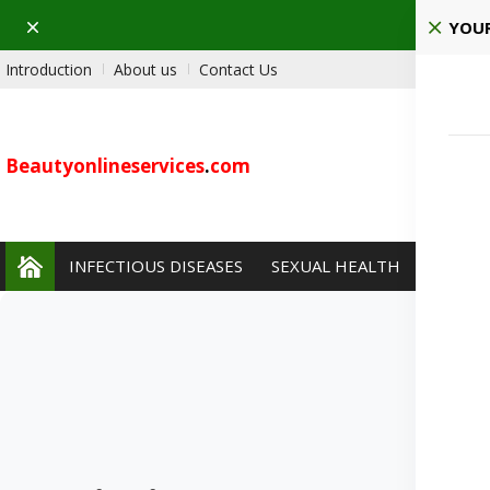
Dismiss
YOUR
Introduction
About us
Contact Us
Beautyonlineservices
.
com
INFECTIOUS DISEASES
SEXUAL HEALTH
PAIN 