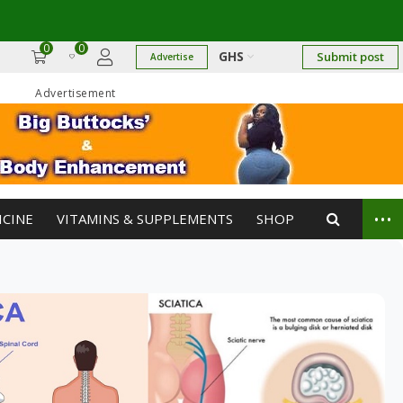
0
0
GHS
Submit post
Advertise
Advertisement
...
ICINE
VITAMINS & SUPPLEMENTS
SHOP