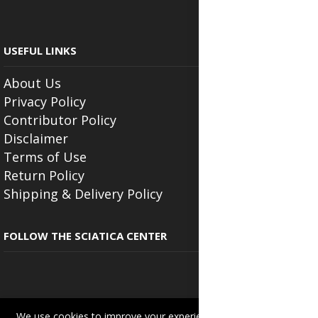
USEFUL LINKS
About Us
Privacy Policy
Contributor Policy
Disclaimer
Terms of Use
Return Policy
Shipping & Delivery Policy
FOLLOW THE SCIATICA CENTER
We use cookies to improve your experience on this site.
Read