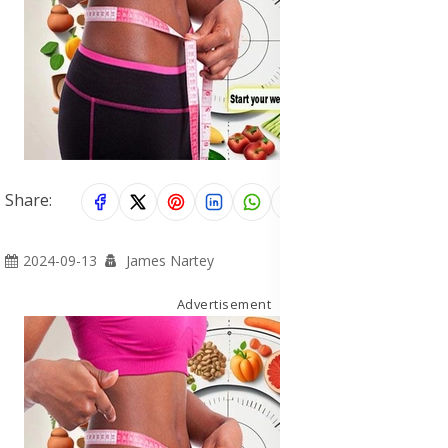
Share:
2024-09-13
James Nartey
Advertisement