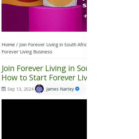
Home
/
Join Forever Living in South Africa, How to Start
Forever Living Business
Join Forever Living in South Africa,
How to Start Forever Living Business
Sep 13, 2024
James Nartey