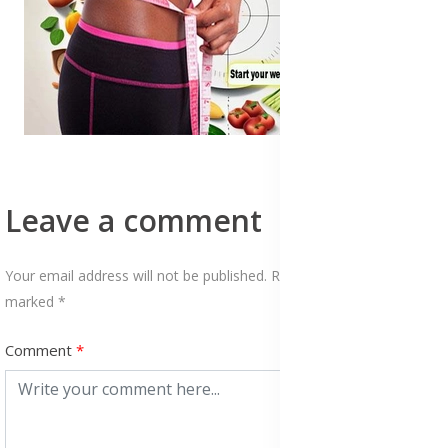
Leave a comment
Your email address will not be published. Required fields are
marked *
Comment