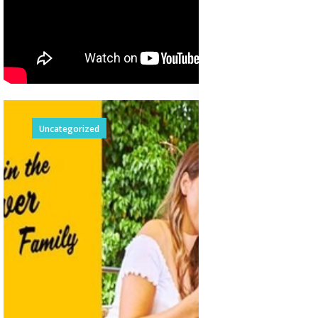
Uncategorized