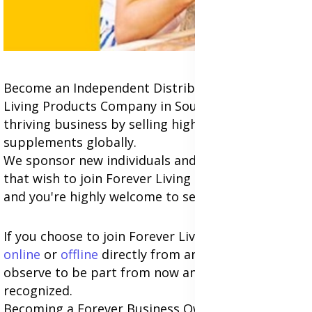
Become an Independent Distributor of Forever
Living Products Company in South Africa; Build a
thriving business by selling highly-quality
supplements globally.
We sponsor new individuals and business owners
that wish to join Forever Living at any location,
and you're highly welcome to see you
join us
.
If you choose to join Forever Living Business
online
or
offline
directly from any of the countries,
observe to be part from now and globally be
recognized.
Becoming a Forever Business Owner gives you the