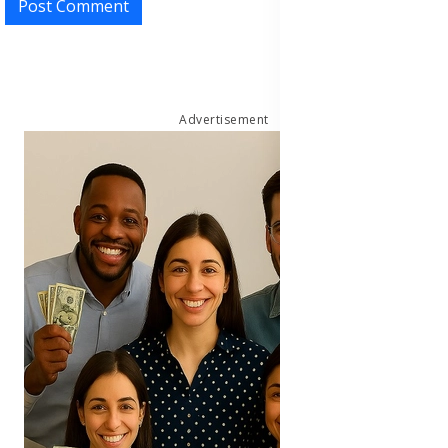
Post Comment
Advertisement