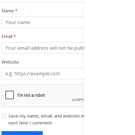
Name
Email
Website
Save my name, email, and website in this browser for the
next time I comment.