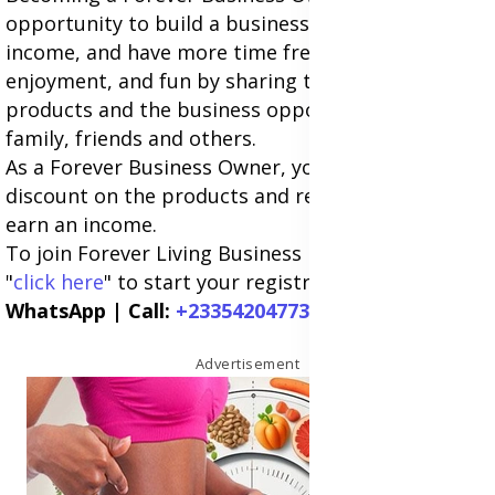
opportunity to build a business and build an extra
income, and have more time freedom, flexibility,
enjoyment, and fun by sharing the Forever
products and the business opportunity with
family, friends and others.
As a Forever Business Owner, you can earn a
discount on the products and retail at full price to
earn an income.
To join Forever Living Business in
South Africa
,
"
click here
" to start your registration now.
WhatsApp | Call:
+233542047738
Advertisement