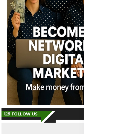
FOLLOW US