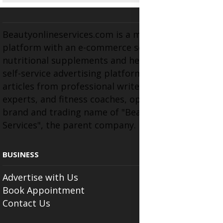
Beautyonlineservices.com is a multifaceted
platform with an e-commerce section for
nutritional supplements and herbal medicines, a
self-service advertising platform, and health
articles from professional writers, wellness
experts, and fitness coaches, operating as the
brand and trading name of "Beauty Wellness
Services", the parent company.
BUSINESS
Advertise with Us
Book Appointment
Contact Us