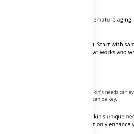
 or higher to prevent damage and premature aging, 
our best friend might not work for you. Start with sa
re prone to reactions, noting down what works and wh
area before full application.
hat you’re putting on your skin.
nths or with seasonal changes, as your skin's needs can ev
n cause more harm than good. Simplicity can be key.
f self-care and understanding your skin's unique ne
pting a consistent routine, you'll not only enhance y
rself.