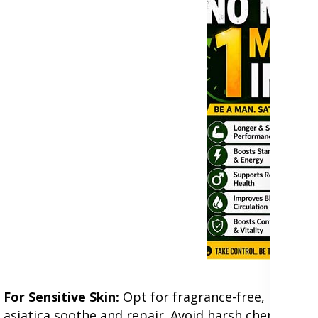
For Sensitive Skin:
Opt for fragrance-free, hypoalle
asiatica soothe and repair. Avoid harsh chemicals l