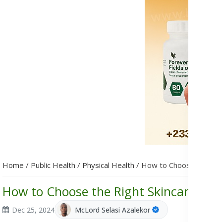
Home
/
Public Health
/
Physical Health
/
How to Choose the Righ
How to Choose the Right Skincare Prod
Dec 25, 2024
McLord Selasi Azalekor