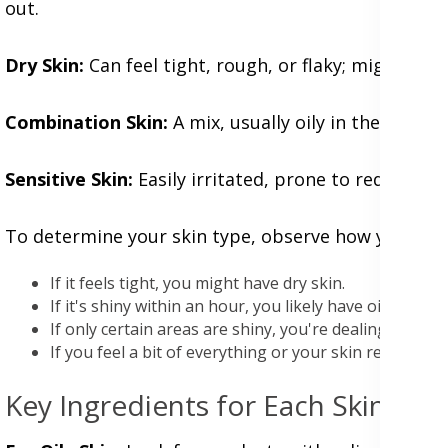
out.
Dry Skin:
Can feel tight, rough, or flaky; might look 
Combination Skin:
A mix, usually oily in the T-zon
Sensitive Skin:
Easily irritated, prone to redness, i
To determine your skin type, observe how your skin 
If it feels tight, you might have dry skin.
If it's shiny within an hour, you likely have oily skin.
If only certain areas are shiny, you're dealing with c
If you feel a bit of everything or your skin reacts to 
Key Ingredients for Each Skin Typ