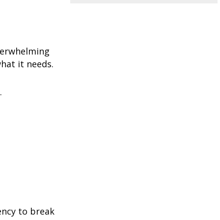
overwhelming
hat it needs.
.
ency to break