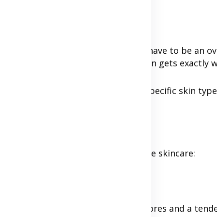
navigating a labyrinth, but it doesn't have to be an 
lify the process and ensure your skin gets exactly w
e your skin back, tailored to your specific skin type
. This is the cornerstone of effective skincare:
inimal imperfections.
ehead, nose, and chin), with larger pores and a tend