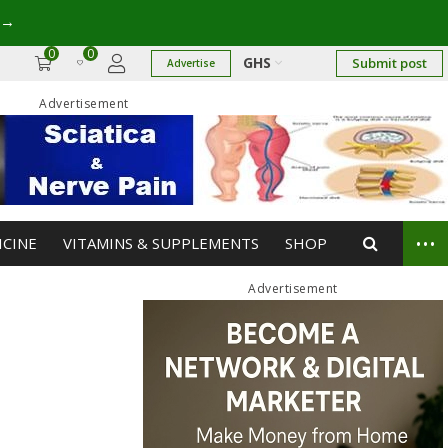
→
0
0
GHS
Submit post
Advertise
Advertisement
...
ICINE
VITAMINS & SUPPLEMENTS
SHOP
Advertisement