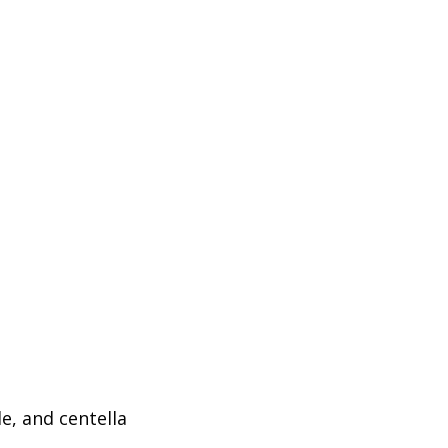
e, and centella