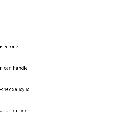
based one.
in can handle
ne? Salicylic
ation rather