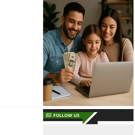
FOLLOW US