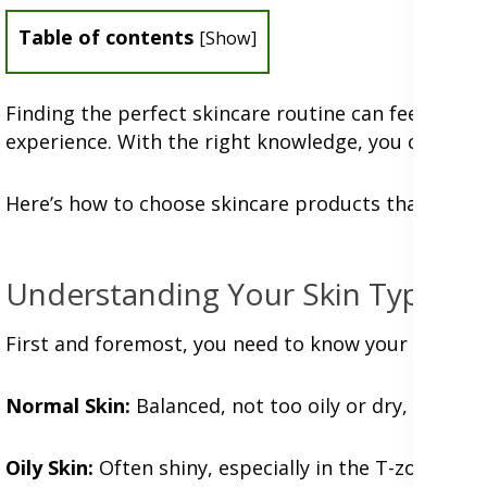
Table of contents
[
Show
]
Finding the perfect skincare routine can feel like 
experience. With the right knowledge, you can simp
Here’s how to choose skincare products that will lov
Understanding Your Skin Type
First and foremost, you need to know your skin type
Normal Skin:
Balanced, not too oily or dry, with m
Oily Skin:
Often shiny, especially in the T-zone (for