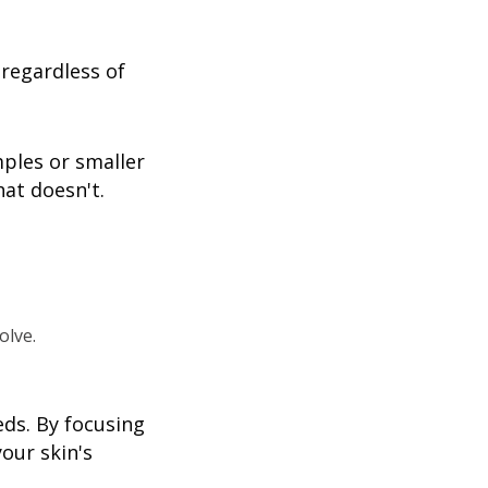
regardless of
mples or smaller
at doesn't.
olve.
eds. By focusing
our skin's