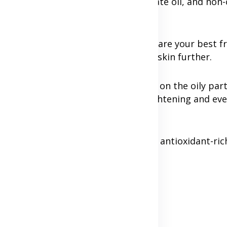
 for exfoliation, niacinamide to regulate oil, and n
can clog pores.
uronic acid, glycerin, and ceramides are your best fr
-based toners which can dry out the skin further.
cial. Use lighter, gel-based products on the oily par
 C can benefit the entire face by brightening and ev
ining this balance is vital. Gentle, antioxidant-ric
your skin healthy.
Advertisement