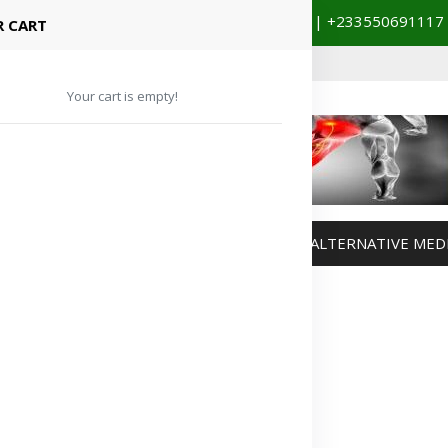
+233201029141 | +233550691117
spital Booking & Store Visit
 CART
Your cart is empty!
MANAGEMENT
WEIGHT MANAGEMENT
ALTERNATIVE MED
Advertisement