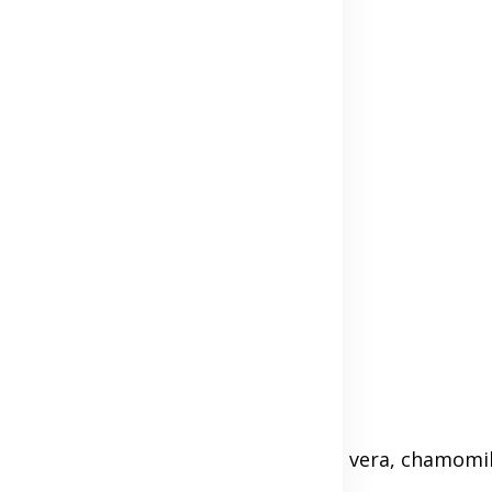
rgenic options. Ingredients like aloe vera, chamomil
ike parabens or sulfates.