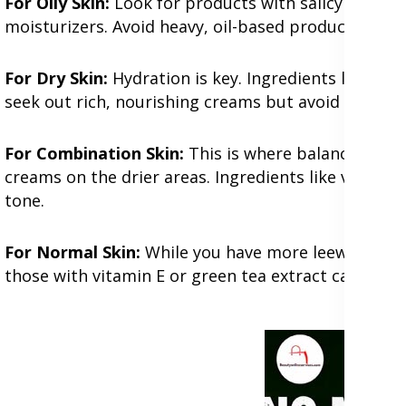
For Oily Skin:
Look for products with salicylic acid
moisturizers. Avoid heavy, oil-based products that 
For Dry Skin:
Hydration is key. Ingredients like hyal
seek out rich, nourishing creams but avoid alcohol
For Combination Skin:
This is where balance is cru
creams on the drier areas. Ingredients like vitamin
tone.
For Normal Skin:
While you have more leeway, mainta
those with vitamin E or green tea extract can keep 