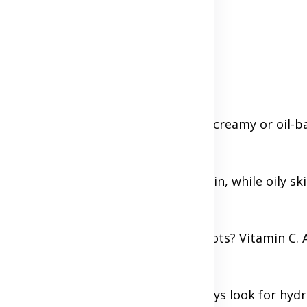
 type:
 a foaming or gel cleanser; for dry, a creamy or oil-
rgets both areas.
 Alcohol-free for dry or sensitive skin, while oily sk
ith serums or treatments. Dark spots? Vitamin C. Ac
s.
ccording to your skin type but always look for hydr