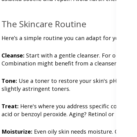
The Skincare Routine
Here’s a simple routine you can adapt for your skin
Cleanse:
Start with a gentle cleanser. For oily skin,
Combination might benefit from a cleanser that ta
Tone:
Use a toner to restore your skin's pH balance.
slightly astringent toners.
Treat:
Here's where you address specific concerns w
acid or benzoyl peroxide. Aging? Retinol or peptide
Moisturize:
Even oily skin needs moisture. Choose a