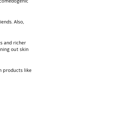
on-comedogenic
iends. Also,
ts and richer
ening out skin
h products like