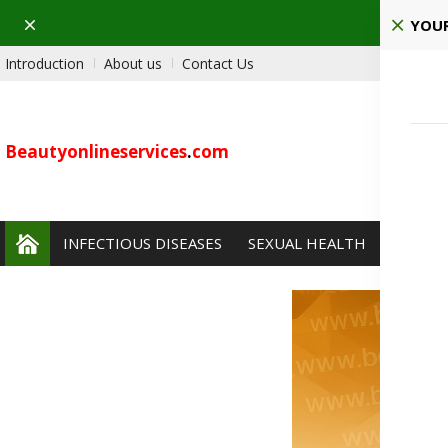
Dismiss
Ho
YOUR
Introduction
About us
Contact Us
Beautyonlineservices
.
com
INFECTIOUS DISEASES
SEXUAL HEALTH
PAIN 