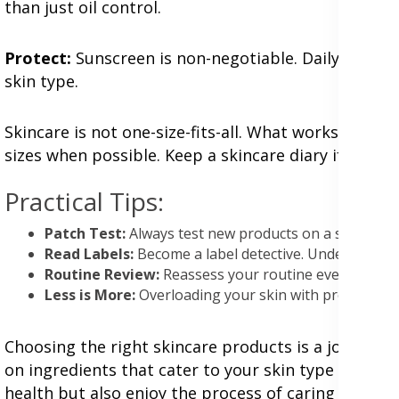
than just oil control.
Protect:
Sunscreen is non-negotiable. Daily SPF 30
skin type.
Skincare is not one-size-fits-all. What works for y
sizes when possible. Keep a skincare diary if you'
Practical Tips:
Patch Test:
Always test new products on a small skin 
Read Labels:
Become a label detective. Understand w
Routine Review:
Reassess your routine every few mo
Less is More:
Overloading your skin with products ca
Choosing the right skincare products is a journey o
on ingredients that cater to your skin type and ado
health but also enjoy the process of caring for you