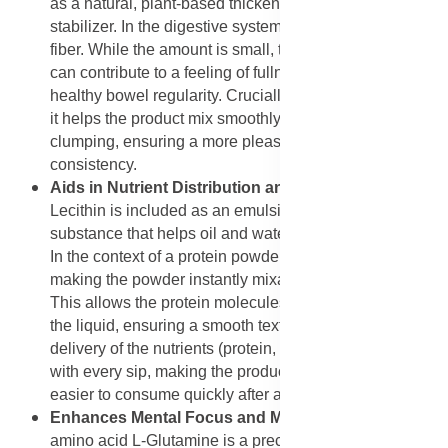
as a natural, plant-based thickening agent and
stabilizer. In the digestive system, it acts as a soluble
fiber. While the amount is small, this type of ingredient
can contribute to a feeling of fullness and support
healthy bowel regularity. Crucially, in the powder itself,
it helps the product mix smoothly into liquids without
clumping, ensuring a more pleasant and easy-to-drink
consistency.
Aids in Nutrient Distribution and Emulsification
: Soy
Lecithin is included as an emulsifier, which is a
substance that helps oil and water mix and stay mixed.
In the context of a protein powder, Soy Lecithin is key to
making the powder instantly mixable with water or milk.
This allows the protein molecules to disperse evenly in
the liquid, ensuring a smooth texture and consistent
delivery of the nutrients (protein, BCAAs, and vitamins)
with every sip, making the product more palatable and
easier to consume quickly after a workout.
Enhances Mental Focus and Mood (Indirectly):
The
amino acid L-Glutamine is a precursor to the