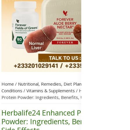
Home
/
Nutritional, Remedies, Diet Plans & Metabolic
Conditions
/
Vitamins & Supplements
/
Herbalife24 Enhanced
Protein Powder: Ingredients, Benefits, Uses & Side Effects
Herbalife24 Enhanced Protein
Powder: Ingredients, Benefits, Uses &