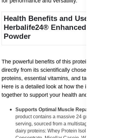
for performance and versatility.
Health Benefits and Uses of
Herbalife24® Enhanced Protein
Powder
The powerful benefits of this protein powder come
directly from its scientifically chosen blend of five
proteins, essential vitamins, and targeted amino acids.
Here is a detailed look at how the ingredients work
together to support your health and fitness:
Supports Optimal Muscle Repair and Growth
: The
product contains a massive 24 grams of protein per
serving, sourced from a multistage blend of five different
dairy proteins: Whey Protein Isolate, Milk Protein
Concentrate, Micellar Casein, Whey Protein