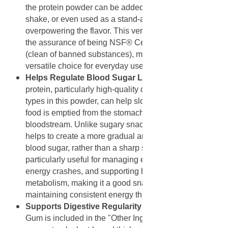
the protein powder can be added to virtually any recipe,
shake, or even used as a stand-alone drink without
overpowering the flavor. This versatility, combined with
the assurance of being NSF® Certified for Sport®
(clean of banned substances), makes it a reliable and
versatile choice for everyday use.
Helps Regulate Blood Sugar Level:
Consuming
protein, particularly high-quality dairy protein like the
types in this powder, can help slow the rate at which
food is emptied from the stomach and absorbed into the
bloodstream. Unlike sugary snacks, this protein source
helps to create a more gradual and sustained rise in
blood sugar, rather than a sharp spike. This is
particularly useful for managing energy levels, avoiding
energy crashes, and supporting healthy glucose
metabolism, making it a good snack choice for
maintaining consistent energy throughout the day.
Supports Digestive Regularity and Mixability
: Guar
Gum is included in the "Other Ingredients" list primarily