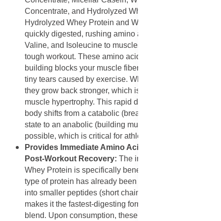
Concentrate, and Hydrolyzed Whey Protein. The
Hydrolyzed Whey Protein and Whey Protein Isolate are
quickly digested, rushing amino acids like L-Leucine,
Valine, and Isoleucine to muscles immediately after a
tough workout. These amino acids are the fundamental
building blocks your muscle fibers need to repair the
tiny tears caused by exercise. When these fibers repair,
they grow back stronger, which is the process known as
muscle hypertrophy. This rapid delivery ensures the
body shifts from a catabolic (breaking down muscle)
state to an anabolic (building muscle) state as fast as
possible, which is critical for athletes.
Provides Immediate Amino Acid Availability for
Post-Workout Recovery:
The inclusion of Hydrolyzed
Whey Protein is specifically beneficial because this
type of protein has already been partially broken down
into smaller peptides (short chains of amino acids). This
makes it the fastest-digesting form of protein in the
blend. Upon consumption, these small peptides and