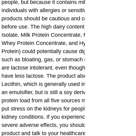
people, but because it contains milk and soy,
individuals with allergies or sensitivities to dairy or soy
products should be cautious and consult with a doctor
before use. The high dairy content (Whey Protein
Isolate, Milk Protein Concentrate, Micellar Casein,
Whey Protein Concentrate, and Hydrolyzed Whey
Protein) could potentially cause digestive discomfort
such as bloating, gas, or stomach upset in people who
are lactose intolerant, even though whey isolates often
have less lactose. The product also contains Soy
Lecithin, which is generally used in small amounts as
an emulsifier, but is still a soy derivative. The high
protein load from all five sources might, in rare cases,
put stress on the kidneys for people with pre-existing
kidney conditions. If you experience any persistent or
severe adverse effects, you should stop using the
product and talk to your healthcare provider