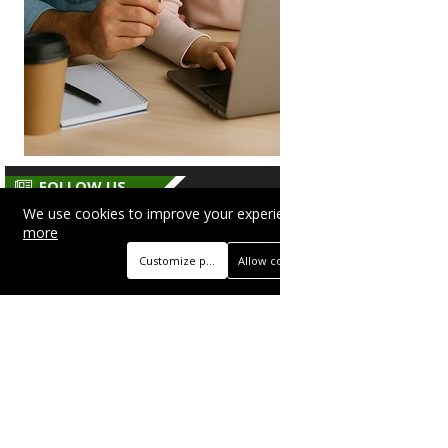
FOLLOW US
We use cookies to improve your experience on this site.
Read
more
Customize preferences
Allow cookies
Beautyonlineservices.com is a multifaceted
platform with an e-commerce section for
nutritional supplements and herbal medicines, a
self-service advertising platform, and health
articles from professional writers, wellness