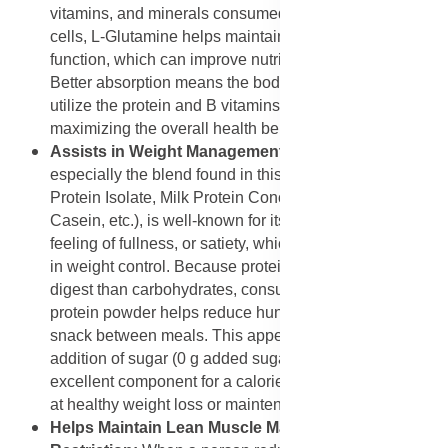
vitamins, and minerals consumed. By nourishing these
cells, L-Glutamine helps maintain the gut's barrier
function, which can improve nutrient uptake efficiency.
Better absorption means the body can more effectively
utilize the protein and B vitamins in the powder,
maximizing the overall health benefits.
Assists in Weight Management and Satiety
: Protein,
especially the blend found in this product (Whey
Protein Isolate, Milk Protein Concentrate, Micellar
Casein, etc.), is well-known for its ability to promote a
feeling of fullness, or satiety, which can significantly aid
in weight control. Because protein takes longer to
digest than carbohydrates, consuming 24 grams of this
protein powder helps reduce hunger and the desire to
snack between meals. This appetite control, without the
addition of sugar (0 g added sugar), makes it an
excellent component for a calorie-controlled diet aimed
at healthy weight loss or maintenance.
Helps Maintain Lean Muscle Mass During Calorie