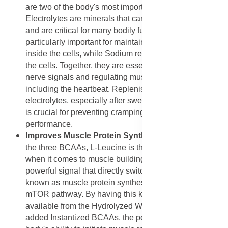
are two of the body's most important electrolytes.
Electrolytes are minerals that carry an electrical charge
and are critical for many bodily functions. Potassium is
particularly important for maintaining healthy fluid levels
inside the cells, while Sodium regulates fluid outside
the cells. Together, they are essential for conducting
nerve signals and regulating muscle contractions,
including the heartbeat. Replenishing these
electrolytes, especially after sweating during a workout,
is crucial for preventing cramping and maintaining
performance.
Improves Muscle Protein Synthesis Signaling
: Of
the three BCAAs, L-Leucine is the most significant
when it comes to muscle building. L-Leucine acts as a
powerful signal that directly switches on the process
known as muscle protein synthesis (MPS) via the
mTOR pathway. By having this key amino acid instantly
available from the Hydrolyzed Whey Protein and the
added Instantized BCAAs, the powder maximizes the