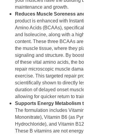
your muscles have the building blocks for continuous
maintenance and growth.
Reduces Muscle Soreness and Damage
: The
product is enhanced with Instantized Branched Chain
Amino Acids (BCAAs), specifically L-Leucine, Valine,
and Isoleucine, along with a high overall protein
content. These three BCAAs are metabolized directly in
the muscle tissue, where they play a powerful role in
signaling and structure. By boosting the available pool
of these vital amino acids, the body can more efficiently
repair microscopic muscle damage that occurs during
exercise. This targeted repair process has been
scientifically shown to directly lessen the severity and
duration of delayed onset muscle soreness (DOMS),
allowing for quicker return to training.
Supports Energy Metabolism through B Vitamins
:
The formulation includes Vitamin B1 (as Thiamine
Mononitrate), Vitamin B6 (as Pyridoxine
Hydrochloride), and Vitamin B12 (as Cyanocobalamin).
These B vitamins are not energy sources themselves,