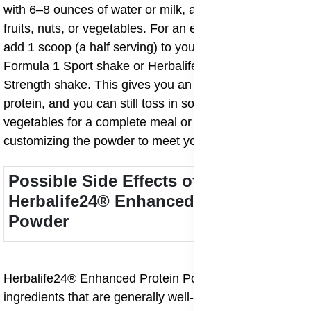
with 6–8 ounces of water or milk, and add your favorite
fruits, nuts, or vegetables. For an easy Booster, simply
add 1 scoop (a half serving) to your Herbalife24®
Formula 1 Sport shake or Herbalife24® Rebuild
Strength shake. This gives you an extra 12 grams of
protein, and you can still toss in some fruits, nuts, or
vegetables for a complete meal or snack. It’s all about
customizing the powder to meet your unique goals!
Possible Side Effects of
Herbalife24® Enhanced Protein
Powder
Herbalife24® Enhanced Protein Powder is made with
ingredients that are generally well-tolerated by most