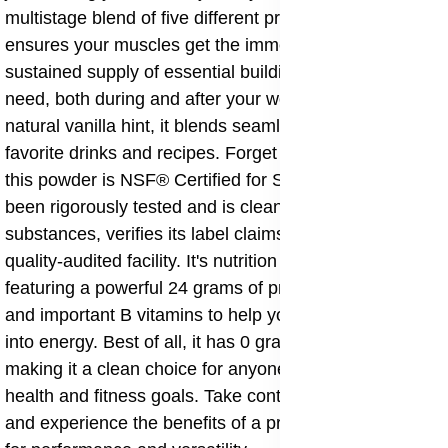
multistage blend of five different protein sources, it
ensures your muscles get the immediate and
sustained supply of essential building blocks they
need, both during and after your workouts. Plus, with a
natural vanilla hint, it blends seamlessly into your
favorite drinks and recipes. Forget the guesswork—
this powder is NSF® Certified for Sport®, meaning it's
been rigorously tested and is clean of athletic-banned
substances, verifies its label claims, and is made in a
quality-audited facility. It's nutrition you can trust,
featuring a powerful 24 grams of protein per serving
and important B vitamins to help your body turn food
into energy. Best of all, it has 0 grams of added sugar,
making it a clean choice for anyone serious about their
health and fitness goals. Take control of your nutrition
and experience the benefits of a protein powder built