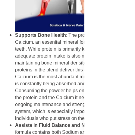
Supports Bone Health
: The product is a source of
Calcium, an essential mineral for strong bones and
teeth. While protein is primarily known for muscle,
adequate protein intake is also necessary for
maintaining bone mineral density. The dairy-based
proteins in the blend deliver this essential mineral.
Calcium is the most abundant mineral in the body and
is constantly being absorbed and redeposited.
Consuming the powder helps ensure the body has both
the protein and the Calcium it needs to support the
ongoing maintenance and strength of the skeletal
system, which is especially important for active
individuals who put stress on their joints and bones.
Assists in Fluid Balance and Nerve Function:
The
formula contains both Sodium and Potassium, which