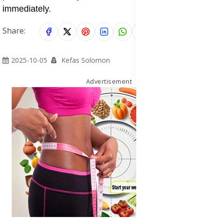
immediately.
Share:
2025-10-05
Kefas Solomon
Advertisement