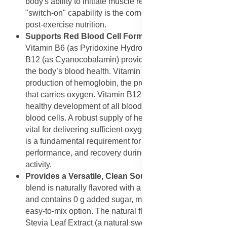
body's ability to initiate muscle repair and growth. This
"switch-on" capability is the cornerstone of effective
post-exercise nutrition.
Supports Red Blood Cell Formation
: The inclusion of
Vitamin B6 (as Pyridoxine Hydrochloride) and Vitamin
B12 (as Cyanocobalamin) provides direct support for
the body’s blood health. Vitamin B6 is necessary for the
production of hemoglobin, the protein in red blood cells
that carries oxygen. Vitamin B12 is essential for the
healthy development of all blood cells, including red
blood cells. A robust supply of healthy red blood cells is
vital for delivering sufficient oxygen to muscles, which
is a fundamental requirement for optimal endurance,
performance, and recovery during intense physical
activity.
Provides a Versatile, Clean Source of Protein
: The
blend is naturally flavored with a subtle hint of vanilla
and contains 0 g added sugar, making it a clean and
easy-to-mix option. The natural flavoring agents and
Stevia Leaf Extract (a natural sweetener) ensure that