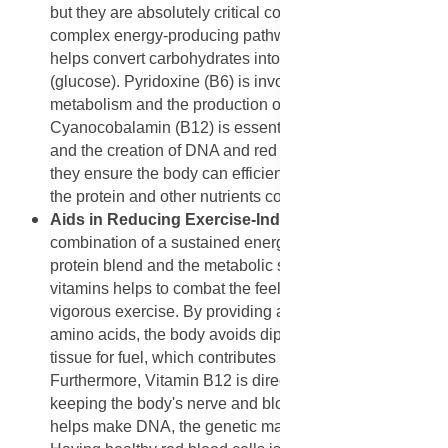
but they are absolutely critical cofactors in the body's
complex energy-producing pathways. Thiamine (B1)
helps convert carbohydrates into usable energy
(glucose). Pyridoxine (B6) is involved in protein
metabolism and the production of red blood cells.
Cyanocobalamin (B12) is essential for nerve function
and the creation of DNA and red blood cells. Together,
they ensure the body can efficiently extract energy from
the protein and other nutrients consumed.
Aids in Reducing Exercise-Induced Fatigue:
The
combination of a sustained energy supply from the
protein blend and the metabolic support from the B
vitamins helps to combat the feeling of exhaustion after
vigorous exercise. By providing a constant supply of
amino acids, the body avoids dipping into muscle
tissue for fuel, which contributes to fatigue.
Furthermore, Vitamin B12 is directly involved in
keeping the body's nerve and blood cells healthy and
helps make DNA, the genetic material in all cells.