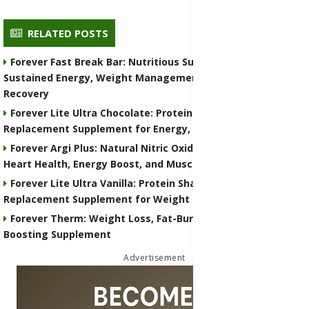
RELATED POSTS
Forever Fast Break Bar: Nutritious Supplement for
Sustained Energy, Weight Management, and Muscle
Recovery
Forever Lite Ultra Chocolate: Protein Shake and Meal
Replacement Supplement for Energy, Weight Control
Forever Argi Plus: Natural Nitric Oxide Supplement for
Heart Health, Energy Boost, and Muscle Performance
Forever Lite Ultra Vanilla: Protein Shake and Meal
Replacement Supplement for Weight Control
Forever Therm: Weight Loss, Fat-Burning and Metabolism-
Boosting Supplement
Advertisement