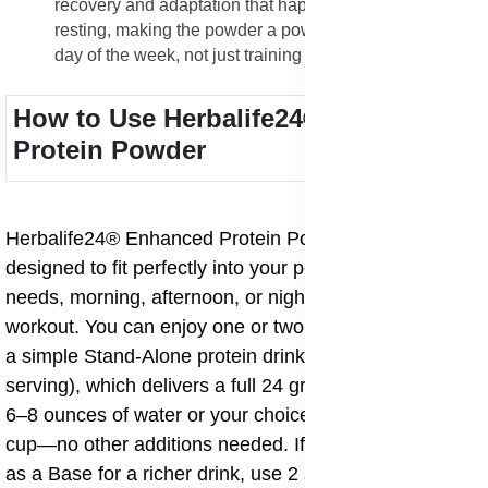
recovery and adaptation that happens while you are
resting, making the powder a powerful tool for every
day of the week, not just training days.
How to Use Herbalife24® Enhanced
Protein Powder
Herbalife24® Enhanced Protein Powder is flexible and
designed to fit perfectly into your personal nutritional
needs, morning, afternoon, or night, before or after a
workout. You can enjoy one or two servings daily. For
a simple Stand-Alone protein drink, mix 2 scoops (1
serving), which delivers a full 24 grams of protein, with
6–8 ounces of water or your choice of milk in a shaker
cup—no other additions needed. If you want to use it
as a Base for a richer drink, use 2 scoops (1 serving)