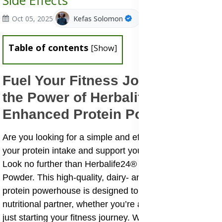
Side Effects
Oct 05, 2025
Kefas Solomon
Table of contents
[
Show
]
Fuel Your Fitness Journey With
the Power of Herbalife24®
Enhanced Protein Powder
Are you looking for a simple and effective way to boost
your protein intake and support your active lifestyle?
Look no further than Herbalife24® Enhanced Protein
Powder. This high-quality, dairy- and whey-based
protein powerhouse is designed to be your versatile
nutritional partner, whether you’re an elite athlete or
just starting your fitness journey. With its unique