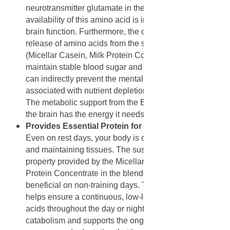
neurotransmitter glutamate in the brain. Adequate
availability of this amino acid is important for healthy
brain function. Furthermore, the constant, sustained
release of amino acids from the slow-digesting proteins
(Micellar Casein, Milk Protein Concentrate) helps
maintain stable blood sugar and energy levels, which
can indirectly prevent the mental fog and irritability
associated with nutrient depletion or energy crashes.
The metabolic support from the B vitamins also ensures
the brain has the energy it needs to function optimally.
Provides Essential Protein for Non-Workout Days:
Even on rest days, your body is constantly repairing
and maintaining tissues. The sustained-release
property provided by the Micellar Casein and Milk
Protein Concentrate in the blend is particularly
beneficial on non-training days. Taking a scoop or two
helps ensure a continuous, low-level supply of amino
acids throughout the day or night. This prevents
catabolism and supports the ongoing process of