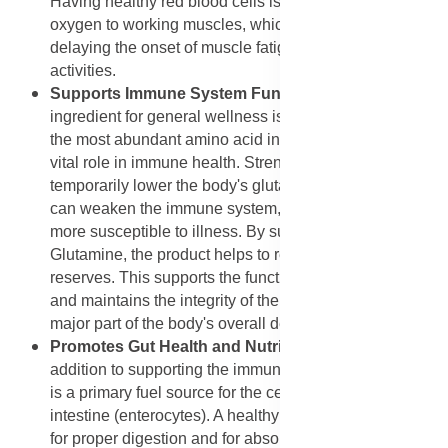
Having healthy red blood cells is essential for carrying
oxygen to working muscles, which is a key factor in
delaying the onset of muscle fatigue during endurance
activities.
Supports Immune System Function
: A standout
ingredient for general wellness is L-Glutamine, which is
the most abundant amino acid in the body and plays a
vital role in immune health. Strenuous exercise can
temporarily lower the body's glutamine stores, which
can weaken the immune system, making an athlete
more susceptible to illness. By supplementing with L-
Glutamine, the product helps to restore these depleted
reserves. This supports the function of immune cells
and maintains the integrity of the gut lining, which is a
major part of the body's overall defense system.
Promotes Gut Health and Nutrient Absorption
: In
addition to supporting the immune system, L-Glutamine
is a primary fuel source for the cells lining the small
intestine (enterocytes). A healthy gut lining is essential
for proper digestion and for absorbing all the nutrients,