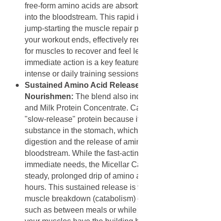
free-form amino acids are absorbed almost instantly
into the bloodstream. This rapid influx is crucial for
jump-starting the muscle repair process the moment
your workout ends, effectively reducing the time it takes
for muscles to recover and feel less sore. This
immediate action is a key feature for anyone doing
intense or daily training sessions.
Sustained Amino Acid Release for All-Day Muscle
Nourishmen:
The blend also includes Micellar Casein
and Milk Protein Concentrate. Casein is known as a
"slow-release" protein because it forms a gel-like
substance in the stomach, which slows down its
digestion and the release of amino acids into the
bloodstream. While the fast-acting whey types cover the
immediate needs, the Micellar Casein provides a
steady, prolonged drip of amino acids over several
hours. This sustained release is vital for preventing
muscle breakdown (catabolism) during long periods,
such as between meals or while sleeping, ensuring