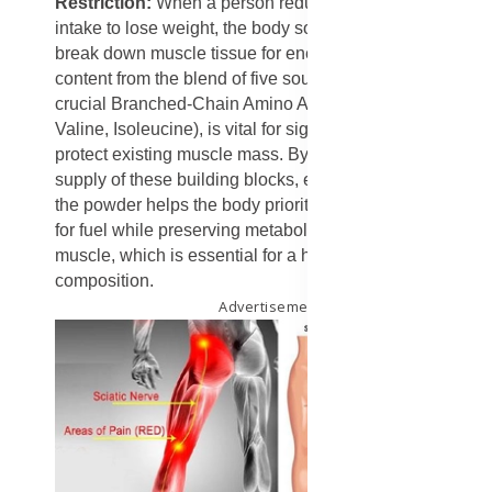
Restriction:
When a person reduces their calorie
intake to lose weight, the body sometimes starts to
break down muscle tissue for energy. The high protein
content from the blend of five sources, especially the
crucial Branched-Chain Amino Acids (L-Leucine,
Valine, Isoleucine), is vital for signaling the body to
protect existing muscle mass. By ensuring a steady
supply of these building blocks, even in a calorie deficit,
the powder helps the body prioritize burning stored fat
for fuel while preserving metabolically active lean
muscle, which is essential for a healthy body
composition.
Advertisement