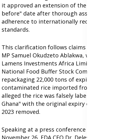
it approved an extension of the rice's "best
before" date after thorough assessments and
adherence to internationally recognized storage
standards.
This clarification follows claims by North Tongu
MP Samuel Okudzeto Ablakwa, who accused
Lamens Investments Africa Limited and the
National Food Buffer Stock Company (NAFCO) of
repackaging 22,000 tons of expired and
contaminated rice imported from India. He
alleged the rice was falsely labeled as "made in
Ghana" with the original expiry date of December
2023 removed.
Speaking at a press conference on Tuesday,
November 26, FDA CEO Dr. Delese Mimi Darko