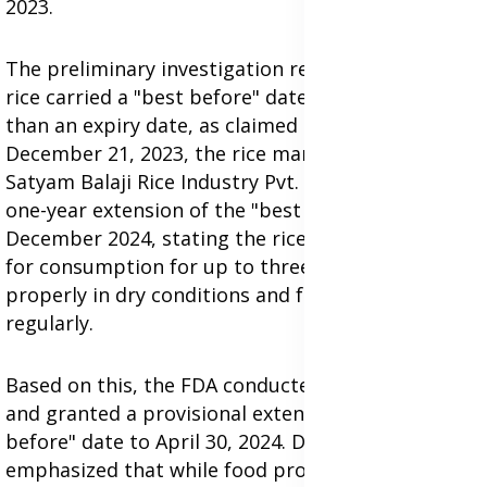
2023.
The preliminary investigation revealed that the
rice carried a "best before" date of 2023, rather
than an expiry date, as claimed by Lamens. On
December 21, 2023, the rice manufacturer,
Satyam Balaji Rice Industry Pvt. Ltd., requested a
one-year extension of the "best before" date to
December 2024, stating the rice could remain safe
for consumption for up to three years if stored
properly in dry conditions and fumigated
regularly.
Based on this, the FDA conducted rigorous testing
and granted a provisional extension of the "best
before" date to April 30, 2024. Dr. Darko
emphasized that while food products may lose