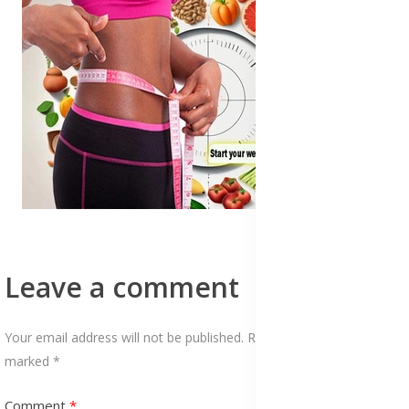
Leave a comment
Your email address will not be published. Required fields are
marked *
Comment