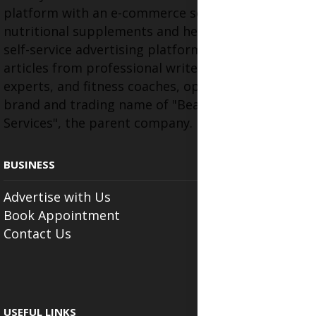
platform with an e-commerce section for
nutritional supplements and herbal medicines, a
self-service advertising platform, and health
articles from professional writers, wellness
experts, and fitness coaches, operating as the
brand and trading name of "Beauty Wellness
Services", the parent company.
BUSINESS
Advertise with Us
Book Appointment
Contact Us
USEFUL LINKS