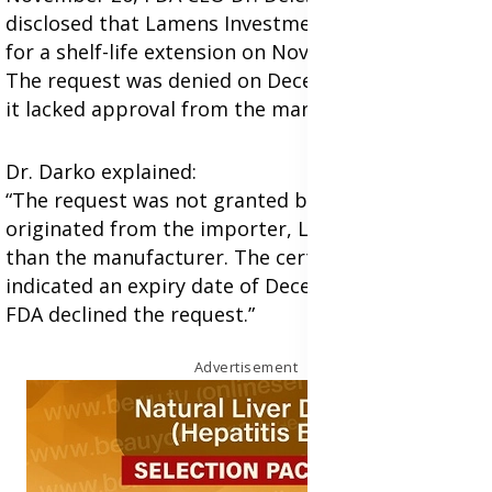
disclosed that Lamens Investments had applied
for a shelf-life extension on November 4, 2023.
The request was denied on December 15, 2023, as
it lacked approval from the manufacturer.
Dr. Darko explained:
“The request was not granted because it
originated from the importer, Lamens, rather
than the manufacturer. The certificates provided
indicated an expiry date of December 2025, so the
FDA declined the request.”
Advertisement