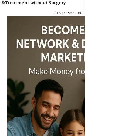
&Treatment without Surgery
Advertisement