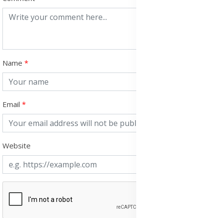
Name
Email
Website