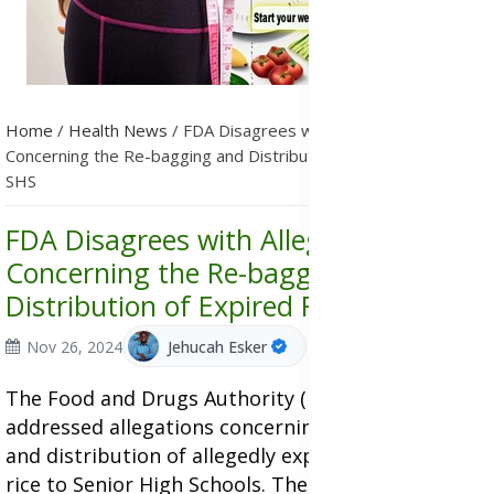
Home
/
Health News
/
FDA Disagrees with Allegations
Concerning the Re-bagging and Distribution of Expired Rice to
SHS
FDA Disagrees with Allegations
Concerning the Re-bagging and
Distribution of Expired Rice to SHS
Nov 26, 2024
Jehucah Esker
The Food and Drugs Authority (FDA) has
addressed allegations concerning the re-bagging
and distribution of allegedly expired Moshosho
rice to Senior High Schools. The FDA clarified that