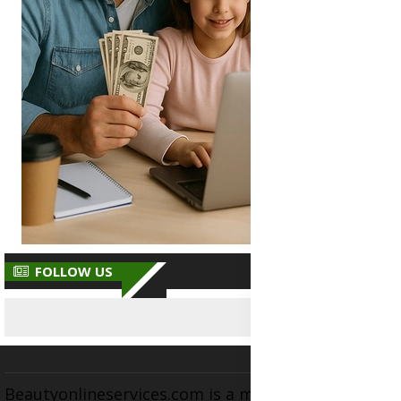
FOLLOW US
Beautyonlineservices.com is a multifaceted