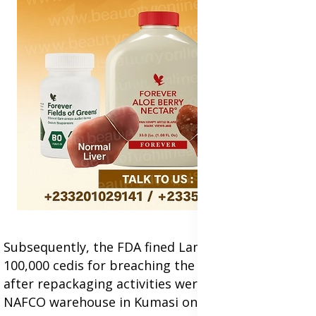
Subsequently, the FDA fined Lamens Investments
100,000 cedis for breaching the Public Health Act
after repackaging activities were uncovered at a
NAFCO warehouse in Kumasi on December 20,