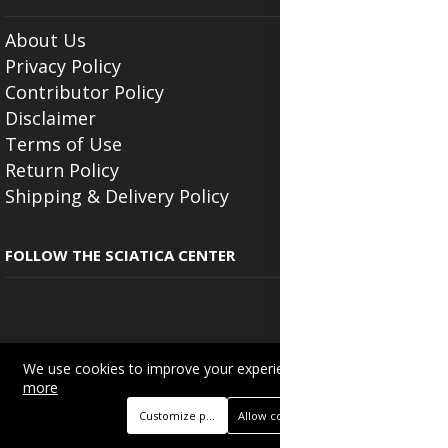
About Us
Privacy Policy
Contributor Policy
Disclaimer
Terms of Use
Return Policy
Shipping & Delivery Policy
FOLLOW THE SCIATICA CENTER
We use cookies to improve your experience on this site.
Read
Copyright © 2025
Beautyonlineservices.com
. All Rights Reserved.
more
Trading name of "Beauty Wellness Services", the parent company.
Customize preferences
Allow cookies
+233201029141 | +233550691117.