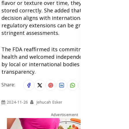
flavor or texture over time, they remain safe if
stored correctly. She added that the FDA's
decision aligns with international practices, where
regulatory extensions can be granted following
stringent assessments.
The FDA reaffirmed its commitment to public
health and welcomed independent forensic audits
by local or international bodies to ensure
transparency.
Share:
2024-11-26
Jehucah Esker
Advertisement