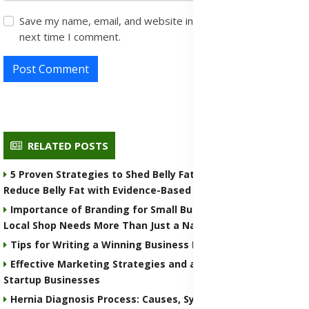
Save my name, email, and website in this browser for the
next time I comment.
Post Comment
RELATED POSTS
5 Proven Strategies to Shed Belly Fat for Healthy Living -
Reduce Belly Fat with Evidence-Based Tips
Importance of Branding for Small Businesses: Why Your
Local Shop Needs More Than Just a Name
Tips for Writing a Winning Business Plan
Effective Marketing Strategies and a Practical Guide for
Startup Businesses
Hernia Diagnosis Process: Causes, Symptoms, Prevention