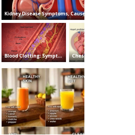
Kidney Disease Symptoms, Causes and Treatment Medication
2025-05-15
James Nartey
Blood Clotting: Symptoms, Causes and Treatment Medications
Chest Pain: All the Causes, Symptoms, and When to See a Doctor
2025-05-08
James
2025-04-25
James
Nartey
Nartey