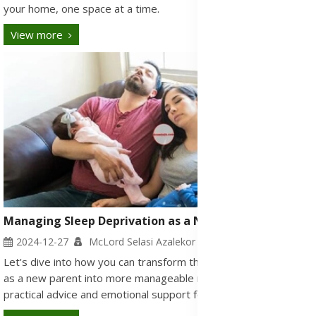
your home, one space at a time.
View more
Managing Sleep Deprivation as a New Parent
2024-12-27
McLord Selasi Azalekor
Let's dive into how you can transform those sleepless nights
as a new parent into more manageable moments, offering both
practical advice and emotional support for the road ahead.