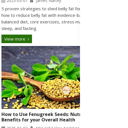
2025-03-01
James Nartey
5 proven strategies to shed belly fat for a healthy living. Learn
how to reduce belly fat with evidence-based tips, including
balanced diet, core exercises, stress management, proper
sleep, and fasting.
View more
How to Use Fenugreek Seeds: Nutritional Health
Benefits for your Overall Health