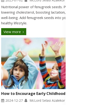
2025-01-02
McLord Selasi Azalekor
Nutritional power of fenugreek seeds. Potential benefits for
lowering cholesterol, boosting lactation, and supporting overall
well-being. Add fenugreek seeds into your daily routine for a
healthy lifestyle.
View more
How to Encourage Early Childhood Development
2024-12-27
McLord Selasi Azalekor