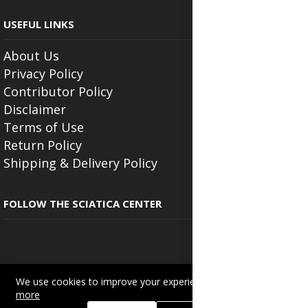
USEFUL LINKS
About Us
Privacy Policy
Contributor Policy
Disclaimer
Terms of Use
Return Policy
Shipping & Delivery Policy
FOLLOW THE SCIATICA CENTER
We use cookies to improve your experience on this site.
Read
Copyright © 2025
Beautyonlineservices.com
. All Rights Reserved.
more
Trading name of "Beauty Wellness Services", the parent company.