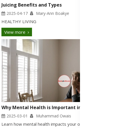
Juicing Benefits and Types
2025-04-17
Mary-Ann Boakye
HEALTHY LIVING
View more
Why Mental Health is Important in Today’s Busy Life?
2025-03-01
Muhammad Owais
Learn how mental health impacts your overall well-being, signs