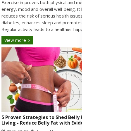
Exercise improves both physical and mental health by boosting
energy, mood and overall well-being. It helps manage weight,
reduces the risk of serious health issues like heart disease and
diabetes, enhances sleep and promotes social connections.
Regular activity leads to a healthier happier life.
View more
5 Proven Strategies to Shed Belly Fat for Healthy
Living - Reduce Belly Fat with Evidence-Based Tips