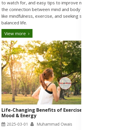
to watch for, and easy tips to improve mental health. Discover
the connection between mind and body and simple strategies
like mindfulness, exercise, and seeking support for a healthier,
balanced life.
View more
Life-Changing Benefits of Exercise: Boost Health,
Mood & Energy
2025-03-01
Muhammad Owais