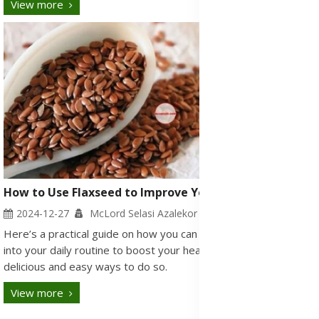
View more
How to Use Flaxseed to Improve Your Health
2024-12-27
McLord Selasi Azalekor
Here’s a practical guide on how you can incorporate flaxseed
into your daily routine to boost your health, along with some
delicious and easy ways to do so.
View more