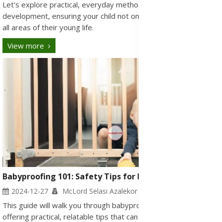
Let's explore practical, everyday methods to stimulate
development, ensuring your child not only grows but thrives in
all areas of their young life.
View more
Babyproofing 101: Safety Tips for Every Room
2024-12-27
McLord Selasi Azalekor
This guide will walk you through babyproofing each room,
offering practical, relatable tips that can help you safeguard