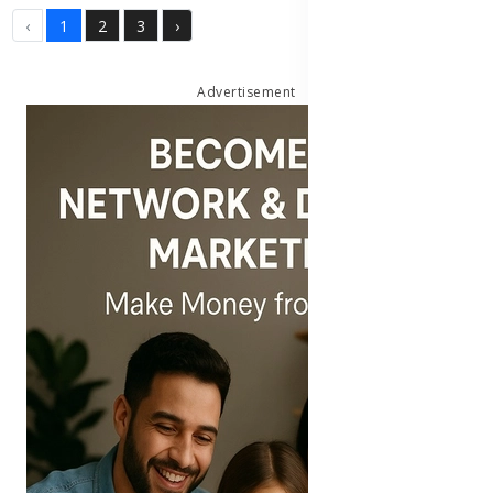
‹
1
2
3
›
Advertisement