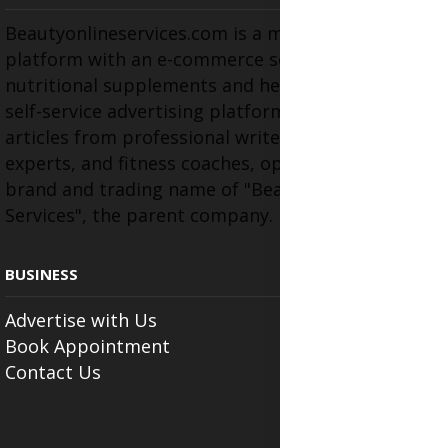
Beautyonlineservices.com is a multifaceted
platform with an e-commerce section for
nutritional supplements and herbal medicines, a
self-service advertising platform, and health
articles from professional writers, wellness
experts, and fitness coaches, operating as the
brand and trading name of "Beauty Wellness
Services", the parent company.
BUSINESS
Advertise with Us
Book Appointment
Contact Us