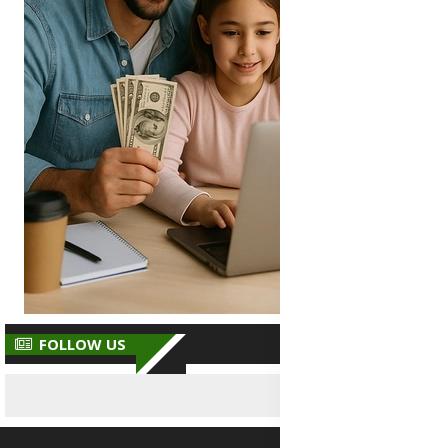
FOLLOW US