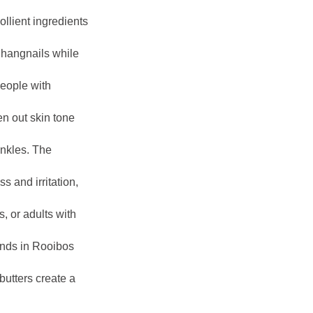
llient ingredients
 hangnails while
people with
en out skin tone
inkles. The
 and irritation,
, or adults with
unds in Rooibos
butters create a