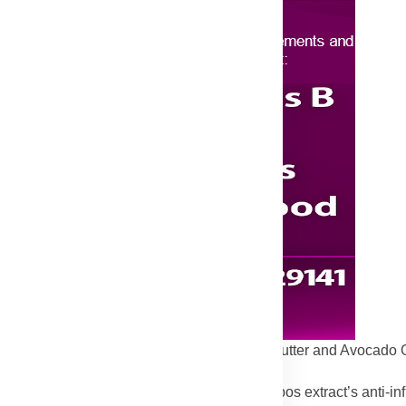
 can weaken the skin barrier, but the Shea Butter and Avocado O
resist irritation.
othing oils in this balm, combined with Rooibos extract’s anti-in