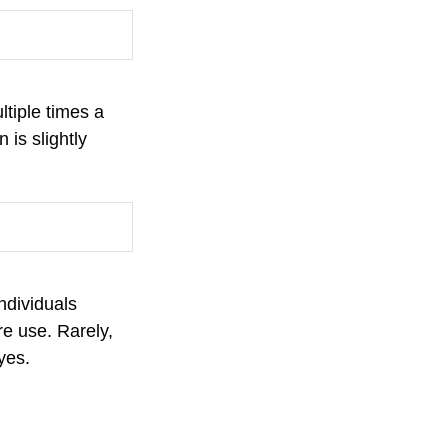
ltiple times a
 is slightly
ndividuals
re use. Rarely,
eyes.