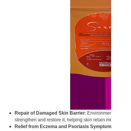
Repair of Damaged Skin Barrier
: Environmental stress
strengthen and restore it, helping skin retain moisture and 
Relief from Eczema and Psoriasis Symptoms
: The so