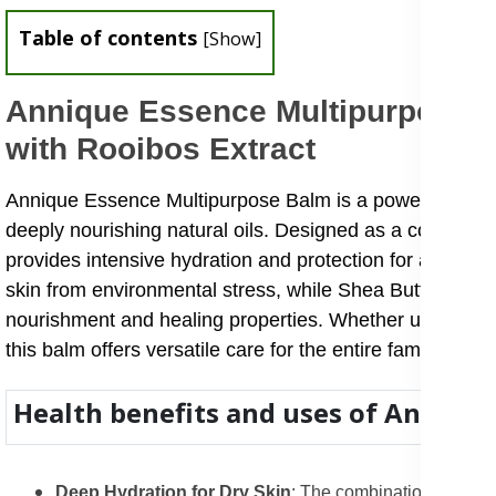
Table of contents
[
Show
]
Annique Essence Multipurpose B
with Rooibos Extract
Annique Essence Multipurpose Balm is a powerful all-in
deeply nourishing natural oils. Designed as a convenient
provides intensive hydration and protection for a variety
skin from environmental stress, while Shea Butter, Coco
nourishment and healing properties. Whether used for dr
this balm offers versatile care for the entire family.
Health benefits and uses of Anniqu
Deep Hydration for Dry Skin
: The combination of Shea