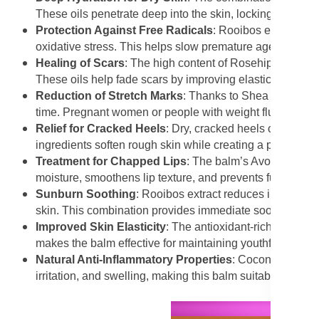
These oils penetrate deep into the skin, locking in moist
Protection Against Free Radicals
: Rooibos extract is 
oxidative stress. This helps slow premature ageing and
Healing of Scars
: The high content of Rosehip Oil and
These oils help fade scars by improving elasticity and 
Reduction of Stretch Marks
: Thanks to Shea Butter and
time. Pregnant women or people with weight fluctuations 
Relief for Cracked Heels
: Dry, cracked heels can be s
ingredients soften rough skin while creating a protective
Treatment for Chapped Lips
: The balm’s Avocado Oil an
moisture, smoothens lip texture, and prevents further cr
Sunburn Soothing
: Rooibos extract reduces inflammat
skin. This combination provides immediate soothing reli
Improved Skin Elasticity
: The antioxidant-rich oils, part
makes the balm effective for maintaining youthful, firm sk
Natural Anti-Inflammatory Properties
: Coconut Oil and
irritation, and swelling, making this balm suitable for sen