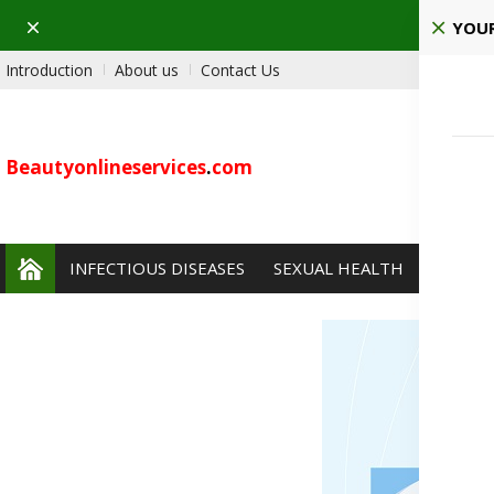
Dismiss
Ho
YOUR
Introduction
About us
Contact Us
Beautyonlineservices
.
com
INFECTIOUS DISEASES
SEXUAL HEALTH
PAIN 