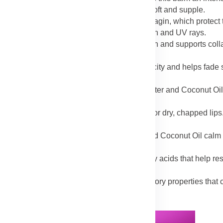
ure and preventing water loss, leaving skin soft and supple.
rich in antioxidants like aspalathin and nothofagin, which protect 
 shields skin from damage caused by pollution and UV rays.
 Sweet Almond Oil promotes skin regeneration and supports coll
speeding up the healing of damaged tissues.
 Rosehip Oil, the balm improves skin elasticity and helps fade 
benefit greatly from this nourishing formula.
oothed and repaired with the balm’s Shea Butter and Coconut Oi
 barrier against further damage.
d Sweet Almond Oil provide instant relief for dry, chapped lips. 
acking caused by harsh weather conditions.
ion caused by sunburn while Shea Butter and Coconut Oil calm 
ef and prevents peeling.
icularly Rosehip Oil, are rich in essential fatty acids that help res
in.
 Rooibos extract both contain anti-inflammatory properties that
sitive or inflamed skin.
Advertisement