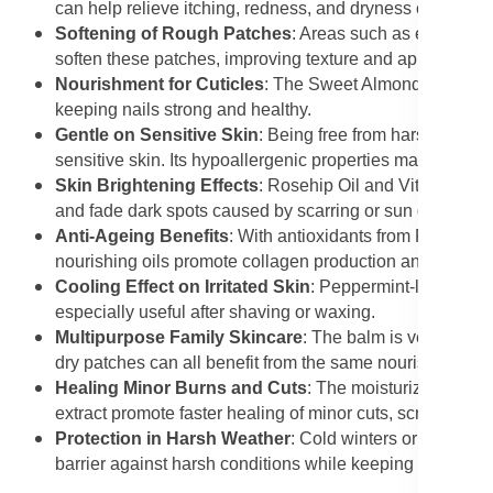
can help relieve itching, redness, and dryness commonl
Softening of Rough Patches
: Areas such as elbows, k
soften these patches, improving texture and appearance
Nourishment for Cuticles
: The Sweet Almond Oil and S
keeping nails strong and healthy.
Gentle on Sensitive Skin
: Being free from harsh chemic
sensitive skin. Its hypoallergenic properties make it safe
Skin Brightening Effects
: Rosehip Oil and Vitamin-rich
and fade dark spots caused by scarring or sun damage.
Anti-Ageing Benefits
: With antioxidants from Rooibos e
nourishing oils promote collagen production and keep th
Cooling Effect on Irritated Skin
: Peppermint-like sooth
especially useful after shaving or waxing.
Multipurpose Family Skincare
: The balm is versatile e
dry patches can all benefit from the same nourishing for
Healing Minor Burns and Cuts
: The moisturizing and 
extract promote faster healing of minor cuts, scrapes, an
Protection in Harsh Weather
: Cold winters or hot summ
barrier against harsh conditions while keeping the skin 