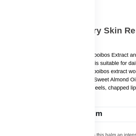
alm – 50ml: Ultimate Dry Skin R
-one skin care solution enriched with Rooibos Extract an
, on-the-go dry skin remedy, this balm is suitable for da
 of skin concerns. Its antioxidant-rich Rooibos extract wo
nut Oil, Avocado Oil, Rosehip Oil, and Sweet Almond Oil 
y skin, scars, stretch marks, cracked heels, chapped lip
e Essence Multipurpose Balm
 Butter, Coconut Oil, and Avocado Oil makes this balm an intens