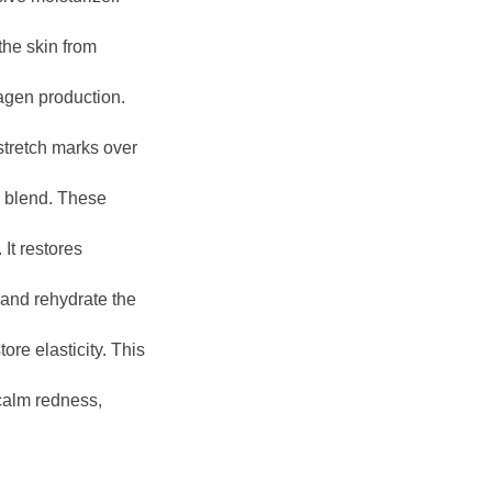
the skin from
agen production.
stretch marks over
l blend. These
It restores
and rehydrate the
tore elasticity. This
 calm redness,