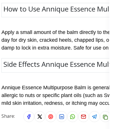
How to Use Annique Essence Multipur
Apply a small amount of the balm directly to the affecte
day for dry skin, cracked heels, chapped lips, or stretch
damp to lock in extra moisture. Safe for use on both adu
Side Effects Annique Essence Multipur
Annique Essence Multipurpose Balm is generally safe for 
allergic to nuts or specific plant oils (such as Sweet A
mild skin irritation, redness, or itching may occur if sens
Share: