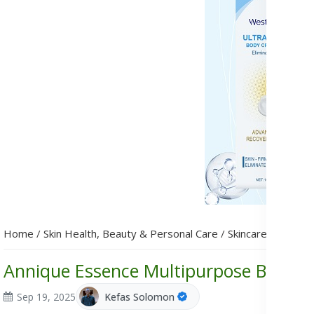
Home
/
Skin Health, Beauty & Personal Care
/
Skincare
/
Annique
Annique Essence Multipurpose Balm: In
Sep 19, 2025
Kefas Solomon