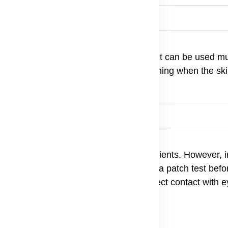
pose Balm
d area. Massage gently until absorbed. It can be used mu
 marks. For best results, apply after bathing when the skin
lts and children.
pose Balm
all skin types due to its natural ingredients. However, i
lmond Oil or Shea Butter) should perform a patch test befo
itive to one of the natural oils. Avoid direct contact with 