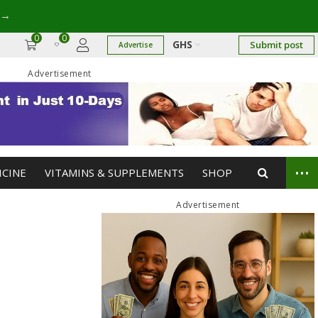
→
0
0
GHS
Submit post
Advertise
Advertisement
...
ICINE
VITAMINS & SUPPLEMENTS
SHOP
Advertisement