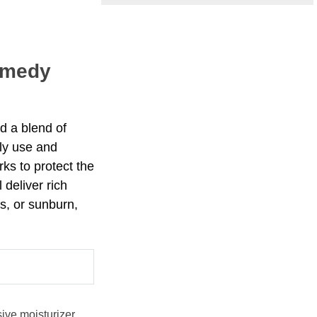
emedy
d a blend of
ily use and
rks to protect the
deliver rich
s, or sunburn,
ive moisturizer.