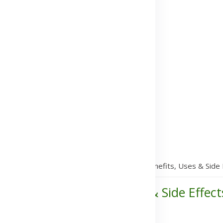
 Essence Multipurpose Balm: Ingredients, Benefits, Uses & Side 
gredients, Benefits, Uses & Side Effect