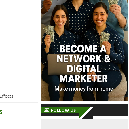
Effects
s
FOLLOW US