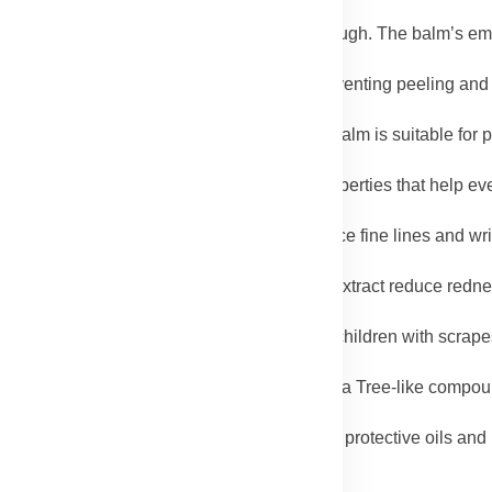
y associated with eczema and psoriasis.
nees, and knuckles often become dry and rough. The balm’s emo
.
hea Butter help moisturize dry cuticles, preventing peeling and
als and enriched with Rooibos extract, the balm is suitable for 
 for everyday use.
 Avocado Oil contain natural brightening properties that help ev
xtract and Rosehip Oil, the balm helps reduce fine lines and wr
e skin plump.
ing from Avocado Oil and calming Rooibos extract reduce redness
nough for all ages. Babies with diaper rash, children with scrapes
mula.
antibacterial properties of Coconut Oil and Tea Tree-like compo
d burns.
ers can strip moisture from skin. The balm’s protective oils and 
nourished.