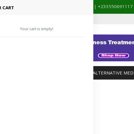
+233201029141 | +233550691117
spital Booking & Store Visit
 CART
Your cart is empty!
MANAGEMENT
WEIGHT MANAGEMENT
ALTERNATIVE MED
Advertisement