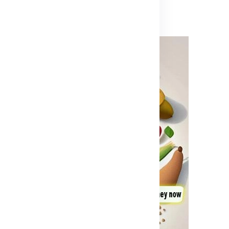
Advertisement