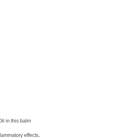
il in this balm
flammatory effects,