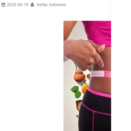
2025-09-19
Kefas Solomon