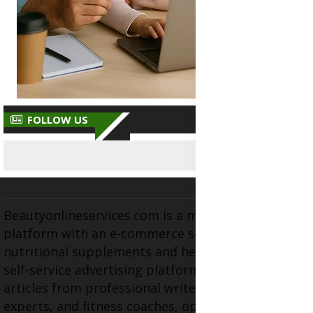
FOLLOW US
Beautyonlineservices.com is a multifaceted
platform with an e-commerce section for
nutritional supplements and herbal medicines, a
self-service advertising platform, and health
articles from professional writers, wellness
experts, and fitness coaches, operating as the