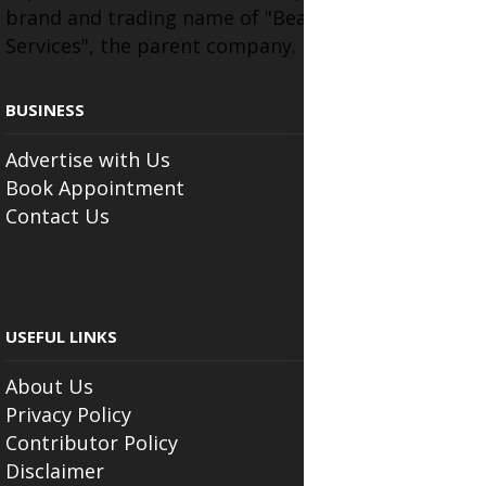
brand and trading name of "Beauty Wellness
Services", the parent company.
BUSINESS
Advertise with Us
Book Appointment
Contact Us
USEFUL LINKS
About Us
Privacy Policy
Contributor Policy
Disclaimer