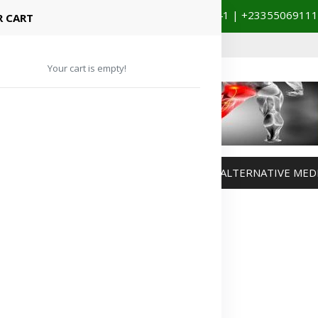
+233201029141 | +233550691117
spital Booking & Store Visit
 CART
Your cart is empty!
MANAGEMENT
WEIGHT MANAGEMENT
ALTERNATIVE MED