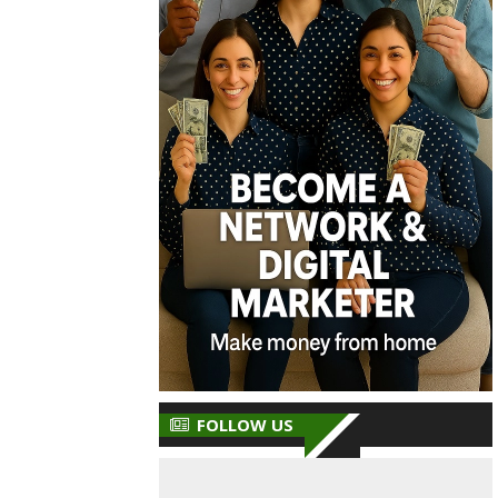
FOLLOW US