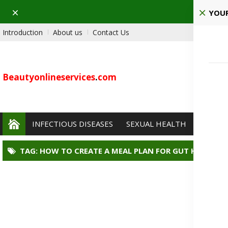
Dismiss
Ho
YOUR
Introduction
About us
Contact Us
Beautyonlineservices
.
com
INFECTIOUS DISEASES
SEXUAL HEALTH
PAIN 
TAG: HOW TO CREATE A MEAL PLAN FOR GUT HEALTH?