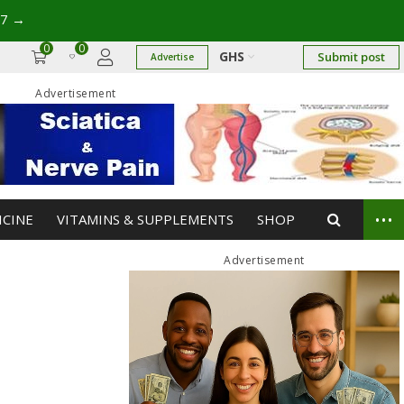
→
0
0
GHS
Submit post
Advertise
Advertisement
...
ICINE
VITAMINS & SUPPLEMENTS
SHOP
Advertisement