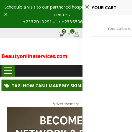
Schedule a visit to our partnered hospitals and diagnostic
YOUR CART
Dismiss
centers.
+233201029141 / +233550691117
→
Your cart is e
0
0
GHS
Advertise
Beautyonlineservices
.
com
...
TAG: HOW CAN I MAKE MY SKIN GLOW NATURALLY?
Advertisement