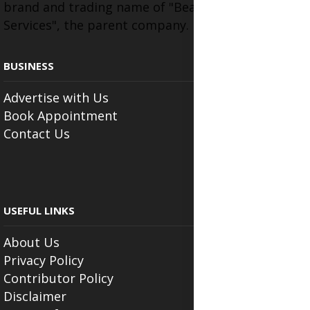
brand and trading name of "Beauty Wellness
Services", the parent company.
BUSINESS
Advertise with Us
Book Appointment
Contact Us
USEFUL LINKS
About Us
Privacy Policy
Contributor Policy
Disclaimer