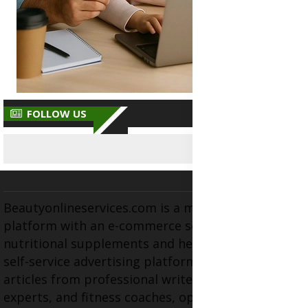
FOLLOW US
Beautyonlineservices.com is a multifaceted
platform with an e-commerce section for
nutritional supplements and herbal medicines, a
self-service advertising platform, and health
articles from professional writers, wellness
experts, and fitness coaches, operating as the