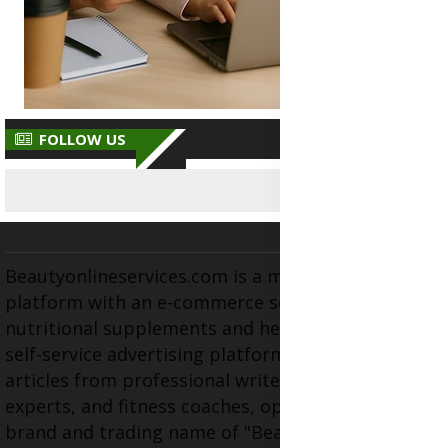
FOLLOW US
Beautyonlineservices.com is a multifaceted
platform with an e-commerce section for
nutritional supplements and herbal medicines, a
self-service advertising platform, and health
articles from professional writers, wellness
experts, and fitness coaches, operating as the
brand and trading name of "Beauty Wellness