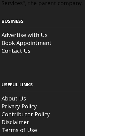
Services", the parent company.
BUSINESS
Advertise with Us
Book Appointment
Contact Us
USEFUL LINKS
About Us
Privacy Policy
Contributor Policy
Disclaimer
Terms of Use