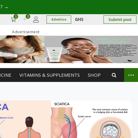
17
→
0
0
GHS
Submit post
Advertise
Advertisement
...
ICINE
VITAMINS & SUPPLEMENTS
SHOP