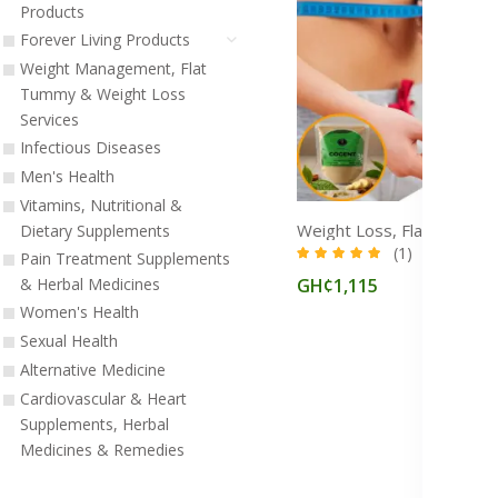
Products
Forever Living Products
Weight Management, Flat
Tummy & Weight Loss
Services
Infectious Diseases
Men's Health
Vitamins, Nutritional &
Dietary Supplements
(1)
Pain Treatment Supplements
GH¢1,115
& Herbal Medicines
Women's Health
Sexual Health
Alternative Medicine
Cardiovascular & Heart
Supplements, Herbal
Medicines & Remedies