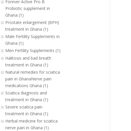
Forever Active Pro-B
Probiotic supplement in
Ghana (1)
Prostate enlargement (BPH)
treatment in Ghana (1)
Male Fertility Supplements in
Ghana (1)
Men Fertility Supplements (1)
Halitosis and bad breath
treatment in Ghana (1)
Natural remedies for sciatica
pain in GhanaNerve pain
medications Ghana (1)
Sciatica diagnosis and
treatment in Ghana (1)
Severe sciatica pain
treatment in Ghana (1)
Herbal medicine for sciatica
nerve pain in Ghana (1)