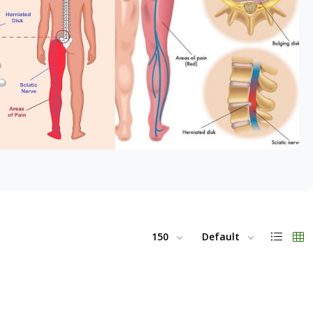
150
Default