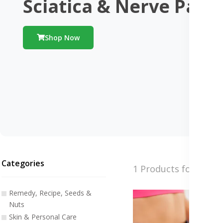
Sciatica & Nerve Pain
Shop Now
Categories
1 Products found
Remedy, Recipe, Seeds &
Nuts
Skin & Personal Care