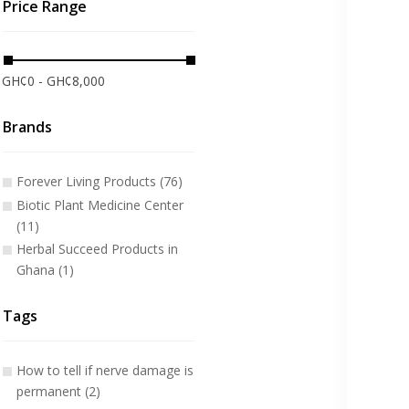
Price Range
GH¢0 - GH¢8,000
Brands
Forever Living Products (76)
Biotic Plant Medicine Center
(11)
Herbal Succeed Products in
Ghana (1)
Tags
How to tell if nerve damage is
permanent (2)