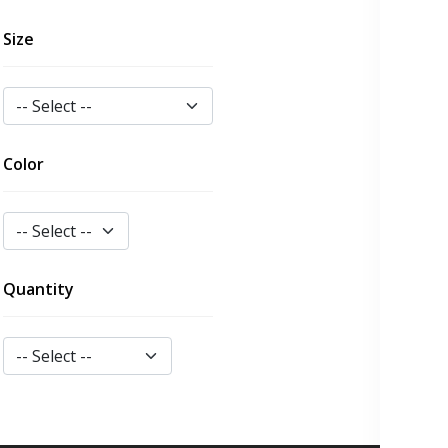
Size
Color
Quantity