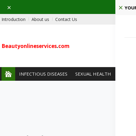
Dismiss
Pla
YOUR
Introduction
About us
Contact Us
Beautyonlineservices
.
com
INFECTIOUS DISEASES
SEXUAL HEALTH
PAIN 