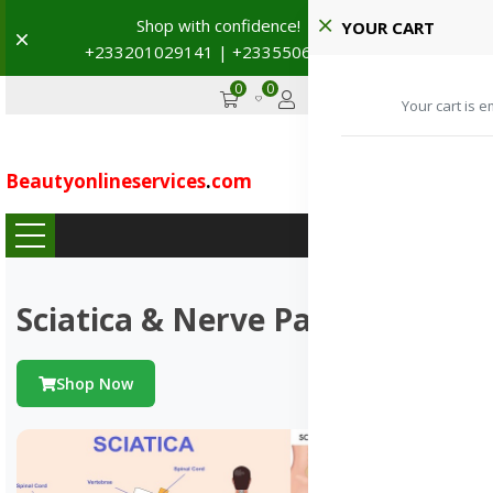
Shop with confidence! 🚚
YOUR CART
Dismiss
+233201029141 | +233550691117
→
0
0
GHS
Advertise
Your cart is e
Beautyonlineservices
.
com
...
Sciatica & Nerve Pains
Shop Now