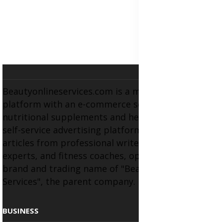
Beautyonlineservices.com is a multifaceted
platform with an e-commerce section for
nutritional supplements and herbal medicines, a
self-service advertising platform, and health
articles from professional writers, wellness
experts, and fitness coaches, operating as the
brand and trading name of "Beauty Wellness
Services", the parent company.
BUSINESS