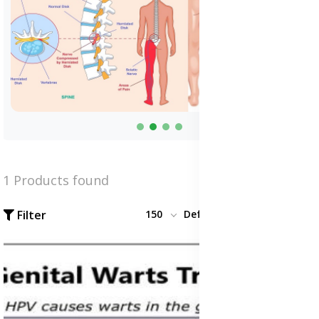
1 Products found
Filter
150
Default