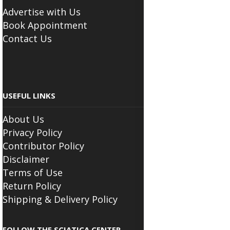
Advertise with Us
Book Appointment
Contact Us
USEFUL LINKS
About Us
Privacy Policy
Contributor Policy
Disclaimer
Terms of Use
Return Policy
Shipping & Delivery Policy
FOLLOW THE SCIATICA CENTER