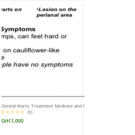
Genital Warts Treatment Medicine and Removal Cream in Ghana
(0)
GH¢1,000