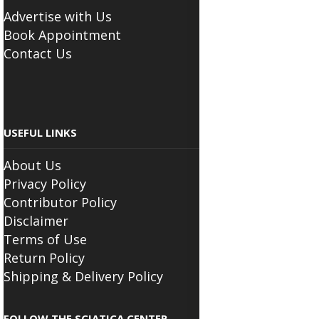
BUSINESS
Advertise with Us
Book Appointment
Contact Us
USEFUL LINKS
About Us
Privacy Policy
Contributor Policy
Disclaimer
Terms of Use
Return Policy
Shipping & Delivery Policy